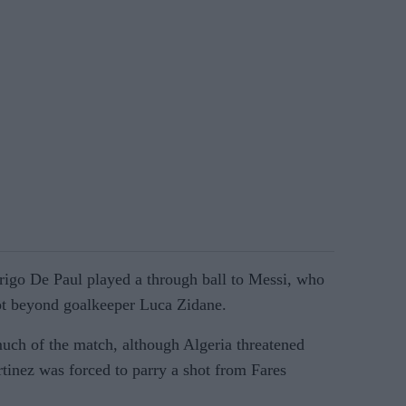
rigo De Paul played a through ball to Messi, who
ot beyond goalkeeper Luca Zidane.
uch of the match, although Algeria threatened
tinez was forced to parry a shot from Fares