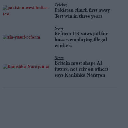
Cricket
Pakistan clinch first away
Test win in three years
News
Reform UK vows jail for
bosses employing illegal
workers
News
Britain must shape AI
future, not rely on others,
says Kanishka Narayan