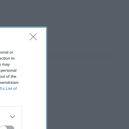
sonal or
ection to
ou may
 personal
out of the
 downstream
B’s List of