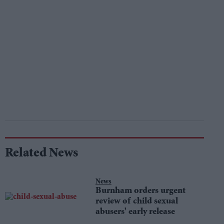
Related News
News
Burnham orders urgent
review of child sexual
abusers' early release