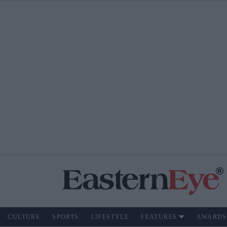
CULTURE
SPORTS
LIFESTYLE
FEATURES
AWARDS