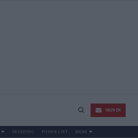
SIGN IN
Open
Search
TRENDING
POWER LIST
MORE