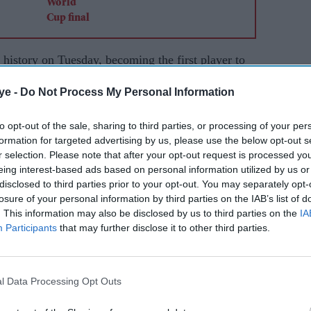
tory on Tuesday, becoming the first player to
ts before scoring a hat-trick as Argentina beat
ye -
Do Not Process My Personal Information
their title.
to opt-out of the sale, sharing to third parties, or processing of your per
is 200th international appearance and equalled
formation for targeted advertising by us, please use the below opt-out s
up scoring record of 16 goals during a landmark
r selection. Please note that after your opt-out request is processed y
k was the first of Messi's World Cup career.
eing interest-based ads based on personal information utilized by us or
disclosed to third parties prior to your opt-out. You may separately opt-
n some of football's biggest names delivered for
losure of your personal information by third parties on the IAB’s list of
. This information may also be disclosed by us to third parties on the
IA
ored twice as France beat Senegal 3-1 to become
Participants
that may further disclose it to other third parties.
rer with 58 goals, while Erling Haaland struck twice
l Data Processing Opt Outs
Cup appearance as an 18-year-old in 2006, opened
h a strike from outside the penalty area before