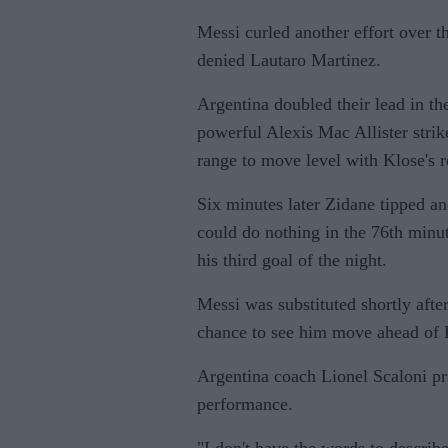
Messi curled another effort over t
denied Lautaro Martinez.
Argentina doubled their lead in th
powerful Alexis Mac Allister stri
range to move level with Klose's r
Six minutes later Zidane tipped an
could do nothing in the 76th minu
his third goal of the night.
Messi was substituted shortly afte
chance to see him move ahead of K
Argentina coach Lionel Scaloni pr
performance.
"I don't have the words to describe