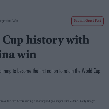
rgentina Win
Submit Guest Post
 Cup history with
tina win
aiming to become the first nation to retain the World Cup
drove forward before curling a shot beyond goalkeeper Luca Zidane.
Getty Images