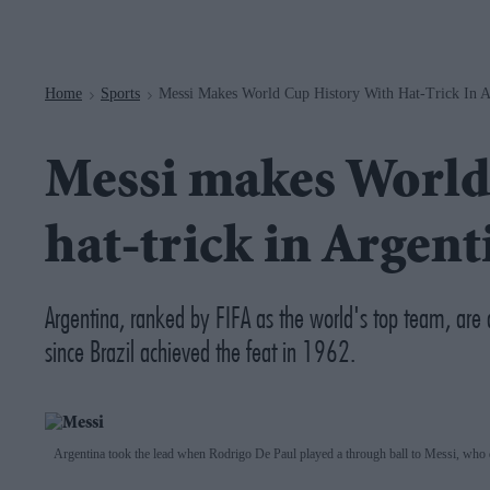
Navigation
Home
Sports
Messi Makes World Cup History With Hat-Trick In A
>
>
Messi makes World
hat-trick in Argen
Argentina, ranked by FIFA as the world's top team, are 
since Brazil achieved the feat in 1962.
Argentina took the lead when Rodrigo De Paul played a through ball to Messi, who 