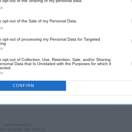
o opt-out of the Sharing of my personal data.
In
th my teammates, the ones who are always there,
o opt-out of the Sale of my Personal Data.
 the Inter Miami star. "I'm happy."
In
to opt-out of processing my Personal Data for Targeted
s, because once again they've shown that Argentina
ing.
In
 stadium again."
o opt-out of Collection, Use, Retention, Sale, and/or Sharing
erde Hold Spain As Egypt And
ersonal Data that Is Unrelated with the Purposes for which it
lected.
In
CONFIRM
t pace, with both teams having goals ruled out for