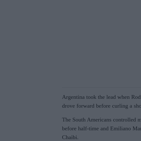
Argentina took the lead when Rod
drove forward before curling a sh
The South Americans controlled m
before half-time and Emiliano Mar
Chaibi.