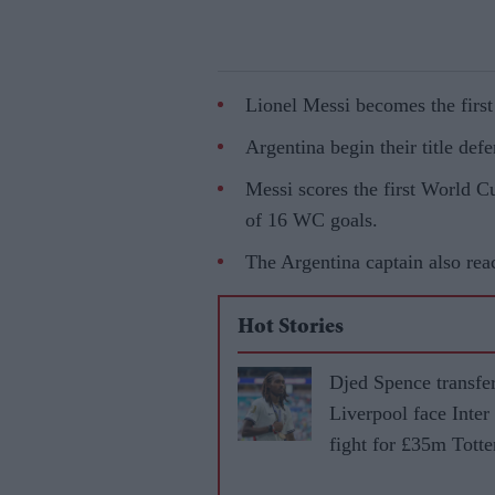
Lionel Messi becomes the first
Argentina begin their title def
Messi scores the first World Cu
of 16 WC goals.
The Argentina captain also rea
Hot Stories
Djed Spence transfer
Liverpool face Inter
fight for £35m Tott
star