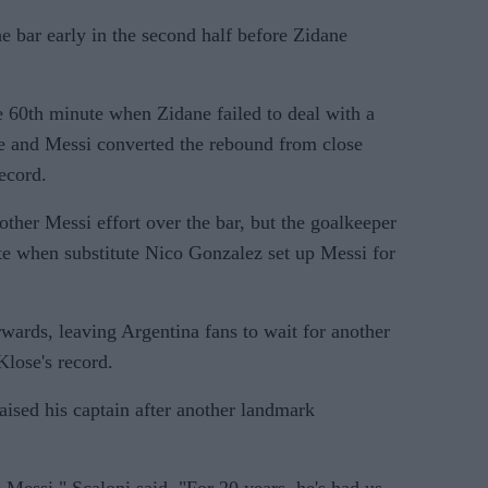
he bar early in the second half before Zidane
e 60th minute when Zidane failed to deal with a
ke and Messi converted the rebound from close
ecord.
other Messi effort over the bar, but the goalkeeper
te when substitute Nico Gonzalez set up Messi for
rwards, leaving Argentina fans to wait for another
lose's record.
aised his captain after another landmark
 Messi," Scaloni said. "For 20 years, he's had us