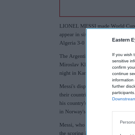
LIONEL MESSI made World Cup his
appear in six World Cup tournamen
Eastern E
Algeria 3-0 to begin the defence of 
If you wish 
The Argentina captain also made h
sensitive in
Miroslav Klose's all-time World C
confirm you
night in Kansas City. The hat-tric
continue se
information 
Messi's display came on a day whe
further disc
participants
their countries. Kylian Mbappe sc
Downstream 
his country's all-time leading sco
in Norway's 4-1 win over Iraq.
Persona
Messi, who made his first World 
the scoring in the 17th minute wit