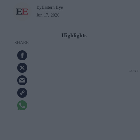
By
Eastern Eye
Jun 17, 2026
Highlights