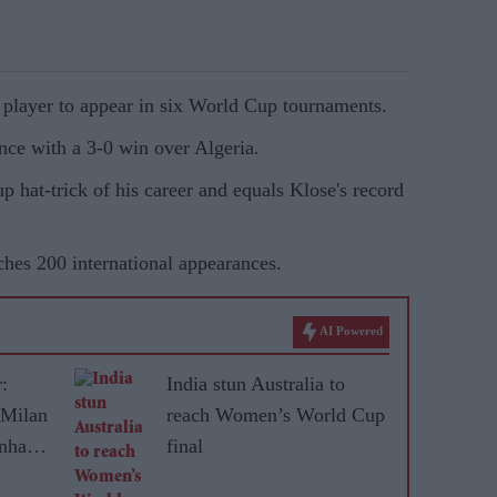
 player to appear in six World Cup tournaments.
ence with a 3-0 win over Algeria.
p hat-trick of his career and equals Klose's record
ches 200 international appearances.
AI Powered
:
India stun Australia to
 Milan
reach Women’s World Cup
enham
final