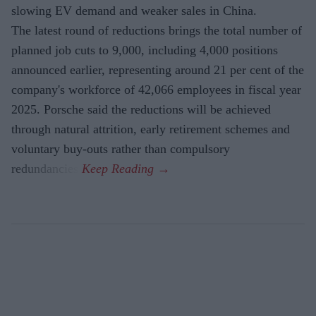
slowing EV demand and weaker sales in China.
The latest round of reductions brings the total number of
planned job cuts to 9,000, including 4,000 positions
announced earlier, representing around 21 per cent of the
company's workforce of 42,066 employees in fiscal year
2025. Porsche said the reductions will be achieved
through natural attrition, early retirement schemes and
voluntary buy-outs rather than compulsory
redundancies.