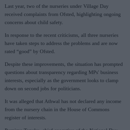
Last year, two of the nurseries under Village Day
received complaints from Ofsted, highlighting ongoing
concerns about child safety.
In response to the recent criticisms, all three nurseries
have taken steps to address the problems and are now
rated “good” by Ofsted.
Despite these improvements, the situation has prompted
questions about transparency regarding MPs' business
interests, especially as the government looks to clamp
down on second jobs for politicians.
It was alleged that Athwal has not declared any income
from the nursery chain in the House of Commons
register of interests.