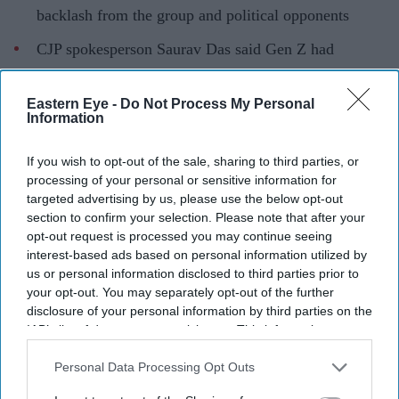
backlash from the group and political opponents
CJP spokesperson Saurav Das said Gen Z had
contributed more to the country than Ranaut
Eastern Eye -
Do Not Process My Personal
Kangana Ranaut has sparked controversy after criticising
Information
the language used by protesters from the
Cockroach
Janta Party
(CJP), with the group responding to her
If you wish to opt-out of the sale, sharing to third parties, or
processing of your personal or sensitive information for
comments and defending the role of young
targeted advertising by us, please use the below opt-out
demonstrators.
section to confirm your selection. Please note that after your
The actor-turned-politician, who is a BJP MP from
opt-out request is processed you may continue seeing
interest-based ads based on personal information utilized by
Mandi, Himachal Pradesh, described some of the protest
us or personal information disclosed to third parties prior to
content as "puke-inducing" and referred to the
your opt-out. You may separately opt-out of the further
participants as "Generation Gutter".
disclosure of your personal information by third parties on the
IAB’s list of downstream participants. This information may
also be disclosed by us to third parties on the
IAB’s List of
Downstream Participants
that may further disclose it to other
Personal Data Processing Opt Outs
Current Issue
third parties.