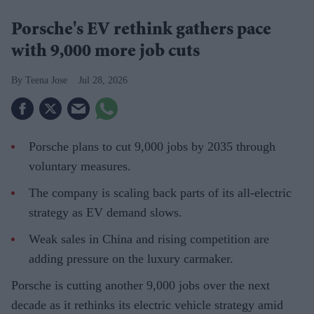
Porsche's EV rethink gathers pace
with 9,000 more job cuts
Teena Jose
Jul 28, 2026
Porsche plans to cut 9,000 jobs by 2035 through
voluntary measures.
The company is scaling back parts of its all-electric
strategy as EV demand slows.
Weak sales in China and rising competition are
adding pressure on the luxury carmaker.
Porsche is cutting another 9,000 jobs over the next
decade as it rethinks its electric vehicle strategy amid