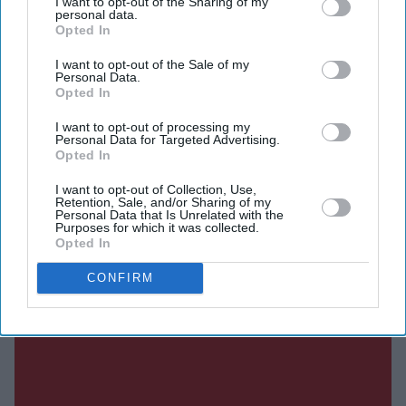
I want to opt-out of the Sharing of my
personal data.
Opted In
SUBSCRIBE NOW
I want to opt-out of the Sale of my
Personal Data.
DIGITAL ARCHIVE
Opted In
I want to opt-out of processing my
Personal Data for Targeted Advertising.
Opted In
I want to opt-out of Collection, Use,
Retention, Sale, and/or Sharing of my
Personal Data that Is Unrelated with the
Purposes for which it was collected.
Opted In
CONFIRM