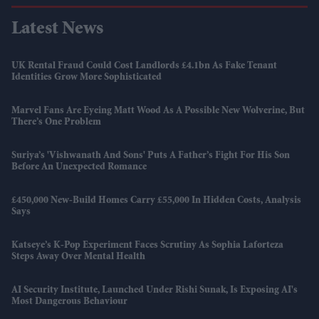
Latest News
UK Rental Fraud Could Cost Landlords £4.1bn As Fake Tenant
Identities Grow More Sophisticated
Marvel Fans Are Eyeing Matt Wood As A Possible New Wolverine, But
There’s One Problem
Suriya’s 'Vishwanath And Sons' Puts A Father’s Fight For His Son
Before An Unexpected Romance
£450,000 New-Build Homes Carry £55,000 In Hidden Costs, Analysis
Says
Katseye’s K-Pop Experiment Faces Scrutiny As Sophia Laforteza
Steps Away Over Mental Health
AI Security Institute, Launched Under Rishi Sunak, Is Exposing AI's
Most Dangerous Behaviour