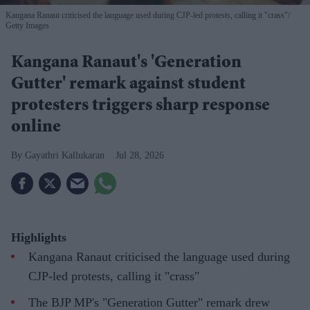
Kangana Ranaut criticised the language used during CJP-led protests, calling it "crass"
Getty Images
Kangana Ranaut's 'Generation
Gutter' remark against student
protesters triggers sharp response
online
Gayathri Kallukaran
Jul 28, 2026
Highlights
Kangana Ranaut criticised the language used during
CJP-led protests, calling it "crass"
The BJP MP's "Generation Gutter" remark drew