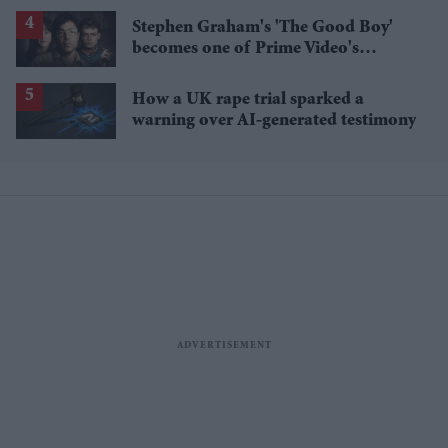
losses
Stephen Graham's 'The Good Boy'
becomes one of Prime Video's
breakout streaming hits
How a UK rape trial sparked a
warning over AI-generated testimony