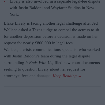
Lively is also involved in a separate legal-fee dispute
with Justin Baldoni and Wayfarer Studios in New
York.
Blake Lively is facing another legal challenge after Jed
Wallace asked a Texas judge to compel the actress to sit
for another deposition before a decision is made on her
request for nearly £800,000 in legal fees.
Wallace, a crisis communications specialist who worked
with Justin Baldoni’s team during the legal dispute
surrounding
It Ends With Us
, filed new court documents
seeking to question Lively about her request for
attorneys’ fees and damages.