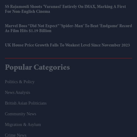
SS Rajamouli Shoots 'Varanasi' Entirely On IMAX, Marking A First
For Non-English Cinema
Marvel Boss “did Not Expect” 'Spider-Man' To Beat 'Endgame' Record
As Film Hits $1.19 Billion
UK House Price Growth Falls To Weakest Level Since November 2023
Popular Categories
Politics & Policy
News Analysis
British Asian Politicians
Community News
Migration & Asylum
Crime News