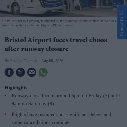
Contact Us
Bristol Airport said passengers affected by the disruption should contact their airlines for
information about individual flights.
Photo: iStock
Bristol Airport faces travel chaos
after runway closure
Pramod Thomas
Aug 08, 2026
Highlights
Runway closed from around 6pm on Friday (7) until
8am on Saturday (8)
Flights have resumed, but significant delays and
some cancellations continue