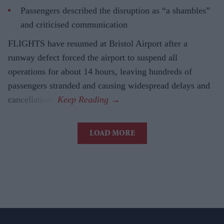
Passengers described the disruption as “a shambles”
and criticised communication
FLIGHTS have resumed at Bristol Airport after a
runway defect forced the airport to suspend all
operations for about 14 hours, leaving hundreds of
passengers stranded and causing widespread delays and
cancellations.
LOAD MORE