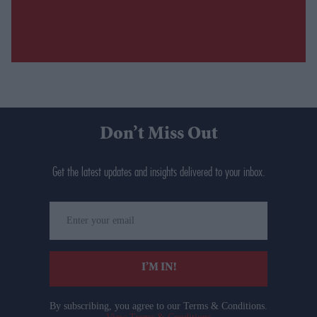
Don’t Miss Out
Get the latest updates and insights delivered to your inbox.
Enter
your
email
I’M IN!
By subscribing, you agree to our Terms & Conditions.