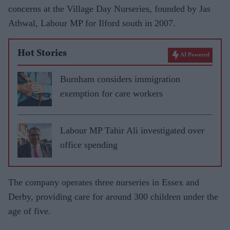
concerns at the Village Day Nurseries, founded by Jas
Athwal, Labour MP for Ilford south in 2007.
Hot Stories
AI Powered
Burnham considers immigration
exemption for care workers
Labour MP Tahir Ali investigated over
office spending
The company operates three nurseries in Essex and
Derby, providing care for around 300 children under the
age of five.