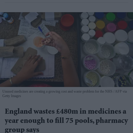
Unused medicines are creating a growing cost and waste problem for the NHS
AFP via
Getty Images
England wastes £480m in medicines a
year enough to fill 75 pools, pharmacy
group says