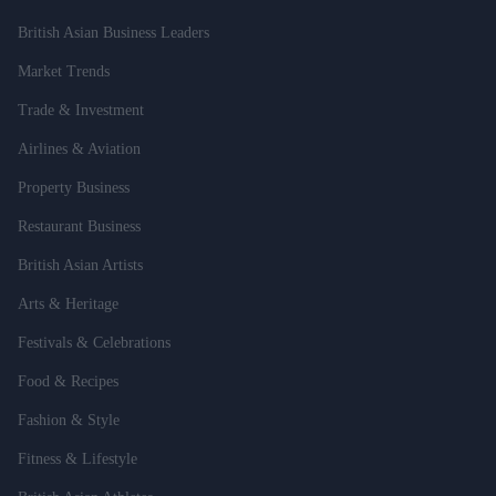
British Asian Business Leaders
Market Trends
Trade & Investment
Airlines & Aviation
Property Business
Restaurant Business
British Asian Artists
Arts & Heritage
Festivals & Celebrations
Food & Recipes
Fashion & Style
Fitness & Lifestyle