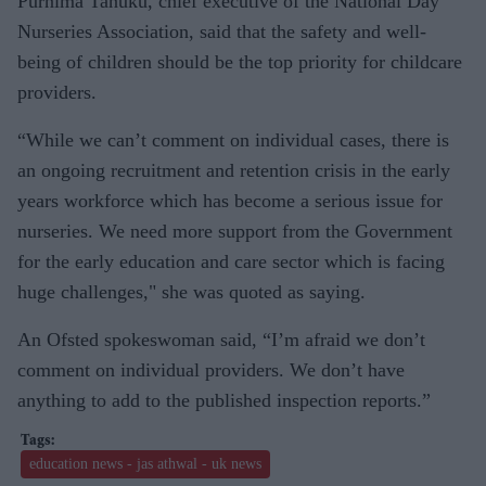
Purnima Tanuku, chief executive of the National Day
Nurseries Association, said that the safety and well-
being of children should be the top priority for childcare
providers.
“While we can’t comment on individual cases, there is
an ongoing recruitment and retention crisis in the early
years workforce which has become a serious issue for
nurseries. We need more support from the Government
for the early education and care sector which is facing
huge challenges," she was quoted as saying.
An Ofsted spokeswoman said, “I’m afraid we don’t
comment on individual providers. We don’t have
anything to add to the published inspection reports.”
education news - jas athwal - uk news