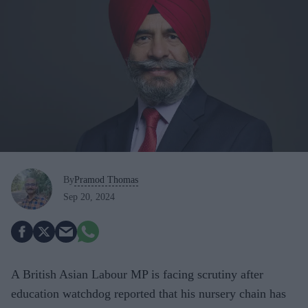
By
Pramod Thomas
Sep 20, 2024
A British Asian Labour MP is facing scrutiny after
education watchdog reported that his nursery chain has