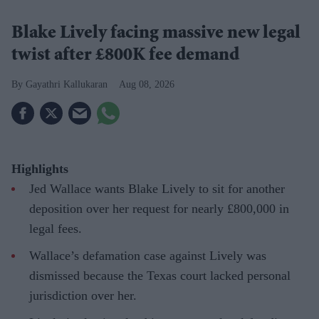
Blake Lively facing massive new legal
twist after £800K fee demand
Gayathri Kallukaran
Aug 08, 2026
Highlights
Jed Wallace wants Blake Lively to sit for another
deposition over her request for nearly £800,000 in
legal fees.
Wallace’s defamation case against Lively was
dismissed because the Texas court lacked personal
jurisdiction over her.