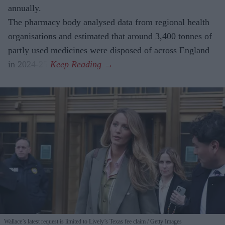
annually.
The pharmacy body analysed data from regional health
organisations and estimated that around 3,400 tonnes of
partly used medicines were disposed of across England
in 2024-25.
Wallace’s latest request is limited to Lively’s Texas fee claim
Getty Images