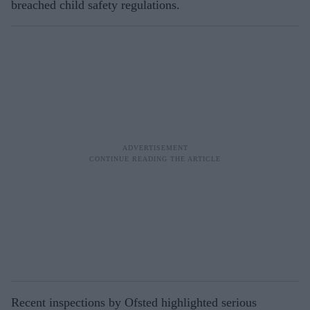
breached child safety regulations.
Recent inspections by Ofsted highlighted serious