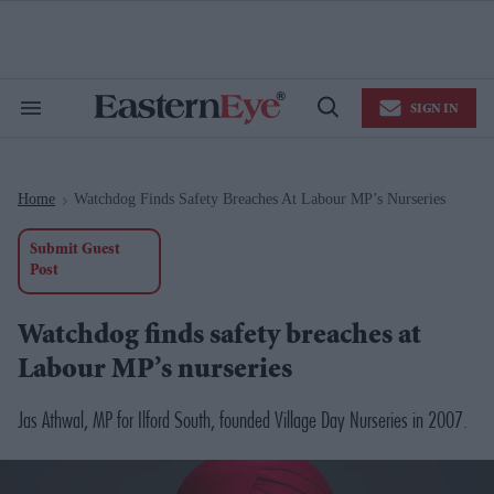
Skip
to
content
e
ch
ion
SIGN IN
gation
Search
Open
&
Search
Section
Navigation
Home
Watchdog Finds Safety Breaches At Labour MP’s Nurseries
>
Submit Guest
Post
Watchdog finds safety breaches at
Labour MP’s nurseries
Jas Athwal, MP for Ilford South, founded Village Day Nurseries in 2007.