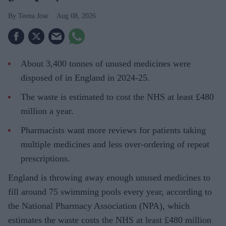
Teena Jose
Aug 08, 2026
About 3,400 tonnes of unused medicines were
disposed of in England in 2024-25.
The waste is estimated to cost the NHS at least £480
million a year.
Pharmacists want more reviews for patients taking
multiple medicines and less over-ordering of repeat
prescriptions.
England is throwing away enough unused medicines to
fill around 75 swimming pools every year, according to
the National Pharmacy Association (NPA), which
estimates the waste costs the NHS at least £480 million