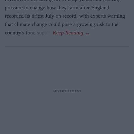
pressure to change how they farm after England
recorded its driest July on record, with experts warning
that climate change could pose a growing risk to the
country's food supply.