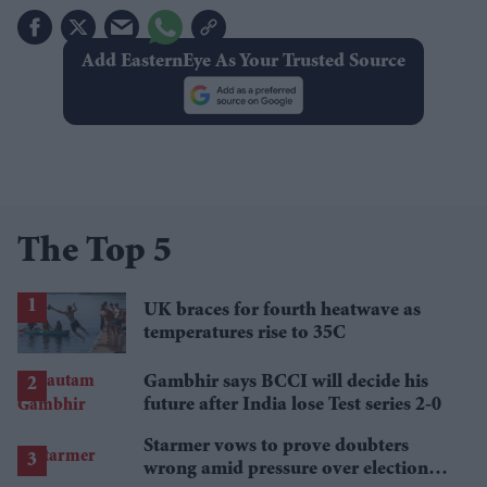
Add EasternEye As Your Trusted Source
The Top 5
UK braces for fourth heatwave as
temperatures rise to 35C
Gambhir says BCCI will decide his
future after India lose Test series 2-0
Starmer vows to prove doubters
wrong amid pressure over election