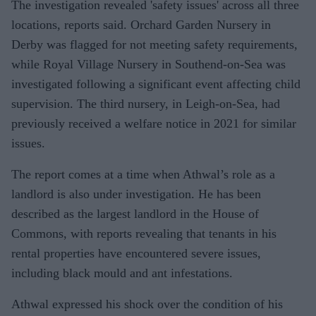
The investigation revealed 'safety issues' across all three
locations, reports said. Orchard Garden Nursery in
Derby was flagged for not meeting safety requirements,
while Royal Village Nursery in Southend-on-Sea was
investigated following a significant event affecting child
supervision. The third nursery, in Leigh-on-Sea, had
previously received a welfare notice in 2021 for similar
issues.
The report comes at a time when Athwal’s role as a
landlord is also under investigation. He has been
described as the largest landlord in the House of
Commons, with reports revealing that tenants in his
rental properties have encountered severe issues,
including black mould and ant infestations.
Athwal expressed his shock over the condition of his