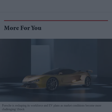
More For You
Porsche is reshaping its workforce and EV plans as market conditions become more
challenging
iStock