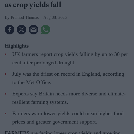
as crop yields fall
Pramod Thomas
Aug 08, 2026
Highlights
UK farmers report crop yields falling by up to 30 per
cent after prolonged drought.
July was the driest on record in England, according
to the Met Office.
Experts say Britain needs more diverse and climate-
resilient farming systems.
Farmers warn lower yields could mean higher food
prices and greater government support.
FARMERS are facing lower crop yields and growing