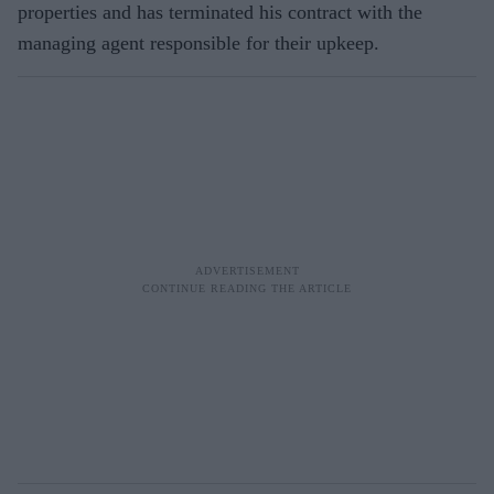
properties and has terminated his contract with the
managing agent responsible for their upkeep.