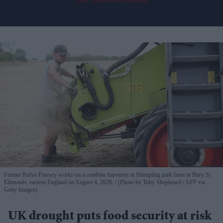
View Terms & Conditions
Farmer Rufus Pawsey works on a combine harvester at Shimpling park farm in Bury St
Edmunds, eastern England on August 4, 2026.
(Photo by Toby Shepheard / AFP via
Getty Images)
UK drought puts food security at risk