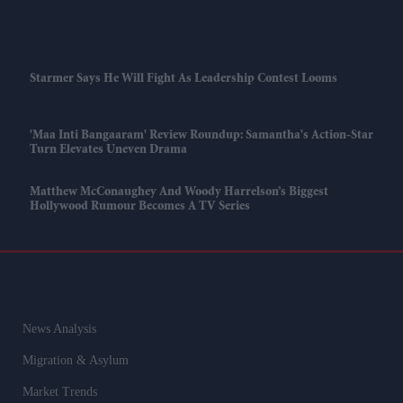
Starmer Says He Will Fight As Leadership Contest Looms
'Maa Inti Bangaaram' Review Roundup: Samantha's Action-Star
Turn Elevates Uneven Drama
Matthew McConaughey And Woody Harrelson’s Biggest
Hollywood Rumour Becomes A TV Series
News Analysis
Migration & Asylum
Market Trends