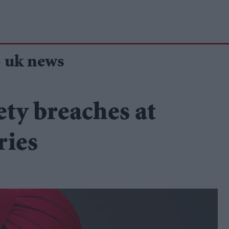
- uk news
ety breaches at
ries