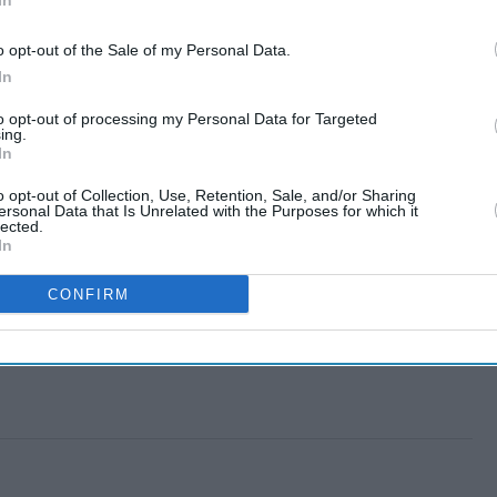
In
o opt-out of the Sale of my Personal Data.
In
to opt-out of processing my Personal Data for Targeted
ing.
In
o opt-out of Collection, Use, Retention, Sale, and/or Sharing
ersonal Data that Is Unrelated with the Purposes for which it
lected.
In
CONFIRM