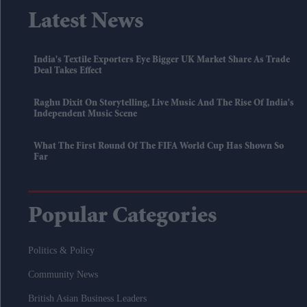
Latest News
India's Textile Exporters Eye Bigger UK Market Share As Trade
Deal Takes Effect
Raghu Dixit On Storytelling, Live Music And The Rise Of India's
Independent Music Scene
What The First Round Of The FIFA World Cup Has Shown So
Far
Popular Categories
Politics & Policy
Community News
British Asian Business Leaders