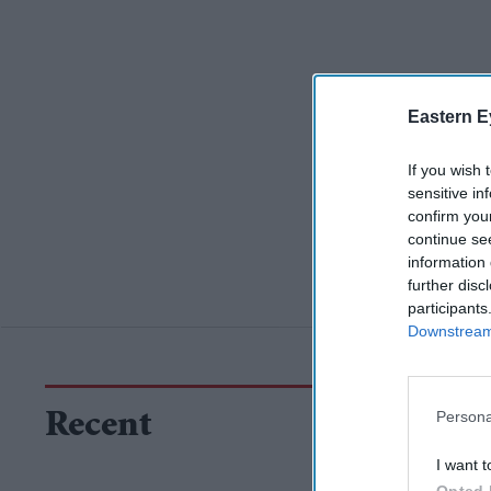
Eastern E
If you wish 
sensitive in
confirm you
continue se
information 
further disc
participants
Downstream 
Persona
Recent
I want t