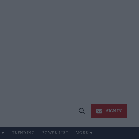
SIGN IN
Open
Search
TRENDING
POWER LIST
MORE