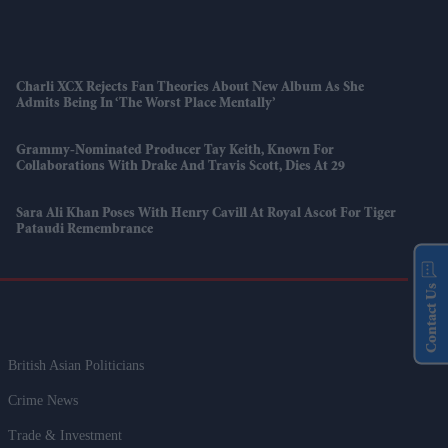
Charli XCX Rejects Fan Theories About New Album As She
Admits Being In ‘the Worst Place Mentally’
Grammy-Nominated Producer Tay Keith, Known For
Collaborations With Drake And Travis Scott, Dies At 29
Sara Ali Khan Poses With Henry Cavill At Royal Ascot For Tiger
Pataudi Remembrance
Contact Us
British Asian Politicians
Crime News
Trade & Investment