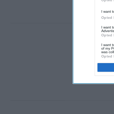
Opted 
I want t
Opted 
I want 
Advertis
Opted 
I want t
of my P
was col
Opted 