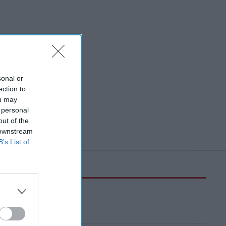
sonal or
ection to
ou may
 personal
out of the
 downstream
B’s List of