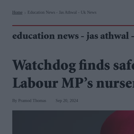
Navigation
Home
Education News - Jas Athwal - Uk News
>
education news - jas athwal 
Watchdog finds saf
Labour MP’s nurse
Pramod Thomas
Sep 20, 2024