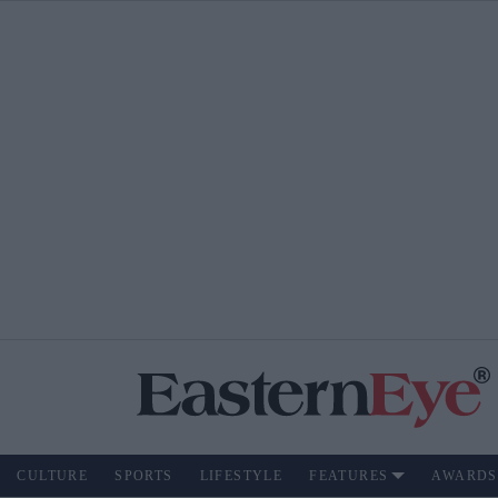
CULTURE
SPORTS
LIFESTYLE
FEATURES
AWARDS