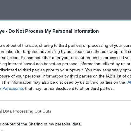
ye -
Do Not Process My Personal Information
to opt-out of the sale, sharing to third parties, or processing of your per
formation for targeted advertising by us, please use the below opt-out s
r selection. Please note that after your opt-out request is processed y
eing interest-based ads based on personal information utilized by us or
disclosed to third parties prior to your opt-out. You may separately opt-
losure of your personal information by third parties on the IAB’s list of
. This information may also be disclosed by us to third parties on the
IA
Participants
that may further disclose it to other third parties.
l Data Processing Opt Outs
o opt-out of the Sharing of my personal data.