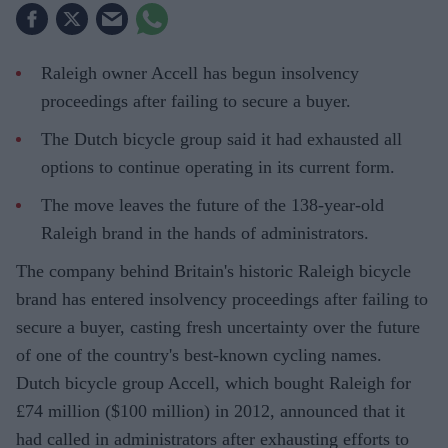
Raleigh owner Accell has begun insolvency
proceedings after failing to secure a buyer.
The Dutch bicycle group said it had exhausted all
options to continue operating in its current form.
The move leaves the future of the 138-year-old
Raleigh brand in the hands of administrators.
The company behind Britain's historic Raleigh bicycle
brand has entered insolvency proceedings after failing to
secure a buyer, casting fresh uncertainty over the future
of one of the country's best-known cycling names.
Dutch bicycle group Accell, which bought Raleigh for
£74 million ($100 million) in 2012, announced that it
had called in administrators after exhausting efforts to