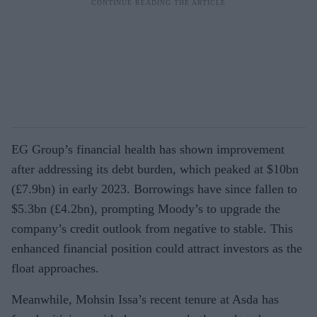
EG Group’s financial health has shown improvement
after addressing its debt burden, which peaked at $10bn
(£7.9bn) in early 2023. Borrowings have since fallen to
$5.3bn (£4.2bn), prompting Moody’s to upgrade the
company’s credit outlook from negative to stable. This
enhanced financial position could attract investors as the
float approaches.
Meanwhile, Mohsin Issa’s recent tenure at Asda has