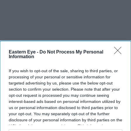
Eastern Eye -
Do Not Process My Personal
Information
If you wish to opt-out of the sale, sharing to third parties, or
processing of your personal or sensitive information for
targeted advertising by us, please use the below opt-out
section to confirm your selection. Please note that after your
opt-out request is processed you may continue seeing
interest-based ads based on personal information utilized by
us or personal information disclosed to third parties prior to
your opt-out. You may separately opt-out of the further
disclosure of your personal information by third parties on the
IAB’s list of downstream participants. This information may
Porsche is reshaping its workforce and EV plans as market conditions become more
challenging
iStock