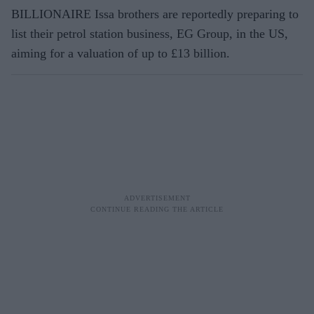
BILLIONAIRE Issa brothers are reportedly preparing to
list their petrol station business, EG Group, in the US,
aiming for a valuation of up to £13 billion.