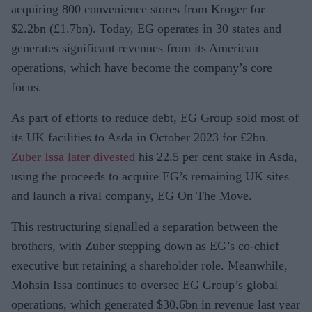
acquiring 800 convenience stores from Kroger for
$2.2bn (£1.7bn). Today, EG operates in 30 states and
generates significant revenues from its American
operations, which have become the company’s core
focus.
As part of efforts to reduce debt, EG Group sold most of
its UK facilities to Asda in October 2023 for £2bn.
Zuber Issa later divested
his 22.5 per cent stake in Asda,
using the proceeds to acquire EG’s remaining UK sites
and launch a rival company, EG On The Move.
This restructuring signalled a separation between the
brothers, with Zuber stepping down as EG’s co-chief
executive but retaining a shareholder role. Meanwhile,
Mohsin Issa continues to oversee EG Group’s global
operations, which generated $30.6bn in revenue last year