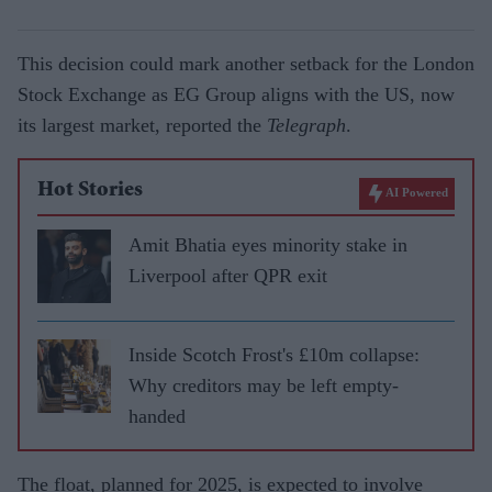
This decision could mark another setback for the London
Stock Exchange as EG Group aligns with the US, now
its largest market, reported the
Telegraph
.
Hot Stories
AI Powered
Amit Bhatia eyes minority stake in
Liverpool after QPR exit
Inside Scotch Frost's £10m collapse:
Why creditors may be left empty-
handed
The float, planned for 2025, is expected to involve