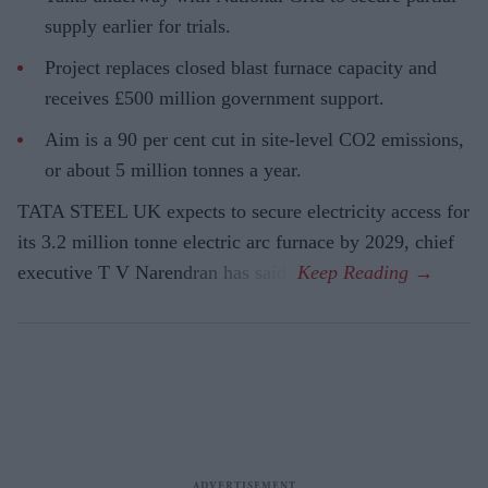
supply earlier for trials.
Project replaces closed blast furnace capacity and
receives £500 million government support.
Aim is a 90 per cent cut in site-level CO2 emissions,
or about 5 million tonnes a year.
TATA STEEL UK expects to secure electricity access for
its 3.2 million tonne electric arc furnace by 2029, chief
executive T V Narendran has said.