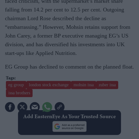
faced criticism, with the supermarket’s market share
falling from 14.2 per cent to 12.5 per cent. Outgoing
chairman Lord Rose described the decline as
“embarrassing.” However, Mohsin retains support from
John Carey, a former BP executive managing EG’s US
division, and has diversified his investments into UK
start-ups like Applied Nutrition.
EG Group has declined to comment on the planned float.
eg group
london stock exchange
mohsin issa
zuber issa
issa brothers
Add EasternEye As Your Trusted Source