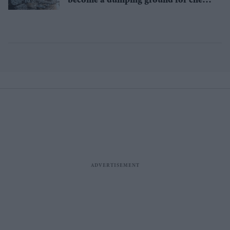
become a dumping ground for cheap
Asian steel?