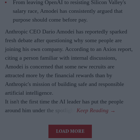
From leaving OpenAI to resisting Silicon Valley's
salary race, Amodei has consistently argued that
purpose should come before pay.
Anthropic CEO Dario Amodei has reportedly sparked
fresh debate after questioning why some people are
joining his own company. According to an Axios report,
citing a person familiar with internal discussions,
Amodei is concerned that some new recruits are
attracted more by the financial rewards than by
Anthropic's mission of building safe and responsible
artificial intelligence.
It isn't the first time the AI leader has put the people
around him under the spotlight.
LOAD MORE