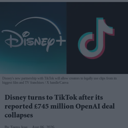
Disney's new partnership with TikTok will allow creators to legally use clips from its
biggest film and TV franchises
X handle/Canva
Disney turns to TikTok after its
reported £745 million OpenAI deal
collapses
Teena Jose
Aug 06, 2026