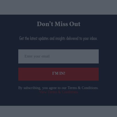
Don’t Miss Out
Get the latest updates and insights delivered to your inbox.
Enter
your
email
I’M IN!
By subscribing, you agree to our Terms & Conditions.
View Terms & Conditions