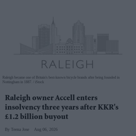
Raleigh became one of Britain's best-known bicycle brands after being founded in
Nottingham in 1887.
iStock
Raleigh owner Accell enters
insolvency three years after KKR's
£1.2 billion buyout
Teena Jose
Aug 06, 2026