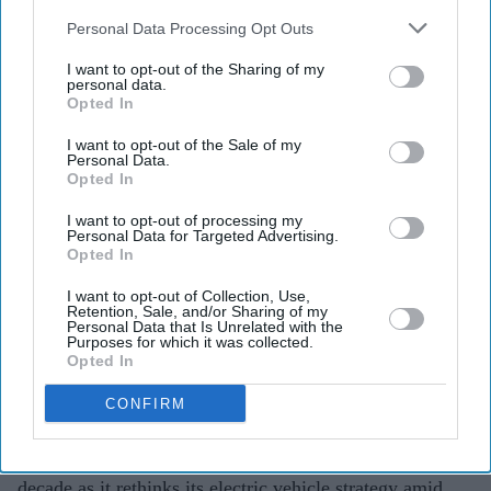
also be disclosed by us to third parties on the
IAB’s List of
Downstream Participants
that may further disclose it to other
Personal Data Processing Opt Outs
third parties.
Porsche's EV rethink gathers pace
I want to opt-out of the Sharing of my
personal data.
with 9,000 more job cuts
Opted In
Teena Jose
Jul 28, 2026
I want to opt-out of the Sale of my
Personal Data.
Opted In
I want to opt-out of processing my
Personal Data for Targeted Advertising.
Porsche plans to cut 9,000 jobs by 2035 through
Opted In
voluntary measures.
I want to opt-out of Collection, Use,
The company is scaling back parts of its all-electric
Retention, Sale, and/or Sharing of my
Personal Data that Is Unrelated with the
strategy as EV demand slows.
Purposes for which it was collected.
Opted In
Weak sales in China and rising competition are
CONFIRM
adding pressure on the luxury carmaker.
Porsche is cutting another 9,000 jobs over the next
decade as it rethinks its electric vehicle strategy amid