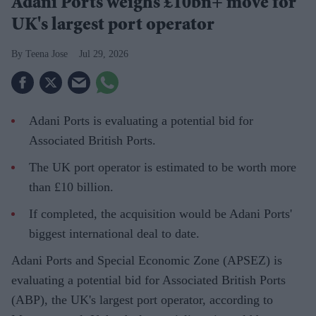
Adani Ports weighs £10bn+ move for
UK's largest port operator
Teena Jose
Jul 29, 2026
Adani Ports is evaluating a potential bid for
Associated British Ports.
The UK port operator is estimated to be worth more
than £10 billion.
If completed, the acquisition would be Adani Ports'
biggest international deal to date.
Adani Ports and Special Economic Zone (APSEZ) is
evaluating a potential bid for Associated British Ports
(ABP), the UK's largest port operator, according to