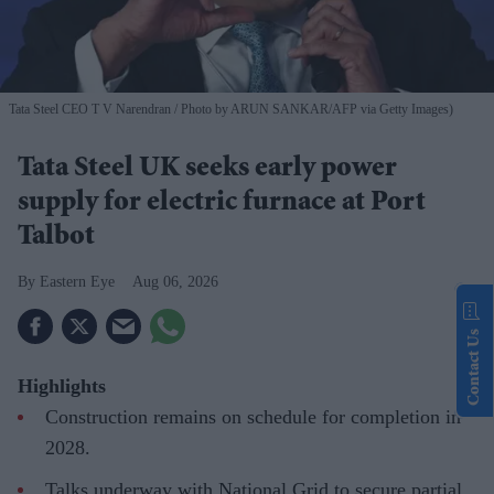
Tata Steel CEO T V Narendran
Photo by ARUN SANKAR/AFP via Getty Images)
Tata Steel UK seeks early power
supply for electric furnace at Port
Talbot
Eastern Eye
Aug 06, 2026
Contact Us
Highlights
Construction remains on schedule for completion in
2028.
Talks underway with National Grid to secure partial