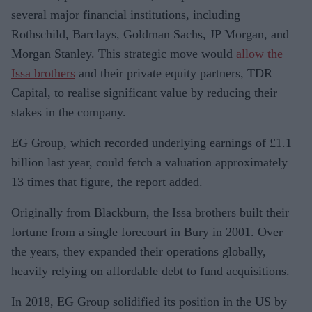
several major financial institutions, including
Rothschild, Barclays, Goldman Sachs, JP Morgan, and
Morgan Stanley. This strategic move would
allow the
Issa brothers
and their private equity partners, TDR
Capital, to realise significant value by reducing their
stakes in the company.
EG Group, which recorded underlying earnings of £1.1
billion last year, could fetch a valuation approximately
13 times that figure, the report added.
Originally from Blackburn, the Issa brothers built their
fortune from a single forecourt in Bury in 2001. Over
the years, they expanded their operations globally,
heavily relying on affordable debt to fund acquisitions.
In 2018, EG Group solidified its position in the US by