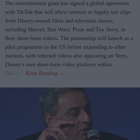
The entertainment giant has signed a global agreement
with TikTok that will allow creators to legally use clips
from Disney-owned films and television shows,
including Marvel, Star Wars, Pixar and Toy Story, in
their short-form videos. The partnership will launch as a
pilot programme in the US before expanding to other
markets, with selected videos also appearing on Verts,
Disney's own short-form video platform within
Disney+.