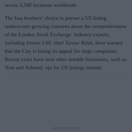
across 5,500 locations worldwide.
The Issa brothers’ choice to pursue a US listing
underscores growing concerns about the competitiveness
of the London Stock Exchange. Industry experts,
including former LSE chief Xavier Rolet, have warned
that the City is losing its appeal for large companies.
Recent years have seen other notable businesses, such as
Arm and Ashtead, opt for US listings instead.