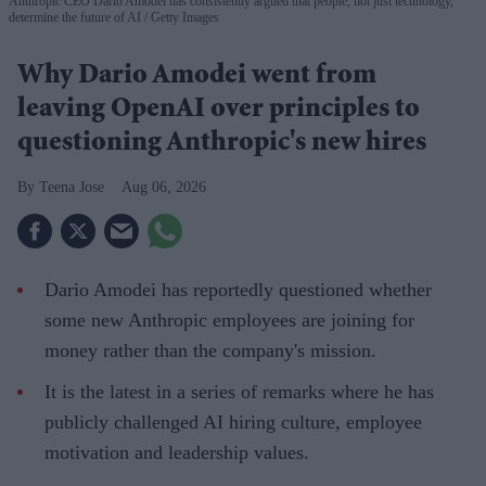
Anthropic CEO Dario Amodei has consistently argued that people, not just technology,
determine the future of AI
Getty Images
Why Dario Amodei went from
leaving OpenAI over principles to
questioning Anthropic's new hires
Teena Jose
Aug 06, 2026
Dario Amodei has reportedly questioned whether
some new Anthropic employees are joining for
money rather than the company's mission.
It is the latest in a series of remarks where he has
publicly challenged AI hiring culture, employee
motivation and leadership values.