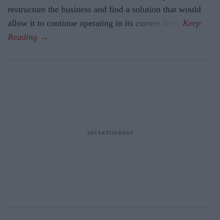
restructure the business and find a solution that would
allow it to continue operating in its current form.