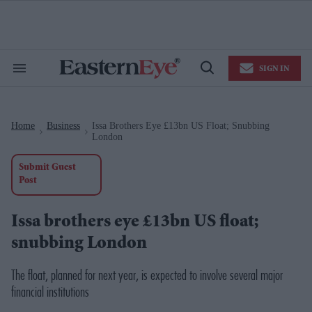
Skip
to
content
e
ch
ion
SIGN IN
gation
Search
Open
&
Search
Section
Navigation
Home
Business
Issa Brothers Eye £13bn US Float; Snubbing
>
>
London
Submit Guest
Post
Issa brothers eye £13bn US float;
snubbing London
The float, planned for next year, is expected to involve several major
financial institutions