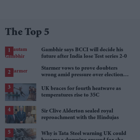
The Top 5
Gambhir says BCCI will decide his
future after India lose Test series 2-0
Starmer vows to prove doubters
wrong amid pressure over election
losses
UK braces for fourth heatwave as
temperatures rise to 35C
Sir Clive Alderton sealed royal
reproachment with the Hindujas
Why is Tata Steel warning UK could