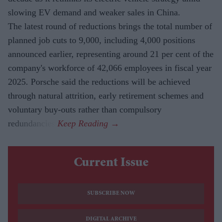
slowing EV demand and weaker sales in China.
The latest round of reductions brings the total number of
planned job cuts to 9,000, including 4,000 positions
announced earlier, representing around 21 per cent of the
company's workforce of 42,066 employees in fiscal year
2025. Porsche said the reductions will be achieved
through natural attrition, early retirement schemes and
voluntary buy-outs rather than compulsory
redundancies.
Current Issue
SUBSCRIBE NOW
DIGITAL ARCHIVE