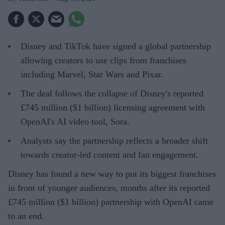
Disney and TikTok have signed a global partnership
allowing creators to use clips from franchises
including Marvel, Star Wars and Pixar.
The deal follows the collapse of Disney's reported
£745 million ($1 billion) licensing agreement with
OpenAI's AI video tool, Sora.
Analysts say the partnership reflects a broader shift
towards creator-led content and fan engagement.
Disney has found a new way to put its biggest franchises
in front of younger audiences, months after its reported
£745 million ($1 billion) partnership with OpenAI came
to an end.