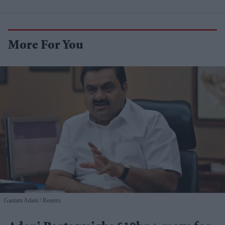
More For You
Gautam Adani
Reuters