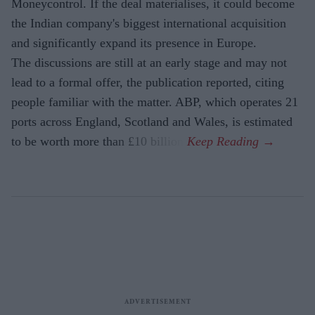
Moneycontrol. If the deal materialises, it could become
the Indian company's biggest international acquisition
and significantly expand its presence in Europe.
The discussions are still at an early stage and may not
lead to a formal offer, the publication reported, citing
people familiar with the matter. ABP, which operates 21
ports across England, Scotland and Wales, is estimated
to be worth more than £10 billion.