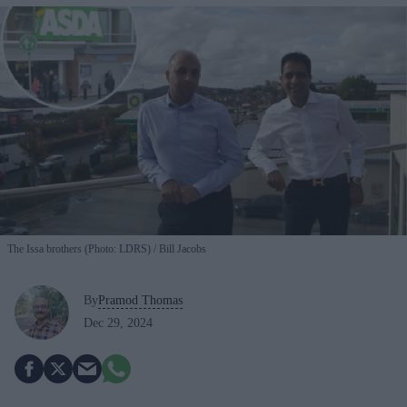
The Issa brothers (Photo: LDRS)
Bill Jacobs
By
Pramod Thomas
Dec 29, 2024