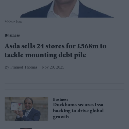
Mohsin Issa
Business
Asda sells 24 stores for £568m to
tackle mounting debt pile
Pramod Thomas
Nov 20, 2025
Business
Duckhams secures Issa
backing to drive global
growth