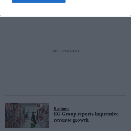
Business
EG Group reports impressive
revenue growth