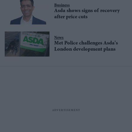
Business
Asda shows signs of recovery
after price cuts
News
Met Police challenges Asda's
London development plans