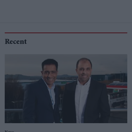
Recent