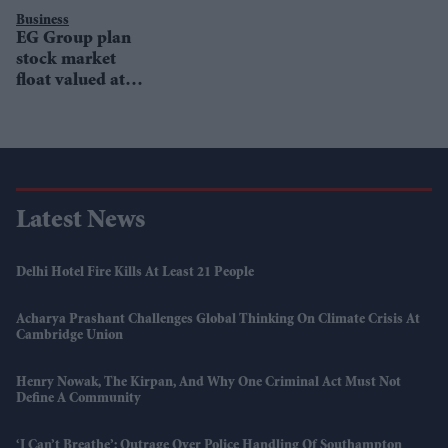
Business
EG Group plan
stock market
float valued at
£10bn
Latest News
Delhi Hotel Fire Kills At Least 21 People
Acharya Prashant Challenges Global Thinking On Climate Crisis At
Cambridge Union
Henry Nowak, The Kirpan, And Why One Criminal Act Must Not
Define A Community
‘I Can’t Breathe’: Outrage Over Police Handling Of Southampton