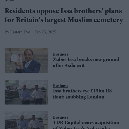
News
Residents oppose Issa brothers’ plans
for Britain’s largest Muslim cemetery
Eastern Eye
Feb 25, 2025
Business
Zuber Issa breaks new ground
after Asda exit
Business
Issa brothers eye £13bn US
float; snubbing London
Business
TDR Capital nears acquisition
of Zuber Issa’s Asda stake