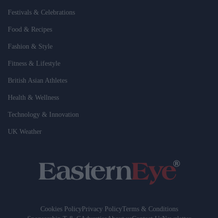
Festivals & Celebrations
Food & Recipes
Fashion & Style
Fitness & Lifestyle
British Asian Athletes
Health & Wellness
Technology & Innovation
UK Weather
Cookies Policy
Privacy Policy
Terms & Conditions