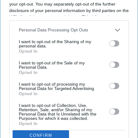
your opt-out. You may separately opt-out of the further
disclosure of your personal information by third parties on the
IAB’s list of downstream participants. This information may
Business
Issa brothers fail in bid to
also be disclosed by us to third parties on the
IAB’s List of
take over Caffè Nero
Downstream Participants
that may further disclose it to other
Personal Data Processing Opt Outs
third parties.
I want to opt-out of the Sharing of my
personal data.
Opted In
Business
EG Group acquires 52 more
I want to opt-out of the Sale of my
KFC restaurants
Personal Data.
Opted In
I want to opt-out of processing my
Business
Personal Data for Targeted Advertising.
Issa brothers may offload
Opted In
Australian fuel stations
I want to opt-out of Collection, Use,
Retention, Sale, and/or Sharing of my
Personal Data that Is Unrelated with the
Purposes for which it was collected.
Business
Opted In
Couche Tard ‘frontrunner to
buy EG filling stations’
CONFIRM