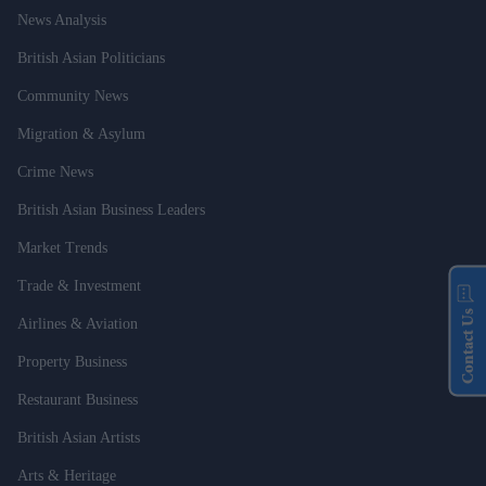
News Analysis
British Asian Politicians
Community News
Migration & Asylum
Crime News
British Asian Business Leaders
Market Trends
Trade & Investment
Contact Us
Airlines & Aviation
Property Business
Restaurant Business
British Asian Artists
Arts & Heritage