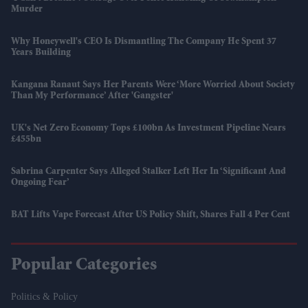
Murder
Why Honeywell's CEO Is Dismantling The Company He Spent 37
Years Building
Kangana Ranaut Says Her Parents Were ‘more Worried About Society
Than My Performance’ After 'Gangster'
UK's Net Zero Economy Tops £100bn As Investment Pipeline Nears
£455bn
Sabrina Carpenter Says Alleged Stalker Left Her In ‘significant And
Ongoing Fear’
BAT Lifts Vape Forecast After US Policy Shift, Shares Fall 4 Per Cent
Popular Categories
Politics & Policy