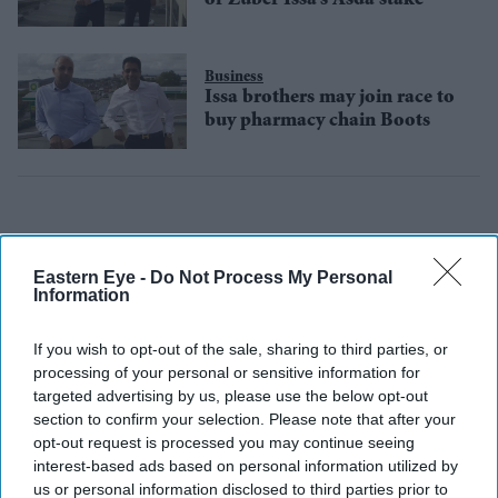
Business
Issa brothers may join race to
buy pharmacy chain Boots
Eastern Eye -
Do Not Process My Personal
Information
If you wish to opt-out of the sale, sharing to third parties, or
processing of your personal or sensitive information for
targeted advertising by us, please use the below opt-out
section to confirm your selection. Please note that after your
opt-out request is processed you may continue seeing
interest-based ads based on personal information utilized by
us or personal information disclosed to third parties prior to