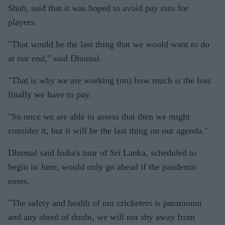
Shah, said that it was hoped to avoid pay cuts for
players.
"That would be the last thing that we would want to do
at our end," said Dhumal.
"That is why we are working (on) how much is the loss
finally we have to pay.
"So once we are able to assess that then we might
consider it, but it will be the last thing on our agenda."
Dhumal said India's tour of Sri Lanka, scheduled to
begin in June, would only go ahead if the pandemic
eases.
"The safety and health of our cricketers is paramount
and any shred of doubt, we will not shy away from