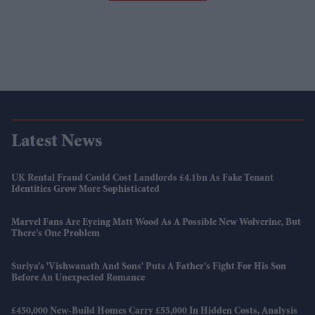
Latest News
UK Rental Fraud Could Cost Landlords £4.1bn As Fake Tenant
Identities Grow More Sophisticated
Marvel Fans Are Eyeing Matt Wood As A Possible New Wolverine, But
There’s One Problem
Suriya’s 'Vishwanath And Sons' Puts A Father’s Fight For His Son
Before An Unexpected Romance
£450,000 New-Build Homes Carry £55,000 In Hidden Costs, Analysis