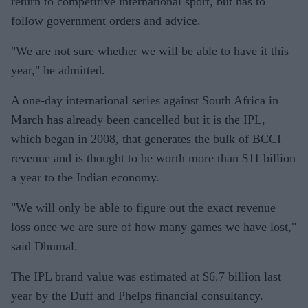
return to competitive international sport, but has to
follow government orders and advice.
"We are not sure whether we will be able to have it this
year," he admitted.
A one-day international series against South Africa in
March has already been cancelled but it is the IPL,
which began in 2008, that generates the bulk of BCCI
revenue and is thought to be worth more than $11 billion
a year to the Indian economy.
"We will only be able to figure out the exact revenue
loss once we are sure of how many games we have lost,"
said Dhumal.
The IPL brand value was estimated at $6.7 billion last
year by the Duff and Phelps financial consultancy.