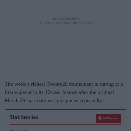
The world's richest Twenty20 tournament is staring at a
first wipeout in its 12-year history after the original
March 29 start date was postponed repeatedly.
Hot Stories
AI Powered