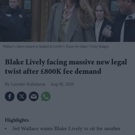
Wallace’s latest request is limited to Lively’s Texas fee claim
Getty Images
Blake Lively facing massive new legal
twist after £800K fee demand
Gayathri Kallukaran
Aug 08, 2026
Highlights
Jed Wallace wants Blake Lively to sit for another