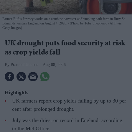
Farmer Rufus Pawsey works on a combine harvester at Shimpling park farm in Bury St
Edmunds, eastern England on August 4, 2026.
(Photo by Toby Shepheard / AFP via
Getty Images)
UK drought puts food security at risk
as crop yields fall
Pramod Thomas
Aug 08, 2026
Highlights
UK farmers report crop yields falling by up to 30 per
cent after prolonged drought.
July was the driest on record in England, according
to the Met Office.