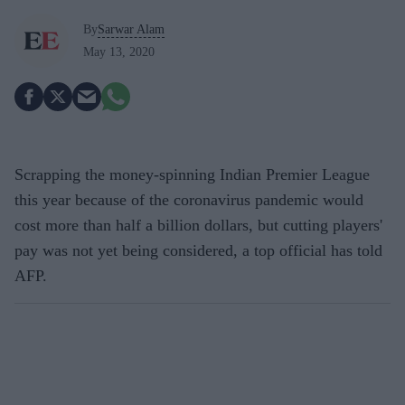
By
Sarwar Alam
May 13, 2020
Scrapping the money-spinning Indian Premier League
this year because of the coronavirus pandemic would
cost more than half a billion dollars, but cutting players'
pay was not yet being considered, a top official has told
AFP.