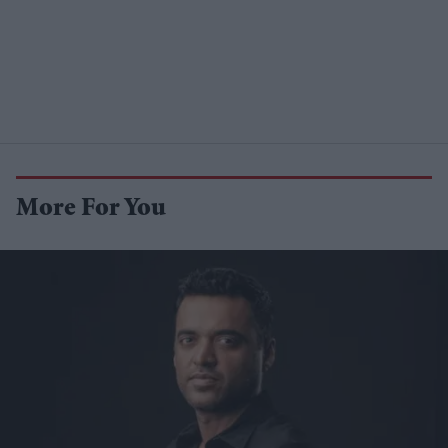
More For You