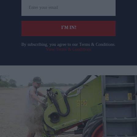
Enter
your
email
I’M IN!
By subscribing, you agree to our Terms & Conditions.
View Terms & Conditions