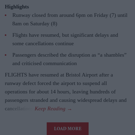
Highlights
Runway closed from around 6pm on Friday (7) until
8am on Saturday (8)
Flights have resumed, but significant delays and
some cancellations continue
Passengers described the disruption as “a shambles”
and criticised communication
FLIGHTS have resumed at Bristol Airport after a
runway defect forced the airport to suspend all
operations for about 14 hours, leaving hundreds of
passengers stranded and causing widespread delays and
cancellations.
LOAD MORE