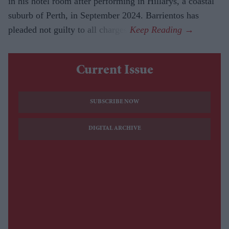
in his hotel room after performing in Hillarys, a coastal
suburb of Perth, in September 2024. Barrientos has
pleaded not guilty to all charges.
Current Issue
SUBSCRIBE NOW
DIGITAL ARCHIVE