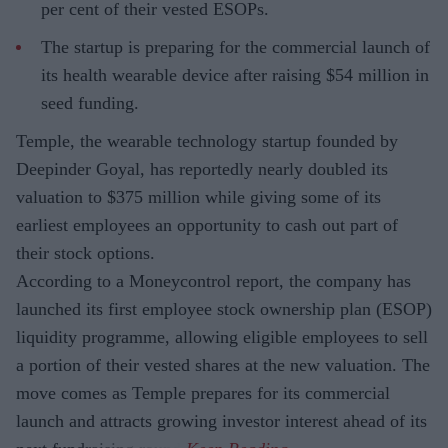
per cent of their vested ESOPs.
The startup is preparing for the commercial launch of
its health wearable device after raising $54 million in
seed funding.
Temple, the wearable technology startup founded by
Deepinder Goyal, has reportedly nearly doubled its
valuation to $375 million while giving some of its
earliest employees an opportunity to cash out part of
their stock options.
According to a Moneycontrol report, the company has
launched its first employee stock ownership plan (ESOP)
liquidity programme, allowing eligible employees to sell
a portion of their vested shares at the new valuation. The
move comes as Temple prepares for its commercial
launch and attracts growing investor interest ahead of its