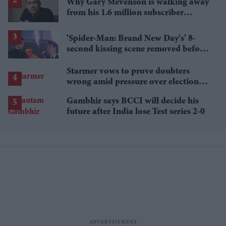
Why Gary Stevenson is walking away
from his 1.6 million subscriber
YouTube channel
'Spider-Man: Brand New Day's' 8-
second kissing scene removed before
India release
Starmer vows to prove doubters
wrong amid pressure over election
losses
Gambhir says BCCI will decide his
future after India lose Test series 2-0