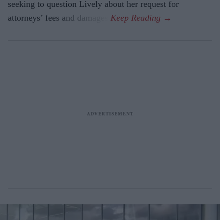
seeking to question Lively about her request for
attorneys’ fees and damages.