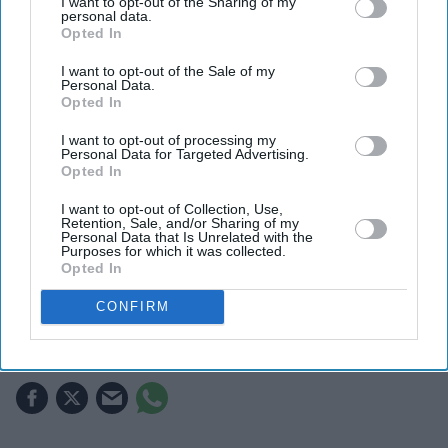
I want to opt-out of the Sharing of my
personal data.
Opted In
I want to opt-out of the Sale of my
Personal Data.
Opted In
I want to opt-out of processing my
Personal Data for Targeted Advertising.
Opted In
I want to opt-out of Collection, Use,
Retention, Sale, and/or Sharing of my
The rapper gave evidence in his trial in Western Australia
Getty Images
Personal Data that Is Unrelated with the
Purposes for which it was collected.
Opted In
Yung Filly says 'I fancied her' as he
CONFIRM
gives evidence in Australia rape trial
Gayathri Kallukaran
Jul 27, 2026