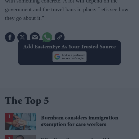
with something concrete. A lot will depend on the
government and the travel bans in place. Let's see how
they go about it."
Add EasternEye As Your Trusted Source
The Top 5
Burnham considers immigration
exemption for care workers