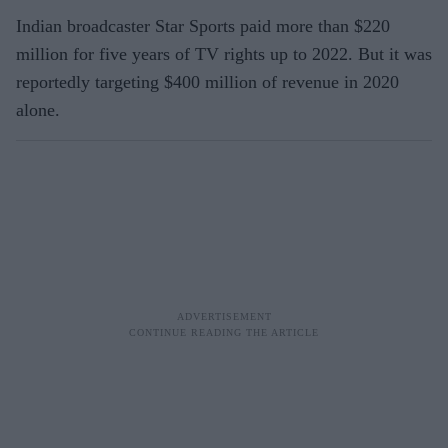
Indian broadcaster Star Sports paid more than $220
million for five years of TV rights up to 2022. But it was
reportedly targeting $400 million of revenue in 2020
alone.