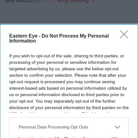
next fundraising round.
Eastern Eye -
Do Not Process My Personal
Information
If you wish to opt-out of the sale, sharing to third parties, or
processing of your personal or sensitive information for
targeted advertising by us, please use the below opt-out
section to confirm your selection. Please note that after your
opt-out request is processed you may continue seeing
interest-based ads based on personal information utilized by
us or personal information disclosed to third parties prior to
your opt-out. You may separately opt-out of the further
disclosure of your personal information by third parties on the
IAB’s list of downstream participants. This information may
also be disclosed by us to third parties on the
IAB’s List of
Downstream Participants
that may further disclose it to other
Personal Data Processing Opt Outs
third parties.