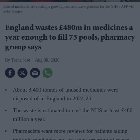
Unused medicines are creating a growing cost and waste problem for the NHS
AFP via
Getty Images
England wastes £480m in medicines a
year enough to fill 75 pools, pharmacy
group says
Teena Jose
Aug 08, 2026
About 3,400 tonnes of unused medicines were
disposed of in England in 2024-25.
The waste is estimated to cost the NHS at least £480
million a year.
Pharmacists want more reviews for patients taking
multiple medicines and less over-ordering of repeat