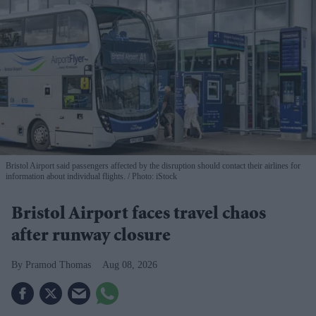
Bristol Airport said passengers affected by the disruption should contact their airlines for
information about individual flights.
Photo: iStock
Bristol Airport faces travel chaos
after runway closure
Pramod Thomas
Aug 08, 2026