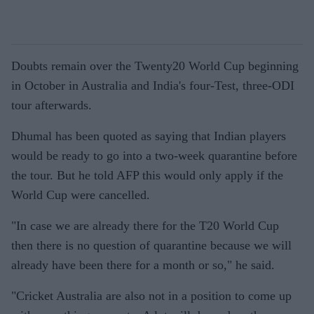
Doubts remain over the Twenty20 World Cup beginning
in October in Australia and India's four-Test, three-ODI
tour afterwards.
Dhumal has been quoted as saying that Indian players
would be ready to go into a two-week quarantine before
the tour. But he told AFP this would only apply if the
World Cup were cancelled.
"In case we are already there for the T20 World Cup
then there is no question of quarantine because we will
already have been there for a month or so," he said.
"Cricket Australia are also not in a position to come up