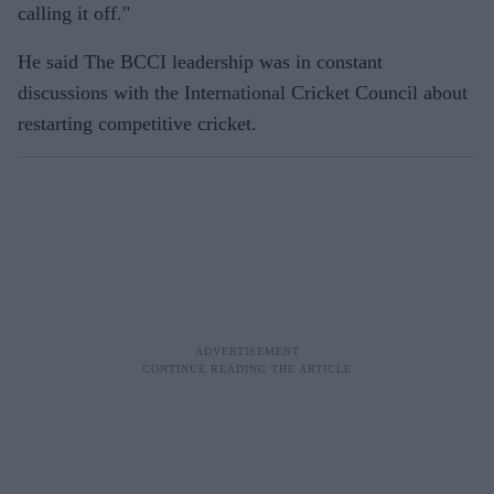
calling it off."
He said The BCCI leadership was in constant
discussions with the International Cricket Council about
restarting competitive cricket.