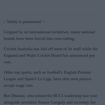
- 'Safety is paramount' -
Gripped by an international lockdown, many national
boards have been forced into cost-cutting.
Cricket Australia has laid off most of its staff while the
England and Wales Cricket Board has announced pay
cuts.
Other top sports, such as football's English Premier
League and Spain's La Liga, have also seen players
accept wage cuts.
But Dhumal, who joined the BCCI leadership last year
alongside president Sourav Ganguly and secretary Jay