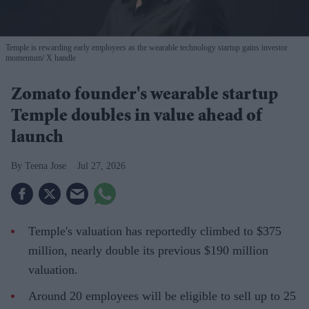
Temple is rewarding early employees as the wearable technology startup gains investor
momentum
X handle
Zomato founder's wearable startup
Temple doubles in value ahead of
launch
Teena Jose
Jul 27, 2026
Temple's valuation has reportedly climbed to $375
million, nearly double its previous $190 million
valuation.
Around 20 employees will be eligible to sell up to 25