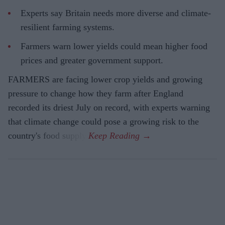
Experts say Britain needs more diverse and climate-
resilient farming systems.
Farmers warn lower yields could mean higher food
prices and greater government support.
FARMERS are facing lower crop yields and growing
pressure to change how they farm after England
recorded its driest July on record, with experts warning
that climate change could pose a growing risk to the
country's food supply.