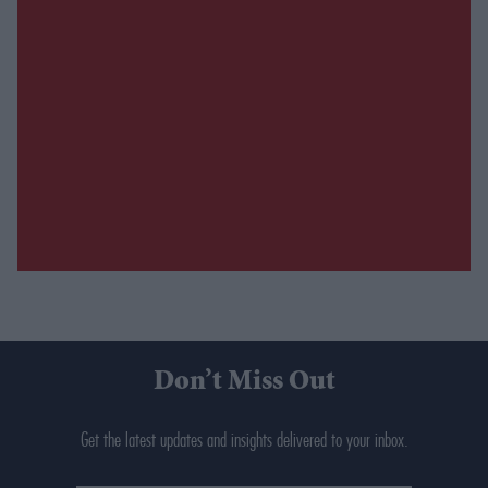
Don’t Miss Out
Get the latest updates and insights delivered to your inbox.