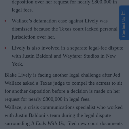
deposition over her request for nearly £800,000 in
legal fees.
Contact Us
Wallace’s defamation case against Lively was
dismissed because the Texas court lacked personal
jurisdiction over her.
Lively is also involved in a separate legal-fee dispute
with Justin Baldoni and Wayfarer Studios in New
York.
Blake Lively is facing another legal challenge after Jed
Wallace asked a Texas judge to compel the actress to sit
for another deposition before a decision is made on her
request for nearly £800,000 in legal fees.
Wallace, a crisis communications specialist who worked
with Justin Baldoni’s team during the legal dispute
surrounding
It Ends With Us
, filed new court documents