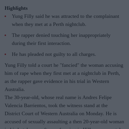
Highlights
Yung Filly said he was attracted to the complainant
when they met at a Perth nightclub.
The rapper denied touching her inappropriately
during their first interaction.
He has pleaded not guilty to all charges.
Yung Filly told a court he "fancied" the woman accusing
him of rape when they first met at a nightclub in Perth,
as the rapper gave evidence in his trial in Western
Australia.
The 30-year-old, whose real name is Andres Felipe
Valencia Barrientos, took the witness stand at the
District Court of Western Australia on Monday. He is
accused of sexually assaulting a then 20-year-old woman