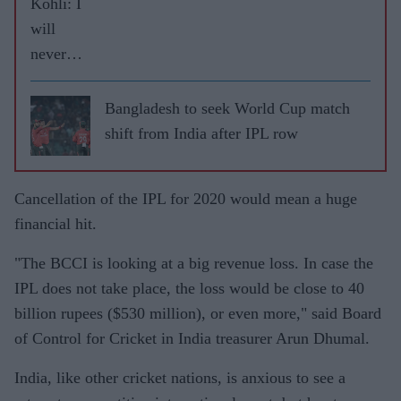
Kohli: I
will
never
leave
RCB
Bangladesh to seek World Cup match
shift from India after IPL row
Cancellation of the IPL for 2020 would mean a huge
financial hit.
"The BCCI is looking at a big revenue loss. In case the
IPL does not take place, the loss would be close to 40
billion rupees ($530 million), or even more," said Board
of Control for Cricket in India treasurer Arun Dhumal.
India, like other cricket nations, is anxious to see a