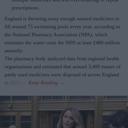
prescriptions.
England is throwing away enough unused medicines to
fill around 75 swimming pools every year, according to
the National Pharmacy Association (NPA), which
estimates the waste costs the NHS at least £480 million
annually.
The pharmacy body analysed data from regional health
organisations and estimated that around 3,400 tonnes of
partly used medicines were disposed of across England
in 2024-25.