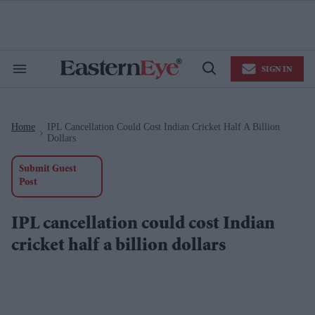
Skip
to
content
e
ch
ion
SIGN IN
gation
Search
Open
&
Search
Section
Navigation
Home
IPL Cancellation Could Cost Indian Cricket Half A Billion
>
Dollars
Submit Guest
Post
IPL cancellation could cost Indian
cricket half a billion dollars