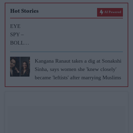
Hot Stories
AI Powered
EYE
SPY –
BOLLY
WOOD
GOSSIP
Kangana Ranaut takes a dig at Sonakshi
WITH
Sinha, says women she 'knew closely'
ASJAD
became 'leftists' after marrying Muslims
NAZIR