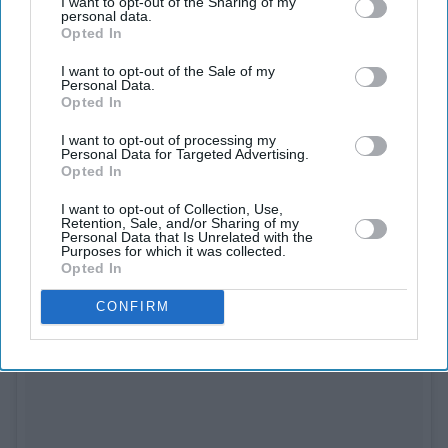
I want to opt-out of the Sharing of my
personal data.
See on Instagram
Opted In
I want to opt-out of the Sale of my
Personal Data.
Opted In
I want to opt-out of processing my
Personal Data for Targeted Advertising.
Opted In
I want to opt-out of Collection, Use,
Retention, Sale, and/or Sharing of my
Personal Data that Is Unrelated with the
Purposes for which it was collected.
Opted In
CONFIRM