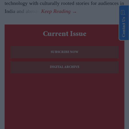
technology with culturally rooted stories for audiences in
India and abroad.
Contact Us
Current Issue
SUBSCRIBE NOW
DIGITAL ARCHIVE