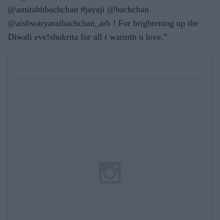
@amitabhbachchan #jayaji @bachchan
@aishwaryaraibachchan_arb ! For brightening up the
Diwali eve!shukrita for all t warmth n love.”