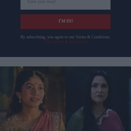
your
email
I’M IN!
By subscribing, you agree to our Terms & Conditions.
View Terms & Conditions