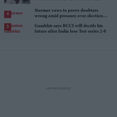
features 7,000 pearls
Starmer vows to prove doubters
wrong amid pressure over election
losses
Gambhir says BCCI will decide his
future after India lose Test series 2-0