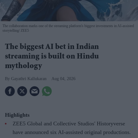
The collaboration marks one of the streaming platform's biggest investments in AI-assisted
storytelling
ZEE5
The biggest AI bet in Indian
streaming is built on Hindu
mythology
Gayathri Kallukaran
Aug 04, 2026
Highlights
ZEE5 Global and Collective Studios' Historyverse
have announced six AI-assisted original productions.