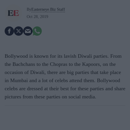
By
Easterneye.Biz Staff
Oct 28, 2019
Bollywood is known for its lavish Diwali parties. From
the Bachchans to the Chopras to the Kapoors, on the
occasion of Diwali, there are big parties that take place
in Mumbai and a lot of celebs attend them. Bollywood
celebs are dressed at their best for these parties and share
pictures from these parties on social media.