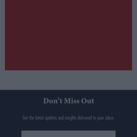
Don’t Miss Out
Get the latest updates and insights delivered to your inbox.
Enter