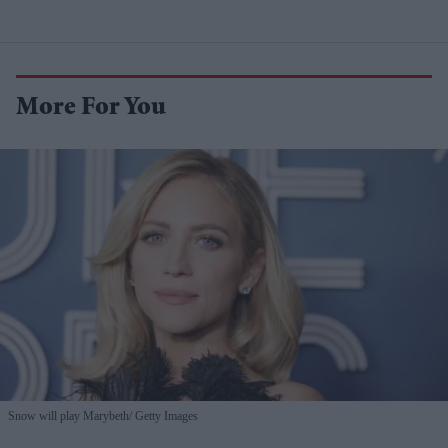
More For You
Snow will play Marybeth
Getty Images