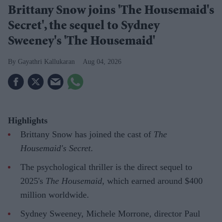
Brittany Snow joins 'The Housemaid's
Secret', the sequel to Sydney
Sweeney's 'The Housemaid'
Gayathri Kallukaran
Aug 04, 2026
Highlights
Brittany Snow has joined the cast of
The
Housemaid's Secret
.
The psychological thriller is the direct sequel to
2025's
The Housemaid
, which earned around $400
million worldwide.
Sydney Sweeney, Michele Morrone, director Paul