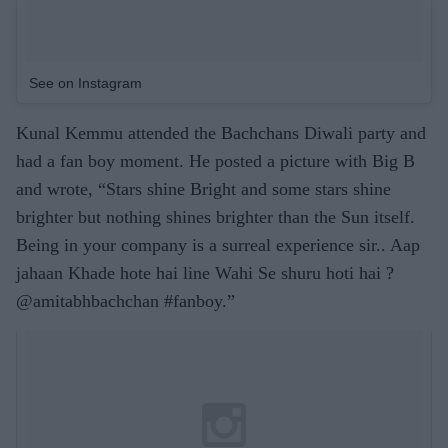
See on Instagram
Kunal Kemmu attended the Bachchans Diwali party and
had a fan boy moment. He posted a picture with Big B
and wrote, “Stars shine Bright and some stars shine
brighter but nothing shines brighter than the Sun itself.
Being in your company is a surreal experience sir.. Aap
jahaan Khade hote hai line Wahi Se shuru hoti hai ?
@amitabhbachchan #fanboy.”