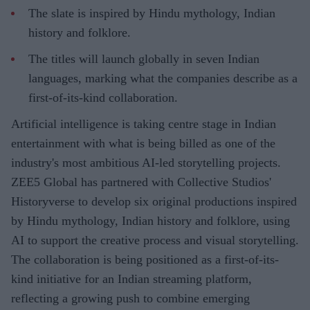
The slate is inspired by Hindu mythology, Indian
history and folklore.
The titles will launch globally in seven Indian
languages, marking what the companies describe as a
first-of-its-kind collaboration.
Artificial intelligence is taking centre stage in Indian
entertainment with what is being billed as one of the
industry's most ambitious AI-led storytelling projects.
ZEE5 Global has partnered with Collective Studios'
Historyverse to develop six original productions inspired
by Hindu mythology, Indian history and folklore, using
AI to support the creative process and visual storytelling.
The collaboration is being positioned as a first-of-its-
kind initiative for an Indian streaming platform,
reflecting a growing push to combine emerging