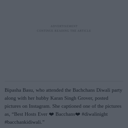
Bipasha Basu, who attended the Bachchans Diwali party
along with her hubby Karan Singh Grover, posted
pictures on Instagram. She captioned one of the pictures
as, “Best Hosts Ever ❤️ Bacchans❤️ #diwalinight
#bacchankidiwali.”