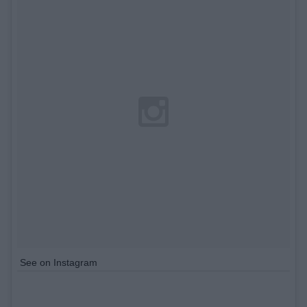
See on Instagram