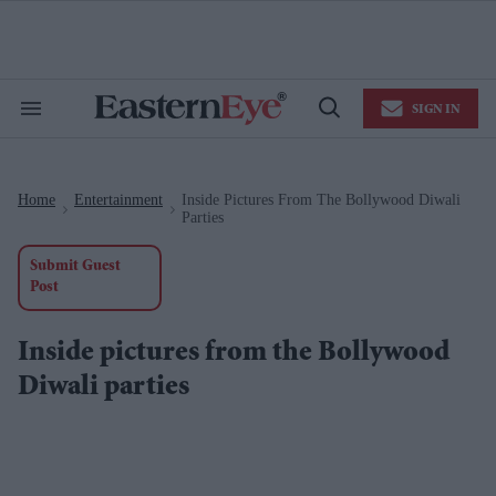
Skip
to
content
e
ch
ion
SIGN IN
gation
Search
Open
&
Search
Section
Navigation
Home
Entertainment
Inside Pictures From The Bollywood Diwali
>
>
Parties
Submit Guest
Post
Inside pictures from the Bollywood
Diwali parties