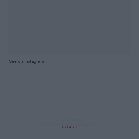
See on Instagram
EXPAND