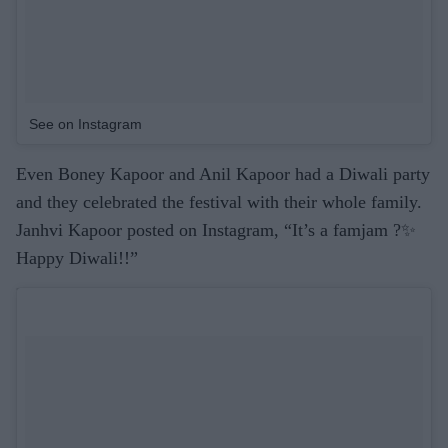
See on Instagram
Even Boney Kapoor and Anil Kapoor had a Diwali party
and they celebrated the festival with their whole family.
Janhvi Kapoor posted on Instagram, “It’s a famjam ?✨
Happy Diwali!!”