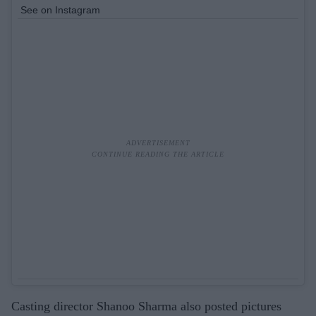
See on Instagram
Casting director Shanoo Sharma also posted pictures