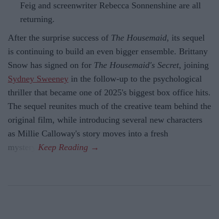
Feig and screenwriter Rebecca Sonnenshine are all
returning.
After the surprise success of
The Housemaid
, its sequel
is continuing to build an even bigger ensemble. Brittany
Snow has signed on for
The Housemaid's Secret
, joining
Sydney Sweeney
in the follow-up to the psychological
thriller that became one of 2025's biggest box office hits.
The sequel reunites much of the creative team behind the
original film, while introducing several new characters
as Millie Calloway's story moves into a fresh
mystery.