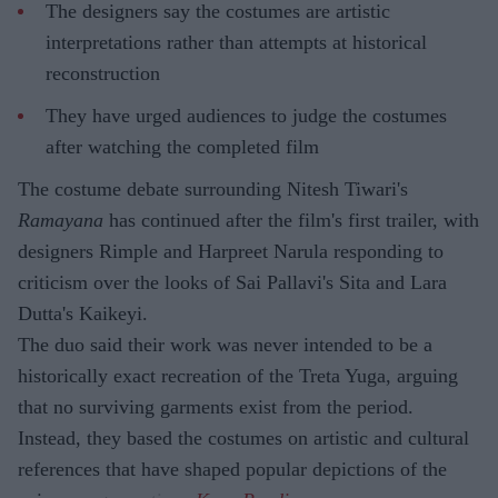
The designers say the costumes are artistic
interpretations rather than attempts at historical
reconstruction
They have urged audiences to judge the costumes
after watching the completed film
The costume debate surrounding Nitesh Tiwari's
Ramayana
has continued after the film's first trailer, with
designers Rimple and Harpreet Narula responding to
criticism over the looks of Sai Pallavi's Sita and Lara
Dutta's Kaikeyi.
The duo said their work was never intended to be a
historically exact recreation of the Treta Yuga, arguing
that no surviving garments exist from the period.
Instead, they based the costumes on artistic and cultural
references that have shaped popular depictions of the