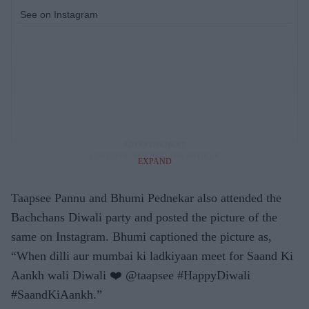
See on Instagram
EXPAND
Taapsee Pannu and Bhumi Pednekar also attended the
Bachchans Diwali party and posted the picture of the
same on Instagram. Bhumi captioned the picture as,
“When dilli aur mumbai ki ladkiyaan meet for Saand Ki
Aankh wali Diwali ❤️ @taapsee #HappyDiwali
#SaandKiAankh.”