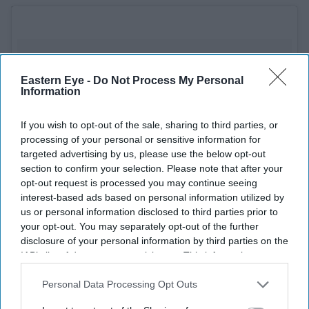
Eastern Eye -
Do Not Process My Personal
Information
If you wish to opt-out of the sale, sharing to third parties, or
processing of your personal or sensitive information for
targeted advertising by us, please use the below opt-out
section to confirm your selection. Please note that after your
opt-out request is processed you may continue seeing
interest-based ads based on personal information utilized by
us or personal information disclosed to third parties prior to
your opt-out. You may separately opt-out of the further
disclosure of your personal information by third parties on the
IAB’s list of downstream participants. This information may
also be disclosed by us to third parties on the
IAB’s List of
Downstream Participants
that may further disclose it to other
Personal Data Processing Opt Outs
third parties.