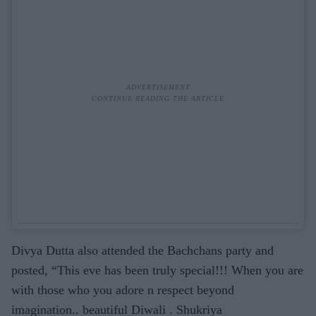
Divya Dutta also attended the Bachchans party and
posted, “This eve has been truly special!!! When you are
with those who you adore n respect beyond
imagination.. beautiful Diwali . Shukriya