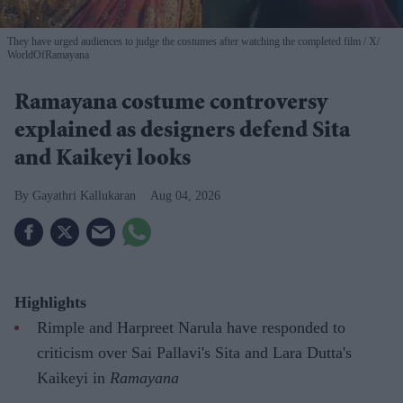
They have urged audiences to judge the costumes after watching the completed film
X/
WorldOfRamayana
Ramayana costume controversy
explained as designers defend Sita
and Kaikeyi looks
Gayathri Kallukaran
Aug 04, 2026
Highlights
Rimple and Harpreet Narula have responded to
criticism over Sai Pallavi's Sita and Lara Dutta's
Kaikeyi in
Ramayana