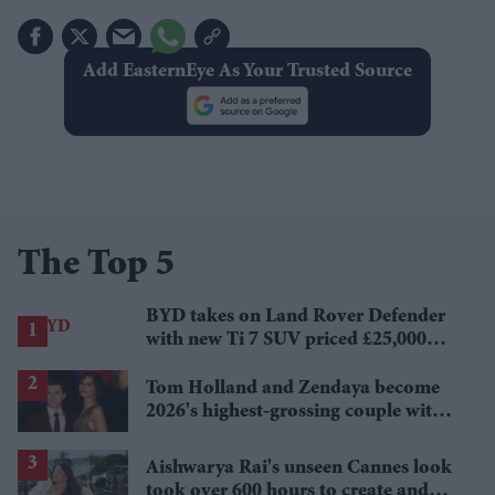
Add EasternEye As Your Trusted Source
The Top 5
BYD takes on Land Rover Defender
with new Ti 7 SUV priced £25,000
lower
Tom Holland and Zendaya become
2026's highest-grossing couple with
£1.38 billion box office haul
Aishwarya Rai's unseen Cannes look
took over 600 hours to create and