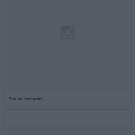
See on Instagram