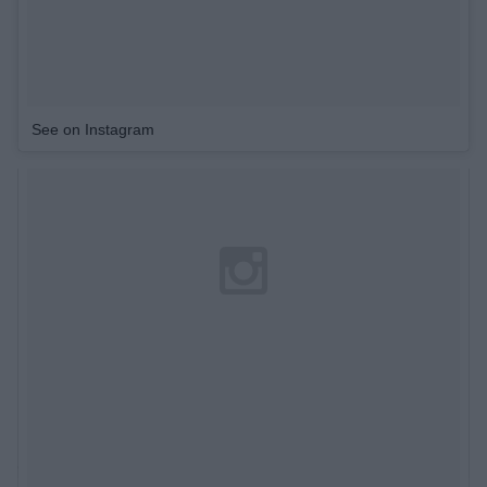
See on Instagram