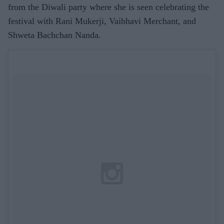
from the Diwali party where she is seen celebrating the
festival with Rani Mukerji, Vaibhavi Merchant, and
Shweta Bachchan Nanda.