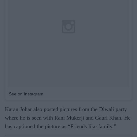
See on Instagram
Karan Johar also posted pictures from the Diwali party
where he is seen with Rani Mukerji and Gauri Khan. He
has captioned the picture as “Friends like family.”