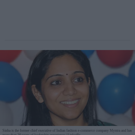
Sinha is the former chief executive of Indian fashion e-commerce company Myntra and has
more than 20 years of leadership experience.
LinkedIn