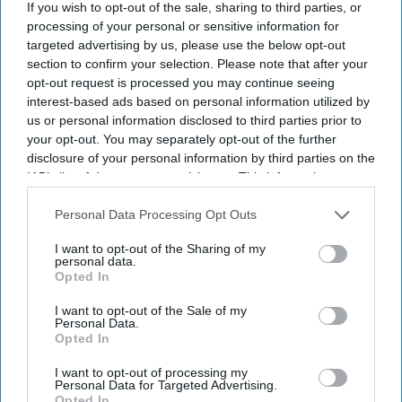
If you wish to opt-out of the sale, sharing to third parties, or
processing of your personal or sensitive information for
targeted advertising by us, please use the below opt-out
section to confirm your selection. Please note that after your
opt-out request is processed you may continue seeing
interest-based ads based on personal information utilized by
us or personal information disclosed to third parties prior to
your opt-out. You may separately opt-out of the further
disclosure of your personal information by third parties on the
IAB’s list of downstream participants. This information may
also be disclosed by us to third parties on the
IAB’s List of
Downstream Participants
that may further disclose it to other
Personal Data Processing Opt Outs
third parties.
I want to opt-out of the Sharing of my
personal data.
Opted In
Don’t Miss Out
I want to opt-out of the Sale of my
Personal Data.
Get the latest updates and insights delivered to your inbox.
Opted In
I want to opt-out of processing my
Enter
Personal Data for Targeted Advertising.
Opted In
your