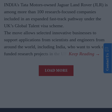
INDIA's Tata Motors-owned Jaguar Land Rover (JLR) is
among more than 100 research-focused companies
included in an expanded fast-track pathway under the
UK’s Global Talent visa scheme.
The move allows selected innovative businesses to
support applications from scientists and engineers from
around the world, including India, who want to work on
funded research projects in the UK.
Contact Us
LOAD MORE