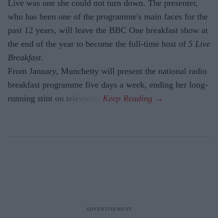
Live was one she could not turn down. The presenter,
who has been one of the programme's main faces for the
past 12 years, will leave the BBC One breakfast show at
the end of the year to become the full-time host of
5 Live
Breakfast
.
From January, Munchetty will present the national radio
breakfast programme five days a week, ending her long-
running stint on television.