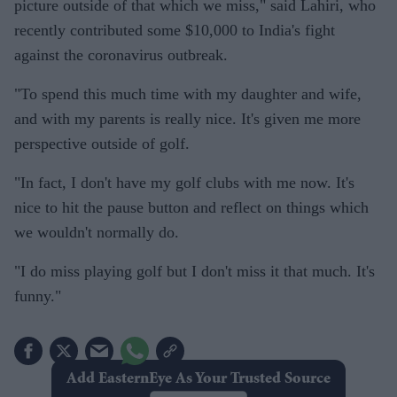
picture outside of that which we miss," said Lahiri, who
recently contributed some $10,000 to India's fight
against the coronavirus outbreak.
"To spend this much time with my daughter and wife,
and with my parents is really nice. It's given me more
perspective outside of golf.
"In fact, I don't have my golf clubs with me now. It's
nice to hit the pause button and reflect on things which
we wouldn't normally do.
"I do miss playing golf but I don't miss it that much. It's
funny."
Add EasternEye As Your Trusted Source