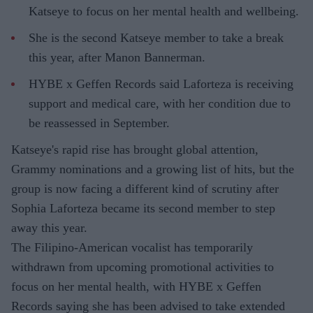
Katseye to focus on her mental health and wellbeing.
She is the second Katseye member to take a break
this year, after Manon Bannerman.
HYBE x Geffen Records said Laforteza is receiving
support and medical care, with her condition due to
be reassessed in September.
Katseye's rapid rise has brought global attention,
Grammy nominations and a growing list of hits, but the
group is now facing a different kind of scrutiny after
Sophia Laforteza became its second member to step
away this year.
The Filipino-American vocalist has temporarily
withdrawn from upcoming promotional activities to
focus on her mental health, with HYBE x Geffen
Records saying she has been advised to take extended