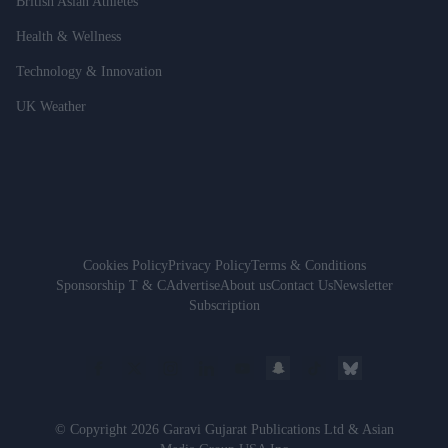
British Asian Athletes
Health & Wellness
Technology & Innovation
UK Weather
Cookies Policy
Privacy Policy
Terms & Conditions
Sponsorship T & C
Advertise
About us
Contact Us
Newsletter
Subscription
© Copyright 2026 Garavi Gujarat Publications Ltd & Asian