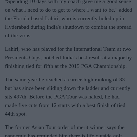
"Spending 10 days with my coach gave me a good sense
on what I need to do to get to where I want to be," added
the Florida-based Lahiri, who is currently holed up in
Hyderabad during India's shutdown to combat the spread
of the virus.
Lahiri, who has played for the International Team at two
Presidents Cups, notched India's best result at a major by
finishing tied for fifth at the 2015 PGA Championship.
The same year he reached a career-high ranking of 33
but has since been sliding down the ladder and currently
sits 497th. Before the PGA Tour was halted, he had
made five cuts from 12 starts with a best finish of tied
44th spot.
The former Asian Tour order of merit winner says the
pandemic has reminded him there is life outside golf.