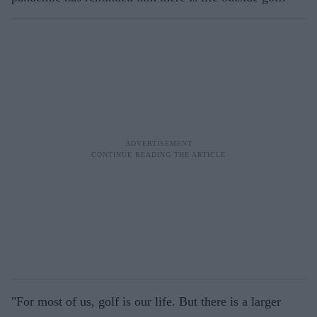
"For most of us, golf is our life. But there is a larger