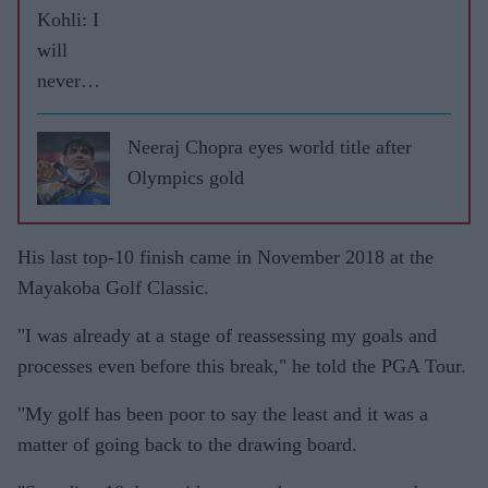
Kohli: I
will
never
leave
RCB
Neeraj Chopra eyes world title after
Olympics gold
His last top-10 finish came in November 2018 at the
Mayakoba Golf Classic.
"I was already at a stage of reassessing my goals and
processes even before this break," he told the PGA Tour.
"My golf has been poor to say the least and it was a
matter of going back to the drawing board.