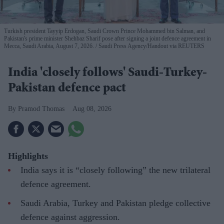
Turkish president Tayyip Erdogan, Saudi Crown Prince Mohammed bin Salman, and
Pakistan's prime minister Shehbaz Sharif pose after signing a joint defence agreement in
Mecca, Saudi Arabia, August 7, 2026.
Saudi Press Agency/Handout via REUTERS
India 'closely follows' Saudi-Turkey-
Pakistan defence pact
Pramod Thomas
Aug 08, 2026
Highlights
India says it is “closely following” the new trilateral
defence agreement.
Saudi Arabia, Turkey and Pakistan pledge collective
defence against aggression.