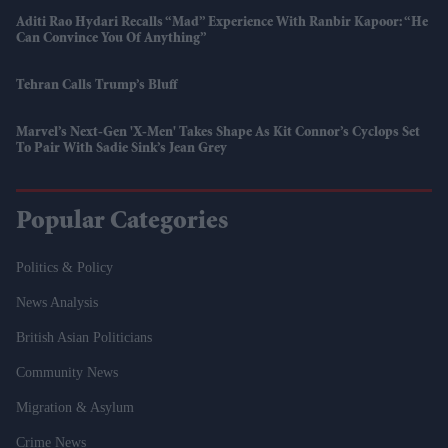
Aditi Rao Hydari Recalls “mad” Experience With Ranbir Kapoor: “He
Can Convince You Of Anything”
Tehran Calls Trump’s Bluff
Marvel’s Next-Gen 'X-Men' Takes Shape As Kit Connor’s Cyclops Set
To Pair With Sadie Sink’s Jean Grey
Popular Categories
Politics & Policy
News Analysis
British Asian Politicians
Community News
Migration & Asylum
Crime News