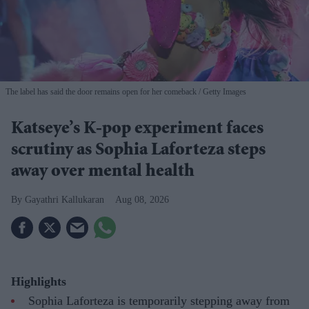
The label has said the door remains open for her comeback
Getty Images
Katseye’s K-pop experiment faces
scrutiny as Sophia Laforteza steps
away over mental health
Gayathri Kallukaran
Aug 08, 2026
Highlights
Sophia Laforteza is temporarily stepping away from