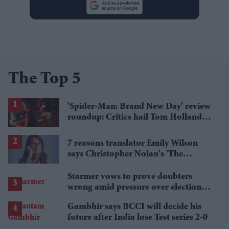
The Top 5
'Spider-Man: Brand New Day' review
roundup: Critics hail Tom Holland's
'best' Spider-Man yet
7 reasons translator Emily Wilson
says Christopher Nolan's 'The
Odyssey' gets Homer wrong
Starmer vows to prove doubters
wrong amid pressure over election
losses
Gambhir says BCCI will decide his
future after India lose Test series 2-0