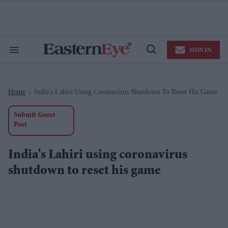
Skip
to
content
e
ch
ion
SIGN IN
gation
Search
Open
&
Search
Section
Navigation
Home
India's Lahiri Using Coronavirus Shutdown To Reset His Game
>
Submit Guest
Post
India's Lahiri using coronavirus
shutdown to reset his game