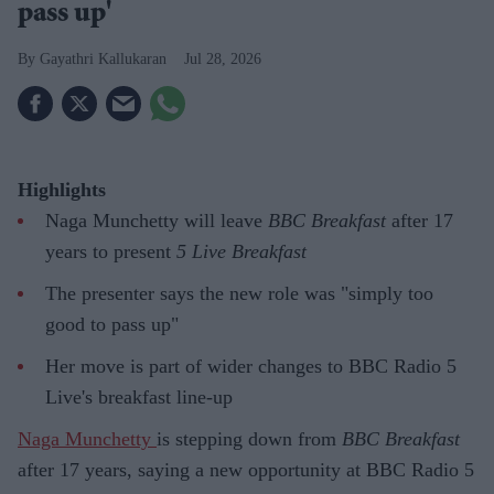
pass up'
Gayathri Kallukaran
Jul 28, 2026
Highlights
Naga Munchetty will leave
BBC Breakfast
after 17
years to present
5 Live Breakfast
The presenter says the new role was "simply too
good to pass up"
Her move is part of wider changes to BBC Radio 5
Live's breakfast line-up
Naga Munchetty
is stepping down from
BBC Breakfast
after 17 years, saying a new opportunity at BBC Radio 5