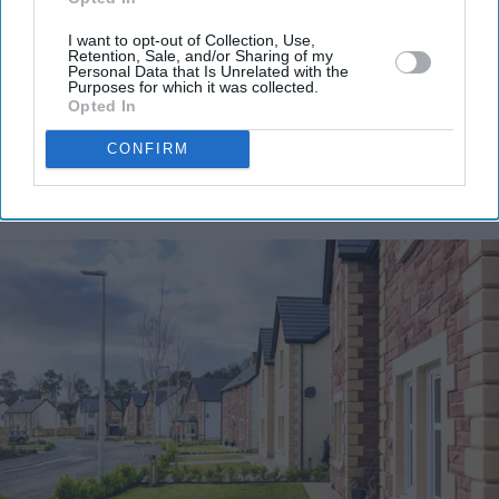
email
I want to opt-out of Collection, Use,
Retention, Sale, and/or Sharing of my
I’M IN!
Personal Data that Is Unrelated with the
Purposes for which it was collected.
Opted In
By subscribing, you agree to our Terms & Conditions.
View Terms & Conditions
CONFIRM