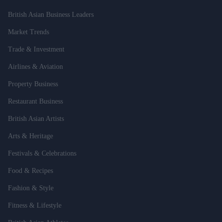
British Asian Business Leaders
Market Trends
Trade & Investment
Airlines & Aviation
Property Business
Restaurant Business
British Asian Artists
Arts & Heritage
Festivals & Celebrations
Food & Recipes
Fashion & Style
Fitness & Lifestyle