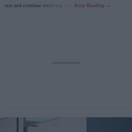
rest and continue receiving care.