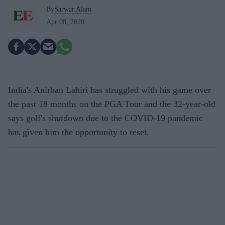
By
Sarwar Alam
Apr 08, 2020
India's Anirban Lahiri has struggled with his game over
the past 18 months on the PGA Tour and the 32-year-old
says golf's shutdown due to the COVID-19 pandemic
has given him the opportunity to reset.