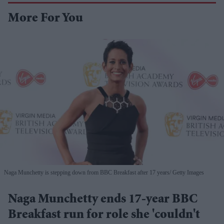
More For You
Naga Munchetty is stepping down from BBC Breakfast after 17 years
Getty Images
Naga Munchetty ends 17-year BBC
Breakfast run for role she 'couldn't