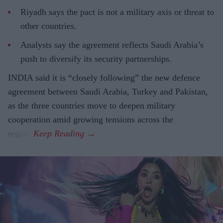
Riyadh says the pact is not a military axis or threat to
other countries.
Analysts say the agreement reflects Saudi Arabia’s
push to diversify its security partnerships.
INDIA said it is “closely following” the new defence
agreement between Saudi Arabia, Turkey and Pakistan,
as the three countries move to deepen military
cooperation amid growing tensions across the
region.