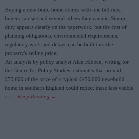
Buying a new-build home comes with one bill most
buyers can see and several others they cannot. Stamp
duty appears clearly on the paperwork, but the cost of
planning obligations, environmental requirements,
regulatory work and delays can be built into the
property's selling price.
An analysis by policy analyst Alan Hibben, writing for
the Centre for Policy Studies, estimates that around
£55,000 of the price of a typical £450,000 new-build
home in southern England could reflect these less visible
costs.