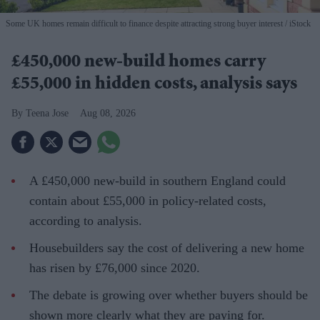
Some UK homes remain difficult to finance despite attracting strong buyer interest
iStock
£450,000 new-build homes carry
£55,000 in hidden costs, analysis says
Teena Jose
Aug 08, 2026
A £450,000 new-build in southern England could
contain about £55,000 in policy-related costs,
according to analysis.
Housebuilders say the cost of delivering a new home
has risen by £76,000 since 2020.
The debate is growing over whether buyers should be
shown more clearly what they are paying for.