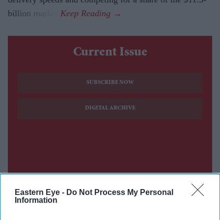
billion market.
Current Issue
SUBSCRIBE NOW
DIGITAL ARCHIVE
Eastern Eye -
Do Not Process My Personal
Information