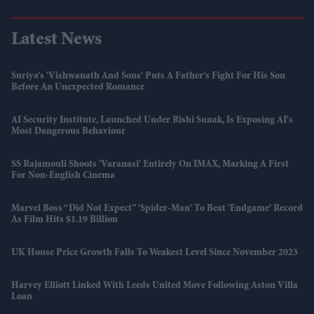
Latest News
Suriya’s 'Vishwanath And Sons' Puts A Father’s Fight For His Son
Before An Unexpected Romance
AI Security Institute, Launched Under Rishi Sunak, Is Exposing AI's
Most Dangerous Behaviour
SS Rajamouli Shoots 'Varanasi' Entirely On IMAX, Marking A First
For Non-English Cinema
Marvel Boss “did Not Expect” 'Spider-Man' To Beat 'Endgame' Record
As Film Hits $1.19 Billion
UK House Price Growth Falls To Weakest Level Since November 2023
Harvey Elliott Linked With Leeds United Move Following Aston Villa
Loan