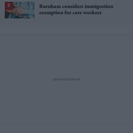
Burnham considers immigration
exemption for care workers