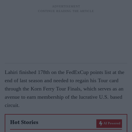
Lahiri finished 178th on the FedExCup points list at the
end of last season and needed to regain his Tour card
through the Korn Ferry Tour Finals, which serves as an
avenue to earn membership of the lucrative U.S. based
circuit.
Hot Stories
AI Powered