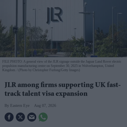
FILE PHOTO: A general view of the JLR signage outside the Jaguar Land Rover electric
propulsion manufacturing centre on September 30, 2025 in Wolverhampton, United
Kingdom.
(Photo by Christopher Furlong/Getty Images)
JLR among firms supporting UK fast-
track talent visa expansion
Eastern Eye
Aug 07, 2026