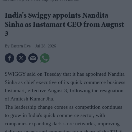
India's Swiggy appoints Nandita
Sinha as Instamart CEO from August
3
Eastern Eye
Jul 28, 2026
SWIGGY said on Tuesday that it has appointed Nandita
Sinha as chief executive of its quick commerce business
Instamart, effective August 3, following the resignation
of Amitesh Kumar Jha.
The leadership change comes as competition continues
to grow in India's quick commerce sector, with
companies expanding dark store networks, improving
delivery speeds and competing for a share of the $11.5-