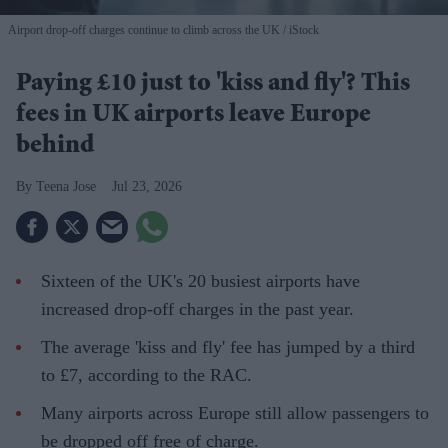
Airport drop-off charges continue to climb across the UK
iStock
Paying £10 just to 'kiss and fly'? This
fees in UK airports leave Europe
behind
Teena Jose
Jul 23, 2026
Sixteen of the UK's 20 busiest airports have
increased drop-off charges in the past year.
The average 'kiss and fly' fee has jumped by a third
to £7, according to the RAC.
Many airports across Europe still allow passengers to
be dropped off free of charge.