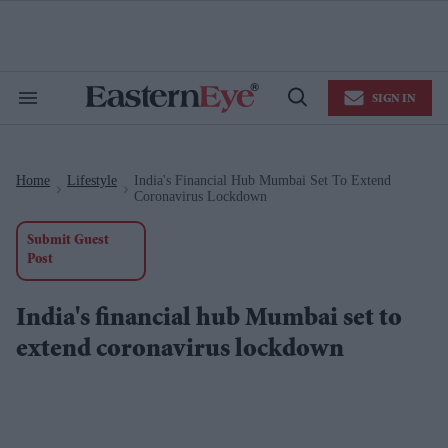
Skip
to
content
e
ch
ion
SIGN IN
gation
Search
Open
&
Search
Section
Navigation
Home
Lifestyle
India's Financial Hub Mumbai Set To Extend
>
>
Coronavirus Lockdown
Submit Guest
Post
India's financial hub Mumbai set to
extend coronavirus lockdown