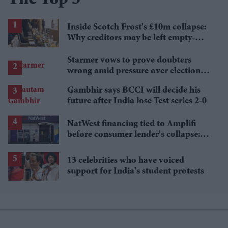
The Top 5
Inside Scotch Frost's £10m collapse:
Why creditors may be left empty-
handed
Starmer vows to prove doubters
wrong amid pressure over election
losses
Gambhir says BCCI will decide his
future after India lose Test series 2-0
NatWest financing tied to Amplifi
before consumer lender's collapse:
Report
13 celebrities who have voiced
support for India's student protests