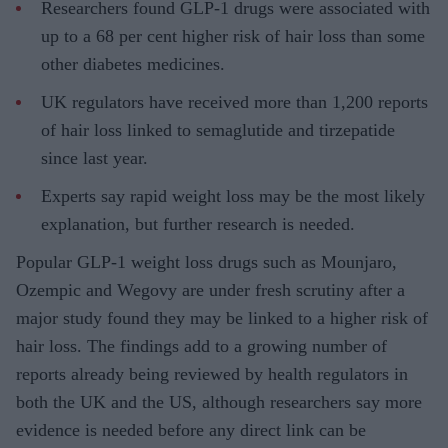
Researchers found GLP-1 drugs were associated with
up to a 68 per cent higher risk of hair loss than some
other diabetes medicines.
UK regulators have received more than 1,200 reports
of hair loss linked to semaglutide and tirzepatide
since last year.
Experts say rapid weight loss may be the most likely
explanation, but further research is needed.
Popular GLP-1 weight loss drugs such as Mounjaro,
Ozempic and Wegovy are under fresh scrutiny after a
major study found they may be linked to a higher risk of
hair loss. The findings add to a growing number of
reports already being reviewed by health regulators in
both the UK and the US, although researchers say more
evidence is needed before any direct link can be