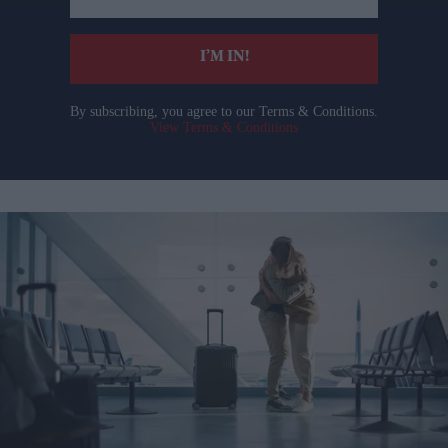
email
I’M IN!
By subscribing, you agree to our Terms & Conditions.
View Terms & Conditions