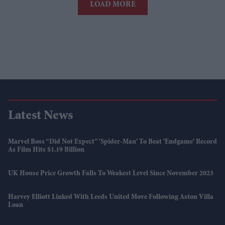
LOAD MORE
Latest News
Marvel Boss “did Not Expect” 'Spider-Man' To Beat 'Endgame' Record
As Film Hits $1.19 Billion
UK House Price Growth Falls To Weakest Level Since November 2023
Harvey Elliott Linked With Leeds United Move Following Aston Villa
Loan