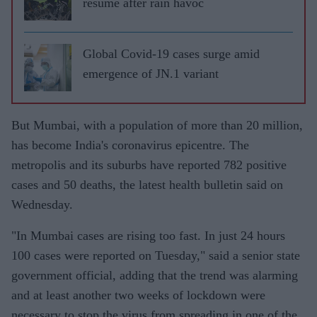
resume after rain havoc
Global Covid-19 cases surge amid
emergence of JN.1 variant
But Mumbai, with a population of more than 20 million,
has become India's coronavirus epicentre. The
metropolis and its suburbs have reported 782 positive
cases and 50 deaths, the latest health bulletin said on
Wednesday.
"In Mumbai cases are rising too fast. In just 24 hours
100 cases were reported on Tuesday," said a senior state
government official, adding that the trend was alarming
and at least another two weeks of lockdown were
necessary to stop the virus from spreading in one of the