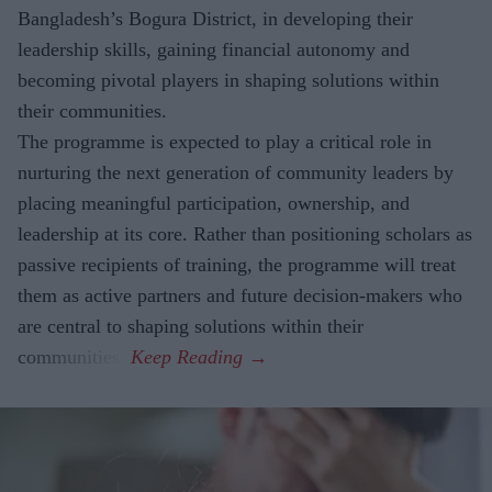
Bangladesh’s Bogura District, in developing their
leadership skills, gaining financial autonomy and
becoming pivotal players in shaping solutions within
their communities.
The
programme is expected to play a critical role in
nurturing the next generation of community leaders by
placing meaningful participation, ownership, and
leadership at its core. Rather than positioning scholars as
passive recipients of training, the programme will treat
them as active partners and future decision-makers who
are central to shaping solutions within their
communities.