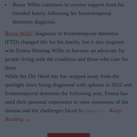
Bruce Willis continues to receive support from his
blended family following his frontotemporal
dementia diagnosis.
Bruce Willis
' diagnosis of frontotemporal dementia
(FTD) changed life for his family, but it also inspired
wife Emma Heming Willis to become an advocate for
people living with the condition and those who care for
them.
While the
Die Hard
star has stepped away from the
spotlight since being diagnosed with aphasia in 2022 and
frontotemporal dementia the following year, Emma has
used their personal experience to raise awareness of the
disease and the challenges faced by caregivers.