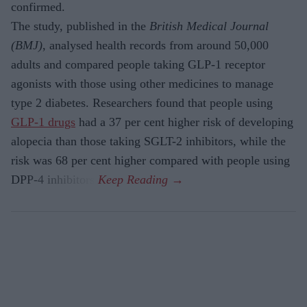
confirmed.
The study, published in the
British Medical Journal
(BMJ)
, analysed health records from around 50,000
adults and compared people taking GLP-1 receptor
agonists with those using other medicines to manage
type 2 diabetes. Researchers found that people using
GLP-1 drugs
had a 37 per cent higher risk of developing
alopecia than those taking SGLT-2 inhibitors, while the
risk was 68 per cent higher compared with people using
DPP-4 inhibitors.