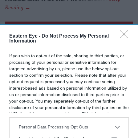
Current Issue
Eastern Eye -
Do Not Process My Personal
Information
SUBSCRIBE NOW
If you wish to opt-out of the sale, sharing to third parties, or
processing of your personal or sensitive information for
DIGITAL ARCHIVE
targeted advertising by us, please use the below opt-out
section to confirm your selection. Please note that after your
opt-out request is processed you may continue seeing
interest-based ads based on personal information utilized by
us or personal information disclosed to third parties prior to
your opt-out. You may separately opt-out of the further
disclosure of your personal information by third parties on the
IAB’s list of downstream participants. This information may
also be disclosed by us to third parties on the
IAB’s List of
Downstream Participants
that may further disclose it to other
Personal Data Processing Opt Outs
third parties.