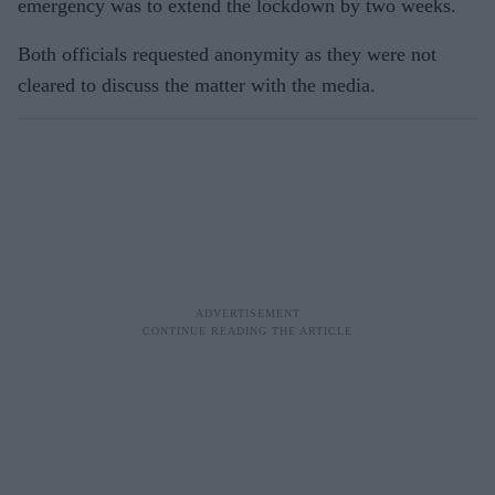
emergency was to extend the lockdown by two weeks.
Both officials requested anonymity as they were not
cleared to discuss the matter with the media.