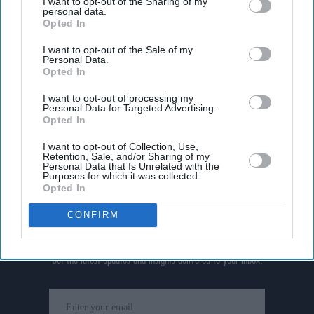
I want to opt-out of the Sharing of my
personal data.
Opted In
I want to opt-out of the Sale of my
Personal Data.
Opted In
I want to opt-out of processing my
Personal Data for Targeted Advertising.
Opted In
I want to opt-out of Collection, Use,
Retention, Sale, and/or Sharing of my
Personal Data that Is Unrelated with the
Purposes for which it was collected.
Opted In
CONFIRM
Don’t Miss Out
Get the latest updates and insights delivered to your inbox.
Enter
your