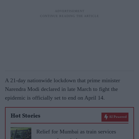
A 21-day nationwide lockdown that prime minister
Narendra Modi declared in late March to fight the
epidemic is officially set to end on April 14.
Hot Stories
AI Powered
Relief for Mumbai as train services