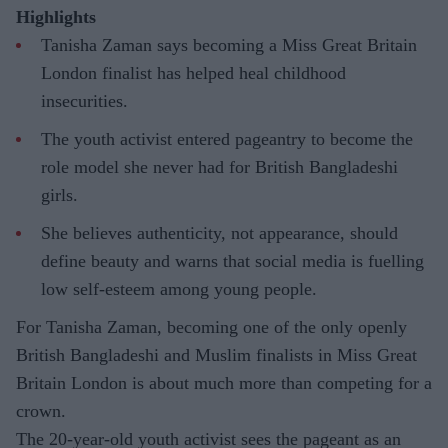
Highlights
Tanisha Zaman says becoming a Miss Great Britain
London finalist has helped heal childhood
insecurities.
The youth activist entered pageantry to become the
role model she never had for British Bangladeshi
girls.
She believes authenticity, not appearance, should
define beauty and warns that social media is fuelling
low self-esteem among young people.
For Tanisha Zaman, becoming one of the only openly
British Bangladeshi and Muslim finalists in Miss Great
Britain London is about much more than competing for a
crown.
The 20-year-old youth activist sees the pageant as an