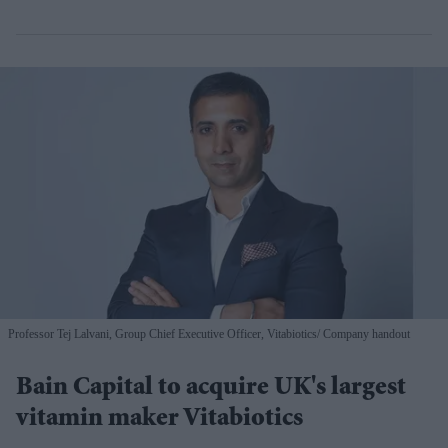
Professor Tej Lalvani, Group Chief Executive Officer, Vitabiotics
Company handout
Bain Capital to acquire UK's largest
vitamin maker Vitabiotics