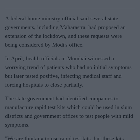
A federal home ministry official said several state
governments, including Maharastra, had proposed an
extension of the lockdown, and these requests were
being considered by Modi's office.
In April, health officials in Mumbai witnessed a
worrying trend of patients who had no initial symptoms
but later tested positive, infecting medical staff and
forcing hospitals to close partially.
The state government had identified companies to
manufacture rapid test kits which could be used in slum
districts and government offices to test people with mild
symptoms.
"We are thinking to use rapid test kits, but these kits