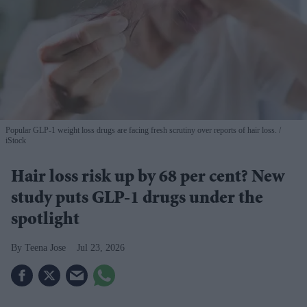
Popular GLP-1 weight loss drugs are facing fresh scrutiny over reports of hair loss.
iStock
Hair loss risk up by 68 per cent? New
study puts GLP-1 drugs under the
spotlight
Teena Jose
Jul 23, 2026