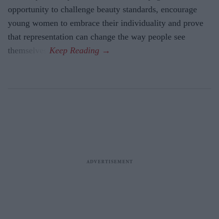
opportunity to challenge beauty standards, encourage
young women to embrace their individuality and prove
that representation can change the way people see
themselves.