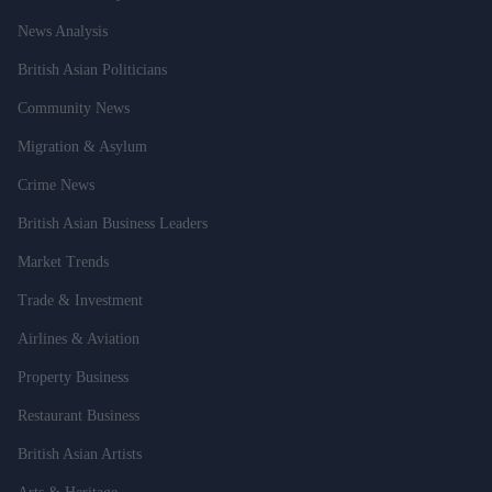
News Analysis
British Asian Politicians
Community News
Migration & Asylum
Crime News
British Asian Business Leaders
Market Trends
Trade & Investment
Airlines & Aviation
Property Business
Restaurant Business
British Asian Artists