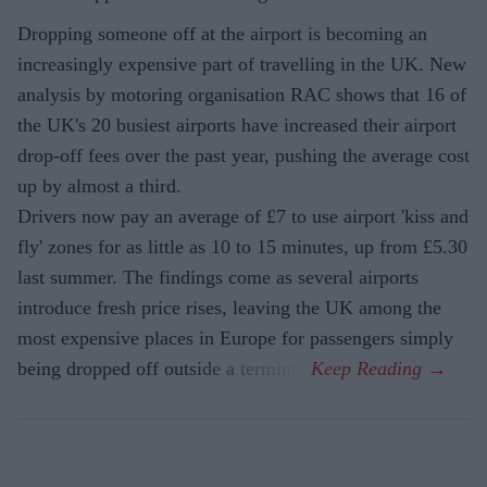
Dropping someone off at the airport is becoming an
increasingly expensive part of travelling in the UK. New
analysis by motoring organisation RAC shows that 16 of
the UK's 20 busiest airports have increased their airport
drop-off fees over the past year, pushing the average cost
up by almost a third.
Drivers now pay an average of £7 to use airport 'kiss and
fly' zones for as little as 10 to 15 minutes, up from £5.30
last summer. The findings come as several airports
introduce fresh price rises, leaving the UK among the
most expensive places in Europe for passengers simply
being dropped off outside a terminal.