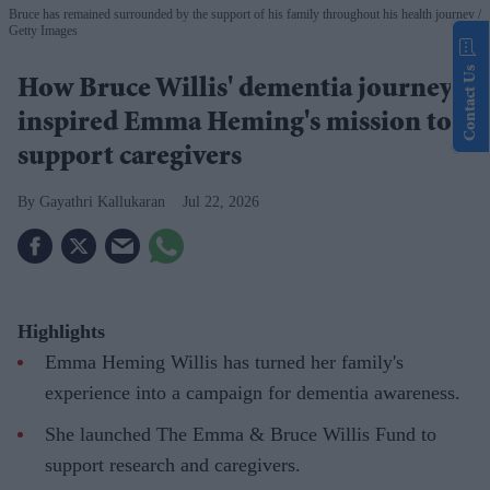
Bruce has remained surrounded by the support of his family throughout his health journey
Getty Images
Contact Us
How Bruce Willis' dementia journey
inspired Emma Heming's mission to
support caregivers
Gayathri Kallukaran
Jul 22, 2026
Highlights
Emma Heming Willis has turned her family's
experience into a campaign for dementia awareness.
She launched The Emma & Bruce Willis Fund to
support research and caregivers.