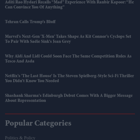
Aditi Rao Hydari Recalls “mad” Experience With Ranbir Kapoor: “He
Can Convince You Of Anything”
Tehran Calls Trump’s Bluff
Marvel’s Next-Gen 'X-Men' Takes Shape As Kit Connor’s Cyclops Set
To Pair With Sadie Sink’s Jean Grey
Why Aldi And Lidl Could Soon Face The Same Competition Rules As
Tesco And Asda
Netflix’s 'The Last House' Is The Steven Spielberg-Style Sci-Fi Thriller
You Didn’t Know You Needed
Shashank Sharma's Edinburgh Debut Comes With A Bigger Message
About Representation
Popular Categories
Politics & Policy