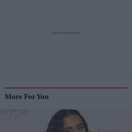
More For You