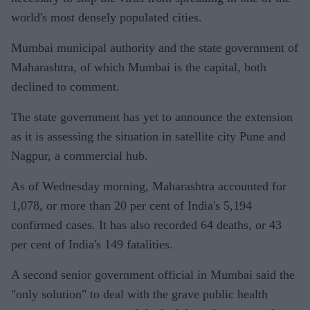
world's most densely populated cities.
Mumbai municipal authority and the state government of
Maharashtra, of which Mumbai is the capital, both
declined to comment.
The state government has yet to announce the extension
as it is assessing the situation in satellite city Pune and
Nagpur, a commercial hub.
As of Wednesday morning, Maharashtra accounted for
1,078, or more than 20 per cent of India's 5,194
confirmed cases. It has also recorded 64 deaths, or 43
per cent of India's 149 fatalities.
A second senior government official in Mumbai said the
"only solution" to deal with the grave public health