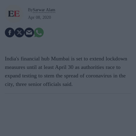
By
Sarwar Alam
Apr 08, 2020
India's financial hub Mumbai is set to extend lockdown
measures until at least April 30 as authorities race to
expand testing to stem the spread of coronavirus in the
city, three senior officials said.