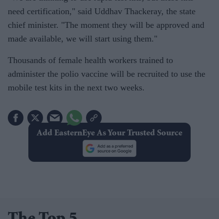
need certification," said Uddhav Thackeray, the state
chief minister. "The moment they will be approved and
made available, we will start using them."
Thousands of female health workers trained to
administer the polio vaccine will be recruited to use the
mobile test kits in the next two weeks.
Add EasternEye As Your Trusted Source