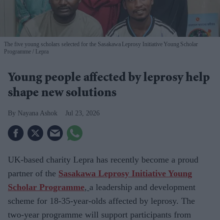
The five young scholars selected for the Sasakawa Leprosy Initiative Young Scholar
Programme
Lepra
Young people affected by leprosy help
shape new solutions
Nayana Ashok
Jul 23, 2026
UK-based charity
Lepra has recently become a proud
partner of the
Sasakawa Leprosy Initiative Young
Scholar Programme
,
a leadership and development
scheme for
18-35-year-olds affected by leprosy. The
two-year programme will support participants from