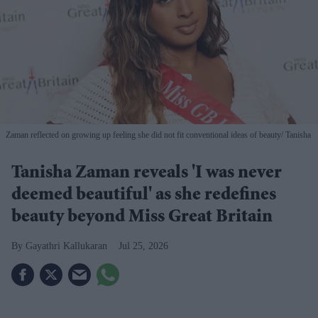
Zaman reflected on growing up feeling she did not fit conventional ideas of beauty
Tanisha
Tanisha Zaman reveals 'I was never
deemed beautiful' as she redefines
beauty beyond Miss Great Britain
Gayathri Kallukaran
Jul 25, 2026