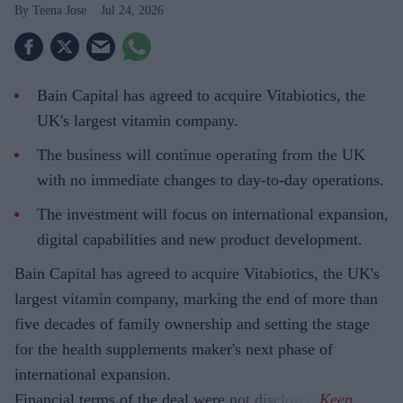
Teena Jose
Jul 24, 2026
Bain Capital has agreed to acquire Vitabiotics, the
UK's largest vitamin company.
The business will continue operating from the UK
with no immediate changes to day-to-day operations.
The investment will focus on international expansion,
digital capabilities and new product development.
Bain Capital has agreed to acquire Vitabiotics, the UK's
largest vitamin company, marking the end of more than
five decades of family ownership and setting the stage
for the health supplements maker's next phase of
international expansion.
Financial terms of the deal were not disclosed.