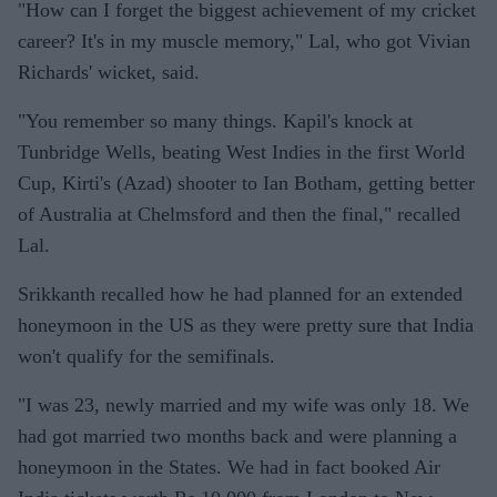
"How can I forget the biggest achievement of my cricket
career? It's in my muscle memory," Lal, who got Vivian
Richards' wicket, said.
"You remember so many things. Kapil's knock at
Tunbridge Wells, beating West Indies in the first World
Cup, Kirti's (Azad) shooter to Ian Botham, getting better
of Australia at Chelmsford and then the final," recalled
Lal.
Srikkanth recalled how he had planned for an extended
honeymoon in the US as they were pretty sure that India
won't qualify for the semifinals.
"I was 23, newly married and my wife was only 18. We
had got married two months back and were planning a
honeymoon in the States. We had in fact booked Air