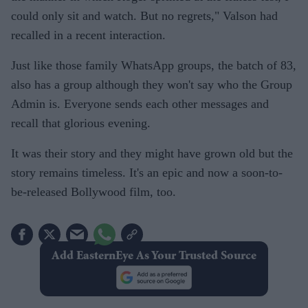
could only sit and watch. But no regrets," Valson had
recalled in a recent interaction.
Just like those family WhatsApp groups, the batch of 83,
also has a group although they won't say who the Group
Admin is. Everyone sends each other messages and
recall that glorious evening.
It was their story and they might have grown old but the
story remains timeless. It's an epic and now a soon-to-
be-released Bollywood film, too.
Add EasternEye As Your Trusted Source