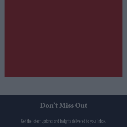
Don’t Miss Out
Get the latest updates and insights delivered to your inbox.