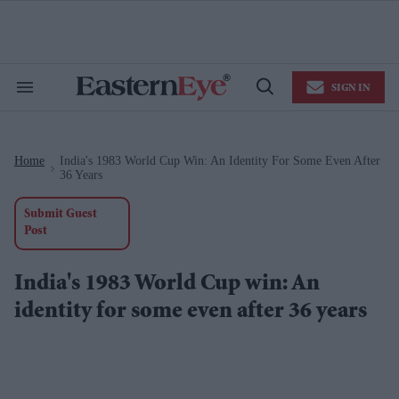
Skip
to
content
e
ch
ion
SIGN IN
gation
Search
Open
&
Search
Section
Navigation
Home
India's 1983 World Cup Win: An Identity For Some Even After
>
36 Years
Submit Guest
Post
India's 1983 World Cup win: An
identity for some even after 36 years