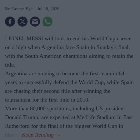
Eastern Eye
Jul 18, 2026
LIONEL MESSI will look to end his World Cup career
on a high when Argentina face Spain in Sunday's final,
with the South American champions aiming to retain the
title.
Argentina are bidding to become the first team in 64
years to successfully defend the World Cup, while Spain
are chasing their second title after winning the
tournament for the first time in 2010.
More than 80,000 spectators, including US president
Donald Trump, are expected at MetLife Stadium in East
Rutherford for the final of the biggest World Cup in
history.