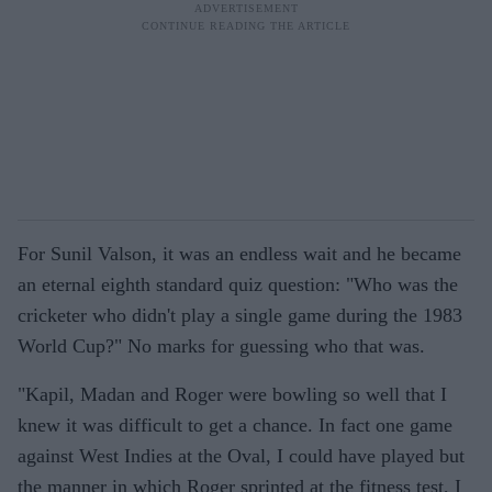
For Sunil Valson, it was an endless wait and he became
an eternal eighth standard quiz question: "Who was the
cricketer who didn't play a single game during the 1983
World Cup?" No marks for guessing who that was.
"Kapil, Madan and Roger were bowling so well that I
knew it was difficult to get a chance. In fact one game
against West Indies at the Oval, I could have played but
the manner in which Roger sprinted at the fitness test, I