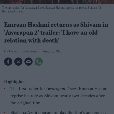
The first trailer for Awarapan 2 sees Emraan Hashmi reprise his role as Shivam
X/
BorntobeAshwani
Emraan Hashmi returns as Shivam in
'Awarapan 2' trailer: 'I have an old
relation with death'
Gayathri Kallukaran
Aug 06, 2026
Highlights
The first trailer for
Awarapan 2
sees Emraan Hashmi
reprise his role as Shivam nearly two decades after
the original film.
Shabana Azmi appears to play the film's antagonist,