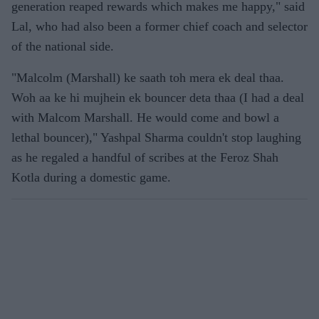
generation reaped rewards which makes me happy," said
Lal, who had also been a former chief coach and selector
of the national side.
"Malcolm (Marshall) ke saath toh mera ek deal thaa.
Woh aa ke hi mujhein ek bouncer deta thaa (I had a deal
with Malcom Marshall. He would come and bowl a
lethal bouncer)," Yashpal Sharma couldn't stop laughing
as he regaled a handful of scribes at the Feroz Shah
Kotla during a domestic game.