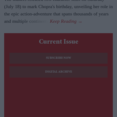
(July 18) to mark Chopra's birthday, unveiling her role in
the epic action-adventure that spans thousands of years
and multiple continents.
Current Issue
SUBSCRIBE NOW
DIGITAL ARCHIVE