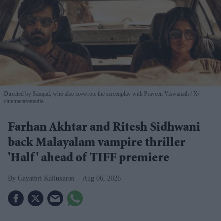
Directed by Samjad, who also co-wrote the screenplay with Praveen Viswanath
X/
cinemacafemedia
Farhan Akhtar and Ritesh Sidhwani
back Malayalam vampire thriller
'Half' ahead of TIFF premiere
Gayathri Kallukaran
Aug 06, 2026