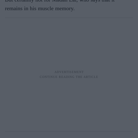
remains in his muscle memory.