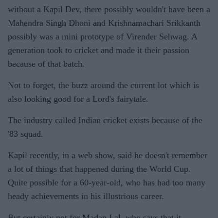
without a Kapil Dev, there possibly wouldn't have been a
Mahendra Singh Dhoni and Krishnamachari Srikkanth
possibly was a mini prototype of Virender Sehwag. A
generation took to cricket and made it their passion
because of that batch.
Not to forget, the buzz around the current lot which is
also looking good for a Lord's fairytale.
The industry called Indian cricket exists because of the
'83 squad.
Kapil recently, in a web show, said he doesn't remember
a lot of things that happened during the World Cup.
Quite possible for a 60-year-old, who has had too many
heady achievements in his illustrious career.
But certainly not for Madan Lal, who says that it