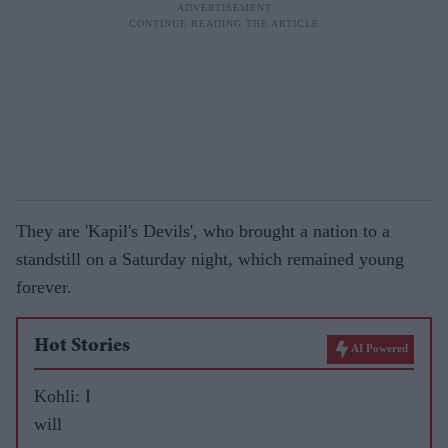
They are 'Kapil's Devils', who brought a nation to a
standstill on a Saturday night, which remained young
forever.
Hot Stories
AI Powered
Kohli: I
will