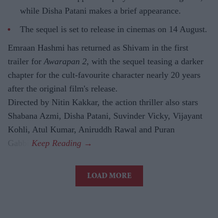
while Disha Patani makes a brief appearance.
The sequel is set to release in cinemas on 14 August.
Emraan Hashmi has returned as Shivam in the first
trailer for
Awarapan 2
, with the sequel teasing a darker
chapter for the cult-favourite character nearly 20 years
after the original film's release.
Directed by Nitin Kakkar, the action thriller also stars
Shabana Azmi, Disha Patani, Suvinder Vicky, Vijayant
Kohli, Atul Kumar, Aniruddh Rawal and Puran
Gabbi.
LOAD MORE