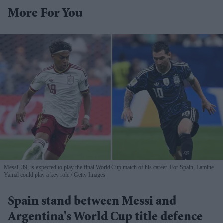
More For You
Messi, 39, is expected to play the final World Cup match of his career. For Spain, Lamine
Yamal could play a key role.
Getty Images
Spain stand between Messi and
Argentina's World Cup title defence