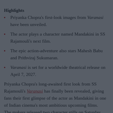
Highlights
Priyanka Chopra's first-look images from
Varanasi
have been unveiled.
The actor plays a character named Mandakini in SS
Rajamouli's next film.
The epic action-adventure also stars Mahesh Babu
and Prithviraj Sukumaran.
Varanasi
is set for a worldwide theatrical release on
April 7, 2027.
Priyanka Chopra's long-awaited first look from SS
Rajamouli's
Varanasi
has finally been revealed, giving
fans their first glimpse of the actor as Mandakini in one
of Indian cinema's most ambitious upcoming films.
The makers released two character stills on Saturday