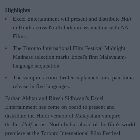
Highlights
Excel Entertainment will present and distribute
Half
in Hindi across North India in association with AA
Films.
The Toronto International Film Festival Midnight
Madness selection marks Excel's first Malayalam-
language acquisition.
The vampire action thriller is planned for a pan-India
release in five languages.
Farhan Akhtar and Ritesh Sidhwani's Excel
Entertainment has come on board to present and
distribute the Hindi version of Malayalam vampire
thriller
Half
across North India, ahead of the film's world
premiere at the Toronto International Film Festival