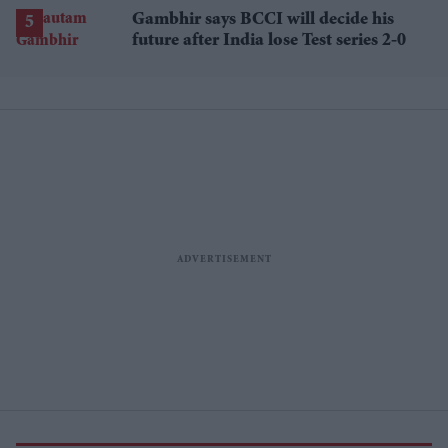
Gambhir says BCCI will decide his
future after India lose Test series 2-0