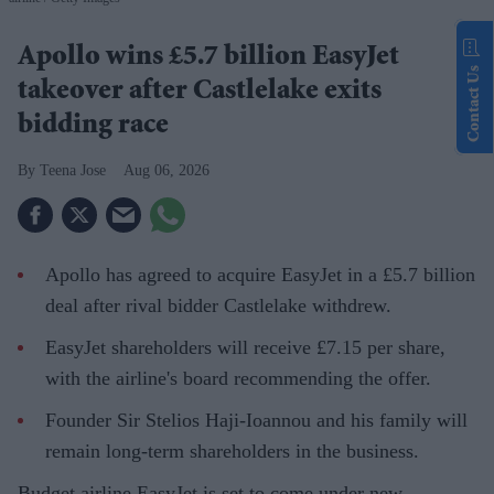
Apollo wins £5.7 billion EasyJet
Contact Us
takeover after Castlelake exits
bidding race
Teena Jose
Aug 06, 2026
Apollo has agreed to acquire EasyJet in a £5.7 billion
deal after rival bidder Castlelake withdrew.
EasyJet shareholders will receive £7.15 per share,
with the airline's board recommending the offer.
Founder Sir Stelios Haji-Ioannou and his family will
remain long-term shareholders in the business.
Budget airline EasyJet is set to come under new