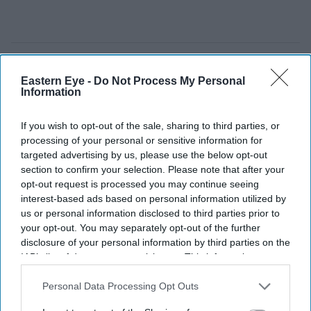
Eastern Eye -
Do Not Process My Personal
Information
If you wish to opt-out of the sale, sharing to third parties, or
processing of your personal or sensitive information for
targeted advertising by us, please use the below opt-out
section to confirm your selection. Please note that after your
opt-out request is processed you may continue seeing
interest-based ads based on personal information utilized by
us or personal information disclosed to third parties prior to
your opt-out. You may separately opt-out of the further
disclosure of your personal information by third parties on the
IAB’s list of downstream participants. This information may
also be disclosed by us to third parties on the
IAB’s List of
Downstream Participants
that may further disclose it to other
Personal Data Processing Opt Outs
third parties.