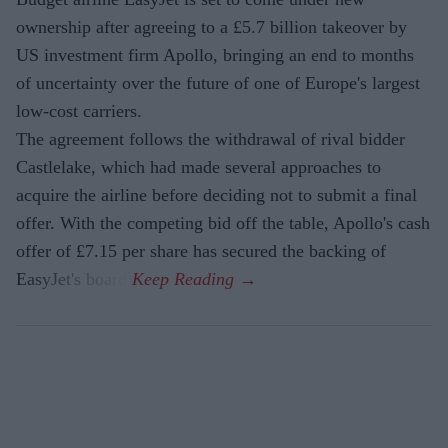
ownership after agreeing to a £5.7 billion takeover by
US investment firm Apollo, bringing an end to months
of uncertainty over the future of one of Europe's largest
low-cost carriers.
The agreement follows the withdrawal of rival bidder
Castlelake, which had made several approaches to
acquire the airline before deciding not to submit a final
offer. With the competing bid off the table, Apollo's cash
offer of £7.15 per share has secured the backing of
EasyJet's board.