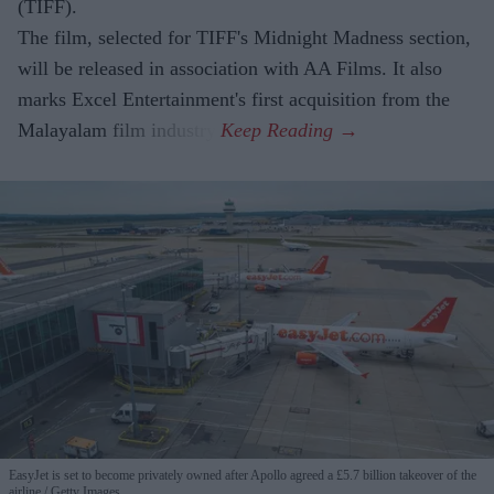
(TIFF).
The film, selected for TIFF's Midnight Madness section,
will be released in association with AA Films. It also
marks Excel Entertainment's first acquisition from the
Malayalam film industry.
EasyJet is set to become privately owned after Apollo agreed a £5.7 billion takeover of the
airline
Getty Images