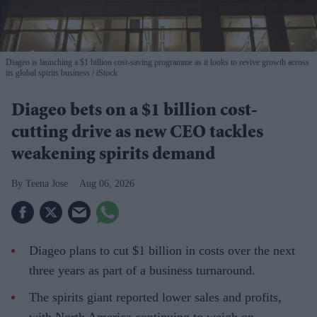
Diageo is launching a $1 billion cost-saving programme as it looks to revive growth across
its global spirits business
iStock
Diageo bets on a $1 billion cost-
cutting drive as new CEO tackles
weakening spirits demand
Teena Jose
Aug 06, 2026
Diageo plans to cut $1 billion in costs over the next
three years as part of a business turnaround.
The spirits giant reported lower sales and profits,
with North America continuing to weigh on