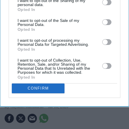
I want to opt-out of the Sharing of my
personal data.
Opted In
I want to opt-out of the Sale of my
Personal Data.
Opted In
I want to opt-out of processing my
Personal Data for Targeted Advertising.
Opted In
I want to opt-out of Collection, Use,
The newly released images introduce Chopra as Mandakini
X/ ssrajamouli
Retention, Sale, and/or Sharing of my
Personal Data that Is Unrelated with the
Purposes for which it was collected.
Priyanka Chopra's first look in SS
Opted In
Rajamouli's 'Varanasi' revealed as she
CONFIRM
transforms into Mandakini
Gayathri Kallukaran
Jul 18, 2026