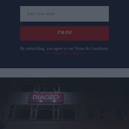
Enter
your
email
I’M IN!
By subscribing, you agree to our Terms & Conditions.
View Terms & Conditions