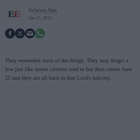
By
Sarwar Alam
Jun 25, 2019
They remember most of the things. They may forget a
few just like senior citizens tend to but then comes June
25 and they are all back in that Lord's balcony.