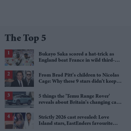
The Top 5
Bukayo Saka scored a hat-trick as
England beat France in wild third-
place match
From Brad Pitt's children to Nicolas
Cage: Why these 9 stars didn't keep
the family name
5 things the 'Temu Range Rover'
reveals about Britain's changing car
market
Strictly 2026 cast revealed: Love
Island stars, EastEnders favourite
and a Paralympic legend join line-up