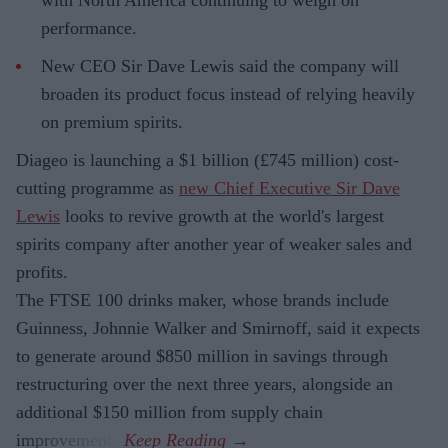
performance.
New CEO Sir Dave Lewis said the company will
broaden its product focus instead of relying heavily
on premium spirits.
Diageo is launching a $1 billion (£745 million) cost-
cutting programme as
new Chief Executive Sir Dave
Lewis
looks to revive growth at the world's largest
spirits company after another year of weaker sales and
profits.
The FTSE 100 drinks maker, whose brands include
Guinness, Johnnie Walker and Smirnoff, said it expects
to generate around $850 million in savings through
restructuring over the next three years, alongside an
additional $150 million from supply chain
improvements.