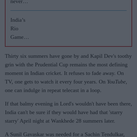
never
leave
RCB
India’s
Rio
Games
highs
and lows
Thirty six summers have gone by and Kapil Dev's toothy
grin with the Prudential Cup remains the most defining
moment in Indian cricket. It refuses to fade away. On
TV, one gets to watch it every four years. On
YouTube
,
one can indulge in repeat telecast in a loop.
If that balmy evening in Lord's wouldn't have been there,
India can't be sure if they would have had that 'starry
starry' April night at Wankhede 28 summers later.
A Sunil Gavaskar was needed for a Sachin Tendulkar,