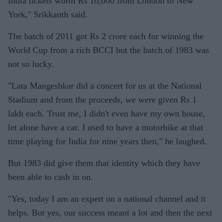
India tickets worth Rs 10,000 from London to New
York," Srikkanth said.
The batch of 2011 got Rs 2 crore each for winning the
World Cup from a rich BCCI but the batch of 1983 was
not so lucky.
"Lata Mangeshkar did a concert for us at the National
Stadium and from the proceeds, we were given Rs 1
lakh each. Trust me, I didn't even have my own house,
let alone have a car. I used to have a motorbike at that
time playing for India for nine years then," he laughed.
But 1983 did give them that identity which they have
been able to cash in on.
"Yes, today I am an expert on a national channel and it
helps. But yes, our success meant a lot and then the next