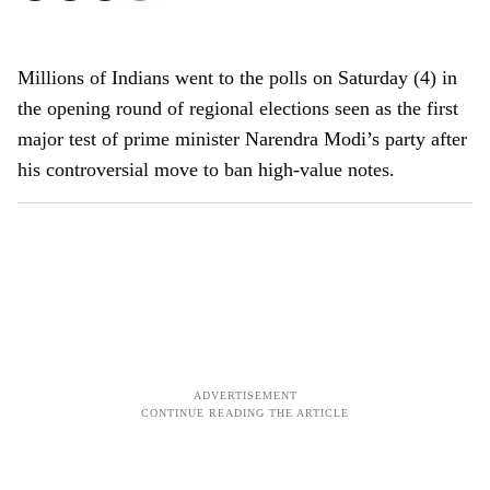
Millions of Indians went to the polls on Saturday (4) in
the opening round of regional elections seen as the first
major test of prime minister Narendra Modi’s party after
his controversial move to ban high-value notes.