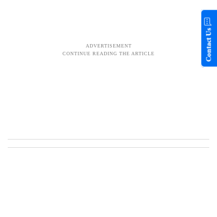
Contact Us