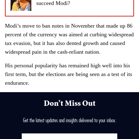
succeed Modi?
Modi’s move to ban notes in November that made up 86
percent of the currency was aimed at curbing widespread
tax evasion, but it has also dented growth and caused
widespread pain in the cash-reliant nation.
His personal popularity has remained high well into his
first term, but the elections are being seen as a test of its
endurance.
Don’t Miss Out
Get the latest updates and insights delivered to your inbox.
E