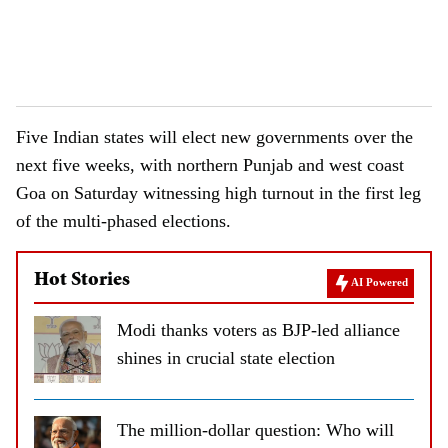
Five Indian states will elect new governments over the
next five weeks, with northern Punjab and west coast
Goa on Saturday witnessing high turnout in the first leg
of the multi-phased elections.
Hot Stories
AI Powered
Modi thanks voters as BJP-led alliance
shines in crucial state election
The million-dollar question: Who will