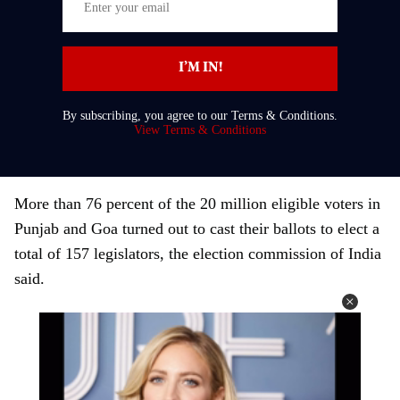
n
t
I’M IN!
e
r
By subscribing, you agree to our Terms & Conditions.
y
View Terms & Conditions
o
u
r
More than 76 percent of the 20 million eligible voters in
e
Punjab and Goa turned out to cast their ballots to elect a
m
total of 157 legislators, the election commission of India
a
said.
i
l