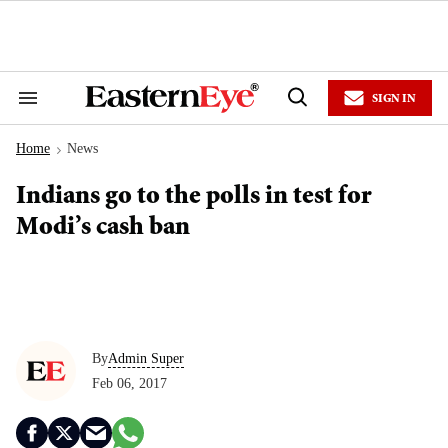
Skip
to
content
e
ch
ion
SIGN IN
gation
Search
Open
&
Search
Section
Home
News
Navigation
>
Indians go to the polls in test for
Modi’s cash ban
By
Admin Super
Feb 06, 2017