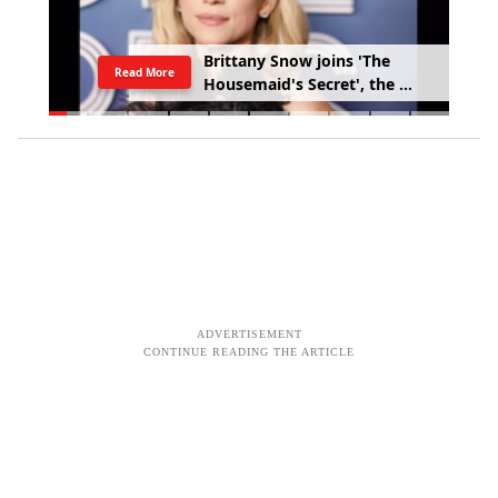
B
r
i
t
t
a
n
y
S
n
o
w
j
o
i
n
s
'
T
h
e
Read More
H
o
u
s
e
m
a
i
d
'
s
S
e
c
r
e
t
'
,
t
h
e
s
e
q
u
e
l
t
o
S
y
d
n
e
y
S
w
e
e
n
e
y
'
s
'
T
h
e
H
o
u
s
e
m
a
i
d
'