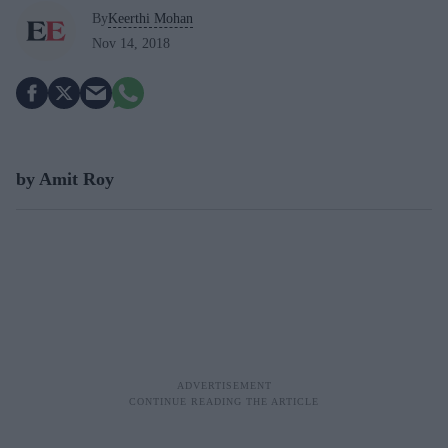
By
Keerthi Mohan
Nov 14, 2018
by Amit Roy