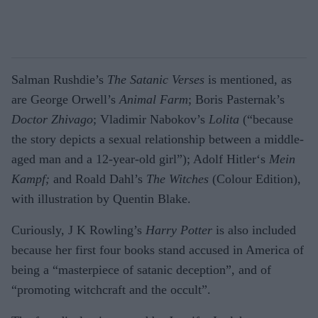
Salman Rushdie’s
The Satanic Verses
is mentioned, as
are George Orwell’s
Animal Farm
; Boris Pasternak’s
Doctor Zhivago
; Vladimir Nabokov’s
Lolita
(“because
the story depicts a sexual relationship between a middle-
aged man and a 12-year-old girl”); Adolf Hitler‘s
Mein
Kampf;
and Roald Dahl’s
The Witches
(Colour Edition),
with illustration by Quentin Blake.
Curiously, J K Rowling’s
Harry Potter
is also included
because her first four books stand accused in America of
being a “masterpiece of satanic deception”, and of
“promoting witchcraft and the occult”.