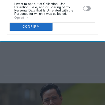
I want to opt-out of Collection, Use,
Retention, Sale, and/or Sharing of my
Personal Data that Is Unrelated with the
Purposes for which it was collected.
Opted In
CONFIRM