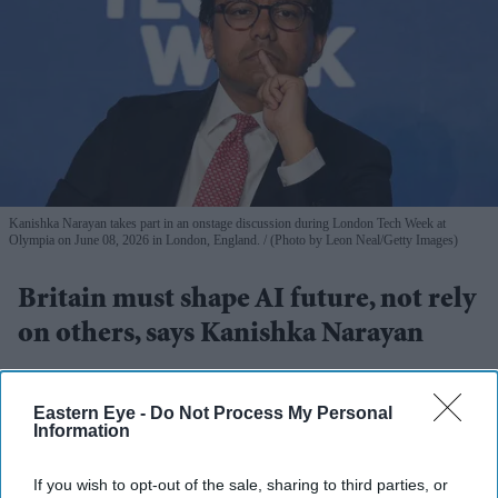
Kanishka Narayan takes part in an onstage discussion during London Tech Week at
Olympia on June 08, 2026 in London, England.
(Photo by Leon Neal/Getty Images)
Britain must shape AI future, not rely
on others, says Kanishka Narayan
Pramod Thomas
Aug 02, 2026
Eastern Eye -
Do Not Process My Personal
Information
Highlights
If you wish to opt-out of the sale, sharing to third parties, or