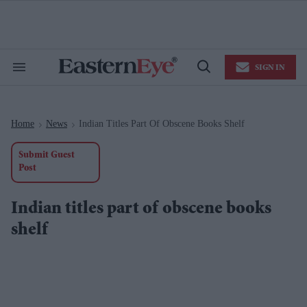
Skip
to
content
e
ch
ion
SIGN IN
gation
Search
Open
&
Search
Section
Navigation
Home
News
Indian Titles Part Of Obscene Books Shelf
>
>
Submit Guest
Post
Indian titles part of obscene books
shelf