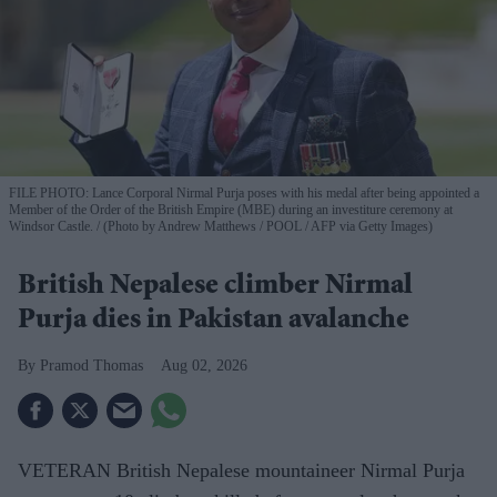
FILE PHOTO: Lance Corporal Nirmal Purja poses with his medal after being appointed a
Member of the Order of the British Empire (MBE) during an investiture ceremony at
Windsor Castle.
(Photo by Andrew Matthews / POOL / AFP via Getty Images)
British Nepalese climber Nirmal
Purja dies in Pakistan avalanche
Pramod Thomas
Aug 02, 2026
VETERAN British Nepalese mountaineer Nirmal Purja