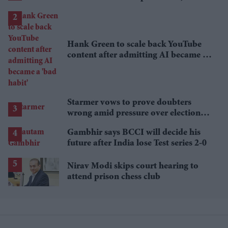
lower
Hank Green to scale back YouTube
content after admitting AI became a
'bad habit'
Starmer vows to prove doubters
wrong amid pressure over election
losses
Gambhir says BCCI will decide his
future after India lose Test series 2-0
Nirav Modi skips court hearing to
attend prison chess club