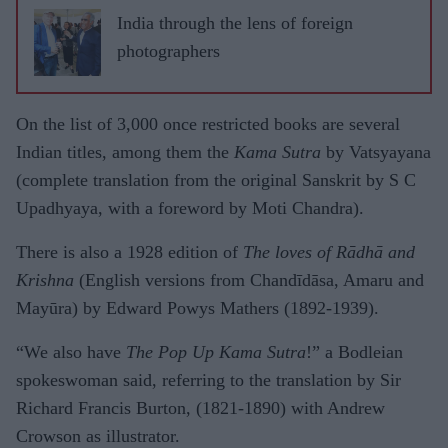
India through the lens of foreign
photographers
On the list of 3,000 once restricted books are several
Indian titles, among them the
Kama Sutra
by Vatsyayana
(complete translation from the original Sanskrit by S C
Upadhyaya, with a foreword by Moti Chandra).
There is also a 1928 edition of
The loves of Rādhā and
Krishna
(English versions from Chandīdāsa, Amaru and
Mayūra) by Edward Powys Mathers (1892-1939).
“We also have
The Pop Up Kama Sutra
!” a Bodleian
spokeswoman said, referring to the translation by Sir
Richard Francis Burton, (1821-1890) with Andrew
Crowson as illustrator.