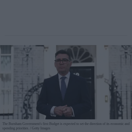
The Burnham Government's first Budget is expected to set the direction of its economic and
spending priorities.
Getty Images