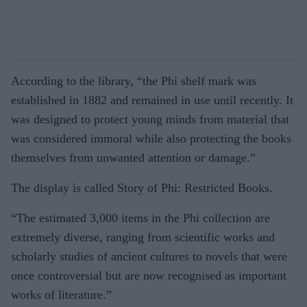
According to the library, “the Phi shelf mark was
established in 1882 and remained in use until recently. It
was designed to protect young minds from material that
was considered immoral while also protecting the books
themselves from unwanted attention or damage.”
The display is called Story of Phi: Restricted Books.
“The estimated 3,000 items in the Phi collection are
extremely diverse, ranging from scientific works and
scholarly studies of ancient cultures to novels that were
once controversial but are now recognised as important
works of literature.”