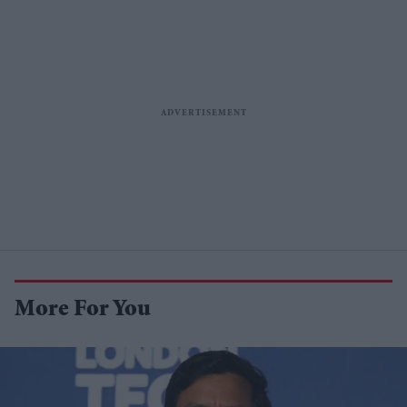
More For You