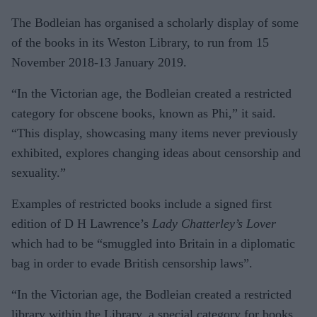
The Bodleian has organised a scholarly display of some
of the books in its Weston Library, to run from 15
November 2018-13 January 2019.
“In the Victorian age, the Bodleian created a restricted
category for obscene books, known as Phi,” it said.
“This display, showcasing many items never previously
exhibited, explores changing ideas about censorship and
sexuality.”
Examples of restricted books include a signed first
edition of D H Lawrence’s
Lady Chatterley’s Lover
which had to be “smuggled into Britain in a diplomatic
bag in order to evade British censorship laws”.
“In the Victorian age, the Bodleian created a restricted
library within the Library, a special category for books