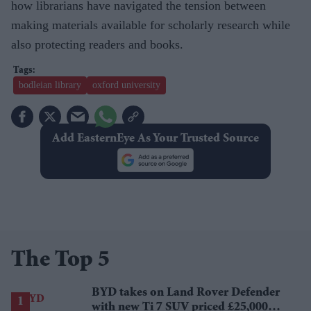
how librarians have navigated the tension between
making materials available for scholarly research while
also protecting readers and books.
bodleian library
oxford university
Add EasternEye As Your Trusted Source
The Top 5
BYD takes on Land Rover Defender
with new Ti 7 SUV priced £25,000