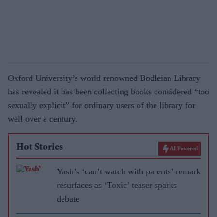
Oxford University’s world renowned Bodleian Library
has revealed it has been collecting books considered “too
sexually explicit” for ordinary users of the library for
well over a century.
Hot Stories
AI Powered
Yash’s ‘can’t watch with parents’ remark
resurfaces as ‘Toxic’ teaser sparks
debate