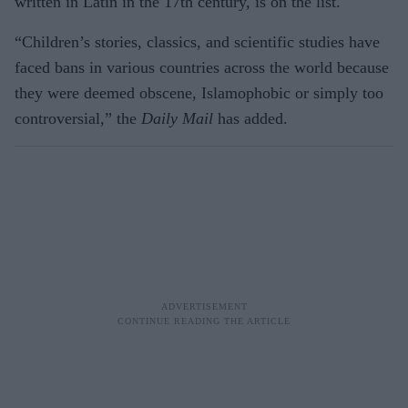
written in Latin in the 17th century, is on the list.
“Children’s stories, classics, and scientific studies have
faced bans in various countries across the world because
they were deemed obscene, Islamophobic or simply too
controversial,” the
Daily Mail
has added.