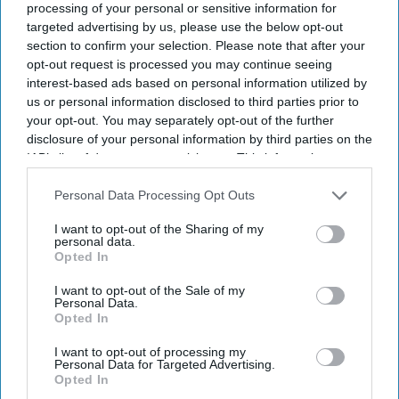
processing of your personal or sensitive information for
AI minister Kanishka Narayan says concerns over
targeted advertising by us, please use the below opt-out
jobs and AI are justified.
section to confirm your selection. Please note that after your
opt-out request is processed you may continue seeing
He calls for greater investment in British AI, data
interest-based ads based on personal information utilized by
centres and technology firms.
us or personal information disclosed to third parties prior to
your opt-out. You may separately opt-out of the further
Narayan says Britain missed much of the last
disclosure of your personal information by third parties on the
technology revolution.
IAB’s list of downstream participants. This information may
also be disclosed by us to third parties on the
IAB’s List of
Minister says AI can also improve recruitment and
Downstream Participants
that may further disclose it to other
Personal Data Processing Opt Outs
third parties.
create new career opportunities.
I want to opt-out of the Sharing of my
personal data.
ARTIFICIAL INTELLIGENCE (AI) minister Kanishka
Opted In
Narayan has acknowledged that people have genuine
I want to opt-out of the Sale of my
concerns about the rapid rise of AI but argued that the
Personal Data.
Opted In
country must invest in its own technology if it wants to
remain competitive.
I want to opt-out of processing my
Personal Data for Targeted Advertising.
Opted In