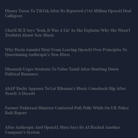
Disney Turns To TikTok After Its Reported £745 Million OpenAI Deal
Collapses
Charli XCX Says 'Yeah, It Was A Lie' As She Explains Why She Wasn't
Truthful About New Music
Why Dario Amodei Went From Leaving OpenAI Over Principles To
Questioning Anthropic's New Hires
Dhanush Urges Students To Value Tamil After Shutting Down
Political Rumours
A$AP Rocky Appears To Let Rihanna's Music Comeback Slip After
Nearly A Decade
Former Pakistani Minister Contested PoK Polls While On UK Police
Bail: Report
After Anthropic And OpenAI, Meta Says Its AI Hacked Another
Company's System