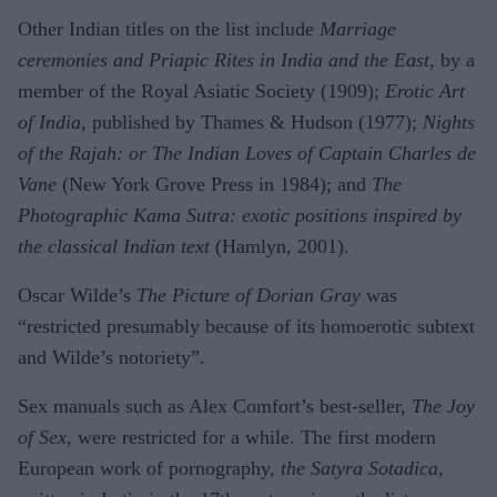
Other Indian titles on the list include
Marriage
ceremonies and Priapic Rites in India and the East
, by a
member of the Royal Asiatic Society (1909);
Erotic Art
of India,
published by Thames & Hudson (1977);
Nights
of the Rajah: or The Indian Loves of Captain Charles de
Vane
(New York Grove Press in 1984); and
The
Photographic Kama Sutra: exotic positions inspired by
the classical Indian text
(Hamlyn, 2001).
Oscar Wilde’s
The Picture of Dorian Gray
was
“restricted presumably because of its homoerotic subtext
and Wilde’s notoriety”.
Sex manuals such as Alex Comfort’s best-seller,
The Joy
of Sex
, were restricted for a while. The first modern
European work of pornography,
the Satyra Sotadica
,