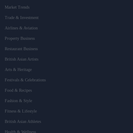
Market Trends
Trade & Investment
Airlines & Aviation
Property Business
Restaurant Business
British Asian Artists
Arts & Heritage
Festivals & Celebrations
Food & Recipes
Fashion & Style
Fitness & Lifestyle
British Asian Athletes
Health & Wellness