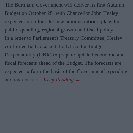
The Burnham Government will deliver its first Autumn
Budget on October 28, with Chancellor John Healey
expected to outline the new administration's plans for
public spending, regional growth and fiscal policy.
In a letter to Parliament's Treasury Committee, Healey
confirmed he had asked the Office for Budget
Responsibility (OBR) to prepare updated economic and
fiscal forecasts ahead of the Budget. The forecasts are
expected to form the basis of the Government's spending
and tax decisions.