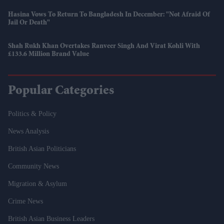
Hasina Vows To Return To Bangladesh In December: "Not Afraid Of
Jail Or Death"
Shah Rukh Khan Overtakes Ranveer Singh And Virat Kohli With
£133.6 Million Brand Value
Popular Categories
Politics & Policy
News Analysis
British Asian Politicians
Community News
Migration & Asylum
Crime News
British Asian Business Leaders