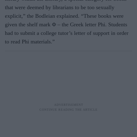
that were deemed by librarians to be too sexually
explicit,” the Bodleian explained. “These books were
given the shelf mark Φ – the Greek letter Phi. Students
had to submit a college tutor’s letter of support in order
to read Phi materials.”