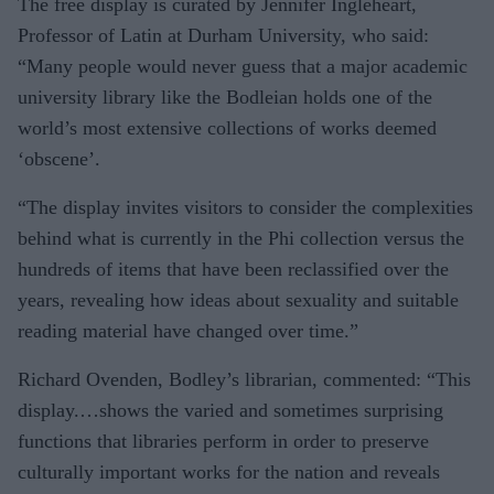
The free display is curated by Jennifer Ingleheart,
Professor of Latin at Durham University, who said:
“Many people would never guess that a major academic
university library like the Bodleian holds one of the
world’s most extensive collections of works deemed
‘obscene’.
“The display invites visitors to consider the complexities
behind what is currently in the Phi collection versus the
hundreds of items that have been reclassified over the
years, revealing how ideas about sexuality and suitable
reading material have changed over time.”
Richard Ovenden, Bodley’s librarian, commented: “This
display.…shows the varied and sometimes surprising
functions that libraries perform in order to preserve
culturally important works for the nation and reveals