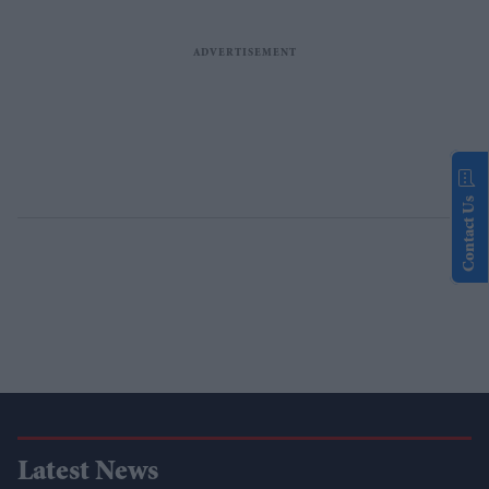
Contact Us
Latest News