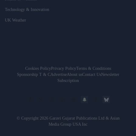
Technology & Innovation
UK Weather
Cookies Policy
Privacy Policy
Terms & Conditions
Sponsorship T & C
Advertise
About us
Contact Us
Newsletter
Subscription
© Copyright 2026 Garavi Gujarat Publications Ltd & Asian
Media Group USA Inc