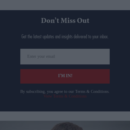
Don’t Miss Out
Get the latest updates and insights delivered to your inbox.
Enter
your
email
I’M IN!
By subscribing, you agree to our Terms & Conditions.
View Terms & Conditions