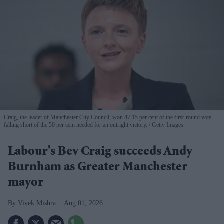
Craig, the leader of Manchester City Council, won 47.15 per cent of the first-round vote,
falling short of the 50 per cent needed for an outright victory.
Getty Images
Labour's Bev Craig succeeds Andy
Burnham as Greater Manchester
mayor
Vivek Mishra
Aug 01, 2026