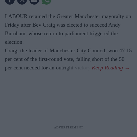
LABOUR retained the Greater Manchester mayoralty on
Friday after Bev Craig was elected to succeed Andy
Burnham, whose return to parliament triggered the
election.
Craig, the leader of Manchester City Council, won 47.15
per cent of the first-round vote, falling short of the 50
per cent needed for an outright victory.