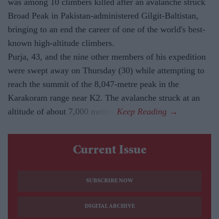
was among 10 climbers killed after an avalanche struck
Broad Peak in Pakistan-administered Gilgit-Baltistan,
bringing to an end the career of one of the world's best-
known high-altitude climbers.
Purja, 43, and the nine other members of his expedition
were swept away on Thursday (30) while attempting to
reach the summit of the 8,047-metre peak in the
Karakoram range near K2. The avalanche struck at an
altitude of about 7,000 metres.
Current Issue
SUBSCRIBE NOW
DIGITAL ARCHIVE