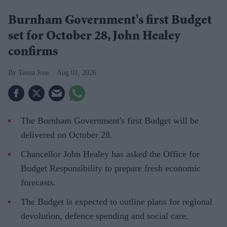
Burnham Government's first Budget
set for October 28, John Healey
confirms
Teena Jose
Aug 01, 2026
The Burnham Government's first Budget will be
delivered on October 28.
Chancellor John Healey has asked the Office for
Budget Responsibility to prepare fresh economic
forecasts.
The Budget is expected to outline plans for regional
devolution, defence spending and social care.