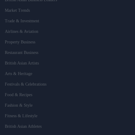
Market Trends
Trade & Investment
Airlines & Aviation
Property Business
Restaurant Business
British Asian Artists
Arts & Heritage
Festivals & Celebrations
Food & Recipes
Fashion & Style
Fitness & Lifestyle
British Asian Athletes