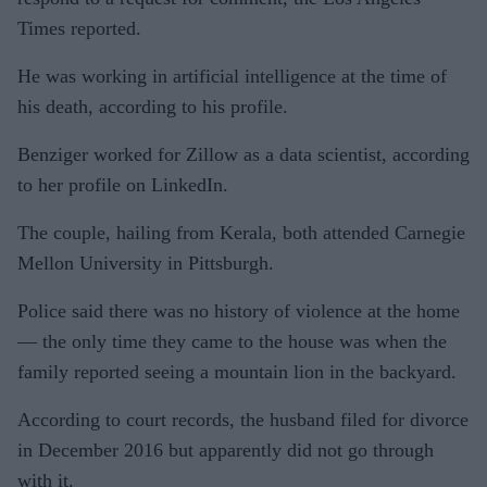
Times reported.
He was working in artificial intelligence at the time of
his death, according to his profile.
Benziger worked for Zillow as a data scientist, according
to her profile on LinkedIn.
The couple, hailing from Kerala, both attended Carnegie
Mellon University in Pittsburgh.
Police said there was no history of violence at the home
— the only time they came to the house was when the
family reported seeing a mountain lion in the backyard.
According to court records, the husband filed for divorce
in December 2016 but apparently did not go through
with it.