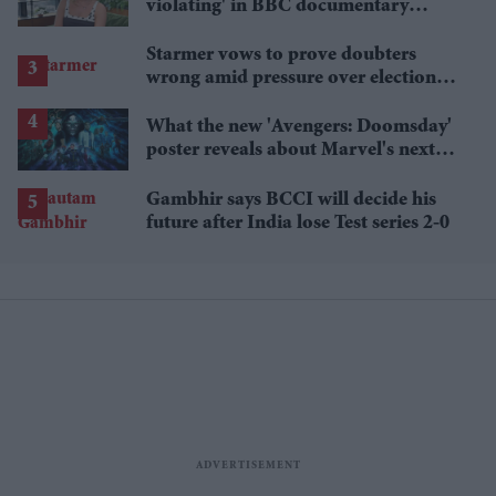
violating' in BBC documentary
exposing secret spycams
Starmer vows to prove doubters
wrong amid pressure over election
losses
What the new 'Avengers: Doomsday'
poster reveals about Marvel's next
crossover
Gambhir says BCCI will decide his
future after India lose Test series 2-0