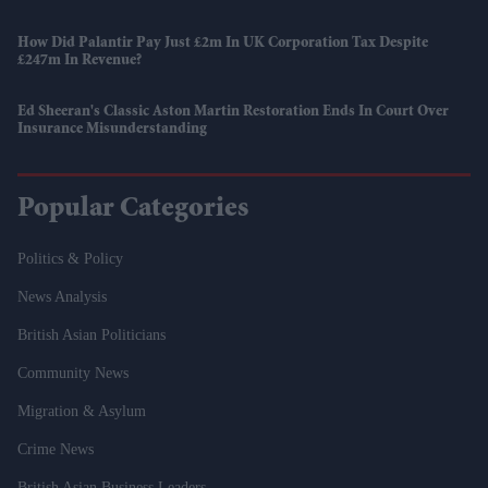
How Did Palantir Pay Just £2m In UK Corporation Tax Despite
£247m In Revenue?
Ed Sheeran's Classic Aston Martin Restoration Ends In Court Over
Insurance Misunderstanding
Popular Categories
Politics & Policy
News Analysis
British Asian Politicians
Community News
Migration & Asylum
Crime News
British Asian Business Leaders