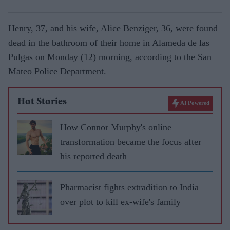
Henry, 37, and his wife, Alice Benziger, 36, were found
dead in the bathroom of their home in Alameda de las
Pulgas on Monday (12) morning, according to the San
Mateo Police Department.
Hot Stories
AI Powered
How Connor Murphy's online
transformation became the focus after
his reported death
Pharmacist fights extradition to India
over plot to kill ex-wife's family