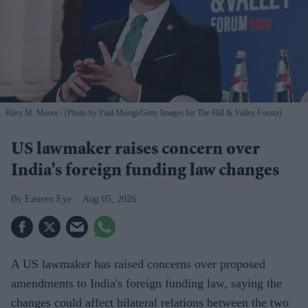
Riley M. Moore
(Photo by Paul Morigi/Getty Images for The Hill & Valley Forum)
US lawmaker raises concern over
India's foreign funding law changes
Eastern Eye
Aug 05, 2026
A US lawmaker has raised concerns over proposed
amendments to India's foreign funding law, saying the
changes could affect bilateral relations between the two