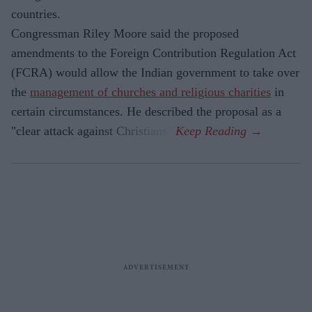
countries.
Congressman Riley Moore said the proposed
amendments to the Foreign Contribution Regulation Act
(FCRA) would allow the Indian government to take over
the
management of churches and religious charities
in
certain circumstances. He described the proposal as a
"clear attack against Christians".