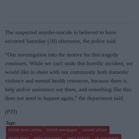
The suspected murder-suicide is believed to have
occurred Saturday (10) afternoon, the police said.
“Our investigation into the motive for this tragedy
continues. While we can't undo this horrific incident, we
would like to share with our community both domestic
violence and mental health resources, because there is
help and/or assistance out there, and something like this
does not need to happen again,” the department said.
(PTI)
british news online
british newspaper
current affairs
recent news
india newspaper
news website
uk newspaper