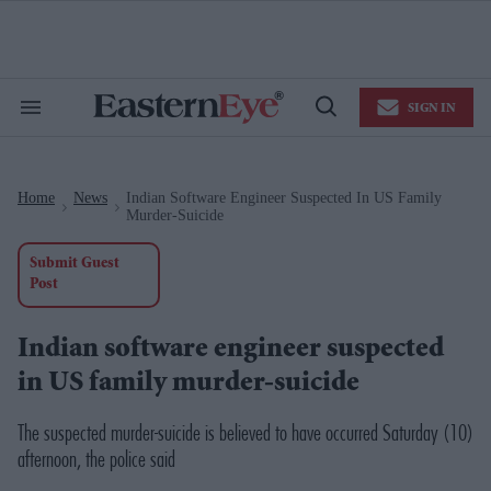
Skip
to
content
e
ch
ion
SIGN IN
gation
Search
Open
&
Search
Section
Navigation
Home
News
Indian Software Engineer Suspected In US Family
>
>
Murder-Suicide
Submit Guest
Post
Indian software engineer suspected
in US family murder-suicide
The suspected murder-suicide is believed to have occurred Saturday (10)
afternoon, the police said