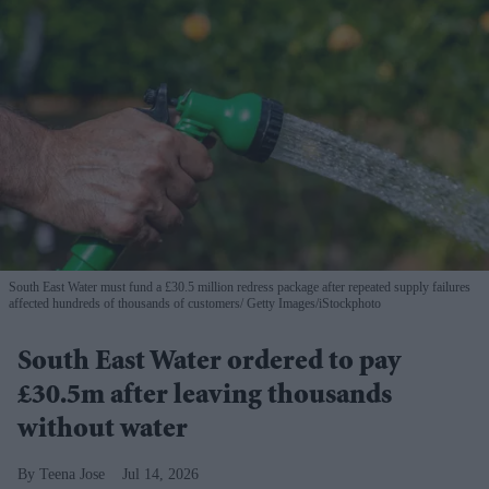
South East Water must fund a £30.5 million redress package after repeated supply failures
affected hundreds of thousands of customers
Getty Images/iStockphoto
South East Water ordered to pay
£30.5m after leaving thousands
without water
Teena Jose
Jul 14, 2026