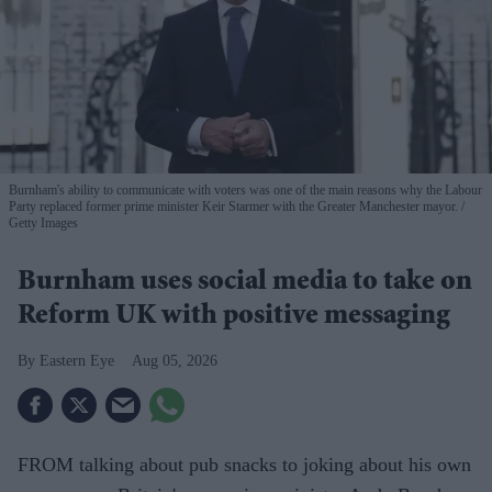
Burnham's ability to communicate with voters was one of the main reasons why the Labour
Party replaced former prime minister Keir Starmer with the Greater Manchester mayor.
Getty Images
Burnham uses social media to take on
Reform UK with positive messaging
Eastern Eye
Aug 05, 2026
FROM talking about pub snacks to joking about his own