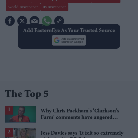
world newspaper
us newspaper
Add EasternEye As Your Trusted Source
The Top 5
Why Chris Packham's 'Clarkson's
Farm' comments have angered
British farmers
Jess Davies says 'It felt so extremely