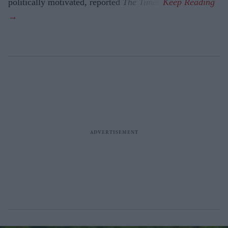
politically motivated, reported
The Times
.