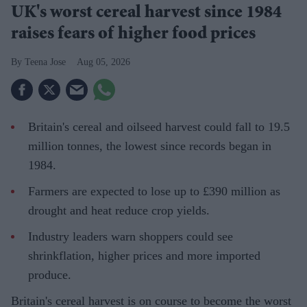
UK's worst cereal harvest since 1984
raises fears of higher food prices
Teena Jose
Aug 05, 2026
Britain's cereal and oilseed harvest could fall to 19.5
million tonnes, the lowest since records began in
1984.
Farmers are expected to lose up to £390 million as
drought and heat reduce crop yields.
Industry leaders warn shoppers could see
shrinkflation, higher prices and more imported
produce.
Britain's cereal harvest is on course to become the worst