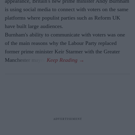
appearance, Britain's new prime minister Andy Burnham
is using social media to connect with voters on the same
platforms where populist parties such as Reform UK
have built large audiences.
Burnham's ability to communicate with voters was one
of the main reasons why the Labour Party replaced
former prime minister Keir Starmer with the Greater
Manchester mayor.