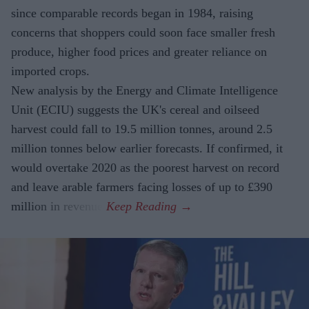
since comparable records began in 1984, raising
concerns that shoppers could soon face smaller fresh
produce, higher food prices and greater reliance on
imported crops.
New analysis by the Energy and Climate Intelligence
Unit (ECIU) suggests the UK's cereal and oilseed
harvest could fall to 19.5 million tonnes, around 2.5
million tonnes below earlier forecasts. If confirmed, it
would overtake 2020 as the poorest harvest on record
and leave arable farmers facing losses of up to £390
million in revenue.