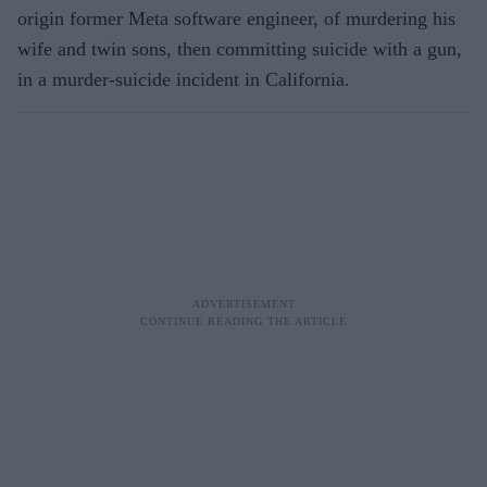
origin former Meta software engineer, of murdering his
wife and twin sons, then committing suicide with a gun,
in a murder-suicide incident in California.