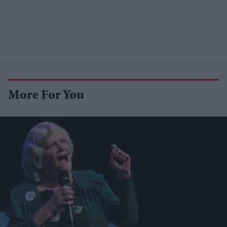
More For You