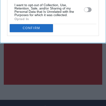
I want to opt-out of Collection, Use,
Retention, Sale, and/or Sharing of my
Personal Data that Is Unrelated with the
Purposes for which it was collected.
Opted In
CONFIRM