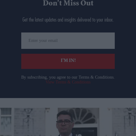
Don’t Miss Out
Get the latest updates and insights delivered to your inbox.
Enter
your
email
I’M IN!
By subscribing, you agree to our Terms & Conditions.
View Terms & Conditions