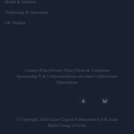
Health & Wellness
Technology & Innovation
UK Weather
Cookies Policy
Privacy Policy
Terms & Conditions
Sponsorship T & C
Advertise
About us
Contact Us
Newsletter
Subscription
© Copyright 2026 Garavi Gujarat Publications Ltd & Asian
Media Group USA Inc