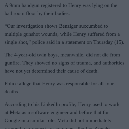
A 9mm handgun registered to Henry was lying on the
bathroom floor by their bodies.
“Our investigation shows Benziger succumbed to
multiple gunshot wounds, while Henry suffered from a
single shot,” police said in a statement on Thursday (15).
The 4-year-old twin boys, meanwhile, did not die from
gunfire. They showed no signs of trauma, and authorities
have not yet determined their cause of death.
Police allege that Henry was responsible for all four
deaths.
According to his LinkedIn profile, Henry used to work
at Meta as a software engineer and before that for
Google in a similar role. Meta did not immediately
respond to a request for comment, the Los Angeles