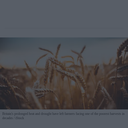
Britain's prolonged heat and drought have left farmers facing one of the poorest harvests in
decades
iStock