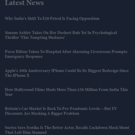
Latest News
Why India's Shift To E20 Petrol Is Facing Opposition
Simone Ashley Takes On Her Darkest Role Yet In Psychological
Thriller 'This Tempting Madness'
Perez Hilton Taken To Hospital After Alarming Livestream Prompts
Emergency Response
Apple's 20th Anniversary IPhone Could Be Its Biggest Redesign Since
The IPhone X
How Hollywood Films Made More Than £58 Million From India This
Year
Britain's Car Market Is Back To Pre-Pandemic Levels—But EV
Discounts Are Masking A Bigger Problem
Suriya Says Jyotika Is The Better Actor, Recalls Lockdown Mock Shoot
That Left Him Stunned