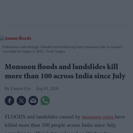
Pedestrians wade through a flooded street following heavy monsoon rains in Assam's
Guwahati on August 4, 2026.
Getty Images
Monsoon floods and landslides kill
more than 100 across India since July
Eastern Eye
Aug 05, 2026
FLOODS and landslides caused by
monsoon rains
have
killed more than 100 people across India since July,