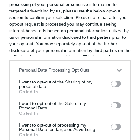
processing of your personal or sensitive information for
The enforcement action follows three separate Ofwat
targeted advertising by us, please use the below opt-out
investigations into the company's performance. The
section to confirm your selection. Please note that after your
opt-out request is processed you may continue seeing
regulator said the package includes a previously
interest-based ads based on personal information utilized by
proposed £22 million penalty for supply failures between
us or personal information disclosed to third parties prior to
2020 and 2023, when more than 286,000 customers
your opt-out. You may separately opt-out of the further
disclosure of your personal information by third parties on the
experienced prolonged interruptions.
IAB’s list of downstream participants. This information may
also be disclosed by us to third parties on the
IAB’s List of
Downstream Participants
that may further disclose it to other
Personal Data Processing Opt Outs
Current Issue
third parties.
I want to opt-out of the Sharing of my
personal data.
Opted In
SUBSCRIBE NOW
I want to opt-out of the Sale of my
Personal Data.
Opted In
DIGITAL ARCHIVE
I want to opt-out of processing my
Personal Data for Targeted Advertising.
Opted In