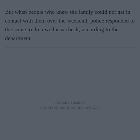
But when people who knew the family could not get in
contact with them over the weekend, police responded to
the scene to do a wellness check, according to the
department.