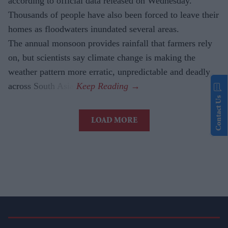
according to official data released on Wednesday.
Thousands of people have also been forced to leave their
homes as floodwaters inundated several areas.
The annual monsoon provides rainfall that farmers rely
on, but scientists say climate change is making the
weather pattern more erratic, unpredictable and deadly
across South Asia.
Contact Us
LOAD MORE