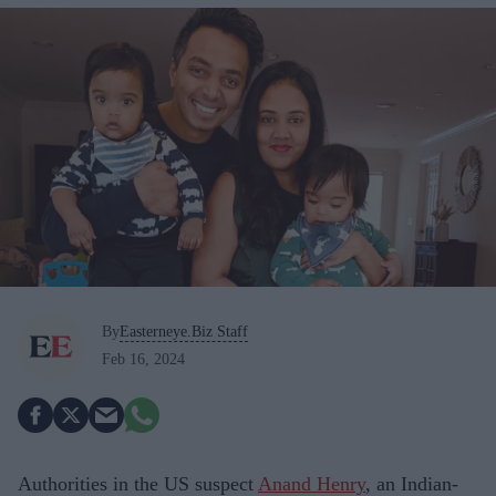
By
Easterneye.Biz Staff
Feb 16, 2024
Authorities in the US suspect
Anand Henry
, an Indian-