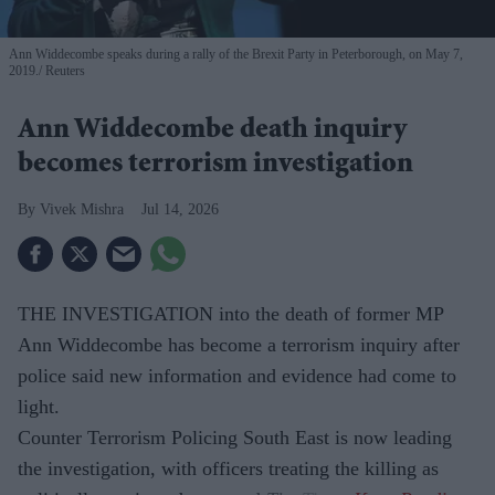
Ann Widdecombe speaks during a rally of the Brexit Party in Peterborough, on May 7,
2019.
Reuters
Ann Widdecombe death inquiry
becomes terrorism investigation
Vivek Mishra
Jul 14, 2026
THE INVESTIGATION into the death of former MP
Ann Widdecombe has become a terrorism inquiry after
police said new information and evidence had come to
light.
Counter Terrorism Policing South East is now leading
the investigation, with officers treating the killing as