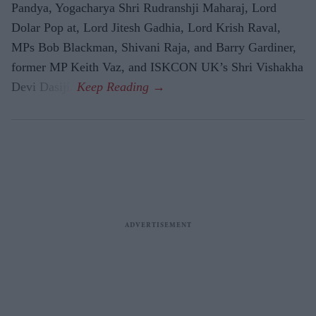
Pandya, Yogacharya Shri Rudranshji Maharaj, Lord
Dolar Pop at, Lord Jitesh Gadhia, Lord Krish Raval,
MPs Bob Blackman, Shivani Raja, and Barry Gardiner,
former MP Keith Vaz, and ISKCON UK’s Shri Vishakha
Devi Dasiji.