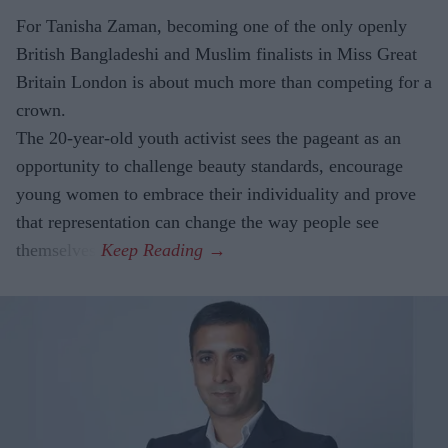
For Tanisha Zaman, becoming one of the only openly
British Bangladeshi and Muslim finalists in Miss Great
Britain London is about much more than competing for a
crown.
The 20-year-old youth activist sees the pageant as an
opportunity to challenge beauty standards, encourage
young women to embrace their individuality and prove
that representation can change the way people see
themselves.