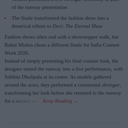
of the runway presentation
The finale transformed the fashion show into a
theatrical tribute to
Devi: The Eternal Muse
Fashion shows often end with a showstopper walk, but
Rahul Mishra chose a different finale for India Couture
Week 2026.
Instead of simply presenting his final couture look, the
designer turned the runway into a live performance, with
Sobhita Dhulipala at its centre. As models gathered
around the actor, they performed a ceremonial
shringar
,
transforming her look before she returned to the runway
for a second walk.