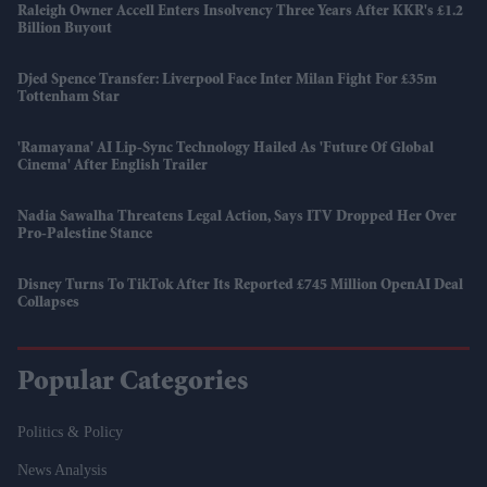
Raleigh Owner Accell Enters Insolvency Three Years After KKR's £1.2
Billion Buyout
Djed Spence Transfer: Liverpool Face Inter Milan Fight For £35m
Tottenham Star
'Ramayana' AI Lip-Sync Technology Hailed As 'future Of Global
Cinema' After English Trailer
Nadia Sawalha Threatens Legal Action, Says ITV Dropped Her Over
Pro-Palestine Stance
Disney Turns To TikTok After Its Reported £745 Million OpenAI Deal
Collapses
Popular Categories
Politics & Policy
News Analysis