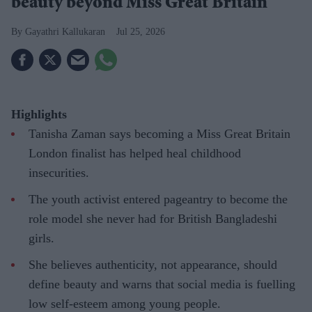
beauty beyond Miss Great Britain
Gayathri Kallukaran
Jul 25, 2026
Highlights
Tanisha Zaman says becoming a Miss Great Britain
London finalist has helped heal childhood
insecurities.
The youth activist entered pageantry to become the
role model she never had for British Bangladeshi
girls.
She believes authenticity, not appearance, should
define beauty and warns that social media is fuelling
low self-esteem among young people.