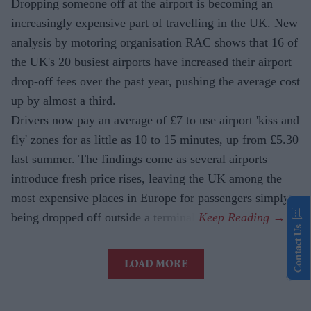
Dropping someone off at the airport is becoming an
increasingly expensive part of travelling in the UK. New
analysis by motoring organisation RAC shows that 16 of
the UK's 20 busiest airports have increased their airport
drop-off fees over the past year, pushing the average cost
up by almost a third.
Drivers now pay an average of £7 to use airport 'kiss and
fly' zones for as little as 10 to 15 minutes, up from £5.30
last summer. The findings come as several airports
introduce fresh price rises, leaving the UK among the
most expensive places in Europe for passengers simply
being dropped off outside a terminal.
Contact Us
LOAD MORE