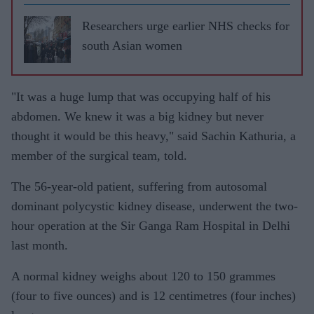
Choudrie
discusses
Researchers urge earlier NHS checks for
life after
south Asian women
a
transplan
"It was a huge lump that was occupying half of his
t
abdomen. We knew it was a big kidney but never
thought it would be this heavy," said Sachin Kathuria, a
member of the surgical team, told.
The 56-year-old patient, suffering from autosomal
dominant polycystic kidney disease, underwent the two-
hour operation at the Sir Ganga Ram Hospital in Delhi
last month.
A normal kidney weighs about 120 to 150 grammes
(four to five ounces) and is 12 centimetres (four inches)