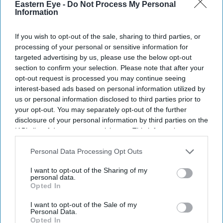
Eastern Eye -
Do Not Process My Personal
Information
If you wish to opt-out of the sale, sharing to third parties, or
processing of your personal or sensitive information for
targeted advertising by us, please use the below opt-out
section to confirm your selection. Please note that after your
opt-out request is processed you may continue seeing
interest-based ads based on personal information utilized by
us or personal information disclosed to third parties prior to
your opt-out. You may separately opt-out of the further
disclosure of your personal information by third parties on the
Don’t Miss Out
IAB’s list of downstream participants. This information may
also be disclosed by us to third parties on the
IAB’s List of
Downstream Participants
that may further disclose it to other
Personal Data Processing Opt Outs
Get the latest updates and insights delivered to your inbox.
third parties.
I want to opt-out of the Sharing of my
personal data.
Enter
Opted In
your
email
I want to opt-out of the Sale of my
Personal Data.
Opted In