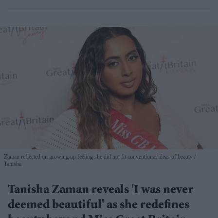
Zaman reflected on growing up feeling she did not fit conventional ideas of beauty
Tanisha
Tanisha Zaman reveals 'I was never
deemed beautiful' as she redefines