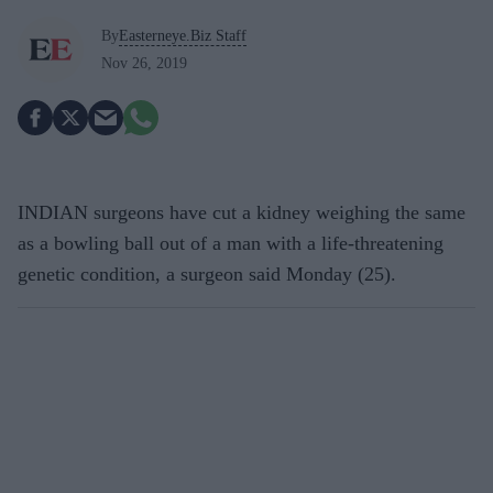
By
Easterneye.Biz Staff
Nov 26, 2019
INDIAN surgeons have cut a kidney weighing the same
as a bowling ball out of a man with a life-threatening
genetic condition, a surgeon said Monday (25).