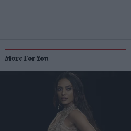
More For You