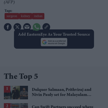
(AFP)
surgeon
kidney
indian
Add EasternEye As Your Trusted Source
The Top 5
Dulquer Salmaan, Prithviraj and
Nivin Pauly set for Malayalam
cinema's biggest Onam box office
showdown
Can Swift Partners succeed where