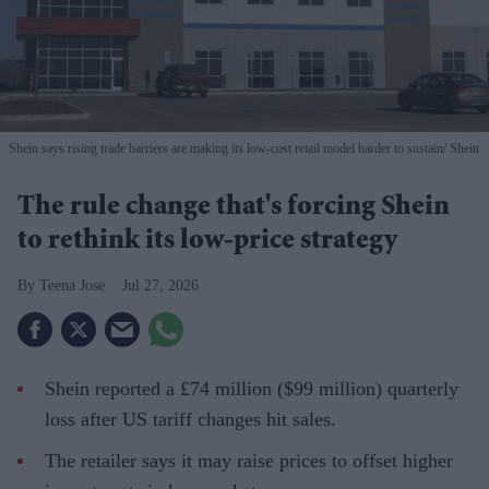
Shein says rising trade barriers are making its low-cost retail model harder to sustain
Shein
The rule change that's forcing Shein
to rethink its low-price strategy
Teena Jose
Jul 27, 2026
Shein reported a £74 million ($99 million) quarterly
loss after US tariff changes hit sales.
The retailer says it may raise prices to offset higher