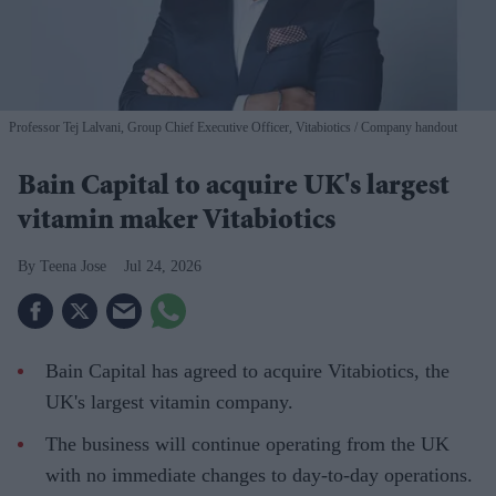
Professor Tej Lalvani, Group Chief Executive Officer, Vitabiotics
Company handout
Bain Capital to acquire UK's largest
vitamin maker Vitabiotics
Teena Jose
Jul 24, 2026
Bain Capital has agreed to acquire Vitabiotics, the
UK's largest vitamin company.
The business will continue operating from the UK
with no immediate changes to day-to-day operations.