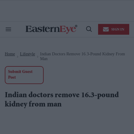
Skip
to
content
e
ch
ion
SIGN IN
gation
Search
Open
&
Search
Section
Navigation
Home
Lifestyle
Indian Doctors Remove 16.3-Pound Kidney From
>
>
Man
Submit Guest
Post
Indian doctors remove 16.3-pound
kidney from man