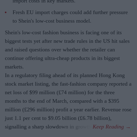
import costs in key markets.
Fresh EU import charges could add further pressure
to Shein's low-cost business model.
Shein's low-cost fashion business is facing one of its
biggest tests yet after new trade rules in the US hit sales
and raised questions over whether the retailer can
continue offering ultra-cheap products in its biggest
markets.
In a regulatory filing ahead of its planned Hong Kong
stock market listing, the fast-fashion company reported a
net loss of $99 million (£74 million) for the three
months to the end of March, compared with a $395
million (£296 million) profit a year earlier. Revenue rose
just 1.1 per cent to $9.05 billion (£6.78 billion),
signalling a sharp slowdown in growth.