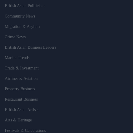
British Asian Politicians
Community News
Migration & Asylum
Crime News
British Asian Business Leaders
Market Trends
Trade & Investment
Airlines & Aviation
Property Business
Restaurant Business
British Asian Artists
Arts & Heritage
Festivals & Celebrations