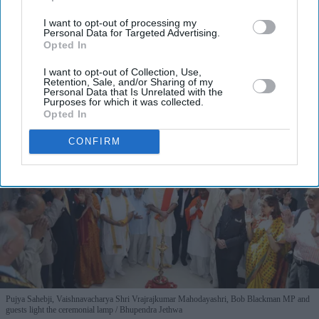
I’M IN!
I want to opt-out of processing my
Personal Data for Targeted Advertising.
By subscribing, you agree to our Terms & Conditions.
Opted In
View Terms & Conditions
I want to opt-out of Collection, Use,
Retention, Sale, and/or Sharing of my
Personal Data that Is Unrelated with the
Purposes for which it was collected.
Opted In
CONFIRM
Pujya Sahebji, Vaishnavacharya Shri Vrajrajkumar Mahodayashri, Bob Blackman MP and
guests light the ceremonial lamp
Bhupendra Jethwa