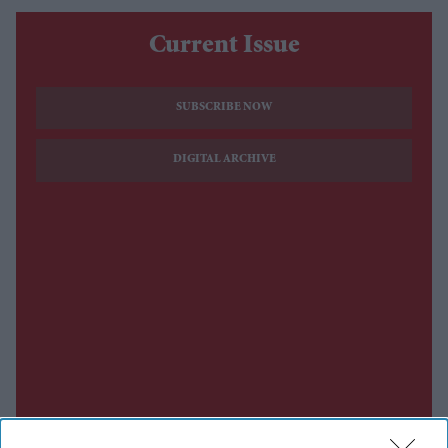
Current Issue
SUBSCRIBE NOW
DIGITAL ARCHIVE