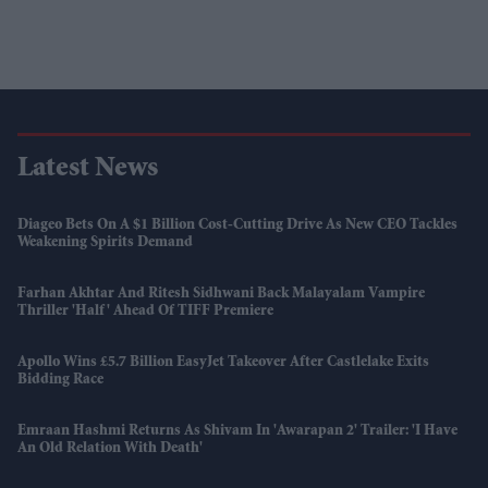
Latest News
Diageo Bets On A $1 Billion Cost-Cutting Drive As New CEO Tackles
Weakening Spirits Demand
Farhan Akhtar And Ritesh Sidhwani Back Malayalam Vampire
Thriller 'Half' Ahead Of TIFF Premiere
Apollo Wins £5.7 Billion EasyJet Takeover After Castlelake Exits
Bidding Race
Emraan Hashmi Returns As Shivam In 'Awarapan 2' Trailer: 'I Have
An Old Relation With Death'