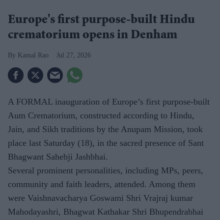
Europe's first purpose-built Hindu
crematorium opens in Denham
Kamal Rao
Jul 27, 2026
A FORMAL inauguration of Europe’s first purpose-built
Aum Crematorium, constructed according to Hindu,
Jain, and Sikh traditions by the Anupam Mission, took
place last Saturday (18), in the sacred presence of Sant
Bhagwant Sahebji Jashbhai.
Several prominent personalities, including MPs, peers,
community and faith leaders, attended. Among them
were Vaishnavacharya Goswami Shri Vrajraj kumar
Mahodayashri, Bhagwat Kathakar Shri Bhupendrabhai