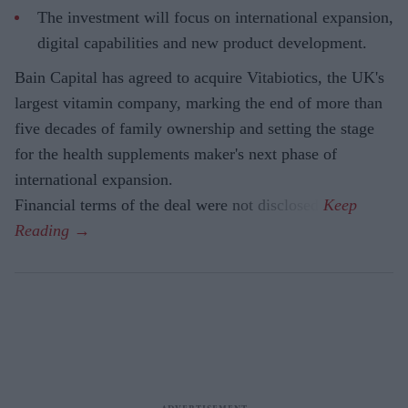
The investment will focus on international expansion,
digital capabilities and new product development.
Bain Capital has agreed to acquire Vitabiotics, the UK's
largest vitamin company, marking the end of more than
five decades of family ownership and setting the stage
for the health supplements maker's next phase of
international expansion.
Financial terms of the deal were not disclosed.