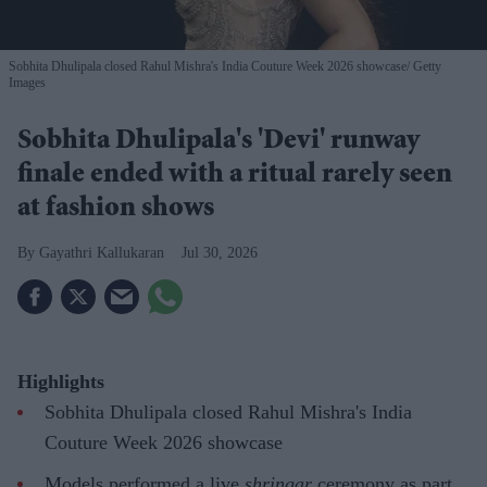
Sobhita Dhulipala closed Rahul Mishra's India Couture Week 2026 showcase
Getty
Images
Sobhita Dhulipala's 'Devi' runway
finale ended with a ritual rarely seen
at fashion shows
Gayathri Kallukaran
Jul 30, 2026
Highlights
Sobhita Dhulipala closed Rahul Mishra's India
Couture Week 2026 showcase
Models performed a live
shringar
ceremony as part