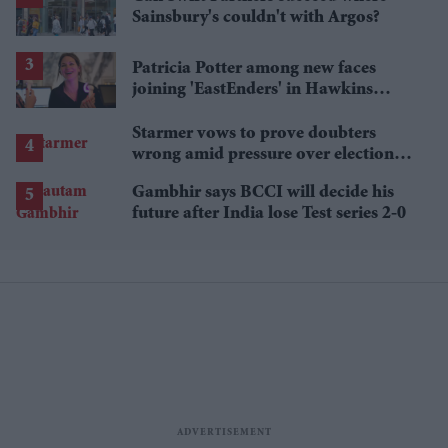
Sainsbury's couldn't with Argos?
Patricia Potter among new faces
joining 'EastEnders' in Hawkins
family shake-up
Starmer vows to prove doubters
wrong amid pressure over election
losses
Gambhir says BCCI will decide his
future after India lose Test series 2-0