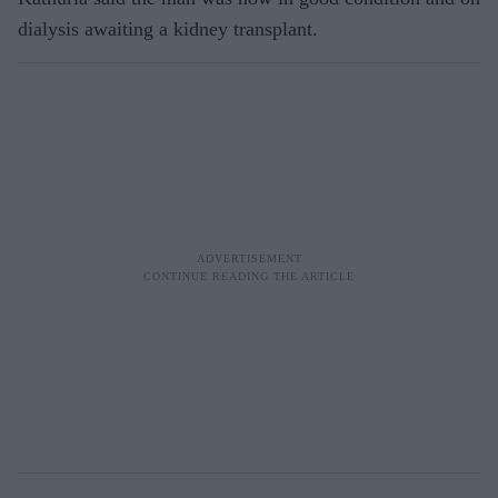
dialysis awaiting a kidney transplant.