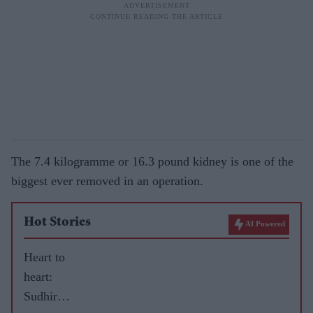
The 7.4 kilogramme or 16.3 pound kidney is one of the
biggest ever removed in an operation.
Hot Stories
AI Powered
Heart to
heart:
Sudhir