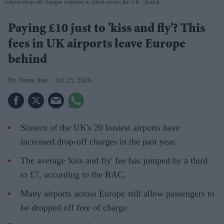
Airport drop-off charges continue to climb across the UK
iStock
Paying £10 just to 'kiss and fly'? This
fees in UK airports leave Europe
behind
Teena Jose
Jul 23, 2026
Sixteen of the UK's 20 busiest airports have
increased drop-off charges in the past year.
The average 'kiss and fly' fee has jumped by a third
to £7, according to the RAC.
Many airports across Europe still allow passengers to
be dropped off free of charge.