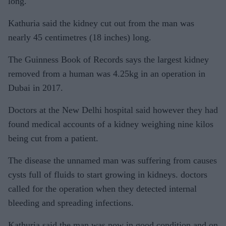
long.
Kathuria said the kidney cut out from the man was
nearly 45 centimetres (18 inches) long.
The Guinness Book of Records says the largest kidney
removed from a human was 4.25kg in an operation in
Dubai in 2017.
Doctors at the New Delhi hospital said however they had
found medical accounts of a kidney weighing nine kilos
being cut from a patient.
The disease the unnamed man was suffering from causes
cysts full of fluids to start growing in kidneys. doctors
called for the operation when they detected internal
bleeding and spreading infections.
Kathuria said the man was now in good condition and on