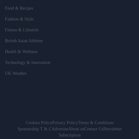
Food & Recipes
Fashion & Style
Fitness & Lifestyle
British Asian Athletes
Health & Wellness
Technology & Innovation
UK Weather
Cookies Policy
Privacy Policy
Terms & Conditions
Sponsorship T & C
Advertise
About us
Contact Us
Newsletter
Subscription