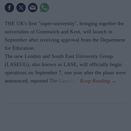
THE UK's first "super-university", bringing together the
universities of Greenwich and Kent, will launch in
September after receiving approval from the Department
for Education.
The new London and South East University Group
(LASEUG), also known as LASE, will officially begin
operations on September 7, one year after the plans were
announced, reported The Guardian.