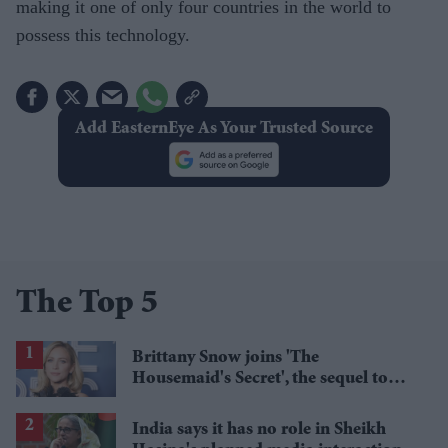
making it one of only four countries in the world to
possess this technology.
Add EasternEye As Your Trusted Source
The Top 5
Brittany Snow joins 'The
Housemaid's Secret', the sequel to
Sydney Sweeney's 'The Housemaid'
India says it has no role in Sheikh