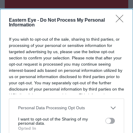
Eastern Eye -
Do Not Process My Personal
Information
If you wish to opt-out of the sale, sharing to third parties, or
processing of your personal or sensitive information for
targeted advertising by us, please use the below opt-out
section to confirm your selection. Please note that after your
opt-out request is processed you may continue seeing
interest-based ads based on personal information utilized by
us or personal information disclosed to third parties prior to
your opt-out. You may separately opt-out of the further
Don’t Miss Out
disclosure of your personal information by third parties on the
IAB’s list of downstream participants. This information may
also be disclosed by us to third parties on the
IAB’s List of
Get the latest updates and insights delivered to your inbox.
Downstream Participants
that may further disclose it to other
Personal Data Processing Opt Outs
third parties.
Enter
I want to opt-out of the Sharing of my
personal data.
your
Opted In
email