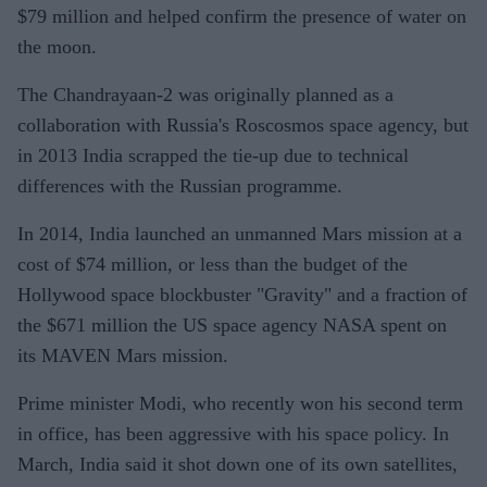
$79 million and helped confirm the presence of water on
the moon.
The Chandrayaan-2 was originally planned as a
collaboration with Russia's Roscosmos space agency, but
in 2013 India scrapped the tie-up due to technical
differences with the Russian programme.
In 2014, India launched an unmanned Mars mission at a
cost of $74 million, or less than the budget of the
Hollywood space blockbuster "Gravity" and a fraction of
the $671 million the US space agency NASA spent on
its MAVEN Mars mission.
Prime minister Modi, who recently won his second term
in office, has been aggressive with his space policy. In
March, India said it shot down one of its own satellites,