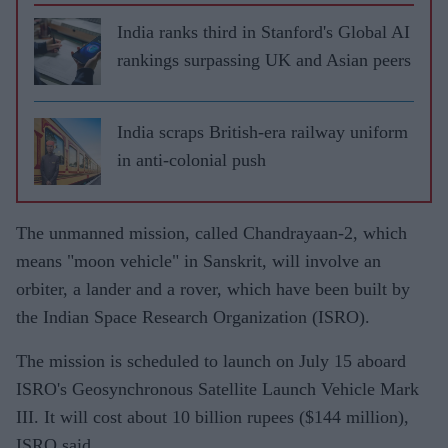
India ranks third in Stanford's Global AI
rankings surpassing UK and Asian peers
India scraps British-era railway uniform
in anti-colonial push
The unmanned mission, called Chandrayaan-2, which
means "moon vehicle" in Sanskrit, will involve an
orbiter, a lander and a rover, which have been built by
the Indian Space Research Organization (ISRO).
The mission is scheduled to launch on July 15 aboard
ISRO's Geosynchronous Satellite Launch Vehicle Mark
III. It will cost about 10 billion rupees ($144 million),
ISRO said.