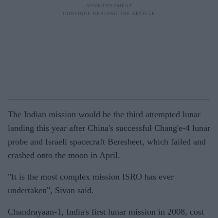
The Indian mission would be the third attempted lunar
landing this year after China's successful Chang'e-4 lunar
probe and Israeli spacecraft Beresheet, which failed and
crashed onto the moon in April.
"It is the most complex mission ISRO has ever
undertaken", Sivan said.
Chandrayaan-1, India's first lunar mission in 2008, cost