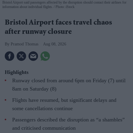
Bristol Airport said passengers affected by the disruption should contact their airlines for
information about individual flights.
Photo: iStock
Bristol Airport faces travel chaos
after runway closure
Pramod Thomas
Aug 08, 2026
Highlights
Runway closed from around 6pm on Friday (7) until
8am on Saturday (8)
Flights have resumed, but significant delays and
some cancellations continue
Passengers described the disruption as “a shambles”
and criticised communication