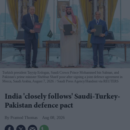
Turkish president Tayyip Erdogan, Saudi Crown Prince Mohammed bin Salman, and
Pakistan's prime minister Shehbaz Sharif pose after signing a joint defence agreement in
Mecca, Saudi Arabia, August 7, 2026.
Saudi Press Agency/Handout via REUTERS
India 'closely follows' Saudi-Turkey-
Pakistan defence pact
Pramod Thomas
Aug 08, 2026