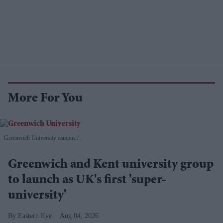
More For You
Greenwich University campus.
.
Greenwich and Kent university group
to launch as UK's first 'super-
university'
Eastern Eye
Aug 04, 2026