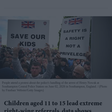
People attend a protest about the police's handling of the arrest of Henry Nowak at
Southampton Central Police Station on June 02, 2026 in Southampton, England.
(Photo
by Finnbarr Webster/Getty Images)
Children aged 11 to 15 lead extreme
right-wing referrals, data shows