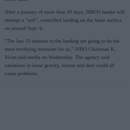
After a journey of more than 50 days, ISRO's lander will
attempt a "soft", controlled landing on the lunar surface
on around Sept. 6.
"The last 15 minutes to the landing are going to be the
most terrifying moments for us," ISRO Chairman K.
Sivan told media on Wednesday. The agency said
variations in lunar gravity, terrain and dust could all
cause problems.