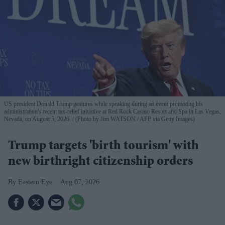
US president Donald Trump gestures while speaking during an event promoting his
administration's recent tax-relief initiative at Red Rock Casino Resort and Spa in Las Vegas,
Nevada, on August 5, 2026.
(Photo by Jim WATSON / AFP via Getty Images)
Trump targets 'birth tourism' with
new birthright citizenship orders
Eastern Eye
Aug 07, 2026