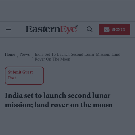
Skip
to
content
e
ch
ion
SIGN IN
gation
Search
Open
&
Search
Section
Navigation
Home
News
India Set To Launch Second Lunar Mission; Land
>
>
Rover On The Moon
Submit Guest
Post
India set to launch second lunar
mission; land rover on the moon