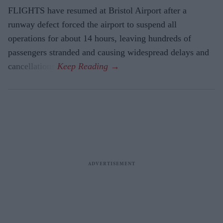
FLIGHTS have resumed at Bristol Airport after a
runway defect forced the airport to suspend all
operations for about 14 hours, leaving hundreds of
passengers stranded and causing widespread delays and
cancellations.