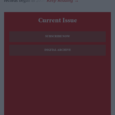
records began in 2018.
Current Issue
SUBSCRIBE NOW
DIGITAL ARCHIVE