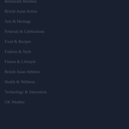
Restaurant Business
British Asian Artists
Arts & Heritage
Festivals & Celebrations
Food & Recipes
Fashion & Style
Fitness & Lifestyle
British Asian Athletes
Health & Wellness
Technology & Innovation
UK Weather