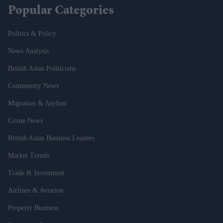
Popular Categories
Politics & Policy
News Analysis
British Asian Politicians
Community News
Migration & Asylum
Crime News
British Asian Business Leaders
Market Trends
Trade & Investment
Airlines & Aviation
Property Business