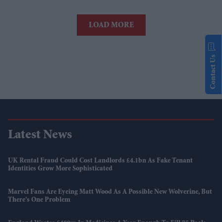
LOAD MORE
Contact Us
Latest News
UK Rental Fraud Could Cost Landlords £4.1bn As Fake Tenant
Identities Grow More Sophisticated
Marvel Fans Are Eyeing Matt Wood As A Possible New Wolverine, But
There’s One Problem