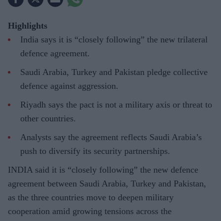
Highlights
India says it is “closely following” the new trilateral
defence agreement.
Saudi Arabia, Turkey and Pakistan pledge collective
defence against aggression.
Riyadh says the pact is not a military axis or threat to
other countries.
Analysts say the agreement reflects Saudi Arabia’s
push to diversify its security partnerships.
INDIA said it is “closely following” the new defence
agreement between Saudi Arabia, Turkey and Pakistan,
as the three countries move to deepen military
cooperation amid growing tensions across the