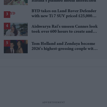
Hasina's planned media interaction
BYD takes on Land Rover Defender
with new Ti 7 SUV priced £25,000
lower
Aishwarya Rai's unseen Cannes look
took over 600 hours to create and
features 7,000 pearls
Tom Holland and Zendaya become
2026's highest-grossing couple with
£1.38 billion box office haul