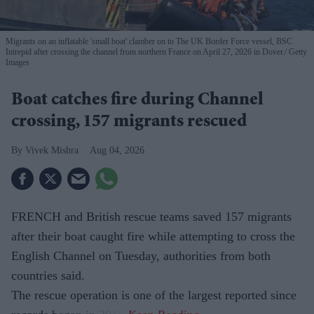
Migrants on an inflatable 'small boat' clamber on to The UK Border Force vessel, BSC
Intrepid after crossing the channel from northern France on April 27, 2026 in Dover.
Getty
Images
Boat catches fire during Channel
crossing, 157 migrants rescued
Vivek Mishra
Aug 04, 2026
FRENCH and British rescue teams saved 157 migrants
after their boat caught fire while attempting to cross the
English Channel on Tuesday, authorities from both
countries said.
The rescue operation is one of the largest reported since