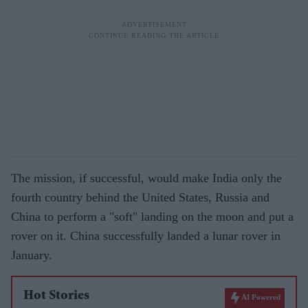
The mission, if successful, would make India only the
fourth country behind the United States, Russia and
China to perform a "soft" landing on the moon and put a
rover on it. China successfully landed a lunar rover in
January.
Hot Stories
AI Powered