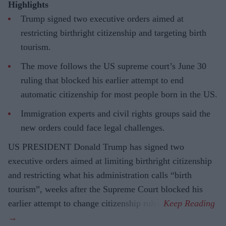
Highlights
Trump signed two executive orders aimed at
restricting birthright citizenship and targeting birth
tourism.
The move follows the US supreme court’s June 30
ruling that blocked his earlier attempt to end
automatic citizenship for most people born in the US.
Immigration experts and civil rights groups said the
new orders could face legal challenges.
US PRESIDENT Donald Trump has signed two
executive orders aimed at limiting birthright citizenship
and restricting what his administration calls “birth
tourism”, weeks after the Supreme Court blocked his
earlier attempt to change citizenship rules.