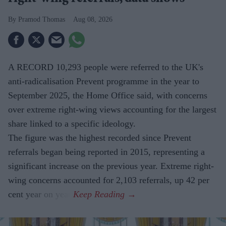
Pramod Thomas
Aug 08, 2026
A RECORD 10,293 people were referred to the UK's
anti-radicalisation Prevent programme in the year to
September 2025, the Home Office said, with concerns
over extreme right-wing views accounting for the largest
share linked to a specific ideology.
The figure was the highest recorded since Prevent
referrals began being reported in 2015, representing a
significant increase on the previous year. Extreme right-
wing concerns accounted for 2,103 referrals, up 42 per
cent year on year.