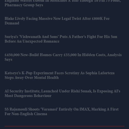
England Wastes £480m In Medicines A Year Enough To Fill 75 Pools,
Pharmacy Group Says
Blake Lively Facing Massive New Legal Twist After £800K Fee
Demand
Suriya’s 'Vishwanath And Sons' Puts A Father’s Fight For His Son
Before An Unexpected Romance
£450,000 New-Build Homes Carry £55,000 In Hidden Costs, Analysis
Says
Katseye’s K-Pop Experiment Faces Scrutiny As Sophia Laforteza
Steps Away Over Mental Health
AI Security Institute, Launched Under Rishi Sunak, Is Exposing AI's
Most Dangerous Behaviour
SS Rajamouli Shoots 'Varanasi' Entirely On IMAX, Marking A First
For Non-English Cinema