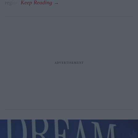
region.