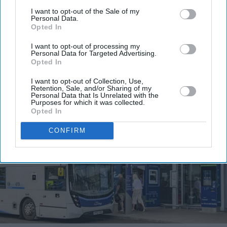
I want to opt-out of the Sale of my
I’M IN!
Personal Data.
Opted In
By subscribing, you agree to our Terms & Conditions.
I want to opt-out of processing my
Personal Data for Targeted Advertising.
View Terms & Conditions
Opted In
I want to opt-out of Collection, Use,
Retention, Sale, and/or Sharing of my
Personal Data that Is Unrelated with the
Purposes for which it was collected.
Opted In
CONFIRM