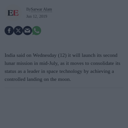
By
Sarwar Alam
Jun 12, 2019
India said on Wednesday (12) it will launch its second
lunar mission in mid-July, as it moves to consolidate its
status as a leader in space technology by achieving a
controlled landing on the moon.