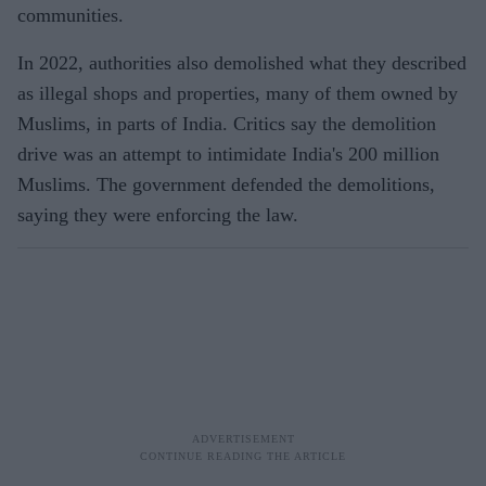
communities.
In 2022, authorities also demolished what they described
as illegal shops and properties, many of them owned by
Muslims, in parts of India. Critics say the demolition
drive was an attempt to intimidate India's 200 million
Muslims. The government defended the demolitions,
saying they were enforcing the law.