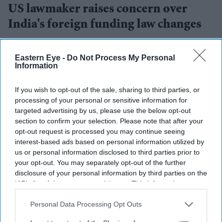
US lawmaker raises concern over
India's foreign funding law changes
Eastern Eye
Aug 05, 2026
Eastern Eye -
Do Not Process My Personal
Information
If you wish to opt-out of the sale, sharing to third parties, or
A US lawmaker has raised concerns over proposed
processing of your personal or sensitive information for
amendments to India's foreign funding law, saying the
targeted advertising by us, please use the below opt-out
changes could affect bilateral relations between the two
section to confirm your selection. Please note that after your
opt-out request is processed you may continue seeing
countries.
interest-based ads based on personal information utilized by
Congressman Riley Moore said the proposed
us or personal information disclosed to third parties prior to
amendments to the Foreign Contribution Regulation Act
your opt-out. You may separately opt-out of the further
disclosure of your personal information by third parties on the
(FCRA) would allow the Indian government to take over
IAB’s list of downstream participants. This information may
the
management of churches and religious charities
in
also be disclosed by us to third parties on the
IAB’s List of
certain circumstances. He described the proposal as a
Downstream Participants
that may further disclose it to other
Personal Data Processing Opt Outs
third parties.
"clear attack against Christians".