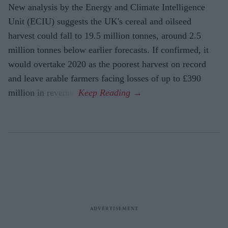
New analysis by the Energy and Climate Intelligence
Unit (ECIU) suggests the UK's cereal and oilseed
harvest could fall to 19.5 million tonnes, around 2.5
million tonnes below earlier forecasts. If confirmed, it
would overtake 2020 as the poorest harvest on record
and leave arable farmers facing losses of up to £390
million in revenue.