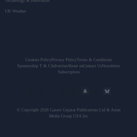
Technology & Innovation
UK Weather
Cookies Policy
Privacy Policy
Terms & Conditions
Sponsorship T & C
Advertise
About us
Contact Us
Newsletter
Subscription
© Copyright 2026 Garavi Gujarat Publications Ltd & Asian
Media Group USA Inc