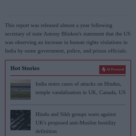
This report was released almost a year following
secretary of state Antony Blinken's statement that the US
was observing an increase in human rights violations in
India by some government, police, and prison officials.
Hot Stories
AI Powered
India notes cases of attacks on Hindus,
temple vandalisation in UK, Canada, US
Hindu and Sikh groups warn against
UK's proposed anti-Muslim hostility
definition