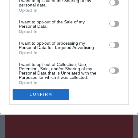
I want to opt-out of the Sharing of my
personal data.
Opted In
Current Issue
I want to opt-out of the Sale of my
Personal Data.
Opted In
SUBSCRIBE NOW
I want to opt-out of processing my
Personal Data for Targeted Advertising.
Opted In
DIGITAL ARCHIVE
I want to opt-out of Collection, Use,
Retention, Sale, and/or Sharing of my
Personal Data that Is Unrelated with the
Purposes for which it was collected.
Opted In
CONFIRM