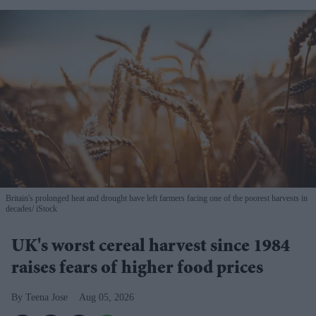
Britain's prolonged heat and drought have left farmers facing one of the poorest harvests in
decades
iStock
UK's worst cereal harvest since 1984
raises fears of higher food prices
Teena Jose
Aug 05, 2026