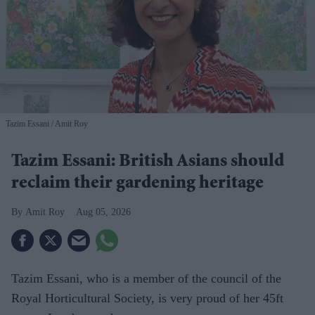
Tazim Essani
Amit Roy
Tazim Essani: British Asians should
reclaim their gardening heritage
Amit Roy
Aug 05, 2026
Tazim Essani, who is a member of the council of the
Royal Horticultural Society, is very proud of her 45ft