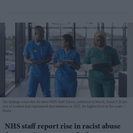
The findings come after the latest NHS Staff Survey, published in March, found 9.26 per
cent of workers had experienced discrimination in 2025, the highest level in five years.
iStock
NHS staff report rise in racist abuse