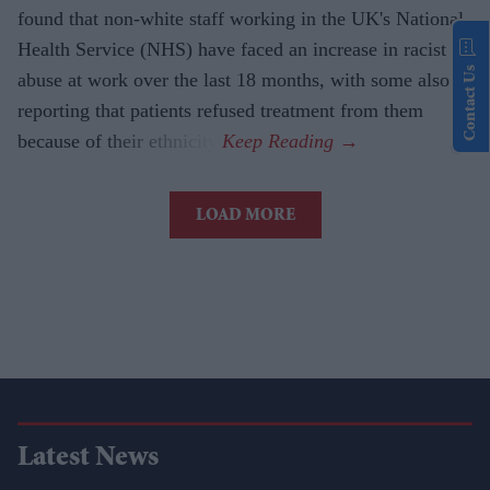
found that non-white staff working in the UK's National
Health Service (NHS) have faced an increase in racist
Contact Us
abuse at work over the last 18 months, with some also
reporting that patients refused treatment from them
because of their ethnicity.
LOAD MORE
Latest News