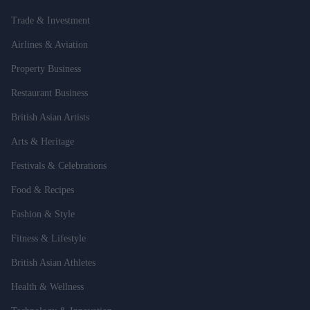
Trade & Investment
Airlines & Aviation
Property Business
Restaurant Business
British Asian Artists
Arts & Heritage
Festivals & Celebrations
Food & Recipes
Fashion & Style
Fitness & Lifestyle
British Asian Athletes
Health & Wellness