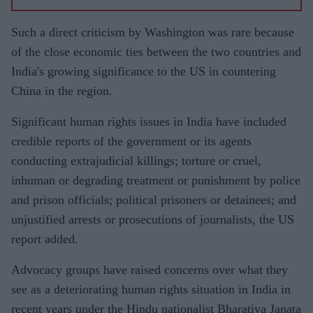
Such a direct criticism by Washington was rare because
of the close economic ties between the two countries and
India's growing significance to the US in countering
China in the region.
Significant human rights issues in India have included
credible reports of the government or its agents
conducting extrajudicial killings; torture or cruel,
inhuman or degrading treatment or punishment by police
and prison officials; political prisoners or detainees; and
unjustified arrests or prosecutions of journalists, the US
report added.
Advocacy groups have raised concerns over what they
see as a deteriorating human rights situation in India in
recent years under the Hindu nationalist Bharatiya Janata