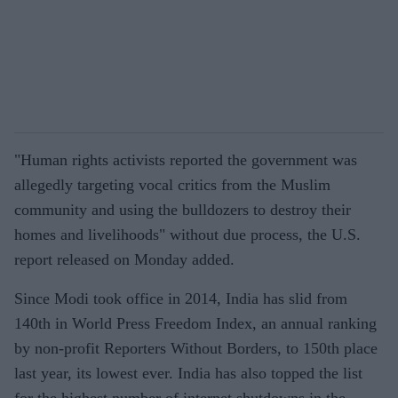
"Human rights activists reported the government was
allegedly targeting vocal critics from the Muslim
community and using the bulldozers to destroy their
homes and livelihoods" without due process, the U.S.
report released on Monday added.
Since Modi took office in 2014, India has slid from
140th in World Press Freedom Index, an annual ranking
by non-profit Reporters Without Borders, to 150th place
last year, its lowest ever. India has also topped the list
for the highest number of internet shutdowns in the