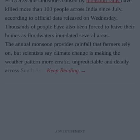
FLOODS and landslides caused by
monsoon rains
have
killed more than 100 people across India since July,
according to official data released on Wednesday.
Thousands of people have also been forced to leave their
homes as floodwaters inundated several areas.
The annual monsoon provides rainfall that farmers rely
on, but scientists say climate change is making the
weather pattern more erratic, unpredictable and deadly
across South Asia.