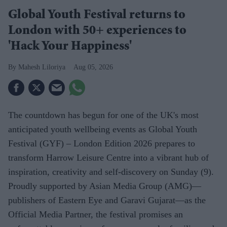
Global Youth Festival returns to
London with 50+ experiences to
'Hack Your Happiness'
Mahesh Liloriya
Aug 05, 2026
The countdown has begun for one of the UK's most
anticipated youth wellbeing events as Global Youth
Festival (GYF) – London Edition 2026 prepares to
transform Harrow Leisure Centre into a vibrant hub of
inspiration, creativity and self-discovery on Sunday (9).
Proudly supported by Asian Media Group (AMG)—
publishers of Eastern Eye and Garavi Gujarat—as the
Official Media Partner, the festival promises an