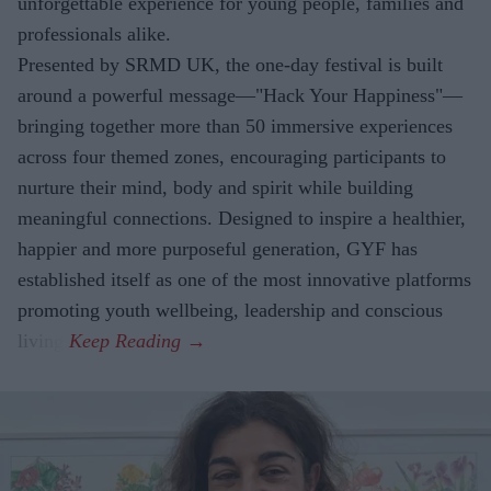
unforgettable experience for young people, families and
professionals alike.
Presented by SRMD UK, the one-day festival is built
around a powerful message—"Hack Your Happiness"—
bringing together more than 50 immersive experiences
across four themed zones, encouraging participants to
nurture their mind, body and spirit while building
meaningful connections. Designed to inspire a healthier,
happier and more purposeful generation, GYF has
established itself as one of the most innovative platforms
promoting youth wellbeing, leadership and conscious
living.