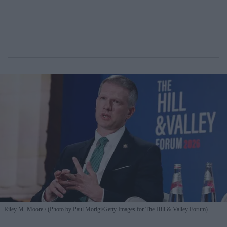
Riley M. Moore
(Photo by Paul Morigi/Getty Images for The Hill & Valley Forum)