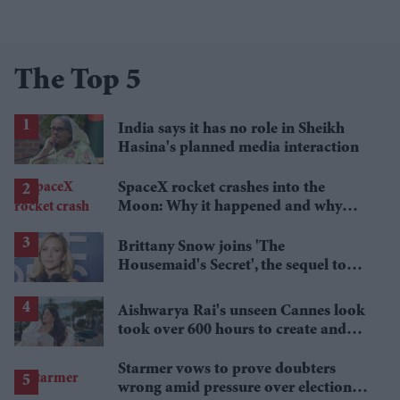
The Top 5
India says it has no role in Sheikh
Hasina's planned media interaction
SpaceX rocket crashes into the
Moon: Why it happened and why
scientists are interested
Brittany Snow joins 'The
Housemaid's Secret', the sequel to
Sydney Sweeney's 'The Housemaid'
Aishwarya Rai's unseen Cannes look
took over 600 hours to create and
features 7,000 pearls
Starmer vows to prove doubters
wrong amid pressure over election