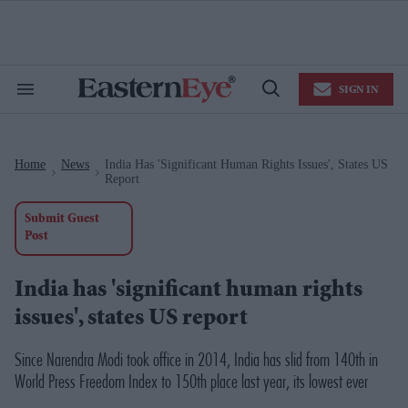
Skip
to
content
e
ch
ion
SIGN IN
gation
Search
Open
&
Search
Section
Navigation
Home
News
India Has 'significant Human Rights Issues', States US
>
>
Report
Submit Guest
Post
India has 'significant human rights
issues', states US report
Since Narendra Modi took office in 2014, India has slid from 140th in
World Press Freedom Index to 150th place last year, its lowest ever