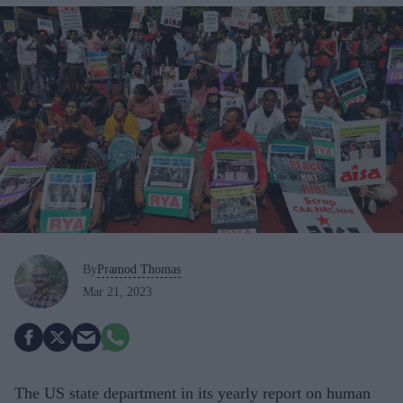
By
Pramod Thomas
Mar 21, 2023
The US state department in its yearly report on human