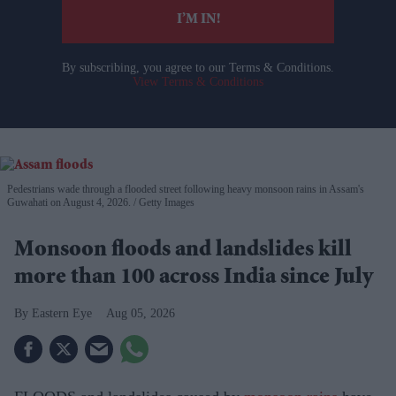
I’M IN!
By subscribing, you agree to our Terms & Conditions.
View Terms & Conditions
Pedestrians wade through a flooded street following heavy monsoon rains in Assam's
Guwahati on August 4, 2026.
Getty Images
Monsoon floods and landslides kill
more than 100 across India since July
Eastern Eye
Aug 05, 2026