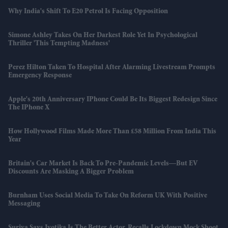
Why India's Shift To E20 Petrol Is Facing Opposition
Simone Ashley Takes On Her Darkest Role Yet In Psychological
Thriller 'This Tempting Madness'
Perez Hilton Taken To Hospital After Alarming Livestream Prompts
Emergency Response
Apple's 20th Anniversary IPhone Could Be Its Biggest Redesign Since
The IPhone X
How Hollywood Films Made More Than £58 Million From India This
Year
Britain's Car Market Is Back To Pre-Pandemic Levels—But EV
Discounts Are Masking A Bigger Problem
Burnham Uses Social Media To Take On Reform UK With Positive
Messaging
Suriya Says Jyotika Is The Better Actor, Recalls Lockdown Mock Shoot