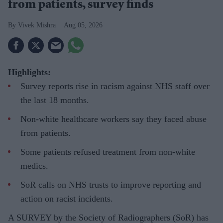
from patients, survey finds
Vivek Mishra
Aug 05, 2026
Highlights:
Survey reports rise in racism against NHS staff over
the last 18 months.
Non-white healthcare workers say they faced abuse
from patients.
Some patients refused treatment from non-white
medics.
SoR calls on NHS trusts to improve reporting and
action on racist incidents.
A SURVEY by the Society of Radiographers (SoR) has