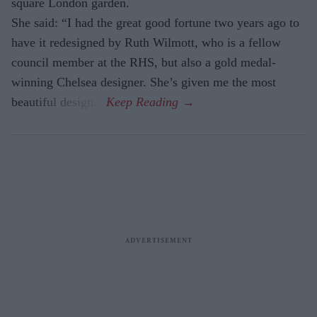
square London garden.
She said: “I had the great good fortune two years ago to
have it redesigned by Ruth Wilmott, who is a fellow
council member at the RHS, but also a gold medal-
winning Chelsea designer. She’s given me the most
beautiful design.”