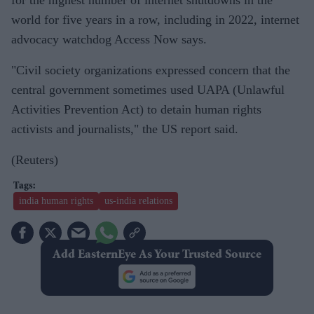
world for five years in a row, including in 2022, internet
advocacy watchdog Access Now says.
"Civil society organizations expressed concern that the
central government sometimes used UAPA (Unlawful
Activities Prevention Act) to detain human rights
activists and journalists," the US report said.
(Reuters)
india human rights
us-india relations
Add EasternEye As Your Trusted Source