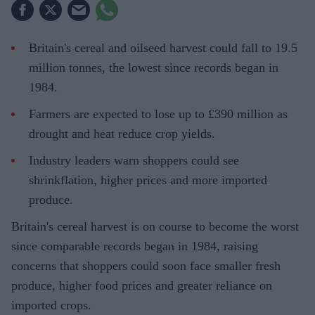
Britain's cereal and oilseed harvest could fall to 19.5
million tonnes, the lowest since records began in
1984.
Farmers are expected to lose up to £390 million as
drought and heat reduce crop yields.
Industry leaders warn shoppers could see
shrinkflation, higher prices and more imported
produce.
Britain's cereal harvest is on course to become the worst
since comparable records began in 1984, raising
concerns that shoppers could soon face smaller fresh
produce, higher food prices and greater reliance on
imported crops.