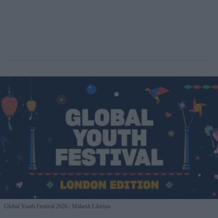
Global Youth Festival 2026
Mahesh Liloriya