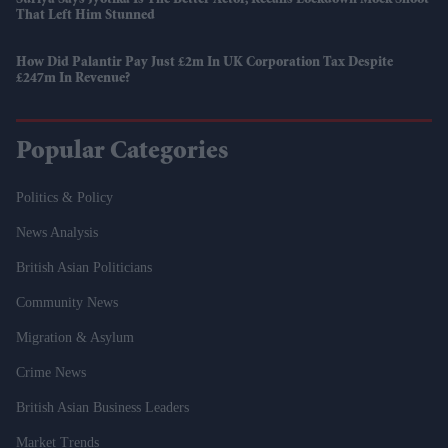
That Left Him Stunned
How Did Palantir Pay Just £2m In UK Corporation Tax Despite
£247m In Revenue?
Popular Categories
Politics & Policy
News Analysis
British Asian Politicians
Community News
Migration & Asylum
Crime News
British Asian Business Leaders
Market Trends