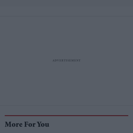
losses
More For You