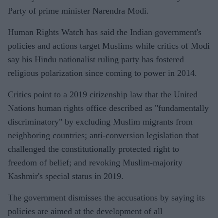
Party of prime minister Narendra Modi.
Human Rights Watch has said the Indian government's
policies and actions target Muslims while critics of Modi
say his Hindu nationalist ruling party has fostered
religious polarization since coming to power in 2014.
Critics point to a 2019 citizenship law that the United
Nations human rights office described as "fundamentally
discriminatory" by excluding Muslim migrants from
neighboring countries; anti-conversion legislation that
challenged the constitutionally protected right to
freedom of belief; and revoking Muslim-majority
Kashmir's special status in 2019.
The government dismisses the accusations by saying its
policies are aimed at the development of all