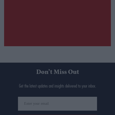
Don’t Miss Out
Get the latest updates and insights delivered to your inbox.
Enter
your
email