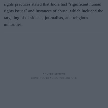
rights practices stated that India had "significant human
rights issues" and instances of abuse, which included the
targeting of dissidents, journalists, and religious
minorities.