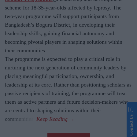
scheme for
18-35-year-olds affected by leprosy. The
two-year programme will support participants from
Bangladesh’s Bogura District, in developing their
leadership skills, gaining financial autonomy and
becoming pivotal players in shaping solutions within
their communities.
The
programme is expected to play a critical role in
nurturing the next generation of community leaders by
placing meaningful participation, ownership, and
leadership at its core. Rather than positioning scholars as
passive recipients of training, the programme will treat
them as active partners and future decision-makers who
are central to shaping solutions within their
Contact Us
communities.