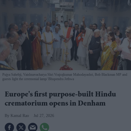
Pujya Sahebji, Vaishnavacharya Shri Vrajrajkumar Mahodayashri, Bob Blackman MP and
guests light the ceremonial lamp
Bhupendra Jethwa
Europe's first purpose-built Hindu
crematorium opens in Denham
Kamal Rao
Jul 27, 2026