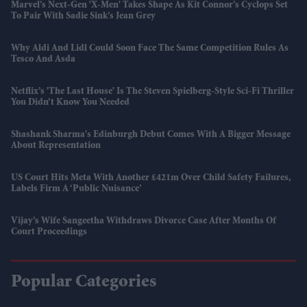
Marvel’s Next-Gen 'X-Men' Takes Shape As Kit Connor’s Cyclops Set
To Pair With Sadie Sink’s Jean Grey
Why Aldi And Lidl Could Soon Face The Same Competition Rules As
Tesco And Asda
Netflix’s 'The Last House' Is The Steven Spielberg-Style Sci-Fi Thriller
You Didn’t Know You Needed
Shashank Sharma's Edinburgh Debut Comes With A Bigger Message
About Representation
US Court Hits Meta With Another £421m Over Child Safety Failures,
Labels Firm A ‘public Nuisance’
Vijay’s Wife Sangeetha Withdraws Divorce Case After Months Of
Court Proceedings
Popular Categories