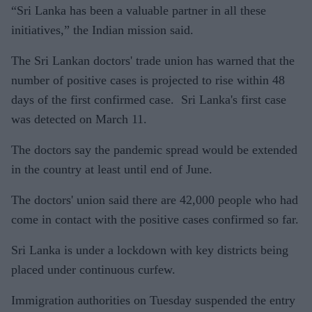
“Sri Lanka has been a valuable partner in all these
initiatives,” the Indian mission said.
The Sri Lankan doctors' trade union has warned that the
number of positive cases is projected to rise within 48
days of the first confirmed case. Sri Lanka's first case
was detected on March 11.
The doctors say the pandemic spread would be extended
in the country at least until end of June.
The doctors' union said there are 42,000 people who had
come in contact with the positive cases confirmed so far.
Sri Lanka is under a lockdown with key districts being
placed under continuous curfew.
Immigration authorities on Tuesday suspended the entry