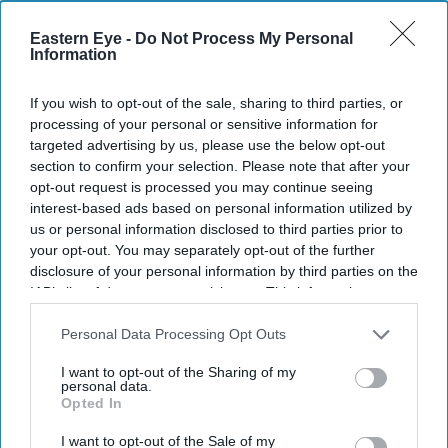
Eastern Eye -
Do Not Process My Personal
Information
If you wish to opt-out of the sale, sharing to third parties, or
processing of your personal or sensitive information for
targeted advertising by us, please use the below opt-out
section to confirm your selection. Please note that after your
opt-out request is processed you may continue seeing
interest-based ads based on personal information utilized by
us or personal information disclosed to third parties prior to
Don’t Miss Out
your opt-out. You may separately opt-out of the further
disclosure of your personal information by third parties on the
IAB’s list of downstream participants. This information may
Get the latest updates and insights delivered to your inbox.
also be disclosed by us to third parties on the
IAB’s List of
Downstream Participants
that may further disclose it to other
Personal Data Processing Opt Outs
third parties.
Enter
I want to opt-out of the Sharing of my
your
personal data.
email
Opted In
I’M IN!
I want to opt-out of the Sale of my