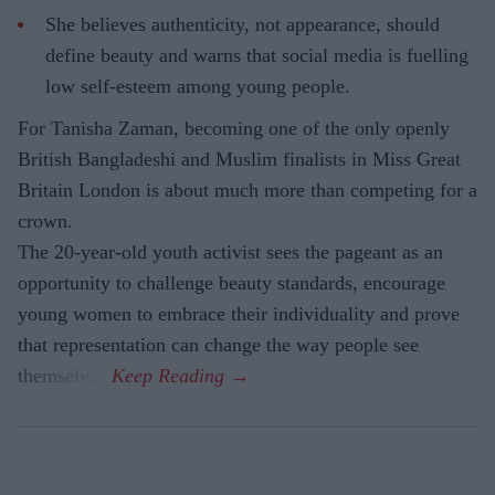
She believes authenticity, not appearance, should
define beauty and warns that social media is fuelling
low self-esteem among young people.
For Tanisha Zaman, becoming one of the only openly
British Bangladeshi and Muslim finalists in Miss Great
Britain London is about much more than competing for a
crown.
The 20-year-old youth activist sees the pageant as an
opportunity to challenge beauty standards, encourage
young women to embrace their individuality and prove
that representation can change the way people see
themselves.