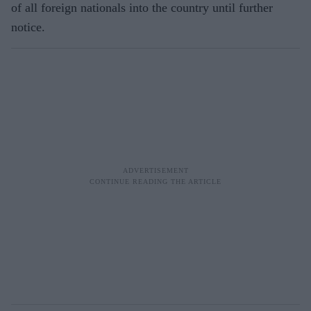
of all foreign nationals into the country until further
notice.