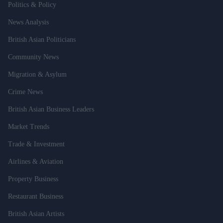
Politics & Policy
News Analysis
British Asian Politicians
Community News
Migration & Asylum
Crime News
British Asian Business Leaders
Market Trends
Trade & Investment
Airlines & Aviation
Property Business
Restaurant Business
British Asian Artists