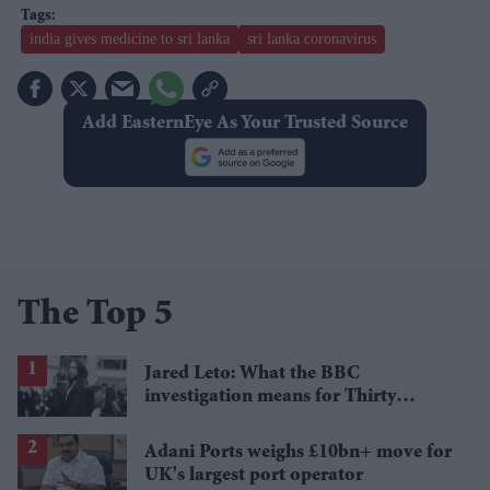
india gives medicine to sri lanka
sri lanka coronavirus
Add EasternEye As Your Trusted Source
The Top 5
Jared Leto: What the BBC
investigation means for Thirty
Seconds to Mars' UK tour
Adani Ports weighs £10bn+ move for
UK's largest port operator