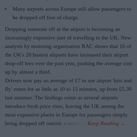
Many airports across Europe still allow passengers to
be dropped off free of charge.
Dropping someone off at the airport is becoming an
increasingly expensive part of travelling in the UK. New
analysis by motoring organisation RAC shows that 16 of
the UK's 20 busiest airports have increased their airport
drop-off fees over the past year, pushing the average cost
up by almost a third.
Drivers now pay an average of £7 to use airport 'kiss and
fly' zones for as little as 10 to 15 minutes, up from £5.30
last summer. The findings come as several airports
introduce fresh price rises, leaving the UK among the
most expensive places in Europe for passengers simply
being dropped off outside a terminal.