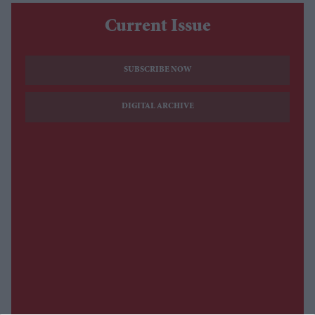
Current Issue
SUBSCRIBE NOW
DIGITAL ARCHIVE