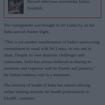
Record infections overwhelm India's
hospitals
The consignment was brought to Sri Lanka by an Air
India special charter flight.
“This is yet another manifestation of India's unwavering
commitment to stand with Sri Lanka, in rain and in
shine. Despite its own domestic challenges and
constraints, India has always believed in sharing its
resources and expertise with its friends and partners,”
the Indian embassy said in a statement.
The ministry of health of India has started offering
online training sessions for health professionals in
SAARC countries.