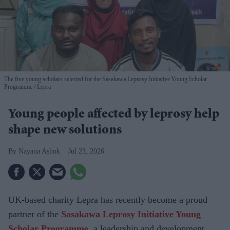
The five young scholars selected for the Sasakawa Leprosy Initiative Young Scholar
Programme
Lepra
Young people affected by leprosy help
shape new solutions
Nayana Ashok
Jul 23, 2026
UK-based charity
Lepra has recently become a proud
partner of the
Sasakawa Leprosy Initiative Young
Scholar Programme
,
a leadership and development