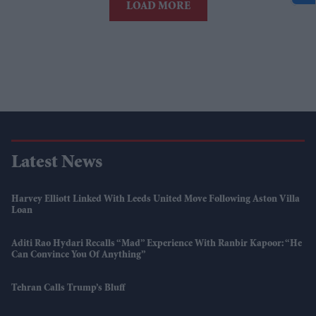
LOAD MORE
Latest News
Harvey Elliott Linked With Leeds United Move Following Aston Villa
Loan
Aditi Rao Hydari Recalls “mad” Experience With Ranbir Kapoor: “He
Can Convince You Of Anything”
Tehran Calls Trump’s Bluff