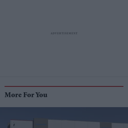
More For You