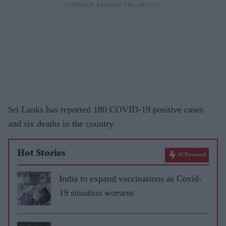
Sri Lanks has reported 180 COVID-19 positive cases
and six deaths in the country.
Hot Stories
AI Powered
India to expand vaccinations as Covid-
19 situation worsens