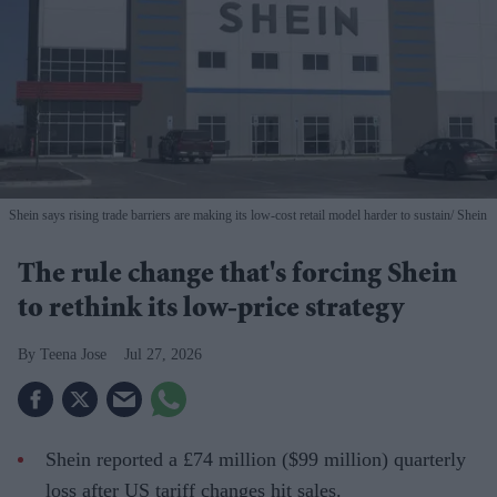
Shein says rising trade barriers are making its low-cost retail model harder to sustain
Shein
The rule change that's forcing Shein
to rethink its low-price strategy
Teena Jose
Jul 27, 2026
Shein reported a £74 million ($99 million) quarterly
loss after US tariff changes hit sales.