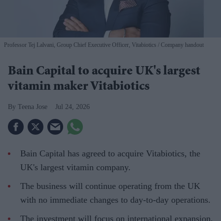
Professor Tej Lalvani, Group Chief Executive Officer, Vitabiotics
Company handout
Bain Capital to acquire UK's largest
vitamin maker Vitabiotics
Teena Jose
Jul 24, 2026
Bain Capital has agreed to acquire Vitabiotics, the
UK's largest vitamin company.
The business will continue operating from the UK
with no immediate changes to day-to-day operations.
The investment will focus on international expansion,