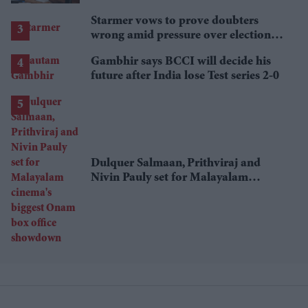
Starmer vows to prove doubters
wrong amid pressure over election
losses
Gambhir says BCCI will decide his
future after India lose Test series 2-0
Dulquer Salmaan, Prithviraj and
Nivin Pauly set for Malayalam
cinema's biggest Onam box office
showdown