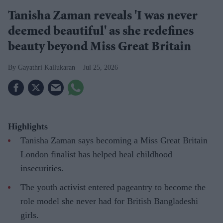
Tanisha Zaman reveals 'I was never
deemed beautiful' as she redefines
beauty beyond Miss Great Britain
Gayathri Kallukaran
Jul 25, 2026
Highlights
Tanisha Zaman says becoming a Miss Great Britain
London finalist has helped heal childhood
insecurities.
The youth activist entered pageantry to become the
role model she never had for British Bangladeshi
girls.