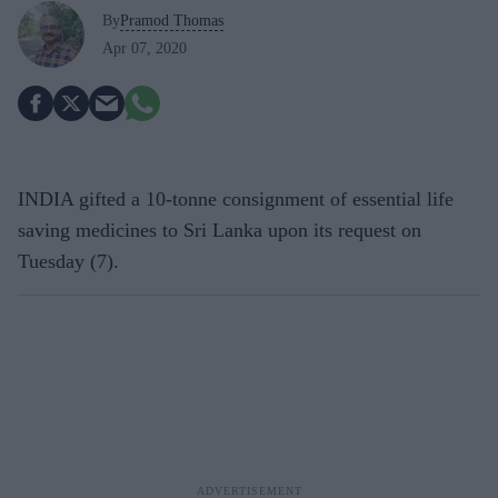
By
Pramod Thomas
Apr 07, 2020
INDIA gifted a 10-tonne consignment of essential life
saving medicines to Sri Lanka upon its request on
Tuesday (7).