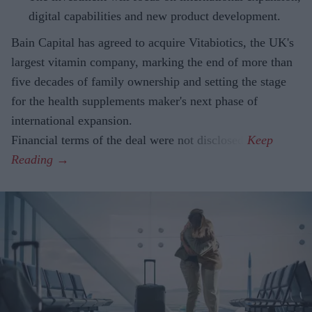
digital capabilities and new product development.
Bain Capital has agreed to acquire Vitabiotics, the UK's
largest vitamin company, marking the end of more than
five decades of family ownership and setting the stage
for the health supplements maker's next phase of
international expansion.
Financial terms of the deal were not disclosed.