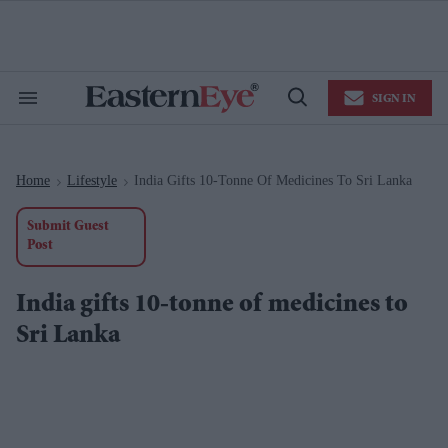
Skip
to
content
e
ch
ion
SIGN IN
gation
Search
Open
&
Search
Section
Navigation
Home
Lifestyle
India Gifts 10-Tonne Of Medicines To Sri Lanka
>
>
Submit Guest
Post
India gifts 10-tonne of medicines to
Sri Lanka