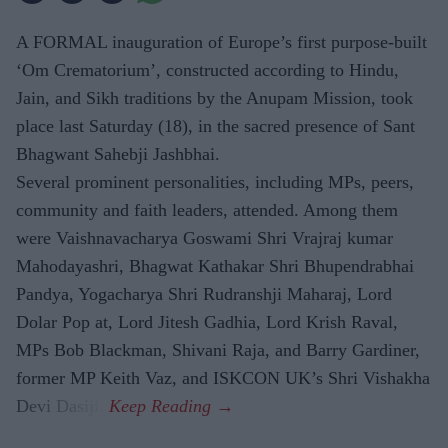
A FORMAL inauguration of Europe’s first purpose-built
‘Om Crematorium’, constructed according to Hindu,
Jain, and Sikh traditions by the Anupam Mission, took
place last Saturday (18), in the sacred presence of Sant
Bhagwant Sahebji Jashbhai.
Several prominent personalities, including MPs, peers,
community and faith leaders, attended. Among them
were Vaishnavacharya Goswami Shri Vrajraj kumar
Mahodayashri, Bhagwat Kathakar Shri Bhupendrabhai
Pandya, Yogacharya Shri Rudranshji Maharaj, Lord
Dolar Pop at, Lord Jitesh Gadhia, Lord Krish Raval,
MPs Bob Blackman, Shivani Raja, and Barry Gardiner,
former MP Keith Vaz, and ISKCON UK’s Shri Vishakha
Devi Dasiji.