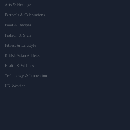
Arts & Heritage
Festivals & Celebrations
Food & Recipes
Fashion & Style
Fitness & Lifestyle
British Asian Athletes
Health & Wellness
Technology & Innovation
UK Weather