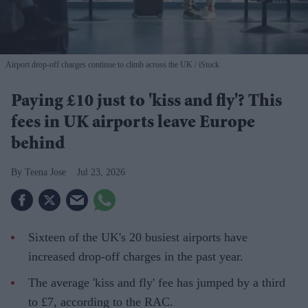
Airport drop-off charges continue to climb across the UK
iStock
Paying £10 just to 'kiss and fly'? This
fees in UK airports leave Europe
behind
Teena Jose
Jul 23, 2026
Sixteen of the UK's 20 busiest airports have
increased drop-off charges in the past year.
The average 'kiss and fly' fee has jumped by a third
to £7, according to the RAC.