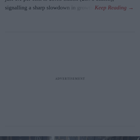
signalling a sharp slowdown in growth.