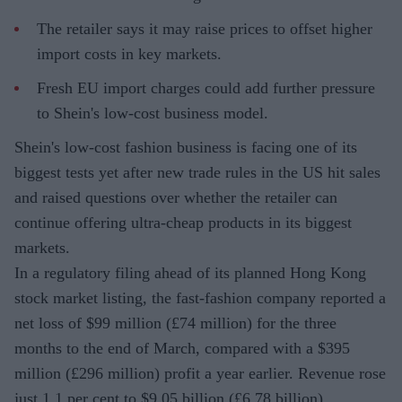
The retailer says it may raise prices to offset higher
import costs in key markets.
Fresh EU import charges could add further pressure
to Shein's low-cost business model.
Shein's low-cost fashion business is facing one of its
biggest tests yet after new trade rules in the US hit sales
and raised questions over whether the retailer can
continue offering ultra-cheap products in its biggest
markets.
In a regulatory filing ahead of its planned Hong Kong
stock market listing, the fast-fashion company reported a
net loss of $99 million (£74 million) for the three
months to the end of March, compared with a $395
million (£296 million) profit a year earlier. Revenue rose
just 1.1 per cent to $9.05 billion (£6.78 billion),