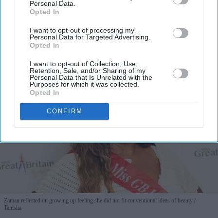
Personal Data.
Opted In
By subscribing, you agree to our Terms & Conditions.
I want to opt-out of processing my
View Terms & Conditions
Personal Data for Targeted Advertising.
Opted In
I want to opt-out of Collection, Use,
Retention, Sale, and/or Sharing of my
Personal Data that Is Unrelated with the
Purposes for which it was collected.
Opted In
CONFIRM
Zaman reflected on growing up feeling she did not fit conventional ideas of beauty
Tanisha