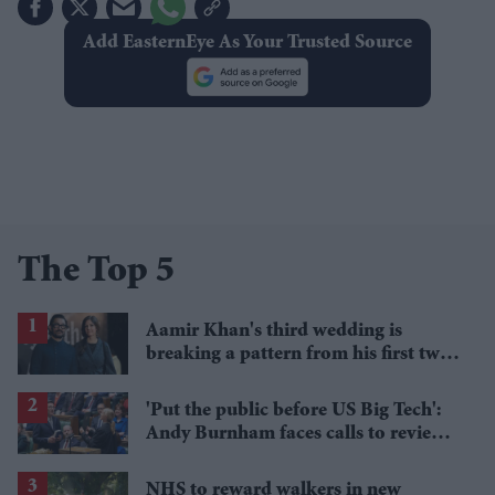
Add EasternEye As Your Trusted Source
The Top 5
Aamir Khan's third wedding is
breaking a pattern from his first two
marriages
'Put the public before US Big Tech':
Andy Burnham faces calls to review
Palantir's NHS contract
NHS to reward walkers in new