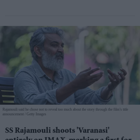
Rajamouli said he chose not to reveal too much about the story through the film’s title
announcement
Getty Images
SS Rajamouli shoots 'Varanasi'