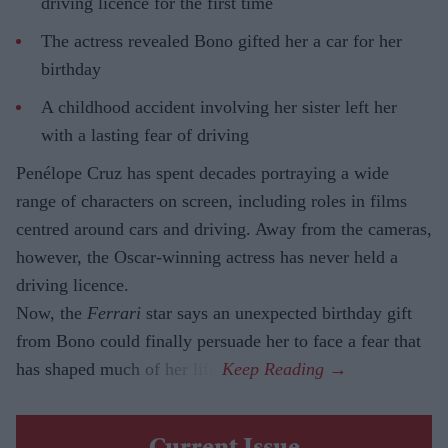
driving licence for the first time
The actress revealed Bono gifted her a car for her
birthday
A childhood accident involving her sister left her
with a lasting fear of driving
Penélope Cruz has spent decades portraying a wide
range of characters on screen, including roles in films
centred around cars and driving. Away from the cameras,
however, the Oscar-winning actress has never held a
driving licence.
Now, the
Ferrari
star says an unexpected birthday gift
from Bono could finally persuade her to face a fear that
has shaped much of her life.