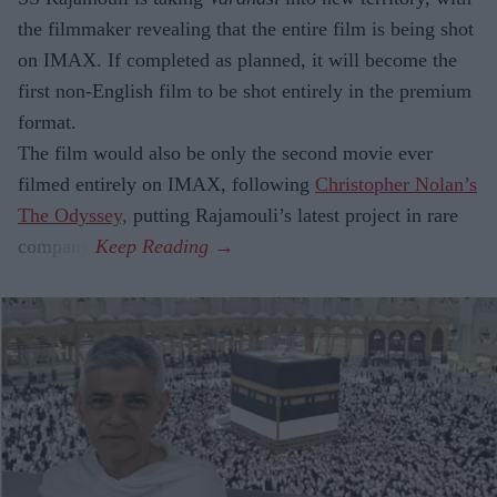
the filmmaker revealing that the entire film is being shot
on IMAX. If completed as planned, it will become the
first non-English film to be shot entirely in the premium
format.
The film would also be only the second movie ever
filmed entirely on IMAX, following
Christopher Nolan’s
The Odyssey,
putting Rajamouli’s latest project in rare
company.