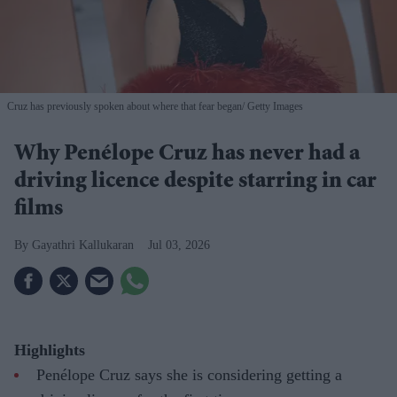
Cruz has previously spoken about where that fear began
Getty Images
Why Penélope Cruz has never had a
driving licence despite starring in car
films
Gayathri Kallukaran
Jul 03, 2026
Highlights
Penélope Cruz says she is considering getting a