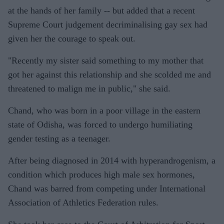
at the hands of her family -- but added that a recent
Supreme Court judgement decriminalising gay sex had
given her the courage to speak out.
"Recently my sister said something to my mother that
got her against this relationship and she scolded me and
threatened to malign me in public," she said.
Chand, who was born in a poor village in the eastern
state of Odisha, was forced to undergo humiliating
gender testing as a teenager.
After being diagnosed in 2014 with hyperandrogenism, a
condition which produces high male sex hormones,
Chand was barred from competing under International
Association of Athletics Federation rules.