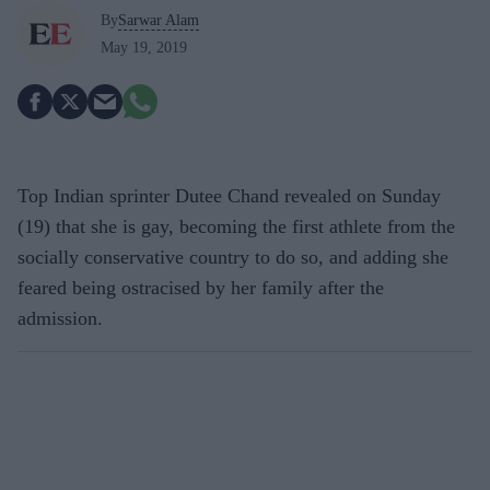
By
Sarwar Alam
May 19, 2019
Top Indian sprinter Dutee Chand revealed on Sunday
(19) that she is gay, becoming the first athlete from the
socially conservative country to do so, and adding she
feared being ostracised by her family after the
admission.