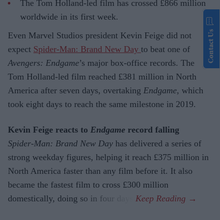
The Tom Holland-led film has crossed £866 million
worldwide in its first week.
Contact Us
Even Marvel Studios president Kevin Feige did not
expect
Spider-Man: Brand New Day
to beat one of
Avengers: Endgame
’s major box-office records. The
Tom Holland-led film reached £381 million in North
America after seven days, overtaking
Endgame
, which
took eight days to reach the same milestone in 2019.
Kevin Feige reacts to
Endgame
record falling
Spider-Man: Brand New Day
has delivered a series of
strong weekday figures, helping it reach £375 million in
North America faster than any film before it. It also
became the fastest film to cross £300 million
domestically, doing so in four days.