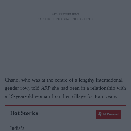
Chand, who was at the centre of a lengthy international
gender row, told
AFP
she had been in a relationship with
a 19-year-old woman from her village for four years.
Hot Stories
AI Powered
India’s