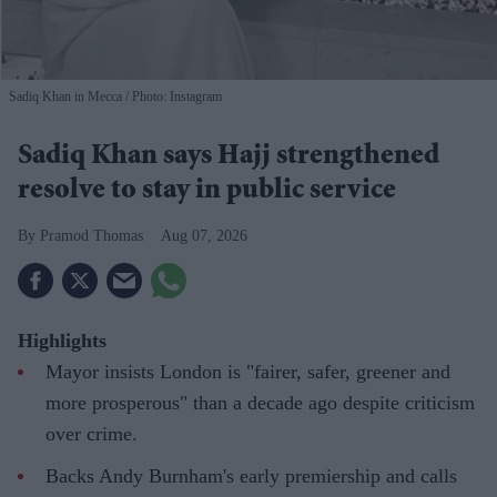
Sadiq Khan in Mecca
Photo: Instagram
Sadiq Khan says Hajj strengthened
resolve to stay in public service
Pramod Thomas
Aug 07, 2026
Highlights
Mayor insists London is "fairer, safer, greener and
more prosperous" than a decade ago despite criticism
over crime.
Backs Andy Burnham's early premiership and calls