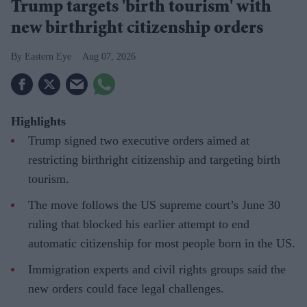
Trump targets 'birth tourism' with
new birthright citizenship orders
Eastern Eye
Aug 07, 2026
Highlights
Trump signed two executive orders aimed at
restricting birthright citizenship and targeting birth
tourism.
The move follows the US supreme court’s June 30
ruling that blocked his earlier attempt to end
automatic citizenship for most people born in the US.
Immigration experts and civil rights groups said the
new orders could face legal challenges.