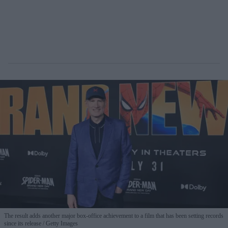
The result adds another major box-office achievement to a film that has been setting records
since its release
Getty Images