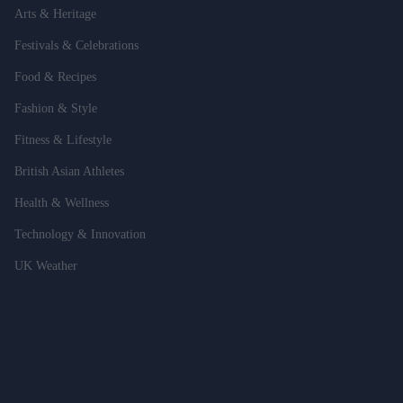
Arts & Heritage
Festivals & Celebrations
Food & Recipes
Fashion & Style
Fitness & Lifestyle
British Asian Athletes
Health & Wellness
Technology & Innovation
UK Weather