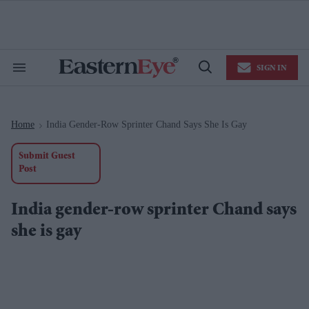
Skip
to
content
e
ch
ion
SIGN IN
gation
Search
Open
&
Search
Section
Navigation
Home
India Gender-Row Sprinter Chand Says She Is Gay
>
Submit Guest
Post
India gender-row sprinter Chand says
she is gay