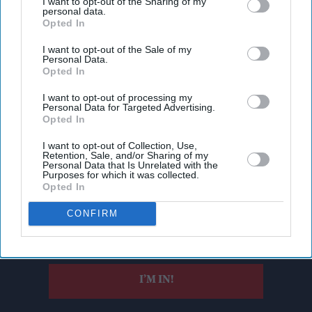
I want to opt-out of the Sharing of my
personal data.
Opted In
I want to opt-out of the Sale of my
Personal Data.
Opted In
I want to opt-out of processing my
Personal Data for Targeted Advertising.
Opted In
I want to opt-out of Collection, Use,
Don’t Miss Out
Retention, Sale, and/or Sharing of my
Personal Data that Is Unrelated with the
Purposes for which it was collected.
Get the latest updates and insights delivered to your inbox.
Opted In
CONFIRM
Enter
your
email
I’M IN!