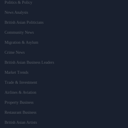
Politics & Policy
News Analysis
British Asian Politicians
Community News
Migration & Asylum
Crime News
British Asian Business Leaders
Market Trends
Trade & Investment
Airlines & Aviation
Property Business
Restaurant Business
British Asian Artists