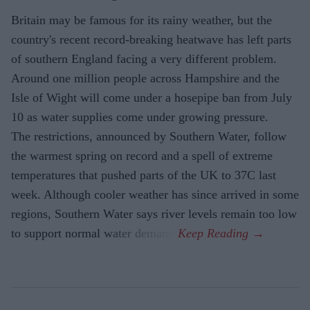
Britain may be famous for its rainy weather, but the
country's recent record-breaking heatwave has left parts
of southern England facing a very different problem.
Around one million people across Hampshire and the
Isle of Wight will come under a hosepipe ban from July
10 as water supplies come under growing pressure.
The restrictions, announced by Southern Water, follow
the warmest spring on record and a spell of extreme
temperatures that pushed parts of the UK to 37C last
week. Although cooler weather has since arrived in some
regions, Southern Water says river levels remain too low
to support normal water demand.