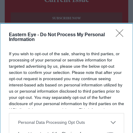
Current Issue
SUBSCRIBE NOW
Eastern Eye -
Do Not Process My Personal
DIGITAL ARCHIVE
Information
If you wish to opt-out of the sale, sharing to third parties, or
processing of your personal or sensitive information for
targeted advertising by us, please use the below opt-out
section to confirm your selection. Please note that after your
opt-out request is processed you may continue seeing
interest-based ads based on personal information utilized by
us or personal information disclosed to third parties prior to
your opt-out. You may separately opt-out of the further
disclosure of your personal information by third parties on the
IAB’s list of downstream participants. This information may
also be disclosed by us to third parties on the
IAB’s List of
Downstream Participants
that may further disclose it to other
Personal Data Processing Opt Outs
third parties.