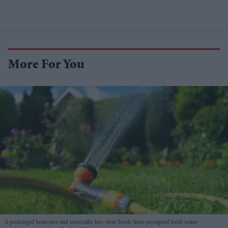
More For You
A prolonged heatwave and unusually low river levels have prompted fresh water