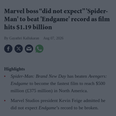
Marvel boss “did not expect” 'Spider-
Man' to beat 'Endgame' record as film
hits $1.19 billion
Gayathri Kallukaran
Aug 07, 2026
Highlights
Spider-Man: Brand New Day
has beaten
Avengers:
Endgame
to become the fastest film to reach $500
million (£375 million) in North America.
Marvel Studios president Kevin Feige admitted he
did not expect
Endgame
’s record to be broken.