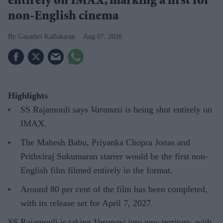
entirely on IMAX, marking a first for
non-English cinema
Gayathri Kallukaran
Aug 07, 2026
Highlights
SS Rajamouli says
Varanasi
is being shot entirely on
IMAX.
The Mahesh Babu, Priyanka Chopra Jonas and
Prithviraj Sukumaran starrer would be the first non-
English film filmed entirely in the format.
Around 80 per cent of the film has been completed,
with its release set for April 7, 2027.
SS Rajamouli is taking
Varanasi
into new territory, with