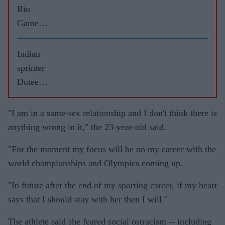
Rio
Games
highs
and lows
Indian
sprinter
Dutee
Chand
ready to
"I am in a same-sex relationship and I don't think there is
fight
anything wrong in it," the 23-year-old said.
gender
"For the moment my focus will be on my career with the
rule
world championships and Olympics coming up.
again
"In future after the end of my sporting career, if my heart
says that I should stay with her then I will."
The athlete said she feared social ostracism -- including