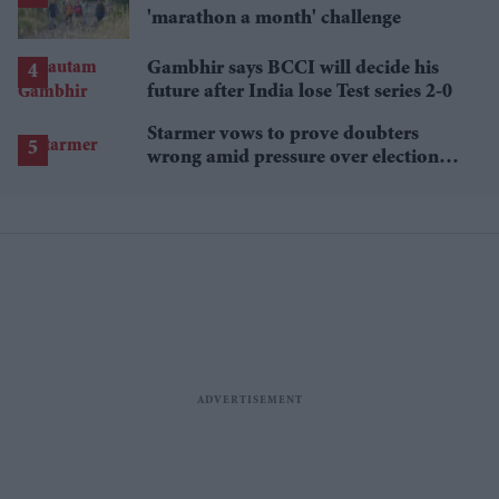
'marathon a month' challenge
Gambhir says BCCI will decide his
future after India lose Test series 2-0
Starmer vows to prove doubters
wrong amid pressure over election
losses