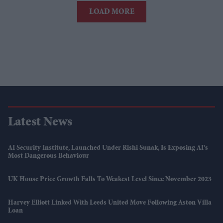
LOAD MORE
Latest News
AI Security Institute, Launched Under Rishi Sunak, Is Exposing AI's
Most Dangerous Behaviour
UK House Price Growth Falls To Weakest Level Since November 2023
Harvey Elliott Linked With Leeds United Move Following Aston Villa
Loan