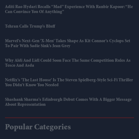
Aditi Rao Hydari Recalls “mad” Experience With Ranbir Kapoor: “He
Can Convince You Of Anything”
Tehran Calls Trump’s Bluff
Marvel’s Next-Gen 'X-Men' Takes Shape As Kit Connor’s Cyclops Set
To Pair With Sadie Sink’s Jean Grey
Why Aldi And Lidl Could Soon Face The Same Competition Rules As
Tesco And Asda
Netflix’s 'The Last House' Is The Steven Spielberg-Style Sci-Fi Thriller
You Didn’t Know You Needed
Shashank Sharma's Edinburgh Debut Comes With A Bigger Message
About Representation
Popular Categories