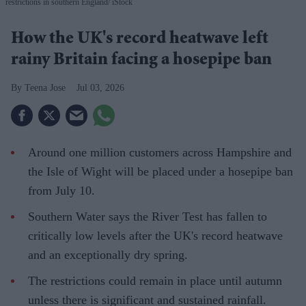
restrictions in southern England
iStock
How the UK's record heatwave left
rainy Britain facing a hosepipe ban
Teena Jose
Jul 03, 2026
Around one million customers across Hampshire and
the Isle of Wight will be placed under a hosepipe ban
from July 10.
Southern Water says the River Test has fallen to
critically low levels after the UK's record heatwave
and an exceptionally dry spring.
The restrictions could remain in place until autumn
unless there is significant and sustained rainfall.