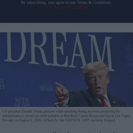
By subscribing, you agree to our Terms & Conditions.
View Terms & Conditions
US president Donald Trump gestures while speaking during an event promoting his
administration's recent tax-relief initiative at Red Rock Casino Resort and Spa in Las Vegas,
Nevada, on August 5, 2026.
(Photo by Jim WATSON / AFP via Getty Images)