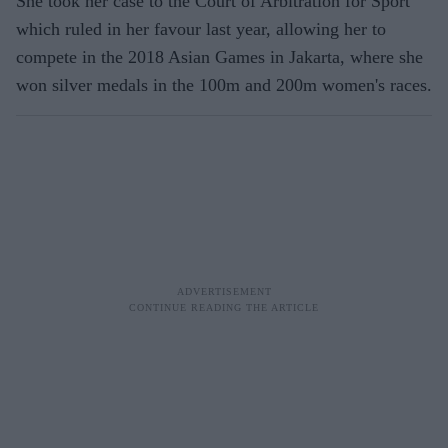
She took her case to the Court of Arbitration for Sport
which ruled in her favour last year, allowing her to
compete in the 2018 Asian Games in Jakarta, where she
won silver medals in the 100m and 200m women's races.