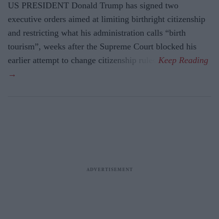
US PRESIDENT Donald Trump has signed two
executive orders aimed at limiting birthright citizenship
and restricting what his administration calls “birth
tourism”, weeks after the Supreme Court blocked his
earlier attempt to change citizenship rules.