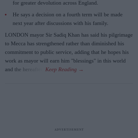
for greater devolution across England.
He says a decision on a fourth term will be made
next year after discussions with his family.
LONDON mayor Sir Sadiq Khan has said his pilgrimage
to Mecca has strengthened rather than diminished his
commitment to public service, adding that he hopes his
work as mayor will earn him "blessings" in this world
and the hereafter.