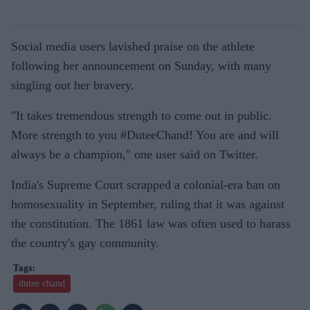
Social media users lavished praise on the athlete
following her announcement on Sunday, with many
singling out her bravery.
"It takes tremendous strength to come out in public.
More strength to you #DuteeChand! You are and will
always be a champion," one user said on Twitter.
India's Supreme Court scrapped a colonial-era ban on
homosexuality in September, ruling that it was against
the constitution. The 1861 law was often used to harass
the country's gay community.
dutee chand