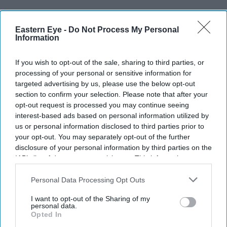
Sam Fender and
Olivia Dean
have rewritten UK chart
history after their duet
Rein Me In
overtook some of
Eastern Eye -
Do Not Process My Personal
Information
pop's biggest names to become the longest-running No 1
single in the history of the Official Singles Chart.
If you wish to opt-out of the sale, sharing to third parties, or
The song has now spent 19 weeks at the top, surpassing
processing of your personal or sensitive information for
targeted advertising by us, please use the below opt-out
the 18-week record set by Frankie Laine's
I Believe
in
section to confirm your selection. Please note that after your
1953. Along the way, it weathered competition from
opt-out request is processed you may continue seeing
major releases by Taylor Swift, Harry Styles, Ariana
interest-based ads based on personal information utilized by
us or personal information disclosed to third parties prior to
Grande and Olivia Rodrigo, reclaiming the No 1 position
your opt-out. You may separately opt-out of the further
each time.
disclosure of your personal information by third parties on the
IAB’s list of downstream participants. This information may
also be disclosed by us to third parties on the
IAB’s List of
Downstream Participants
that may further disclose it to other
Personal Data Processing Opt Outs
Current Issue
third parties.
I want to opt-out of the Sharing of my
personal data.
Opted In
SUBSCRIBE NOW