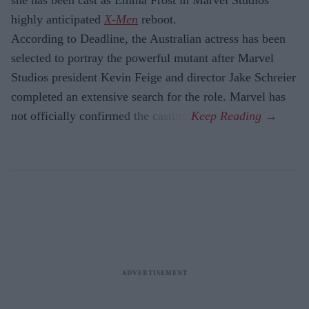
highly anticipated
X-Men
reboot.
According to Deadline, the Australian actress has been
selected to portray the powerful mutant after Marvel
Studios president Kevin Feige and director Jake Schreier
completed an extensive search for the role. Marvel has
not officially confirmed the casting.