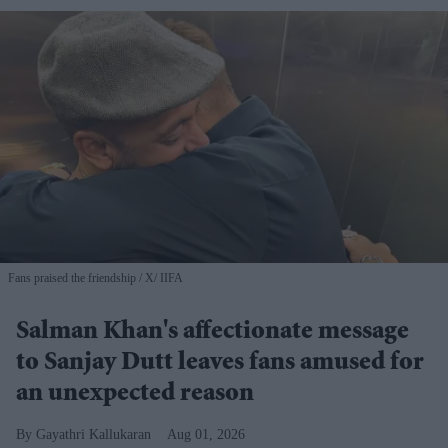
Fans praised the friendship
X/ IIFA
Salman Khan's affectionate message
to Sanjay Dutt leaves fans amused for
an unexpected reason
Gayathri Kallukaran
Aug 01, 2026