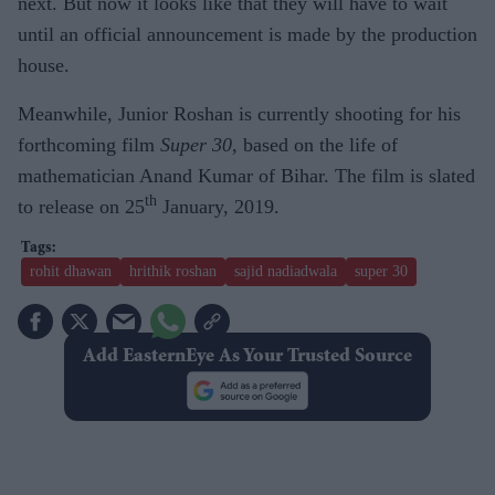
next. But now it looks like that they will have to wait
until an official announcement is made by the production
house.
Meanwhile, Junior Roshan is currently shooting for his
forthcoming film
Super 30
, based on the life of
mathematician Anand Kumar of Bihar. The film is slated
th
to release on 25
January, 2019.
rohit dhawan
hrithik roshan
sajid nadiadwala
super 30
Add EasternEye As Your Trusted Source