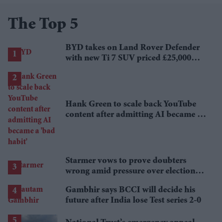
The Top 5
BYD takes on Land Rover Defender
with new Ti 7 SUV priced £25,000
lower
Hank Green to scale back YouTube
content after admitting AI became a
'bad habit'
Starmer vows to prove doubters
wrong amid pressure over election
losses
Gambhir says BCCI will decide his
future after India lose Test series 2-0