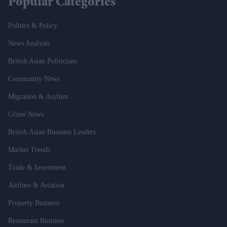
Popular Categories
Politics & Policy
News Analysis
British Asian Politicians
Community News
Migration & Asylum
Crime News
British Asian Business Leaders
Market Trends
Trade & Investment
Airlines & Aviation
Property Business
Restaurant Business