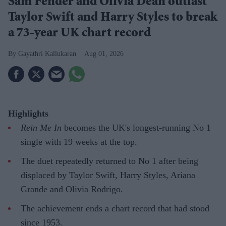
Sam Fender and Olivia Dean outlast
Taylor Swift and Harry Styles to break
a 73-year UK chart record
Gayathri Kallukaran
Aug 01, 2026
Highlights
Rein Me In
becomes the UK's longest-running No 1
single with 19 weeks at the top.
The duet repeatedly returned to No 1 after being
displaced by Taylor Swift, Harry Styles, Ariana
Grande and Olivia Rodrigo.
The achievement ends a chart record that had stood
since 1953.