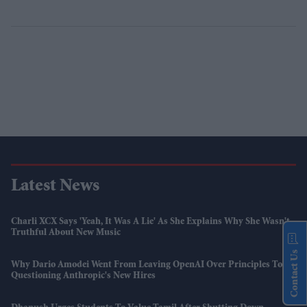
Latest News
Charli XCX Says 'Yeah, It Was A Lie' As She Explains Why She Wasn't
Truthful About New Music
Contact Us
Why Dario Amodei Went From Leaving OpenAI Over Principles To
Questioning Anthropic's New Hires