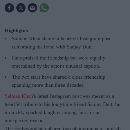
Highlights
Salman Khan shared a heartfelt Instagram post
celebrating his bond with Sanjay Dutt.
Fans praised the friendship but were equally
entertained by the actor's unusual caption.
The two stars have shared a close friendship
spanning more than three decades.
Salman Khan
's latest Instagram post was meant as a
heartfelt tribute to his long-time friend Sanjay Dutt, but
it quickly sparked laughter among fans for an
unexpected reason.
The Bollywood star shared two photographs of himself