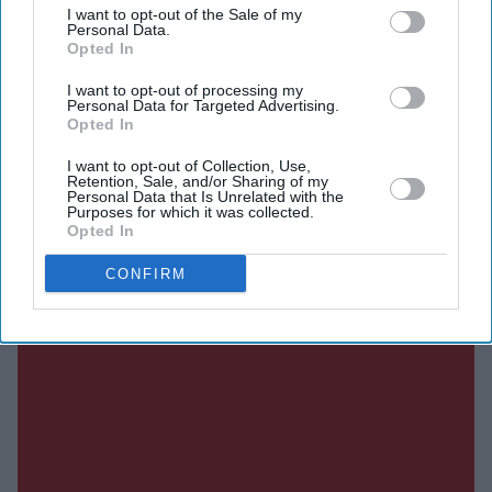
I want to opt-out of the Sale of my
Personal Data.
DIGITAL ARCHIVE
Opted In
I want to opt-out of processing my
Personal Data for Targeted Advertising.
Opted In
I want to opt-out of Collection, Use,
Retention, Sale, and/or Sharing of my
Personal Data that Is Unrelated with the
Purposes for which it was collected.
Opted In
CONFIRM