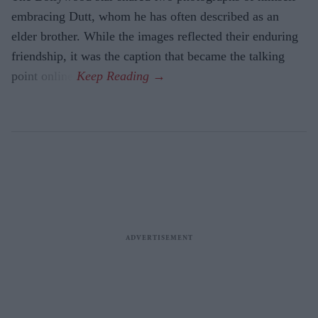
embracing Dutt, whom he has often described as an
elder brother. While the images reflected their enduring
friendship, it was the caption that became the talking
point online.