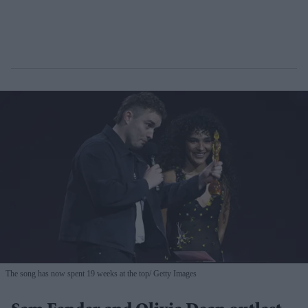
The song has now spent 19 weeks at the top
Getty Images