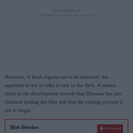
However, if fresh reports are to be believed, the
superstar is not in talks to star in the flick. A source
close to the development reveals that Dhawan has just
finished writing the film and that the casting process is
yet to begin.
Hot Stories
AI Powered