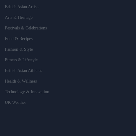
British Asian Artists
Arts & Heritage
Festivals & Celebrations
Food & Recipes
Fashion & Style
Fitness & Lifestyle
British Asian Athletes
Health & Wellness
Technology & Innovation
UK Weather