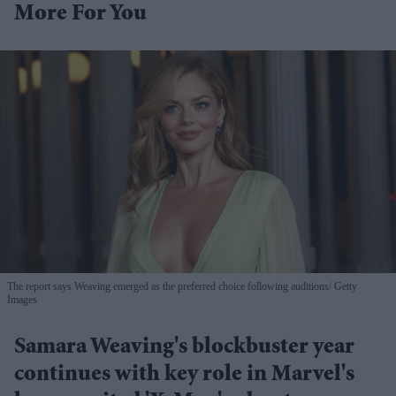
More For You
The report says Weaving emerged as the preferred choice following auditions
Getty
Images
Samara Weaving's blockbuster year
continues with key role in Marvel's