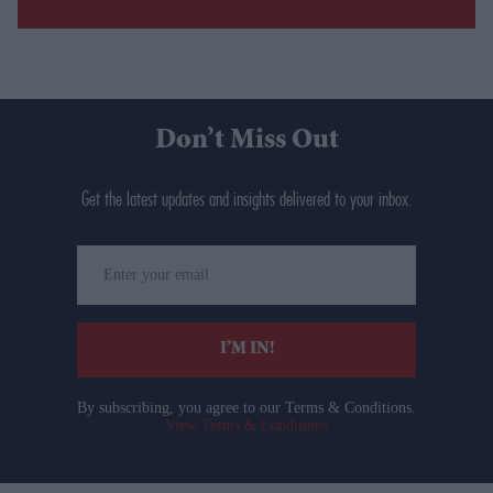
Don’t Miss Out
Get the latest updates and insights delivered to your inbox.
Enter
your
email
I’M IN!
By subscribing, you agree to our Terms & Conditions.
View Terms & Conditions