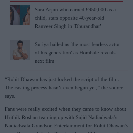
Sara Arjun who earned £950,000 as a
child, stars opposite 40-year-old
Ranveer Singh in 'Dhurandhar'
Suriya hailed as 'the most fearless actor
of his generation' as Hombale reveals
next film
“Rohit Dhawan has just locked the script of the film.
The casting process hasn’t even begun yet,” the source
says.
Fans were really excited when they came to know about
Hrithik Roshan teaming up with Sajid Nadiadwala’s
Nadiadwala Grandson Entertainment for Rohit Dhawan’s