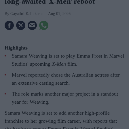
long-awaited 'X-Men' reboot
Gayathri Kallukaran
Aug 01, 2026
Highlights
Samara Weaving is set to play Emma Frost in Marvel
Studios' upcoming
X-Men
film.
Marvel reportedly chose the Australian actress after
an extensive casting search.
The role marks another major project in a standout
year for Weaving.
Samara Weaving is set to add another high-profile
franchise to her growing film career, with reports that
she has been cast as Emma Frost in Marvel Studios'