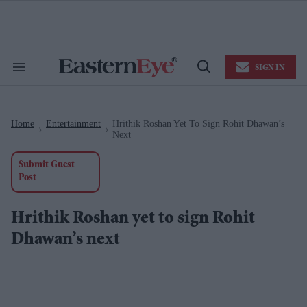
Skip
to
content
e
ch
ion
SIGN IN
gation
Search
Open
&
Search
Section
Navigation
Home
Entertainment
Hrithik Roshan Yet To Sign Rohit Dhawan’s
>
>
Next
Submit Guest
Post
Hrithik Roshan yet to sign Rohit
Dhawan’s next