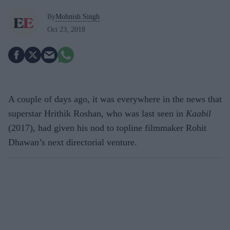
By
Mohnish Singh
Oct 23, 2018
A couple of days ago, it was everywhere in the news that
superstar Hrithik Roshan, who was last seen in
Kaabil
(2017), had given his nod to topline filmmaker Rohit
Dhawan’s next directorial venture.