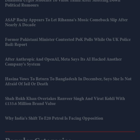
Dhanush Urges Students To Value Tamil After Shutting Down
Political Rumours
A$AP Rocky Appears To Let Rihanna's Music Comeback Slip After
Nearly A Decade
Former Pakistani Minister Contested PoK Polls While On UK Police
Bail: Report
After Anthropic And OpenAI, Meta Says Its AI Hacked Another
Company's System
Hasina Vows To Return To Bangladesh In December, Says She Is Not
Afraid Of Jail Or Death
Shah Rukh Khan Overtakes Ranveer Singh And Virat Kohli With
£133.6 Million Brand Value
Why India's Shift To E20 Petrol Is Facing Opposition