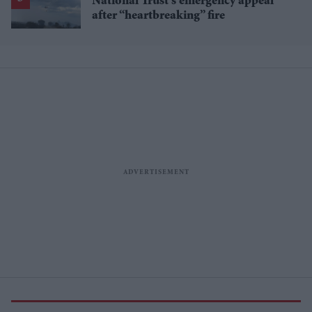
National Trust’s emergency appeal
after “heartbreaking” fire