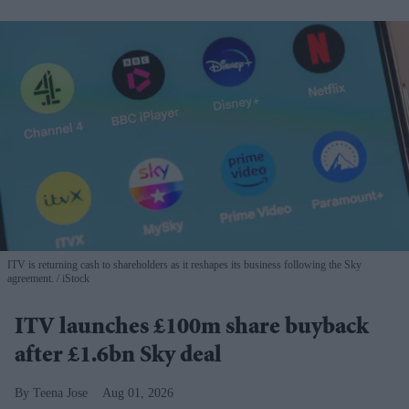
ITV is returning cash to shareholders as it reshapes its business following the Sky
agreement.
iStock
ITV launches £100m share buyback
after £1.6bn Sky deal
Teena Jose
Aug 01, 2026