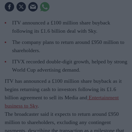
ITV announced a £100 million share buyback
following its £1.6 billion deal with Sky.
The company plans to return around £950 million to
shareholders.
ITVX recorded double-digit growth, helped by strong
World Cup advertising demand.
ITV has announced a £100 million share buyback as it
begins returning cash to investors following its £1.6
billion agreement to sell its Media and
Entertainment
business to Sky
.
The broadcaster said it expects to return around £950
million to shareholders, excluding any contingent
payments, describing the transaction as a milestone that