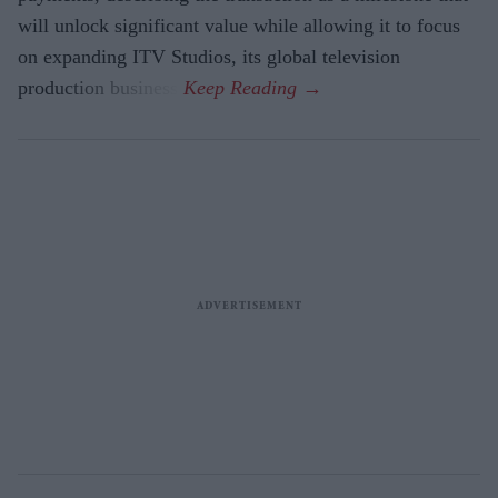
will unlock significant value while allowing it to focus
on expanding ITV Studios, its global television
production business.