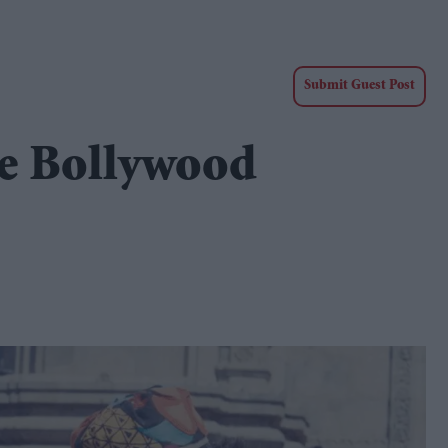
Submit Guest Post
e Bollywood