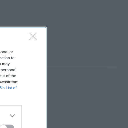
sonal or
ection to
ou may
 personal
out of the
 downstream
B’s List of