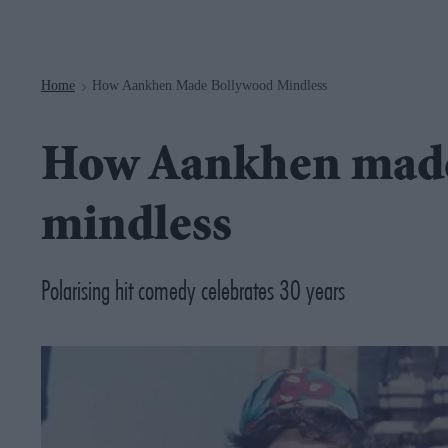
Navigation
Home
How Aankhen Made Bollywood Mindless
>
How Aankhen mad
mindless
Polarising hit comedy celebrates 30 years