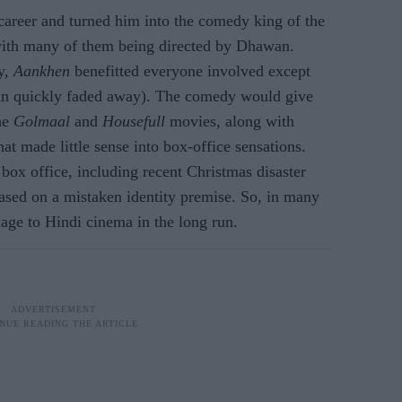
career and turned him into the comedy king of the
with many of them being directed by Dhawan.
y,
Aankhen
benefitted everyone involved except
man quickly faded away). The comedy would give
the
Golmaal
and
Housefull
movies, along with
hat made little sense into box-office sensations.
 box office, including recent Christmas disaster
sed on a mistaken identity premise. So, in many
age to Hindi cinema in the long run.