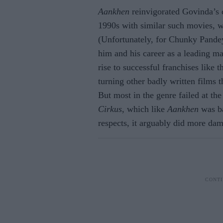
Aankhen
reinvigorated Govinda’s 
1990s with similar such movies, 
(Unfortunately, for Chunky Pande
him and his career as a leading 
rise to successful franchises like 
turning other badly written films t
But most in the genre failed at the
Cirkus
, which like
Aankhen
was ba
respects, it arguably did more dam