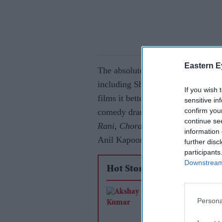
Eastern E
The absolute stinker massively out
including Shah Rukh Khan’s star
If you wish 
films it bettered in 1993 included
sensitive in
confirm you
comedy drama
Hum Hain Rahi Py
continue se
Rani, Choran Ka Raja
, which was
information 
Anil Kapoor and Sridevi.
further disc
participants
Downstream 
Hot Stories
Akshay Kumar and 
Persona
Pandey reunite after
years for Farhan Akh