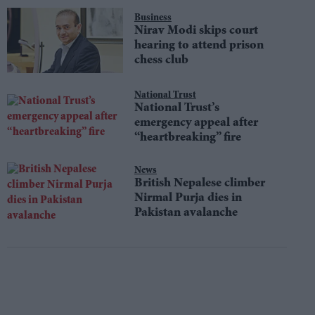
Business
Nirav Modi skips court
hearing to attend prison
chess club
National Trust
National Trust’s
emergency appeal after
“heartbreaking” fire
News
British Nepalese climber
Nirmal Purja dies in
Pakistan avalanche