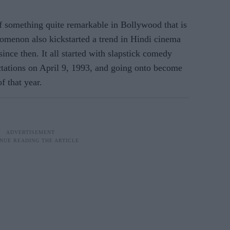
 something quite remarkable in Bollywood that is
nomenon also kickstarted a trend in Hindi cinema
ince then. It all started with slapstick comedy
ctations on April 9, 1993, and going onto become
f that year.