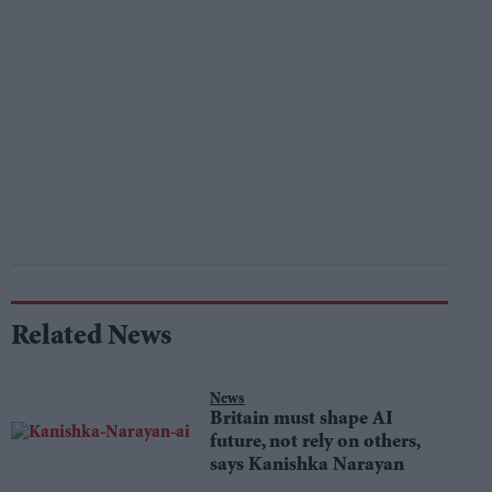
Related News
News
Britain must shape AI
future, not rely on others,
says Kanishka Narayan