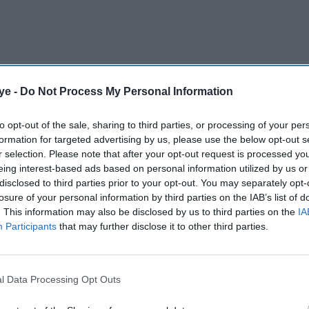
ye -
Do Not Process My Personal Information
performed cult classics released in the same year,
-making movies
Darr
and
Baazigar
. Other iconic
to opt-out of the sale, sharing to third parties, or processing of your per
Khalnayak
and multi-award-winning romantic
formation for targeted advertising by us, please use the below opt-out s
r selection. Please note that after your opt-out request is processed y
ar Ke
, along with mega-budget movie
Roop Ki
eing interest-based ads based on personal information utilized by us or
 headlined by the two biggest stars of that time
disclosed to third parties prior to your opt-out. You may separately opt-
losure of your personal information by third parties on the IAB’s list of
. This information may also be disclosed by us to third parties on the
IA
Participants
that may further disclose it to other third parties.
AI Powered
Neeraj
26 years of 'Hum Dil De
l Data Processing Opt Outs
 11
Chuke Sanam': 5 highlights
tar's
that made the Bhansali film