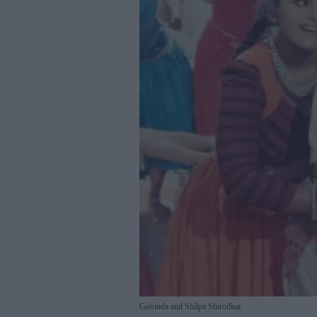
Govinda and Shilpa Shirodkar