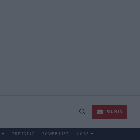
SIGN IN
Open
Search
TRENDING
POWER LIST
MORE