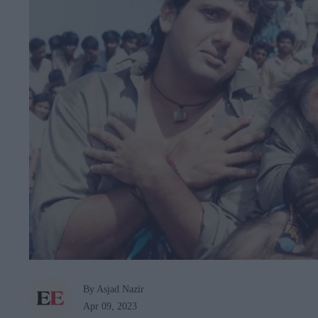
By Asjad Nazir
Apr 09, 2023