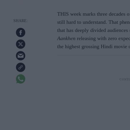
THIS week marks three decades of
still hard to understand. That phe
that has deeply divided audiences s
Aankhen
releasing with zero expe
the highest grossing Hindi movie o