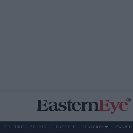
CULTURE
SPORTS
LIFESTYLE
FEATURES
AWARDS