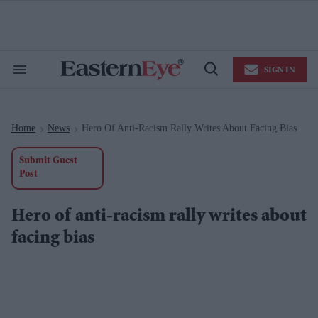
Skip
to
content
e
ch
ion
SIGN IN
gation
Search
Open
&
Search
Section
Navigation
Home
News
Hero Of Anti-Racism Rally Writes About Facing Bias
>
>
Submit Guest
Post
Hero of anti-racism rally writes about
facing bias