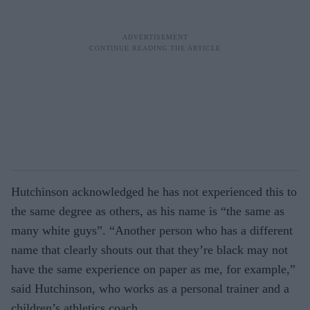
Hutchinson acknowledged he has not experienced this to
the same degree as others, as his name is “the same as
many white guys”. “Another person who has a different
name that clearly shouts out that they’re black may not
have the same experience on paper as me, for example,”
said Hutchinson, who works as a personal trainer and a
children’s athletics coach.