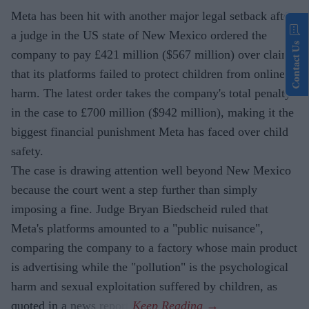
Meta has been hit with another major legal setback after
a judge in the US state of New Mexico ordered the
Contact Us
company to pay £421 million ($567 million) over claims
that its platforms failed to protect children from online
harm. The latest order takes the company's total penalty
in the case to £700 million ($942 million), making it the
biggest financial punishment Meta has faced over child
safety.
The case is drawing attention well beyond New Mexico
because the court went a step further than simply
imposing a fine. Judge Bryan Biedscheid ruled that
Meta's platforms amounted to a "public nuisance",
comparing the company to a factory whose main product
is advertising while the "pollution" is the psychological
harm and sexual exploitation suffered by children, as
quoted in a news report.