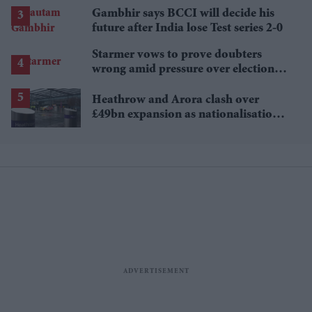
Gambhir says BCCI will decide his
future after India lose Test series 2-0
Starmer vows to prove doubters
wrong amid pressure over election
losses
Heathrow and Arora clash over
£49bn expansion as nationalisation
talk grows