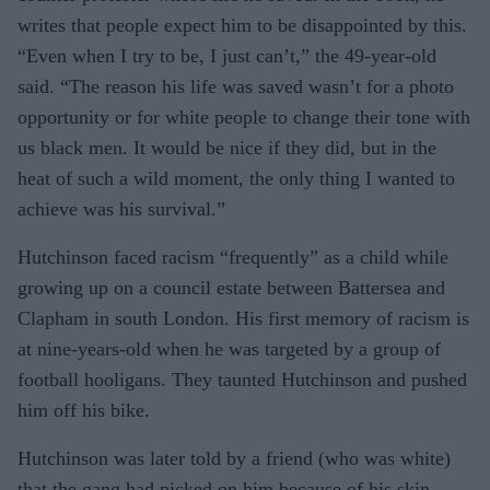
writes that people expect him to be disappointed by this.
“Even when I try to be, I just can’t,” the 49-year-old
said. “The reason his life was saved wasn’t for a photo
opportunity or for white people to change their tone with
us black men. It would be nice if they did, but in the
heat of such a wild moment, the only thing I wanted to
achieve was his survival.”
Hutchinson faced racism “frequently” as a child while
growing up on a council estate between Battersea and
Clapham in south London. His first memory of racism is
at nine-years-old when he was targeted by a group of
football hooligans. They taunted Hutchinson and pushed
him off his bike.
Hutchinson was later told by a friend (who was white)
that the gang had picked on him because of his skin