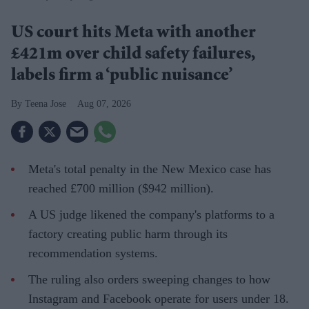
US court hits Meta with another
£421m over child safety failures,
labels firm a ‘public nuisance’
Teena Jose
Aug 07, 2026
Meta's total penalty in the New Mexico case has
reached £700 million ($942 million).
A US judge likened the company's platforms to a
factory creating public harm through its
recommendation systems.
The ruling also orders sweeping changes to how
Instagram and Facebook operate for users under 18.