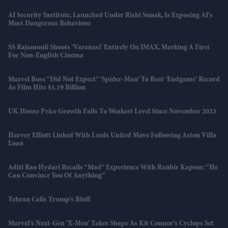
AI Security Institute, Launched Under Rishi Sunak, Is Exposing AI's
Most Dangerous Behaviour
SS Rajamouli Shoots 'Varanasi' Entirely On IMAX, Marking A First
For Non-English Cinema
Marvel Boss “did Not Expect” 'Spider-Man' To Beat 'Endgame' Record
As Film Hits $1.19 Billion
UK House Price Growth Falls To Weakest Level Since November 2023
Harvey Elliott Linked With Leeds United Move Following Aston Villa
Loan
Aditi Rao Hydari Recalls “mad” Experience With Ranbir Kapoor: “He
Can Convince You Of Anything”
Tehran Calls Trump’s Bluff
Marvel’s Next-Gen 'X-Men' Takes Shape As Kit Connor’s Cyclops Set