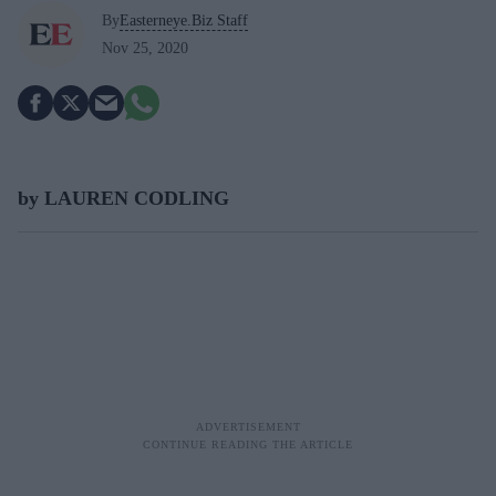
By
Easterneye.Biz Staff
Nov 25, 2020
by LAUREN CODLING