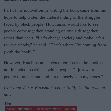
Part of his motivation in writing the book came from his
hope to help widen the understanding of the struggles
faced by black people. Hutchinson would like to see
people come together, standing on one side together
rather than apart. “Let’s change society and make it fair
for everybody,” he said. “That’s where I’m coming from
(with the book).”
However, Hutchinson is keen to emphasise the book is
not intended to criticise white people. “I just want
people to understand and put themselves in my shoes.”
Everyone Versus Racism: A Letter to My Children is out
now
patrick hutchinson
black lives matter
london