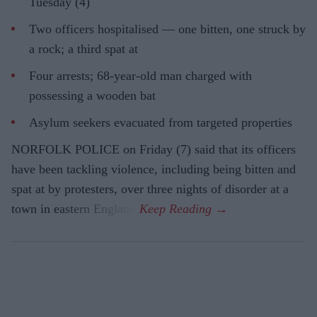
Tuesday (4)
Two officers hospitalised — one bitten, one struck by
a rock; a third spat at
Four arrests; 68-year-old man charged with
possessing a wooden bat
Asylum seekers evacuated from targeted properties
NORFOLK POLICE on Friday (7) said that its officers
have been tackling violence, including being bitten and
spat at by protesters, over three nights of disorder at a
town in eastern England.