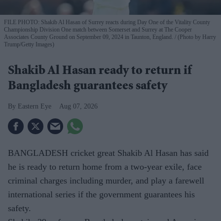
FILE PHOTO: Shakib Al Hasan of Surrey reacts during Day One of the Vitality County
Championship Division One match between Somerset and Surrey at The Cooper
Associates County Ground on September 09, 2024 in Taunton, England.
(Photo by Harry
Trump/Getty Images)
Shakib Al Hasan ready to return if
Bangladesh guarantees safety
Eastern Eye
Aug 07, 2026
BANGLADESH cricket great Shakib Al Hasan has said
he is ready to return home from a two-year exile, face
criminal charges including murder, and play a farewell
international series if the government guarantees his
safety.