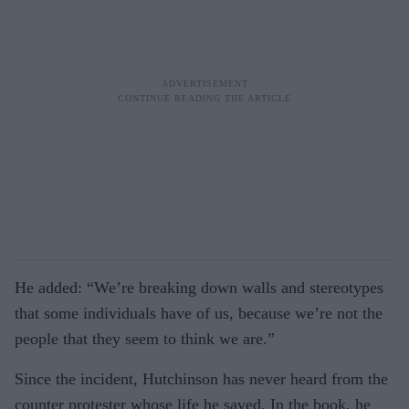
He added: “We’re breaking down walls and stereotypes
that some individuals have of us, because we’re not the
people that they seem to think we are.”
Since the incident, Hutchinson has never heard from the
counter protester whose life he saved. In the book, he