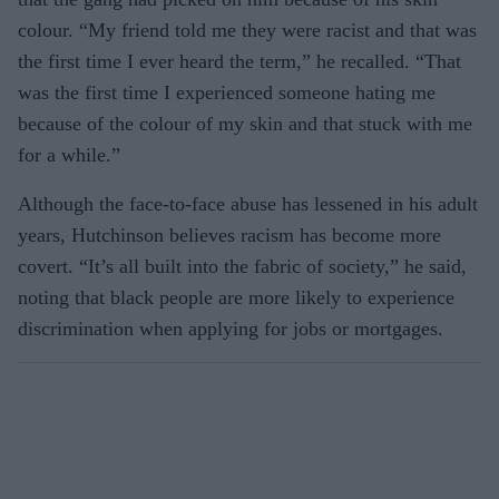
colour. “My friend told me they were racist and that was
the first time I ever heard the term,” he recalled. “That
was the first time I experienced someone hating me
because of the colour of my skin and that stuck with me
for a while.”
Although the face-to-face abuse has lessened in his adult
years, Hutchinson believes racism has become more
covert. “It’s all built into the fabric of society,” he said,
noting that black people are more likely to experience
discrimination when applying for jobs or mortgages.