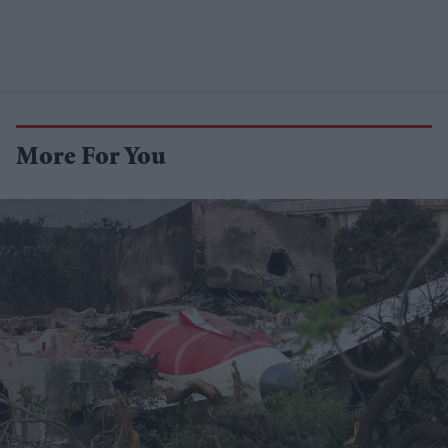
More For You