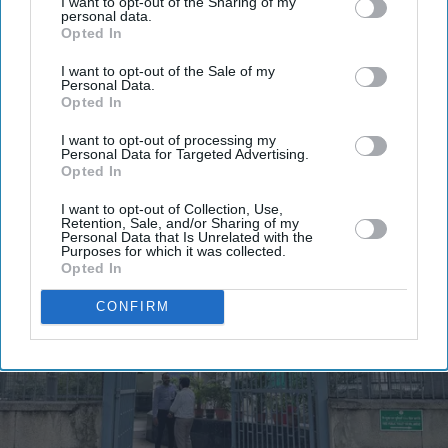
I want to opt-out of the Sharing of my
personal data.
Opted In
I want to opt-out of the Sale of my
Personal Data.
Opted In
I want to opt-out of processing my
Personal Data for Targeted Advertising.
Opted In
I want to opt-out of Collection, Use,
Retention, Sale, and/or Sharing of my
Personal Data that Is Unrelated with the
Purposes for which it was collected.
Opted In
CONFIRM