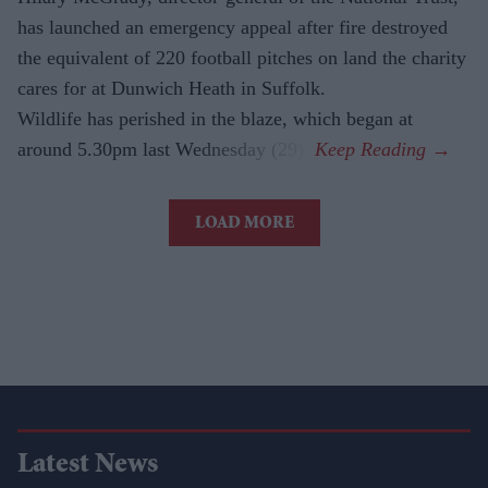
has launched an emergency appeal after fire destroyed
the equivalent of 220 football pitches on land the charity
cares for at Dunwich Heath in Suffolk.
Wildlife has perished in the blaze, which began at
around 5.30pm last Wednesday (29).
LOAD MORE
Latest News