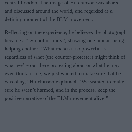
central London. The image of Hutchinson was shared
and discussed around the world, and regarded as a
defining moment of the BLM movement.
Reflecting on the experience, he believes the photograph
became a “symbol of unity”, showing one human being
helping another. “What makes it so powerful is
regardless of what (the counter-protester) might think of
what we’re out there protesting about or what he may
even think of me, we just wanted to make sure that he
was okay,” Hutchinson explained. “We wanted to make
sure he wasn’t harmed, and in the process, keep the
positive narrative of the BLM movement alive.”