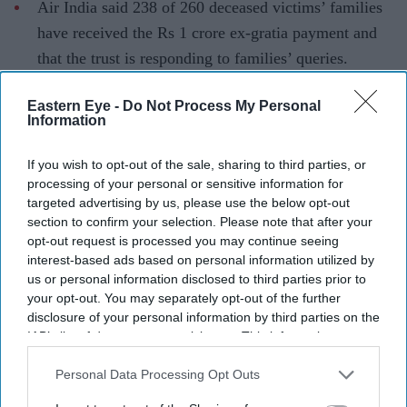
Air India said 238 of 260 deceased victims’ families
have received the Rs 1 crore ex-gratia payment and
that the trust is responding to families’ queries.
TWO UK-based single fathers who lost their wives in
Eastern Eye -
Do Not Process My Personal
the Air India AI171 crash have sought clarification on
Information
assistance promised for victims’ families, saying they
If you wish to opt-out of the sale, sharing to third parties, or
have not received responses from the AI171 Memorial
processing of your personal or sensitive information for
and Welfare Trust despite repeated attempts to contact
targeted advertising by us, please use the below opt-out
it.
section to confirm your selection. Please note that after your
opt-out request is processed you may continue seeing
interest-based ads based on personal information utilized by
us or personal information disclosed to third parties prior to
your opt-out. You may separately opt-out of the further
disclosure of your personal information by third parties on the
IAB’s list of downstream participants. This information may
also be disclosed by us to third parties on the
IAB’s List of
Downstream Participants
that may further disclose it to other
Personal Data Processing Opt Outs
third parties.