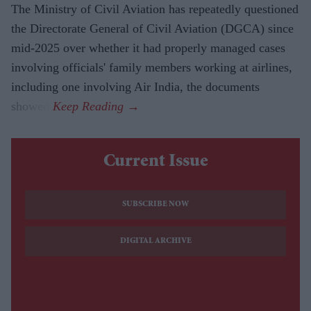
The Ministry of Civil Aviation has repeatedly questioned
the Directorate General of Civil Aviation (DGCA) since
mid-2025 over whether it had properly managed cases
involving officials' family members working at airlines,
including one involving Air India, the documents
showed.
Current Issue
SUBSCRIBE NOW
DIGITAL ARCHIVE