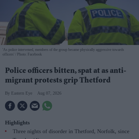
'As police intervened, members of the group became physically aggressive towards
officers'
Photo: Facebook
Police officers bitten, spat at as anti-
migrant protests grip Thetford
Eastern Eye
Aug 07, 2026
Highlights
Three nights of disorder in Thetford, Norfolk, since