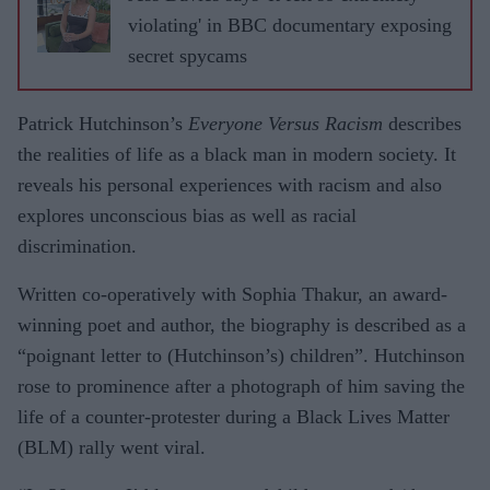
violating' in BBC documentary exposing
secret spycams
Patrick Hutchinson’s
Everyone Versus Racism
describes
the realities of life as a black man in modern society. It
reveals his personal experiences with racism and also
explores unconscious bias as well as racial
discrimination.
Written co-operatively with Sophia Thakur, an award-
winning poet and author, the biography is described as a
“poignant letter to (Hutchinson’s) children”. Hutchinson
rose to prominence after a photograph of him saving the
life of a counter-protester during a Black Lives Matter
(BLM) rally went viral.