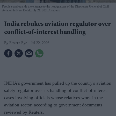
People stand outside the entrance to the headquarters of the Directorate General of Civil
Aviation in New Delhi, July 21, 2026.
Reuters
India rebukes aviation regulator over
conflict-of-interest handling
Eastern Eye
Jul 22, 2026
INDIA's government has pulled up the country's aviation
safety regulator over its handling of conflict-of-interest
cases involving officials whose relatives work in the
aviation sector, according to government documents
reviewed by Reuters.