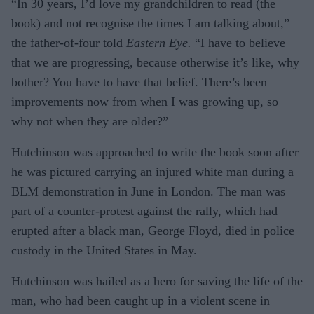
“In 30 years, I’d love my grandchildren to read (the
book) and not recognise the times I am talking about,”
the father-of-four told
Eastern Eye.
“I have to believe
that we are progressing, because otherwise it’s like, why
bother? You have to have that belief. There’s been
improvements now from when I was growing up, so
why not when they are older?”
Hutchinson was approached to write the book soon after
he was pictured carrying an injured white man during a
BLM demonstration in June in London. The man was
part of a counter-protest against the rally, which had
erupted after a black man, George Floyd, died in police
custody in the United States in May.
Hutchinson was hailed as a hero for saving the life of the
man, who had been caught up in a violent scene in