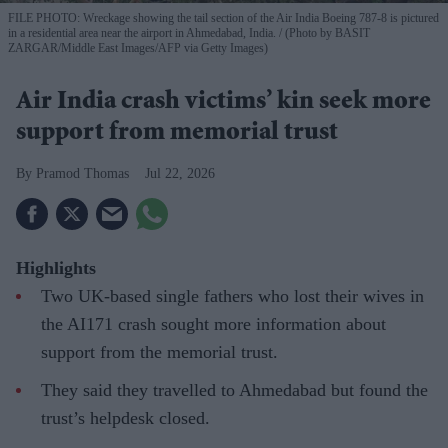
FILE PHOTO: Wreckage showing the tail section of the Air India Boeing 787-8 is pictured
in a residential area near the airport in Ahmedabad, India.
(Photo by BASIT
ZARGAR/Middle East Images/AFP via Getty Images)
Air India crash victims’ kin seek more
support from memorial trust
Pramod Thomas
Jul 22, 2026
Highlights
Two UK-based single fathers who lost their wives in
the AI171 crash sought more information about
support from the memorial trust.
They said they travelled to Ahmedabad but found the
trust’s helpdesk closed.