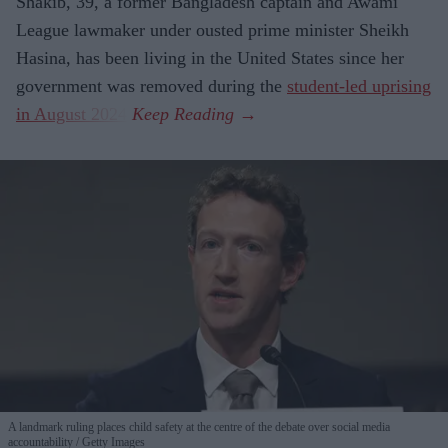
Shakib, 39, a former Bangladesh captain and Awami
League lawmaker under ousted prime minister Sheikh
Hasina, has been living in the United States since her
government was removed during the
student-led uprising
in August 2024
.
A landmark ruling places child safety at the centre of the debate over social media
accountability
Getty Images