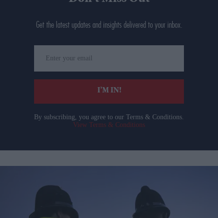
Get the latest updates and insights delivered to your inbox.
Enter
your
email
I’M IN!
By subscribing, you agree to our Terms & Conditions.
View Terms & Conditions