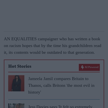
AN EQUALITIES campaigner who has written a book
on racism hopes that by the time his grandchildren read
it, its contents would be outdated to that generation.
Hot Stories
AI Powered
Jameela Jamil compares Britain to
Thanos, calls Britons 'the most evil in
history'
Jess Davies says 'It felt so extremely