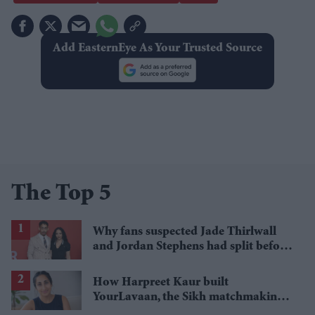
Add EasternEye As Your Trusted Source
The Top 5
Why fans suspected Jade Thirlwall
and Jordan Stephens had split before
reports emerged
How Harpreet Kaur built
YourLavaan, the Sikh matchmaking
app behind 30 marriages