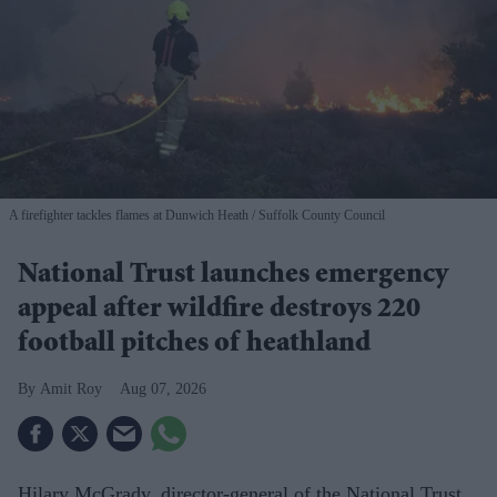
A firefighter tackles flames at Dunwich Heath
Suffolk County Council
National Trust launches emergency
appeal after wildfire destroys 220
football pitches of heathland
Amit Roy
Aug 07, 2026
Hilary McGrady, director-general of the National Trust,