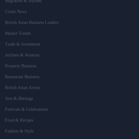
Migration & Asylum
Crime News
British Asian Business Leaders
Market Trends
Trade & Investment
Airlines & Aviation
Property Business
Restaurant Business
British Asian Artists
Arts & Heritage
Festivals & Celebrations
Food & Recipes
Fashion & Style