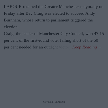
LABOUR retained the Greater Manchester mayoralty on
Friday after Bev Craig was elected to succeed Andy
Burnham, whose return to parliament triggered the
election.
Craig, the leader of Manchester City Council, won 47.15
per cent of the first-round vote, falling short of the 50
per cent needed for an outright victory.