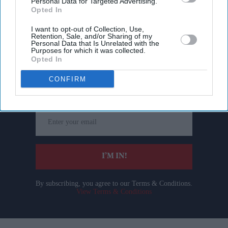
Personal Data for Targeted Advertising.
Opted In
I want to opt-out of Collection, Use,
Retention, Sale, and/or Sharing of my
Personal Data that Is Unrelated with the
Purposes for which it was collected.
Don’t Miss Out
Opted In
CONFIRM
Get the latest updates and insights delivered to your inbox.
Enter
your
email
I’M IN!
By subscribing, you agree to our Terms & Conditions.
View Terms & Conditions