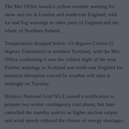
The Met Office issued a yellow weather warning for
snow and ice in London and south-east England, with
ice and fog warnings in other parts of England and the
whole of Northern Ireland.
Temperatures dropped below -15 degrees Celsius (5
degrees Fahrenheit) in northern Scotland, with the Met
Office confirming it was the coldest night of the year.
Further warnings in Scotland and north-east England for
potential disruption caused by weather will start at
midnight on Tuesday.
Britain's National Grid NG.L issued a notification to
prepare two winter contingency coal plants, but later
cancelled the standby notices as higher nuclear output
and wind speeds reduced the chance of energy shortages.