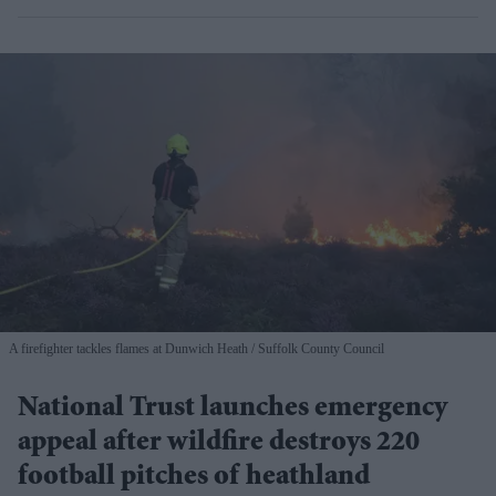
A firefighter tackles flames at Dunwich Heath
Suffolk County Council
National Trust launches emergency
appeal after wildfire destroys 220
football pitches of heathland