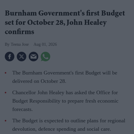
Burnham Government's first Budget
set for October 28, John Healey
confirms
Teena Jose
Aug 01, 2026
The Burnham Government's first Budget will be
delivered on October 28.
Chancellor John Healey has asked the Office for
Budget Responsibility to prepare fresh economic
forecasts.
The Budget is expected to outline plans for regional
devolution, defence spending and social care.