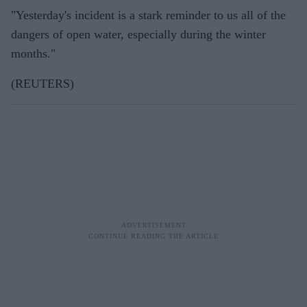
"Yesterday's incident is a stark reminder to us all of the
dangers of open water, especially during the winter
months."
(REUTERS)