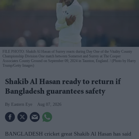
FILE PHOTO: Shakib Al Hasan of Surrey reacts during Day One of the Vitality County
Championship Division One match between Somerset and Surrey at The Cooper
Associates County Ground on September 09, 2024 in Taunton, England.
(Photo by Harry
Trump/Getty Images)
Shakib Al Hasan ready to return if
Bangladesh guarantees safety
Eastern Eye
Aug 07, 2026
BANGLADESH cricket great Shakib Al Hasan has said