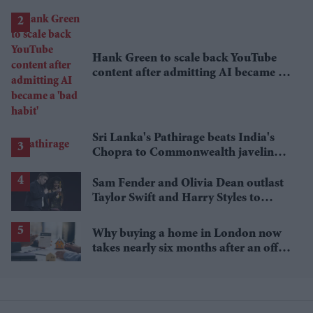
lower
Hank Green to scale back YouTube
content after admitting AI became a
'bad habit'
Sri Lanka's Pathirage beats India's
Chopra to Commonwealth javelin
gold
Sam Fender and Olivia Dean outlast
Taylor Swift and Harry Styles to
break a 73-year UK chart record
Why buying a home in London now
takes nearly six months after an offer
is accepted