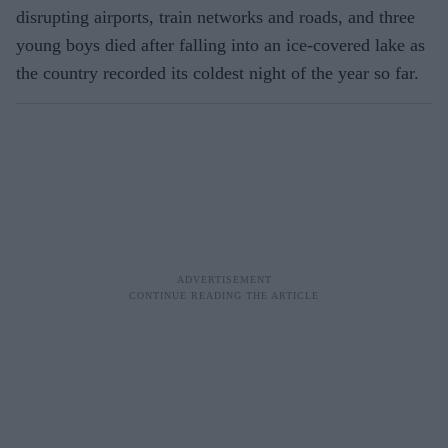
disrupting airports, train networks and roads, and three
young boys died after falling into an ice-covered lake as
the country recorded its coldest night of the year so far.