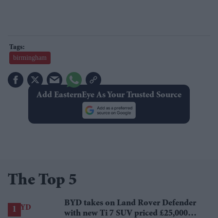
birmingham
Add EasternEye As Your Trusted Source
The Top 5
BYD takes on Land Rover Defender
with new Ti 7 SUV priced £25,000