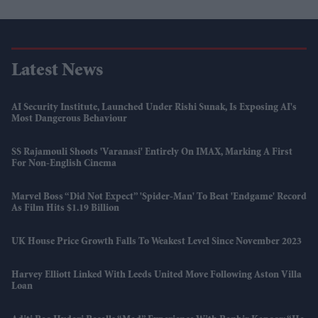
Latest News
AI Security Institute, Launched Under Rishi Sunak, Is Exposing AI's
Most Dangerous Behaviour
SS Rajamouli Shoots 'Varanasi' Entirely On IMAX, Marking A First
For Non-English Cinema
Marvel Boss “did Not Expect” 'Spider-Man' To Beat 'Endgame' Record
As Film Hits $1.19 Billion
UK House Price Growth Falls To Weakest Level Since November 2023
Harvey Elliott Linked With Leeds United Move Following Aston Villa
Loan