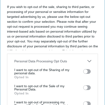
DIGITAL ARCHIVE
If you wish to opt-out of the sale, sharing to third parties, or
processing of your personal or sensitive information for
targeted advertising by us, please use the below opt-out
section to confirm your selection. Please note that after your
opt-out request is processed you may continue seeing
interest-based ads based on personal information utilized by
us or personal information disclosed to third parties prior to
your opt-out. You may separately opt-out of the further
disclosure of your personal information by third parties on the
IAB’s list of downstream participants. This information may
also be disclosed by us to third parties on the
IAB’s List of
Downstream Participants
that may further disclose it to other
Personal Data Processing Opt Outs
third parties.
I want to opt-out of the Sharing of my
personal data.
Opted In
I want to opt-out of the Sale of my
Personal Data.
Opted In
I want to opt-out of processing my