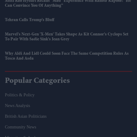
Aditi Rao Hydari Recalls “mad” Experience With Ranbir Kapoor: “He
Can Convince You Of Anything”
Tehran Calls Trump’s Bluff
Marvel’s Next-Gen 'X-Men' Takes Shape As Kit Connor’s Cyclops Set
To Pair With Sadie Sink’s Jean Grey
Why Aldi And Lidl Could Soon Face The Same Competition Rules As
Tesco And Asda
Popular Categories
Politics & Policy
News Analysis
British Asian Politicians
Community News