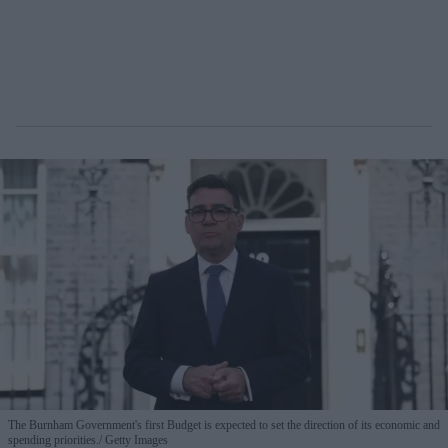
The Burnham Government's first Budget is expected to set the direction of its economic and
spending priorities.
Getty Images