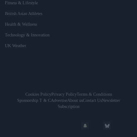
Fitness & Lifestyle
British Asian Athletes
Health & Wellness
Technology & Innovation
UK Weather
Cookies Policy
Privacy Policy
Terms & Conditions
Sponsorship T & C
Advertise
About us
Contact Us
Newsletter
Subscription