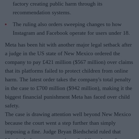
factory creating public harm through its
recommendation systems.
The ruling also orders sweeping changes to how
Instagram and Facebook operate for users under 18.
Meta has been hit with another major legal setback after
a judge in the US state of New Mexico ordered the
company to pay £421 million ($567 million) over claims
that its platforms failed to protect children from online
harm. The latest order takes the company's total penalty
in the case to £700 million ($942 million), making it the
biggest financial punishment Meta has faced over child
safety.
The case is drawing attention well beyond New Mexico
because the court went a step further than simply
imposing a fine. Judge Bryan Biedscheid ruled that