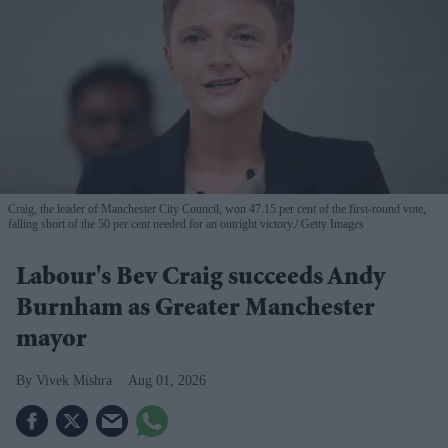
Craig, the leader of Manchester City Council, won 47.15 per cent of the first-round vote,
falling short of the 50 per cent needed for an outright victory.
Getty Images
Labour's Bev Craig succeeds Andy
Burnham as Greater Manchester
mayor
Vivek Mishra
Aug 01, 2026