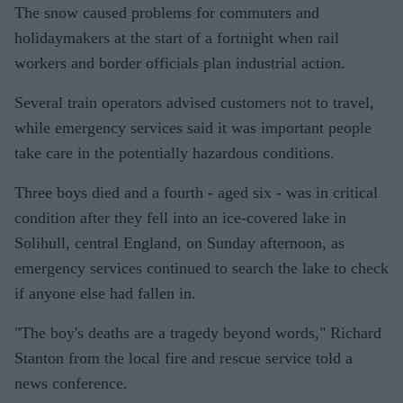
The snow caused problems for commuters and
holidaymakers at the start of a fortnight when rail
workers and border officials plan industrial action.
Several train operators advised customers not to travel,
while emergency services said it was important people
take care in the potentially hazardous conditions.
Three boys died and a fourth - aged six - was in critical
condition after they fell into an ice-covered lake in
Solihull, central England, on Sunday afternoon, as
emergency services continued to search the lake to check
if anyone else had fallen in.
"The boy's deaths are a tragedy beyond words," Richard
Stanton from the local fire and rescue service told a
news conference.