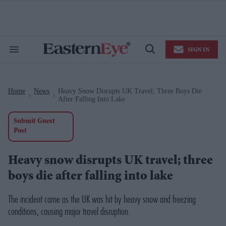
Skip
to
content
e
ch
ion
SIGN IN
gation
Search
Open
&
Search
Section
Navigation
Home
News
Heavy Snow Disrupts UK Travel; Three Boys Die
>
>
After Falling Into Lake
Submit Guest
Post
Heavy snow disrupts UK travel; three
boys die after falling into lake
The incident came as the UK was hit by heavy snow and freezing
conditions, causing major travel disruption.