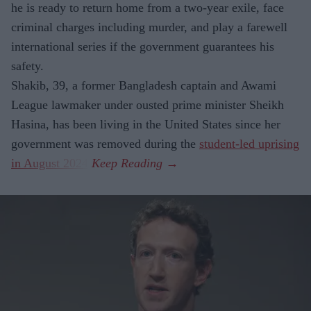
he is ready to return home from a two-year exile, face
criminal charges including murder, and play a farewell
international series if the government guarantees his
safety.
Shakib, 39, a former Bangladesh captain and Awami
League lawmaker under ousted prime minister Sheikh
Hasina, has been living in the United States since her
government was removed during the
student-led uprising
in August 2024
.