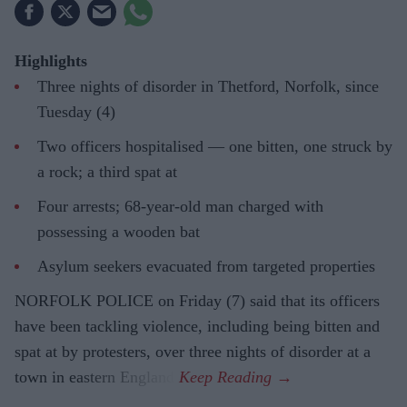
Highlights
Three nights of disorder in Thetford, Norfolk, since
Tuesday (4)
Two officers hospitalised — one bitten, one struck by
a rock; a third spat at
Four arrests; 68-year-old man charged with
possessing a wooden bat
Asylum seekers evacuated from targeted properties
NORFOLK POLICE on Friday (7) said that its officers
have been tackling violence, including being bitten and
spat at by protesters, over three nights of disorder at a
town in eastern England.