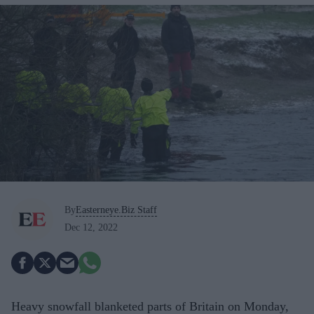
By
Easterneye.Biz Staff
Dec 12, 2022
Heavy snowfall blanketed parts of Britain on Monday,