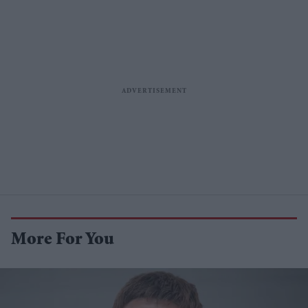
More For You