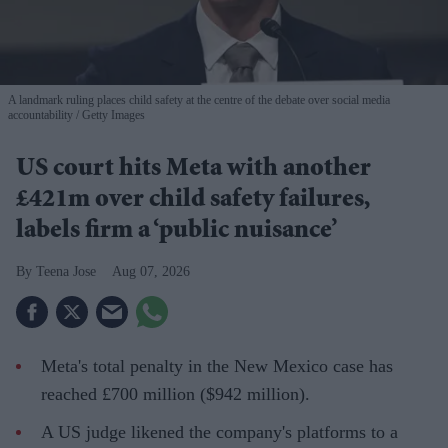
A landmark ruling places child safety at the centre of the debate over social media
accountability
Getty Images
US court hits Meta with another
£421m over child safety failures,
labels firm a ‘public nuisance’
Teena Jose
Aug 07, 2026
Meta's total penalty in the New Mexico case has
reached £700 million ($942 million).
A US judge likened the company's platforms to a