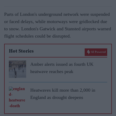
Parts of London's underground network were suspended
or faced delays, while motorways were gridlocked due
to snow. London's Gatwick and Stansted airports warned
flight schedules could be disrupted.
Hot Stories
AI Powered
Amber alerts issued as fourth UK
heatwave reaches peak
Heatwaves kill more than 2,000 in
England as drought deepens