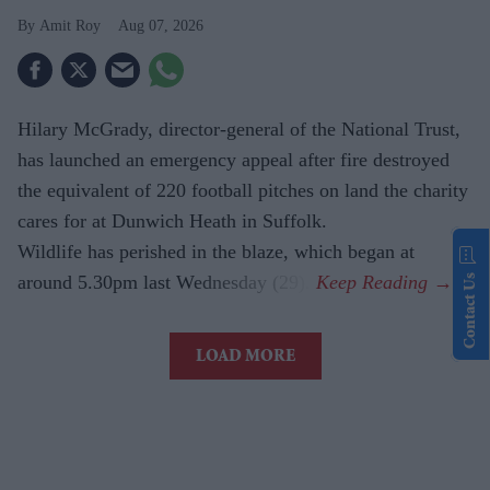
Amit Roy
Aug 07, 2026
Hilary McGrady, director-general of the National Trust,
has launched an emergency appeal after fire destroyed
the equivalent of 220 football pitches on land the charity
cares for at Dunwich Heath in Suffolk.
Wildlife has perished in the blaze, which began at
around 5.30pm last Wednesday (29).
Contact Us
LOAD MORE