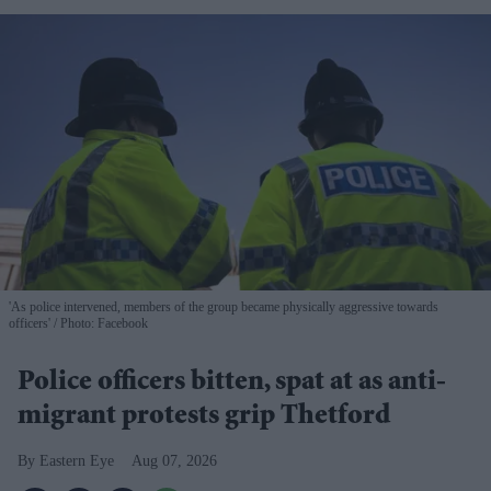
'As police intervened, members of the group became physically aggressive towards
officers'
Photo: Facebook
Police officers bitten, spat at as anti-
migrant protests grip Thetford
Eastern Eye
Aug 07, 2026