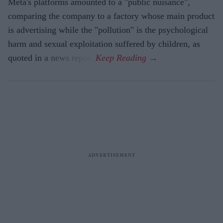
Meta's platforms amounted to a "public nuisance",
comparing the company to a factory whose main product
is advertising while the "pollution" is the psychological
harm and sexual exploitation suffered by children, as
quoted in a news report.