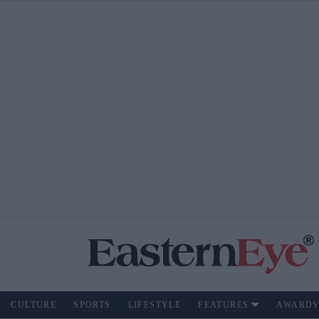
CULTURE
SPORTS
LIFESTYLE
FEATURES
AWARDS