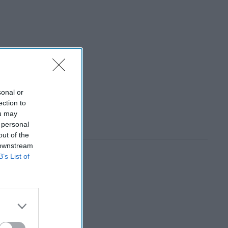
sonal or
ection to
ou may
 personal
out of the
 downstream
B’s List of