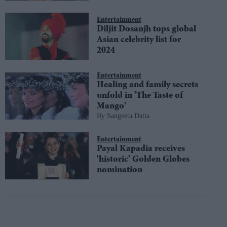
Entertainment
Diljit Dosanjh tops global
Asian celebrity list for
2024
Entertainment
Healing and family secrets
unfold in 'The Taste of
Mango'
Sangeeta Datta
Entertainment
Payal Kapadia receives
'historic' Golden Globes
nomination