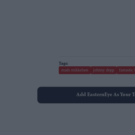
mads mikkelsen
johnny depp
fantastic
Add EasternEye As Your T