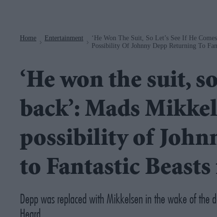
Navigation
Home
Entertainment
‘He Won The Suit, So Let’s See If He Come
>
>
Possibility Of Johnny Depp Returning To Fant
‘He won the suit, so
back’: Mads Mikkel
possibility of Joh
to Fantastic Beasts
Depp was replaced with Mikkelsen in the wake of the d
Heard.