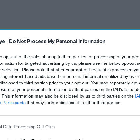
ye -
Do Not Process My Personal Information
to opt-out of the sale, sharing to third parties, or processing of your per
formation for targeted advertising by us, please use the below opt-out s
r selection. Please note that after your opt-out request is processed y
 villain Gellert Grindelwald in Fantastic Beasts:
eing interest-based ads based on personal information utilized by us or
8. However, he was replaced with Mikkelsen in
disclosed to third parties prior to your opt-out. You may separately opt-
losure of your personal information by third parties on the IAB’s list of
legations levelled against him by Amber Heard. At
. This information may also be disclosed by us to third parties on the
IA
suit against the newspaper The Sun for calling him
Participants
that may further disclose it to other third parties.
l Data Processing Opt Outs
AI Powered