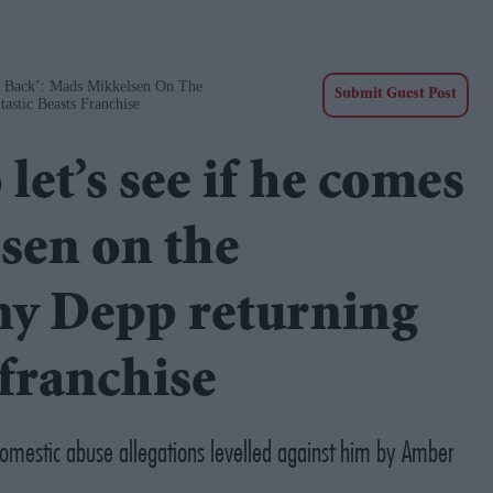
s Back’: Mads Mikkelsen On The
Submit Guest Post
astic Beasts Franchise
 let’s see if he comes
sen on the
nny Depp returning
 franchise
omestic abuse allegations levelled against him by Amber