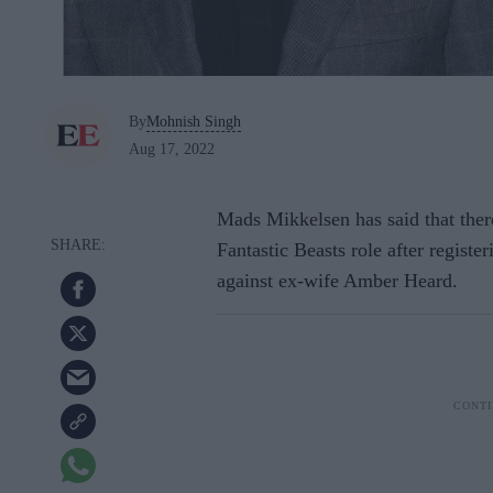
By
Mohnish Singh
Aug 17, 2022
Mads Mikkelsen has said that there
Fantastic Beasts role after register
against ex-wife Amber Heard.