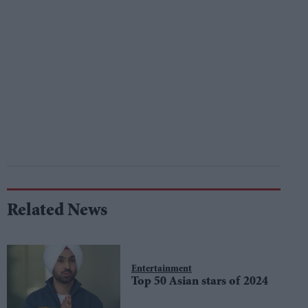
Related News
Entertainment
Top 50 Asian stars of 2024