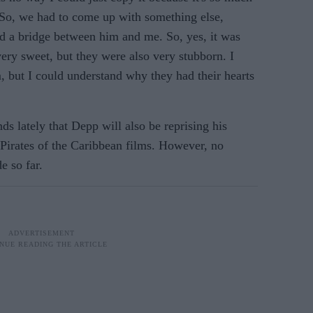
. So, we had to come up with something else,
d a bridge between him and me. So, yes, it was
very sweet, but they were also very stubborn. I
, but I could understand why they had their hearts
s lately that Depp will also be reprising his
 Pirates of the Caribbean films. However, no
e so far.