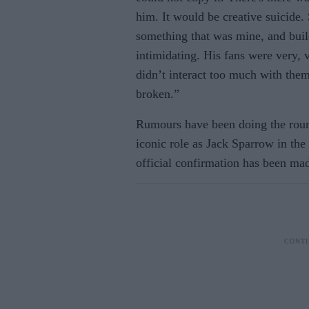
him. It would be creative suicide
something that was mine, and buil
intimidating. His fans were very, 
didn’t interact too much with them
broken.”
Rumours have been doing the round
iconic role as Jack Sparrow in the
official confirmation has been mad