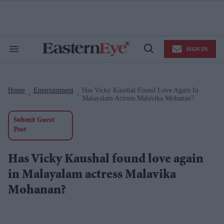
Skip
to
content
e
ch
ion
SIGN IN
gation
Search
Open
&
Search
Section
Navigation
Home
Entertainment
Has Vicky Kaushal Found Love Again In
>
>
Malayalam Actress Malavika Mohanan?
Submit Guest
Post
Has Vicky Kaushal found love again
in Malayalam actress Malavika
Mohanan?