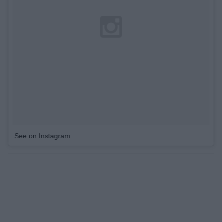
See on Instagram