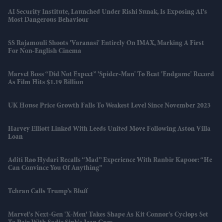
AI Security Institute, Launched Under Rishi Sunak, Is Exposing AI's
Most Dangerous Behaviour
SS Rajamouli Shoots 'Varanasi' Entirely On IMAX, Marking A First
For Non-English Cinema
Marvel Boss “did Not Expect” 'Spider-Man' To Beat 'Endgame' Record
As Film Hits $1.19 Billion
UK House Price Growth Falls To Weakest Level Since November 2023
Harvey Elliott Linked With Leeds United Move Following Aston Villa
Loan
Aditi Rao Hydari Recalls “mad” Experience With Ranbir Kapoor: “He
Can Convince You Of Anything”
Tehran Calls Trump’s Bluff
Marvel’s Next-Gen 'X-Men' Takes Shape As Kit Connor’s Cyclops Set