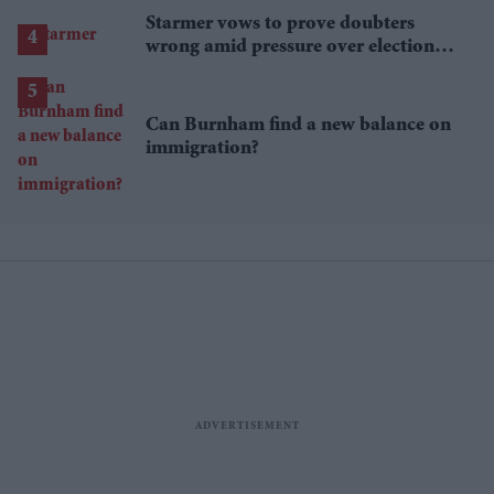
Starmer vows to prove doubters
wrong amid pressure over election
losses
Can Burnham find a new balance on
immigration?