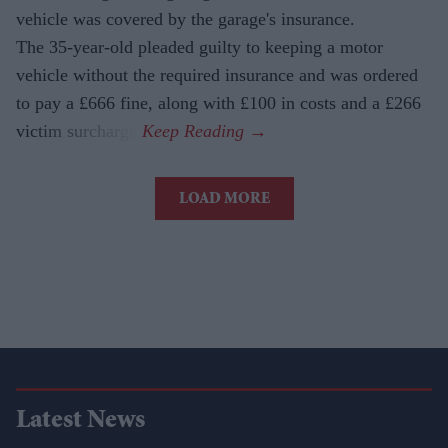
vehicle was covered by the garage's insurance.
The 35-year-old pleaded guilty to keeping a motor
vehicle without the required insurance and was ordered
to pay a £666 fine, along with £100 in costs and a £266
victim surcharge.
LOAD MORE
Latest News