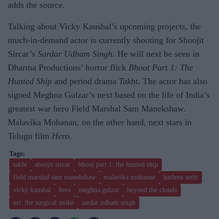
adds the source.
Talking about Vicky Kaushal’s upcoming projects, the
much-in-demand actor is currently shooting for Shoojit
Sircar’s
Sardar Udham Singh
. He will next be seen in
Dharma Productions’ horror flick
Bhoot Part 1: The
Hunted Ship
and period drama
Takht
. The actor has also
signed Meghna Gulzar’s next based on the life of India’s
greatest war hero Field Marshal Sam Manekshaw.
Malavika Mohanan, on the other hand, next stars in
Telugu film
Hero
.
takht
shoojit sircar
bhoot part 1: the hunted ship
field marshal sam manekshaw
malavika mohanan
harleen sethi
vicky kaushal
hero
meghna gulzar
beyond the clouds
uri: the surgical strike
sardar udham singh