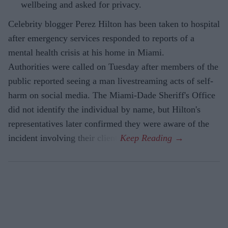
wellbeing and asked for privacy.
Celebrity blogger Perez Hilton has been taken to hospital
after emergency services responded to reports of a
mental health crisis at his home in Miami.
Authorities were called on Tuesday after members of the
public reported seeing a man livestreaming acts of self-
harm on social media. The Miami-Dade Sheriff's Office
did not identify the individual by name, but Hilton's
representatives later confirmed they were aware of the
incident involving their client.