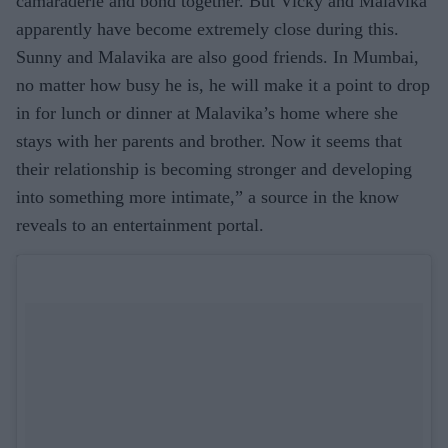
camaraderie and bond together. But Vicky and Malavika
apparently have become extremely close during this.
Sunny and Malavika are also good friends. In Mumbai,
no matter how busy he is, he will make it a point to drop
in for lunch or dinner at Malavika’s home where she
stays with her parents and brother. Now it seems that
their relationship is becoming stronger and developing
into something more intimate,” a source in the know
reveals to an entertainment portal.