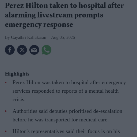
Perez Hilton taken to hospital after
alarming livestream prompts
emergency response
Gayathri Kallukaran
Aug 05, 2026
Highlights
Perez Hilton was taken to hospital after emergency
services responded to reports of a mental health
crisis.
Authorities said deputies prioritised de-escalation
before he was transported for medical care.
Hilton's representatives said their focus is on his