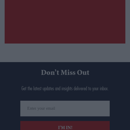
Don’t Miss Out
Get the latest updates and insights delivered to your inbox.
Enter
your
email
I’M IN!