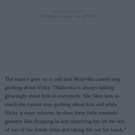
The source goes on to add that Malavika cannot stop
gushing about Vicky. “Malavika is always talking
glowingly about him to everybody. She likes him so
much she cannot stop gushing about him and while
Vicky is more reticent, he does these little romantic
gestures like dropping in and surprising her on the sets
of one of her South films and taking her out for lunch,”