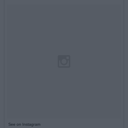
See on Instagram