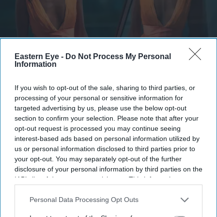
Eastern Eye -
Do Not Process My Personal
The story blends psychological drama with mystery
Information
YouTube/ aimpublicity
Simone Ashley takes on her darkest
If you wish to opt-out of the sale, sharing to third parties, or
processing of your personal or sensitive information for
role yet in psychological thriller 'This
targeted advertising by us, please use the below opt-out
Tempting Madness'
section to confirm your selection. Please note that after your
opt-out request is processed you may continue seeing
interest-based ads based on personal information utilized by
Gayathri Kallukaran
Aug 05, 2026
us or personal information disclosed to third parties prior to
your opt-out. You may separately opt-out of the further
disclosure of your personal information by third parties on the
IAB’s list of downstream participants. This information may
also be disclosed by us to third parties on the
IAB’s List of
Highlights
Downstream Participants
that may further disclose it to other
Personal Data Processing Opt Outs
Simone Ashley plays the lead role of Mia in the
third parties.