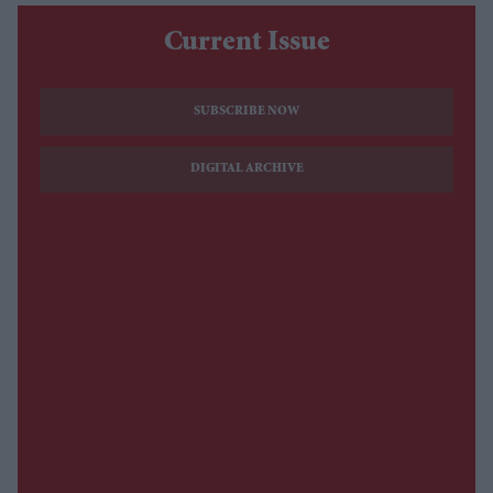
Current Issue
SUBSCRIBE NOW
DIGITAL ARCHIVE