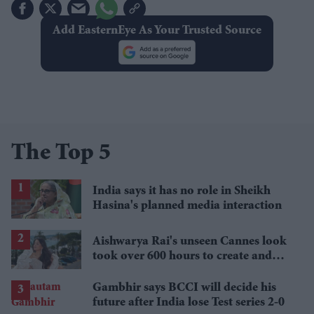
Add EasternEye As Your Trusted Source
The Top 5
India says it has no role in Sheikh
Hasina's planned media interaction
Aishwarya Rai's unseen Cannes look
took over 600 hours to create and
features 7,000 pearls
Gambhir says BCCI will decide his
future after India lose Test series 2-0