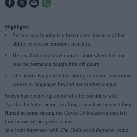
Highlights
Suriya says Jyotika is a better actor because of her
ability to access emotions instantly.
He recalled a lockdown mock shoot where her one-
take performance caught him off guard.
The actor also praised her ability to deliver emotional
scenes in languages beyond her mother tongue.
Suriya has opened up about why he considers wife
Jyotika the better actor, recalling a mock screen test they
filmed at home during the Covid-19 lockdown that left
him in awe of her performance.
In a joint interview with
The Hollywood Reporter India
,