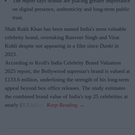
The report says brands are placing greater importance
on digital presence, authenticity and long-term public
trust.
Shah Rukh Khan has been named India's most valuable
celebrity brand, overtaking Ranveer Singh and Virat
Kohli despite not appearing in a film since
Dunki
in
2023.
According to Kroll's India Celebrity Brand Valuation
2025 report, the Bollywood superstar's brand is valued at
£133.6 million, underlining the strength of his long-term
appeal beyond box office releases. The study estimates
the combined brand value of India's top 25 celebrities at
nearly £1.5 billion.