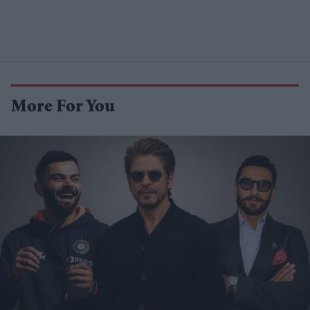
More For You