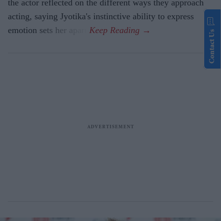
the actor reflected on the different ways they approach
acting, saying Jyotika's instinctive ability to express
emotion sets her apart.
Contact Us