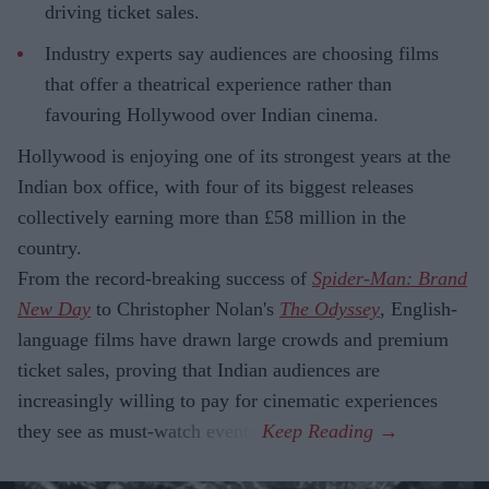
driving ticket sales.
Industry experts say audiences are choosing films
that offer a theatrical experience rather than
favouring Hollywood over Indian cinema.
Hollywood is enjoying one of its strongest years at the
Indian box office, with four of its biggest releases
collectively earning more than £58 million in the
country.
From the record-breaking success of
Spider-Man: Brand
New Day
to Christopher Nolan's
The Odyssey
, English-
language films have drawn large crowds and premium
ticket sales, proving that Indian audiences are
increasingly willing to pay for cinematic experiences
they see as must-watch events.