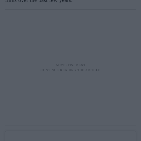
films over the past few years.