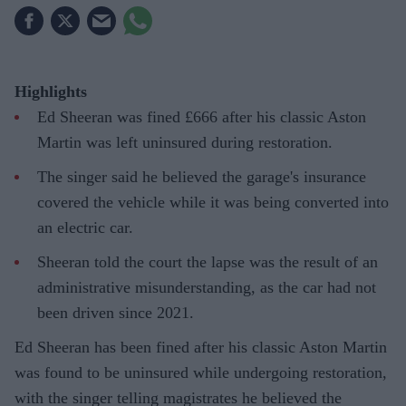
Highlights
Ed Sheeran was fined £666 after his classic Aston
Martin was left uninsured during restoration.
The singer said he believed the garage's insurance
covered the vehicle while it was being converted into
an electric car.
Sheeran told the court the lapse was the result of an
administrative misunderstanding, as the car had not
been driven since 2021.
Ed Sheeran has been fined after his classic Aston Martin
was found to be uninsured while undergoing restoration,
with the singer telling magistrates he believed the