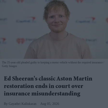
The 35-year-old pleaded guilty to keeping a motor vehicle without the required insurance
Getty Images
Ed Sheeran's classic Aston Martin
restoration ends in court over
insurance misunderstanding
Gayathri Kallukaran
Aug 05, 2026