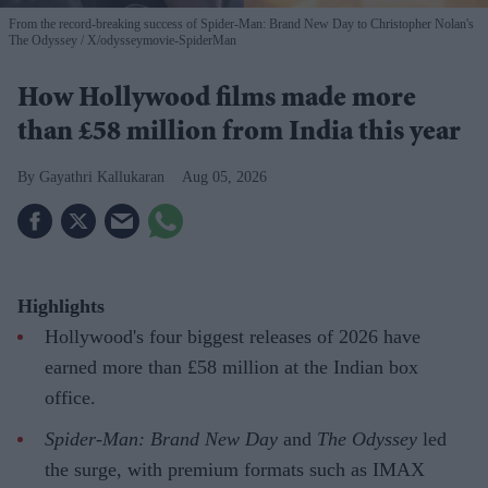
From the record-breaking success of Spider-Man: Brand New Day to Christopher Nolan's
The Odyssey
X/odysseymovie-SpiderMan
How Hollywood films made more
than £58 million from India this year
Gayathri Kallukaran
Aug 05, 2026
Highlights
Hollywood's four biggest releases of 2026 have
earned more than £58 million at the Indian box
office.
Spider-Man: Brand New Day
and
The Odyssey
led
the surge, with premium formats such as IMAX