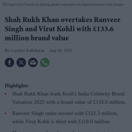
The report says brands are placing greater importance on digital presence
Getty Images
Shah Rukh Khan overtakes Ranveer
Singh and Virat Kohli with £133.6
million brand value
Gayathri Kallukaran
Aug 06, 2026
Highlights
Shah Rukh Khan leads Kroll's India Celebrity Brand
Valuation 2025 with a brand value of £133.6 million.
Ranveer Singh ranks second with £122.3 million,
while Virat Kohli is third with £119.0 million.