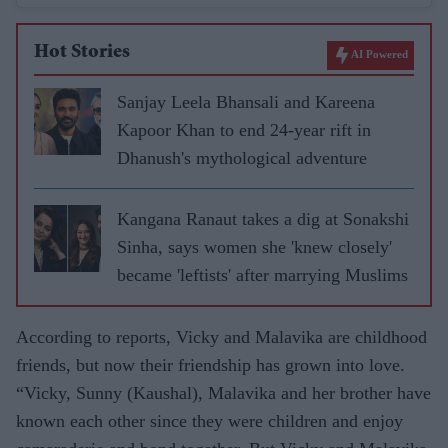
Hot Stories
AI Powered
Sanjay Leela Bhansali and Kareena
Kapoor Khan to end 24-year rift in
Dhanush's mythological adventure
Kangana Ranaut takes a dig at Sonakshi
Sinha, says women she 'knew closely'
became 'leftists' after marrying Muslims
According to reports, Vicky and Malavika are childhood
friends, but now their friendship has grown into love.
“Vicky, Sunny (Kaushal), Malavika and her brother have
known each other since they were children and enjoy