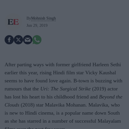
By
Mohnish Singh
Jun 29, 2019
After parting ways with former girlfriend Harleen Sethi
earlier this year, rising Hindi film star Vicky Kaushal
seems to have found love again. B-town is buzzing with
rumours that the
Uri: The Surgical Strike
(2019) actor
has lost his heart to his childhood friend and
Beyond the
Clouds
(2018) star Malavika Mohanan. Malavika, who
is new to Hindi cinema, is a popular name down South
as she has starred in a number of successful Malayalam