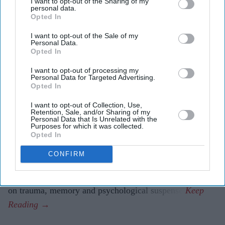
I want to opt-out of the Sharing of my
psychological thriller
This Tempting Madness
.
personal data.
Opted In
The film follows a woman trying to uncover the truth
I want to opt-out of the Sale of my
after waking from a coma with memory loss.
Personal Data.
Opted In
It marks another major departure for Ashley after
I want to opt-out of processing my
Bridgerton
and
The Devil Wears Prada 2
.
Personal Data for Targeted Advertising.
Opted In
Simone Ashley is taking on one of the darkest roles of
I want to opt-out of Collection, Use,
her career with
This Tempting Madness
, a psychological
Retention, Sale, and/or Sharing of my
Personal Data that Is Unrelated with the
thriller set to make its UK debut this August.
Purposes for which it was collected.
Best known for playing Kate Sharma in Netflix's
Opted In
Bridgerton
and for her recent appearance in
The Devil
CONFIRM
Wears Prada 2,
the British actor of Indian Tamil heritage
steps away from romance and fashion for a story centred
on trauma, memory and psychological suspense.