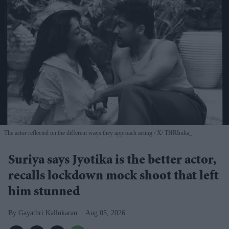
The actor reflected on the different ways they approach acting
X/ THRIndia_
Suriya says Jyotika is the better actor,
recalls lockdown mock shoot that left
him stunned
Gayathri Kallukaran
Aug 05, 2026