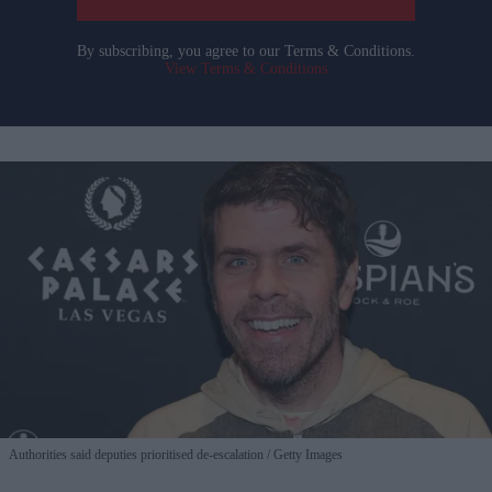
By subscribing, you agree to our Terms & Conditions.
View Terms & Conditions
Authorities said deputies prioritised de-escalation
Getty Images