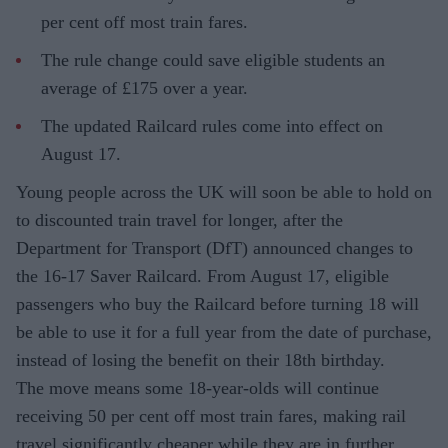
per cent off most train fares.
The rule change could save eligible students an
average of £175 over a year.
The updated Railcard rules come into effect on
August 17.
Young people across the UK will soon be able to hold on
to discounted train travel for longer, after the
Department for Transport (DfT) announced changes to
the 16-17 Saver Railcard. From August 17, eligible
passengers who buy the Railcard before turning 18 will
be able to use it for a full year from the date of purchase,
instead of losing the benefit on their 18th birthday.
The move means some 18-year-olds will continue
receiving 50 per cent off most train fares, making rail
travel significantly cheaper while they are in further