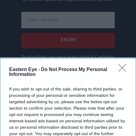
Enter
your
email
I’M IN!
By subscribing, you agree to our Terms & Conditions.
View Terms & Conditions
Eastern Eye -
Do Not Process My Personal
Information
If you wish to opt-out of the sale, sharing to third parties, or
processing of your personal or sensitive information for
targeted advertising by us, please use the below opt-out
section to confirm your selection. Please note that after your
opt-out request is processed you may continue seeing
interest-based ads based on personal information utilized by
us or personal information disclosed to third parties prior to
your opt-out. You may separately opt-out of the further