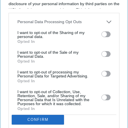
disclosure of your personal information by third parties on the
IAB’s list of downstream participants. This information may
also be disclosed by us to third parties on the
IAB’s List of
Downstream Participants
that may further disclose it to other
Personal Data Processing Opt Outs
third parties.
Dr Sridevi Sira-Mahalingappa and Derek Tracy at the Manasa Chitra exhibition at the
I want to opt-out of the Sharing of my
Bethlem Museum of the Mind
Amit Roy
personal data.
Opted In
The 70-year mystery of Bangalore's
I want to opt-out of the Sale of my
Personal Data.
lost mental health paintings finally
Opted In
solved
I want to opt-out of processing my
Personal Data for Targeted Advertising.
Amit Roy
Aug 04, 2026
Opted In
I want to opt-out of Collection, Use,
Retention, Sale, and/or Sharing of my
Personal Data that Is Unrelated with the
Purposes for which it was collected.
THE mystery of how 20 paintings done in the 1950s by
Opted In
patients at a mental health hospital in Bangalore turned
CONFIRM
up in Kent has finally been solved after 70 years.