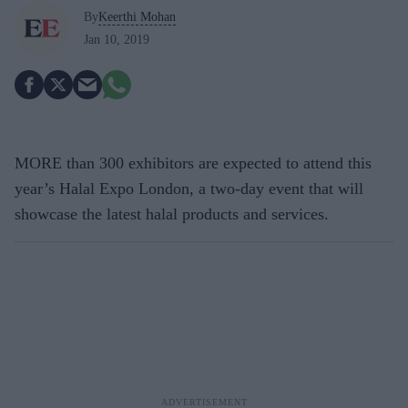
By
Keerthi Mohan
Jan 10, 2019
MORE than 300 exhibitors are expected to attend this
year’s Halal Expo London, a two-day event that will
showcase the latest halal products and services.