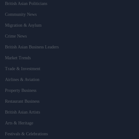
British Asian Politicians
Community News
Migration & Asylum
Crime News
British Asian Business Leaders
Market Trends
Trade & Investment
Airlines & Aviation
Property Business
Restaurant Business
British Asian Artists
Arts & Heritage
Festivals & Celebrations