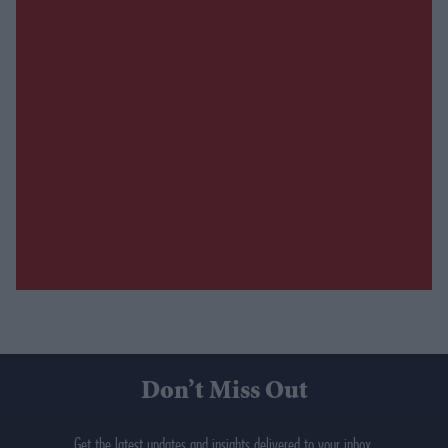
Don’t Miss Out
Get the latest updates and insights delivered to your inbox.