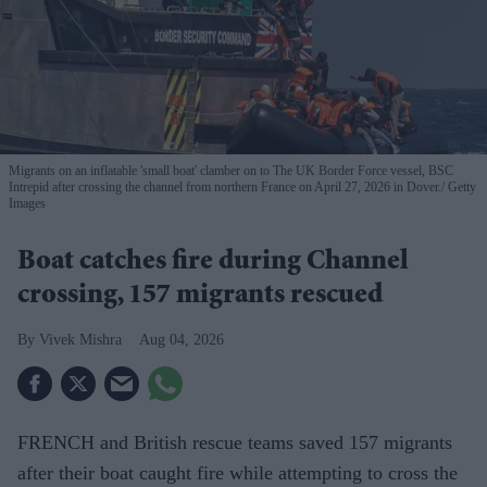
Migrants on an inflatable 'small boat' clamber on to The UK Border Force vessel, BSC
Intrepid after crossing the channel from northern France on April 27, 2026 in Dover.
Getty
Images
Boat catches fire during Channel
crossing, 157 migrants rescued
Vivek Mishra
Aug 04, 2026
FRENCH and British rescue teams saved 157 migrants
after their boat caught fire while attempting to cross the