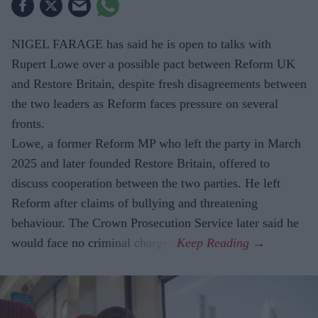
NIGEL FARAGE has said he is open to talks with
Rupert Lowe over a possible pact between Reform UK
and Restore Britain, despite fresh disagreements between
the two leaders as Reform faces pressure on several
fronts.
Lowe, a former Reform MP who left the party in March
2025 and later founded Restore Britain, offered to
discuss cooperation between the two parties. He left
Reform after claims of bullying and threatening
behaviour. The Crown Prosecution Service later said he
would face no criminal charges.