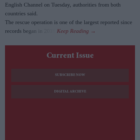
English Channel on Tuesday, authorities from both
countries said.
The rescue operation is one of the largest reported since
records began in 2018.
Current Issue
SUBSCRIBE NOW
DIGITAL ARCHIVE