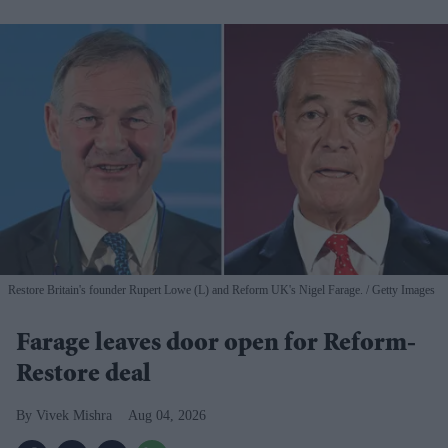
Restore Britain's founder Rupert Lowe (L) and Reform UK's Nigel Farage.
Getty Images
Farage leaves door open for Reform-
Restore deal
Vivek Mishra
Aug 04, 2026