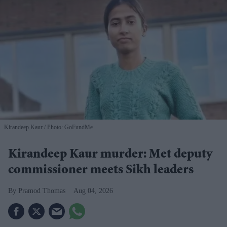
Kirandeep Kaur
Photo: GoFundMe
Kirandeep Kaur murder: Met deputy
commissioner meets Sikh leaders
Pramod Thomas
Aug 04, 2026