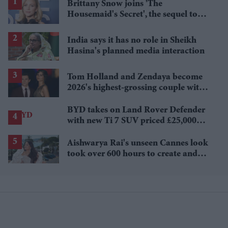
Brittany Snow joins 'The
Housemaid's Secret', the sequel to
Sydney Sweeney's 'The Housemaid'
India says it has no role in Sheikh
Hasina's planned media interaction
Tom Holland and Zendaya become
2026's highest-grossing couple with
£1.38 billion box office haul
BYD takes on Land Rover Defender
with new Ti 7 SUV priced £25,000
lower
Aishwarya Rai's unseen Cannes look
took over 600 hours to create and
features 7,000 pearls