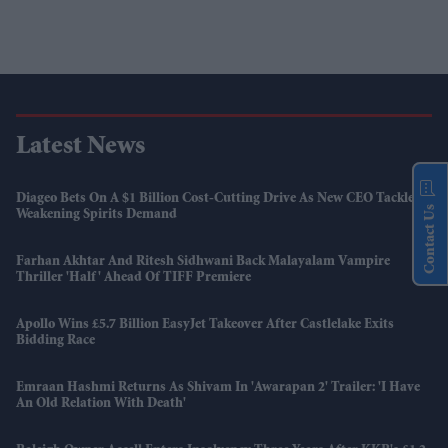
Latest News
Diageo Bets On A $1 Billion Cost-Cutting Drive As New CEO Tackles
Contact Us
Weakening Spirits Demand
Farhan Akhtar And Ritesh Sidhwani Back Malayalam Vampire
Thriller 'Half' Ahead Of TIFF Premiere
Apollo Wins £5.7 Billion EasyJet Takeover After Castlelake Exits
Bidding Race
Emraan Hashmi Returns As Shivam In 'Awarapan 2' Trailer: 'I Have
An Old Relation With Death'