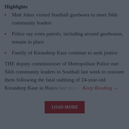
Highlights
Matt Jukes visited Southall gurdwara to meet Sikh
community leaders
Police say extra patrols, including around gurdwaras,
remain in place
Family of Kirandeep Kaur continue to seek justice
THE deputy commissioner of Metropolitan Police met
Sikh community leaders in Southall last week to reassure
them following the fatal stabbing of 24-year-old
Kirandeep Kaur in Hayes last month.
LOAD MORE