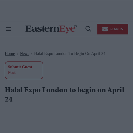
Skip
to
content
e
ch
ion
SIGN IN
gation
Search
Open
&
Search
Section
Navigation
Home
News
Halal Expo London To Begin On April 24
>
>
Submit Guest
Post
Halal Expo London to begin on April
24