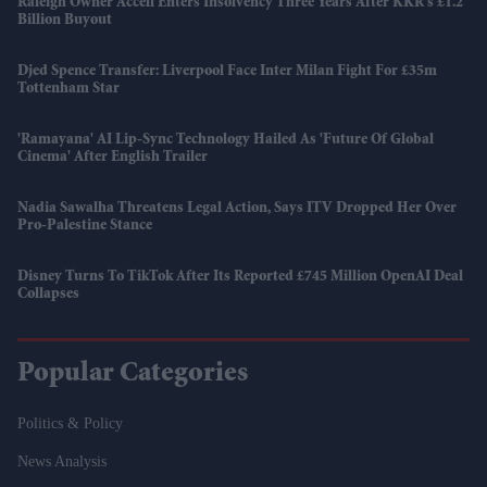
Raleigh Owner Accell Enters Insolvency Three Years After KKR's £1.2
Billion Buyout
Djed Spence Transfer: Liverpool Face Inter Milan Fight For £35m
Tottenham Star
'Ramayana' AI Lip-Sync Technology Hailed As 'future Of Global
Cinema' After English Trailer
Nadia Sawalha Threatens Legal Action, Says ITV Dropped Her Over
Pro-Palestine Stance
Disney Turns To TikTok After Its Reported £745 Million OpenAI Deal
Collapses
Popular Categories
Politics & Policy
News Analysis