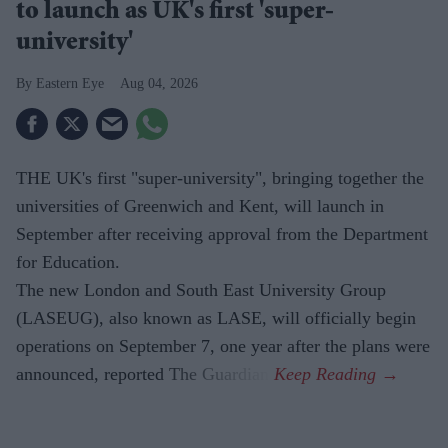
to launch as UK's first 'super-
university'
Eastern Eye
Aug 04, 2026
THE UK's first "super-university", bringing together the
universities of Greenwich and Kent, will launch in
September after receiving approval from the Department
for Education.
The new London and South East University Group
(LASEUG), also known as LASE, will officially begin
operations on September 7, one year after the plans were
announced, reported The Guardian.