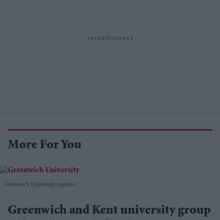
More For You
Greenwich University campus.
.
Greenwich and Kent university group