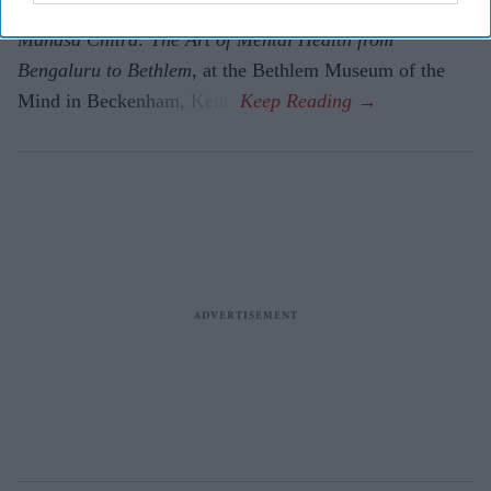
The paintings are on display in a new exhibition,
Manasa Chitra: The Art of Mental Health from
Bengaluru to Beth­lem
, at the Bethlem Museum of the
Mind in Beckenham, Kent.