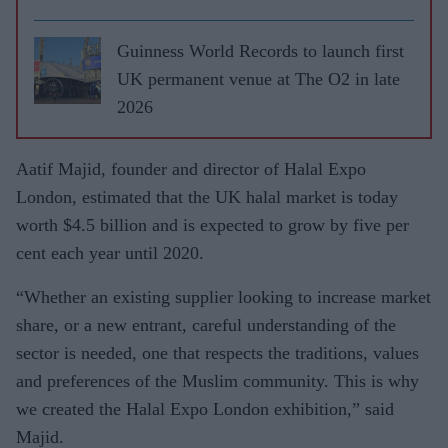
Guinness World Records to launch first
UK permanent venue at The O2 in late
2026
Aatif Majid, founder and director of Halal Expo
London, estimated that the UK halal market is today
worth $4.5 billion and is expected to grow by five per
cent each year until 2020.
“Whether an existing supplier looking to increase market
share, or a new entrant, careful understanding of the
sector is needed, one that respects the traditions, values
and preferences of the Muslim community. This is why
we created the Halal Expo London exhibition,” said
Majid.