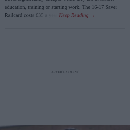
education, training or starting work. The 16-17 Saver
Railcard costs £35 a year.