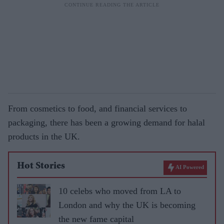
From cosmetics to food, and financial services to
packaging, there has been a growing demand for halal
products in the UK.
Hot Stories
AI Powered
10 celebs who moved from LA to
London and why the UK is becoming
the new fame capital