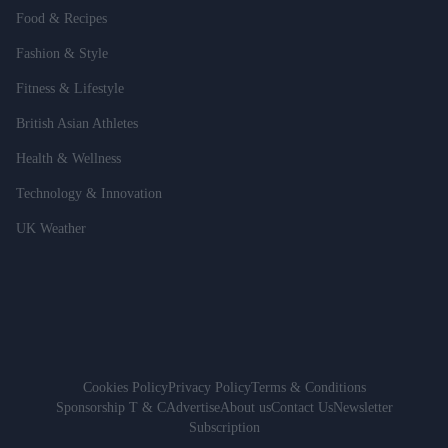
Food & Recipes
Fashion & Style
Fitness & Lifestyle
British Asian Athletes
Health & Wellness
Technology & Innovation
UK Weather
Cookies Policy
Privacy Policy
Terms & Conditions
Sponsorship T & C
Advertise
About us
Contact Us
Newsletter
Subscription