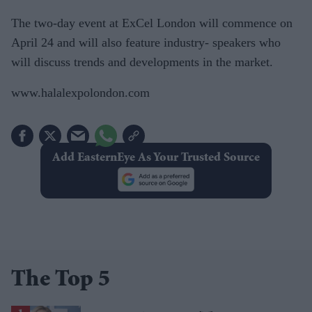
The two-day event at ExCel London will commence on
April 24 and will also feature industry- speakers who
will discuss trends and developments in the market.
www.halalexpolondon.com
Add EasternEye As Your Trusted Source
The Top 5