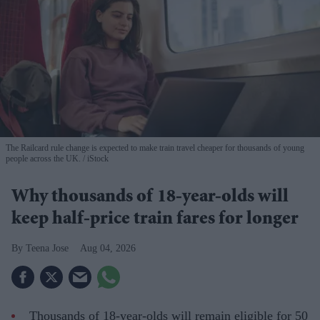
The Railcard rule change is expected to make train travel cheaper for thousands of young
people across the UK.
iStock
Why thousands of 18-year-olds will
keep half-price train fares for longer
Teena Jose
Aug 04, 2026
Thousands of 18-year-olds will remain eligible for 50