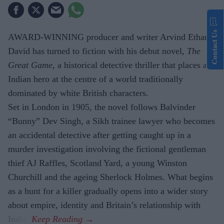
Contact Us
AWARD-WINNING producer and writer Arvind Ethan
David has turned to fiction with his debut novel,
The
Great Game,
a historical detective thriller that places an
Indian hero at the centre of a world traditionally
dominated by white British characters.
Set in London in 1905, the novel follows Balvinder
“Bunny” Dev Singh, a Sikh trainee lawyer who becomes
an accidental detective after getting caught up in a
murder investigation involving the fictional gentleman
thief AJ Raffles, Scotland Yard, a young Winston
Churchill and the ageing Sherlock Holmes. What begins
as a hunt for a killer gradually opens into a wider story
about empire, identity and Britain’s relationship with
India.