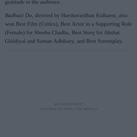
gratitude to the audience.
Badhaai Do
, directed by Harshavardhan Kulkarni, also
won Best Film (Critics), Best Actor in a Supporting Role
(Female) for Sheeba Chadha, Best Story for Akshat
Ghildiyal and Suman Adhikary, and Best Screenplay.