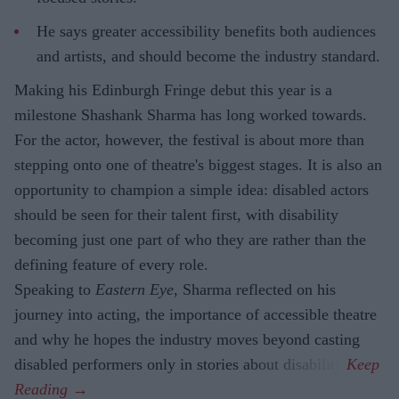
He says greater accessibility benefits both audiences
and artists, and should become the industry standard.
Making his Edinburgh Fringe debut this year is a
milestone Shashank Sharma has long worked towards.
For the actor, however, the festival is about more than
stepping onto one of theatre's biggest stages. It is also an
opportunity to champion a simple idea: disabled actors
should be seen for their talent first, with disability
becoming just one part of who they are rather than the
defining feature of every role.
Speaking to
Eastern Eye
, Sharma reflected on his
journey into acting, the importance of accessible theatre
and why he hopes the industry moves beyond casting
disabled performers only in stories about disability.