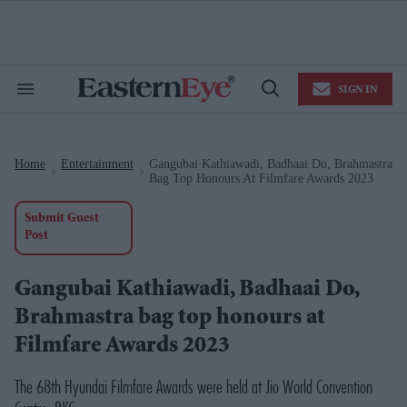
Skip
to
content
e
ch
ion
SIGN IN
gation
Search
Open
&
Search
Section
Navigation
Home
Entertainment
Gangubai Kathiawadi, Badhaai Do, Brahmastra
>
>
Bag Top Honours At Filmfare Awards 2023
Submit Guest
Post
Gangubai Kathiawadi, Badhaai Do,
Brahmastra bag top honours at
Filmfare Awards 2023
The 68th Hyundai Filmfare Awards were held at Jio World Convention