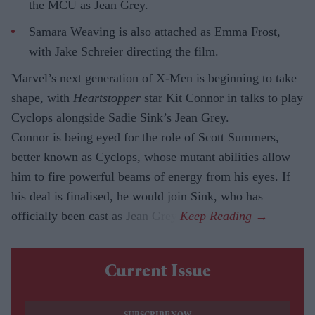
the MCU as Jean Grey.
Samara Weaving is also attached as Emma Frost,
with Jake Schreier directing the film.
Marvel’s next generation of X-Men is beginning to take
shape, with
Heartstopper
star Kit Connor in talks to play
Cyclops alongside Sadie Sink’s Jean Grey.
Connor is being eyed for the role of Scott Summers,
better known as Cyclops, whose mutant abilities allow
him to fire powerful beams of energy from his eyes. If
his deal is finalised, he would join Sink, who has
officially been cast as Jean Grey.
Current Issue