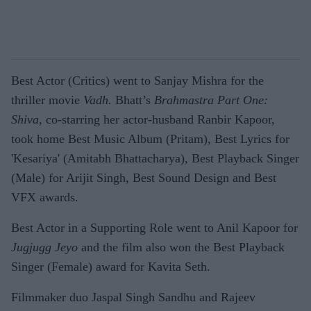
Best Actor (Critics) went to Sanjay Mishra for the
thriller movie
Vadh.
Bhatt’s
Brahmastra Part One:
Shiva,
co-starring her actor-husband Ranbir Kapoor,
took home Best Music Album (Pritam), Best Lyrics for
'Kesariya' (Amitabh Bhattacharya), Best Playback Singer
(Male) for Arijit Singh, Best Sound Design and Best
VFX awards.
Best Actor in a Supporting Role went to Anil Kapoor for
Jugjugg Jeyo
and the film also won the Best Playback
Singer (Female) award for Kavita Seth.
Filmmaker duo Jaspal Singh Sandhu and Rajeev