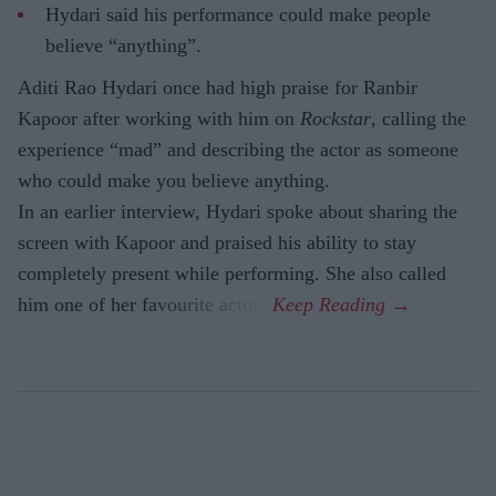
Hydari said his performance could make people
believe “anything”.
Aditi Rao Hydari once had high praise for Ranbir
Kapoor after working with him on
Rockstar
, calling the
experience “mad” and describing the actor as someone
who could make you believe anything.
In an earlier interview, Hydari spoke about sharing the
screen with Kapoor and praised his ability to stay
completely present while performing. She also called
him one of her favourite actors.