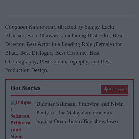
Gangubai Kathiawadi,
directed by Sanjay Leela
Bhansali, won 10 awards, including Best Film, Best
Director, Best Actor in a Leading Role (Female) for
Bhatt, Best Dialogue, Best Costume, Best
Choreography, Best Cinematography, and Best
Production Design.
Hot Stories
AI Powered
Dulquer Salmaan, Prithviraj and Nivin
Pauly set for Malayalam cinema's
biggest Onam box office showdown