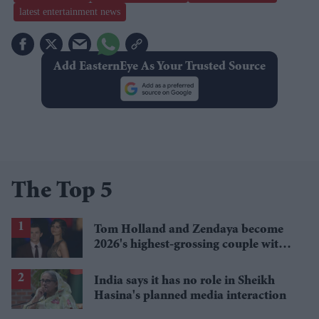
latest entertainment news
Add EasternEye As Your Trusted Source
The Top 5
Tom Holland and Zendaya become
2026's highest-grossing couple with
£1.38 billion box office haul
India says it has no role in Sheikh
Hasina's planned media interaction