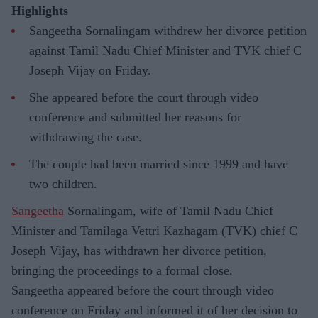
Highlights
Sangeetha Sornalingam withdrew her divorce petition
against Tamil Nadu Chief Minister and TVK chief C
Joseph Vijay on Friday.
She appeared before the court through video
conference and submitted her reasons for
withdrawing the case.
The couple had been married since 1999 and have
two children.
Sangeetha
Sornalingam, wife of Tamil Nadu Chief
Minister and Tamilaga Vettri Kazhagam (TVK) chief C
Joseph Vijay, has withdrawn her divorce petition,
bringing the proceedings to a formal close.
Sangeetha appeared before the court through video
conference on Friday and informed it of her decision to