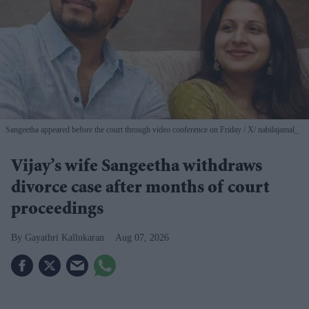
Sangeetha appeared before the court through video conference on Friday
X/ nabilajamal_
Vijay’s wife Sangeetha withdraws
divorce case after months of court
proceedings
Gayathri Kallukaran
Aug 07, 2026