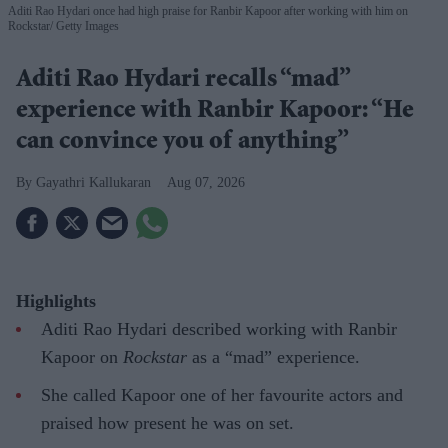
Aditi Rao Hydari once had high praise for Ranbir Kapoor after working with him on
Rockstar
Getty Images
Aditi Rao Hydari recalls “mad”
experience with Ranbir Kapoor: “He
can convince you of anything”
Gayathri Kallukaran
Aug 07, 2026
Highlights
Aditi Rao Hydari described working with Ranbir
Kapoor on
Rockstar
as a “mad” experience.
She called Kapoor one of her favourite actors and
praised how present he was on set.