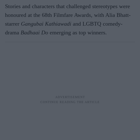
Stories and characters that challenged stereotypes were
honoured at the 68th Filmfare Awards, with Alia Bhatt-
starrer
Gangubai Kathiawadi
and LGBTQ comedy-
drama
Badhaai Do
emerging as top winners.