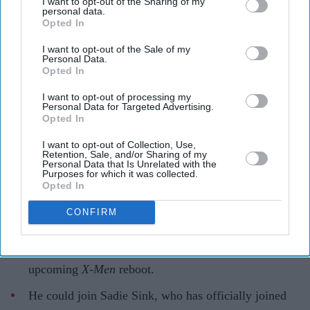
I want to opt-out of the Sharing of my
personal data.
Opted In
Marvel’s next generation of X-Men is beginning to take shape
Getty Images
I want to opt-out of the Sale of my
Personal Data.
Opted In
Marvel’s next-gen 'X-Men' takes
shape as Kit Connor’s Cyclops set to
I want to opt-out of processing my
Personal Data for Targeted Advertising.
pair with Sadie Sink’s Jean Grey
Opted In
I want to opt-out of Collection, Use,
Gayathri Kallukaran
Aug 07, 2026
Retention, Sale, and/or Sharing of my
Personal Data that Is Unrelated with the
Purposes for which it was collected.
Opted In
CONFIRM
Highlights
Kit Connor is in talks to play Cyclops in Marvel’s
upcoming
X-Men
reboot.
He could join Sadie Sink, who has officially joined