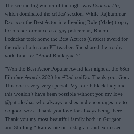
The second big winner of the night was
Badhaai Ho,
which dominated the critics' section. While Rajkummar
Rao won the Best Actor in a Leading Role (Male) trophy
for his performance as a gay policeman, Bhumi
Pednekar took home the Best Actress (Critics) award for
the role of a lesbian PT teacher. She shared the trophy
with Tabu for "Bhool Bhulaiyaa 2".
"Won the Best Actor Popular Award last night at the 68th
Filmfare Awards 2023 for #BadhaaiDo. Thank you, God.
This one is very very special. My fourth black lady and
this wouldn’t have been possible without you my love
@patralekhaa who always pushes and encourages me to
do good work. Thank you love for always being there.
Thank you my most beautiful family both in Gurgaon
and Shillong," Rao wrote on Instagram and expressed