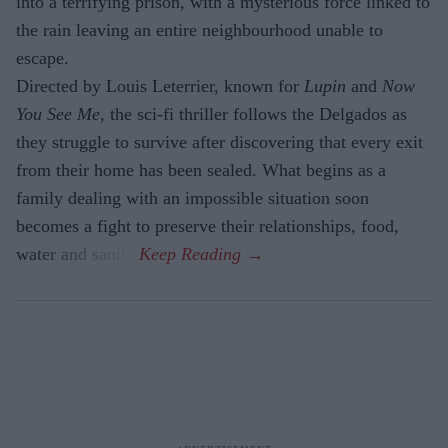
into a terrifying prison, with a mysterious force linked to
the rain leaving an entire neighbourhood unable to
escape.
Directed by Louis Leterrier, known for
Lupin
and
Now
You See Me
, the sci-fi thriller follows the Delgados as
they struggle to survive after discovering that every exit
from their home has been sealed. What begins as a
family dealing with an impossible situation soon
becomes a fight to preserve their relationships, food,
water and sanity.