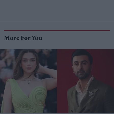
More For You