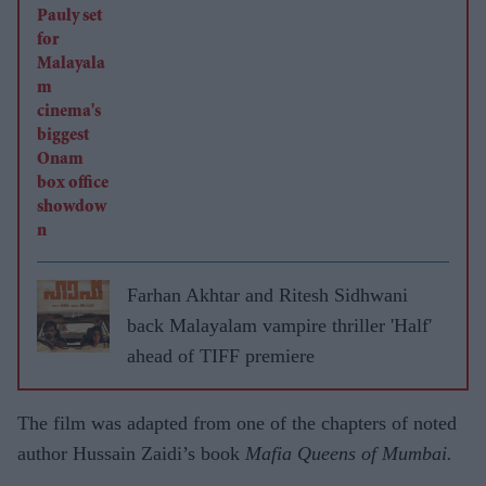
Farhan Akhtar and Ritesh Sidhwani
back Malayalam vampire thriller 'Half'
ahead of TIFF premiere
The film was adapted from one of the chapters of noted
author Hussain Zaidi’s book
Mafia Queens of Mumbai.