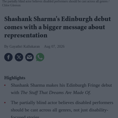
The partially blind actor believes disabled performers should be cast across all genres
Chloe Gleeson
Shashank Sharma's Edinburgh debut
comes with a bigger message about
representation
Gayathri Kallukaran
Aug 07, 2026
Highlights
Shashank Sharma makes his Edinburgh Fringe debut
with
The Stuff That Dreams Are Made Of
.
The partially blind actor believes disabled performers
should be cast across all genres, not just disability-
focused stories.