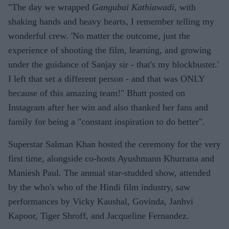
"The day we wrapped
Gangubai Kathiawadi,
with
shaking hands and heavy hearts, I remember telling my
wonderful crew. 'No matter the outcome, just the
experience of shooting the film, learning, and growing
under the guidance of Sanjay sir - that's my blockbuster.'
I left that set a different person - and that was ONLY
because of this amazing team!" Bhatt posted on
Instagram after her win and also thanked her fans and
family for being a "constant inspiration to do better".
Superstar Salman Khan hosted the ceremony for the very
first time, alongside co-hosts Ayushmann Khurrana and
Maniesh Paul. The annual star-studded show, attended
by the who's who of the Hindi film industry, saw
performances by Vicky Kaushal, Govinda, Janhvi
Kapoor, Tiger Shroff, and Jacqueline Fernandez.