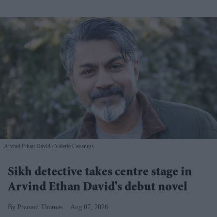
Arvind Ethan David
Valerie Cavaness
Sikh detective takes centre stage in
Arvind Ethan David's debut novel
Pramod Thomas
Aug 07, 2026