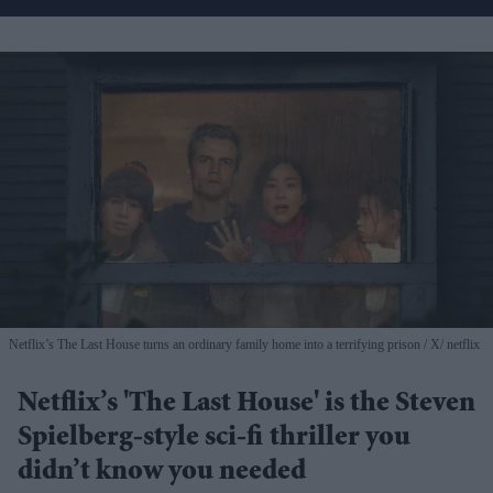
Netflix’s The Last House turns an ordinary family home into a terrifying prison
X/ netflix
Netflix’s 'The Last House' is the Steven
Spielberg-style sci-fi thriller you
didn’t know you needed