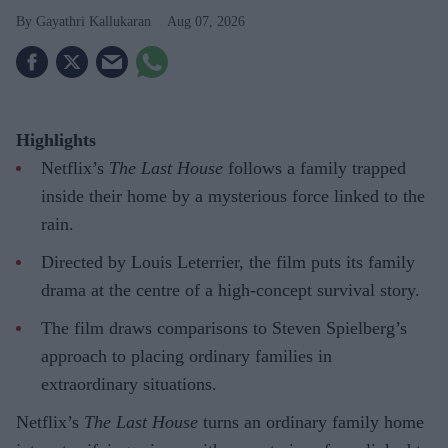
Gayathri Kallukaran
Aug 07, 2026
Highlights
Netflix’s
The Last House
follows a family trapped
inside their home by a mysterious force linked to the
rain.
Directed by Louis Leterrier, the film puts its family
drama at the centre of a high-concept survival story.
The film draws comparisons to Steven Spielberg’s
approach to placing ordinary families in
extraordinary situations.
Netflix’s
The Last House
turns an ordinary family home