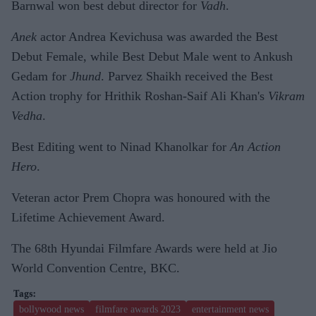
Barnwal won best debut director for
Vadh
.
Anek
actor Andrea Kevichusa was awarded the Best
Debut Female, while Best Debut Male went to Ankush
Gedam for
Jhund
. Parvez Shaikh received the Best
Action trophy for Hrithik Roshan-Saif Ali Khan's
Vikram
Vedha
.
Best Editing went to Ninad Khanolkar for
An Action
Hero
.
Veteran actor Prem Chopra was honoured with the
Lifetime Achievement Award.
The 68th Hyundai Filmfare Awards were held at Jio
World Convention Centre, BKC.
bollywood news
filmfare awards 2023
entertainment news