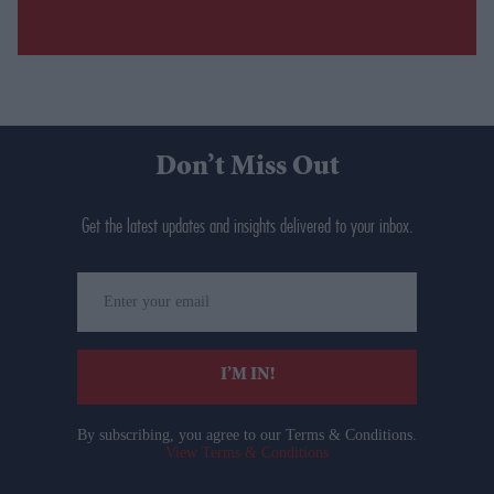
Don’t Miss Out
Get the latest updates and insights delivered to your inbox.
Enter
your
email
I’M IN!
By subscribing, you agree to our Terms & Conditions.
View Terms & Conditions