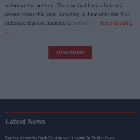
withdraw the petition. The case had been adjourned
several times this year, including in June after she first
indicated that she intended to withdraw it.
LOAD MORE
Latest News
Banksy Artworks Rack Up Almost £150,000 In Public Costs