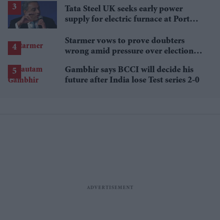
Tata Steel UK seeks early power
supply for electric furnace at Port
Talbot
Starmer vows to prove doubters
wrong amid pressure over election
losses
Gambhir says BCCI will decide his
future after India lose Test series 2-0