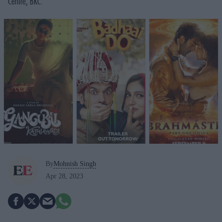
Centre, BKC.
By
Mohnish Singh
Apr 28, 2023