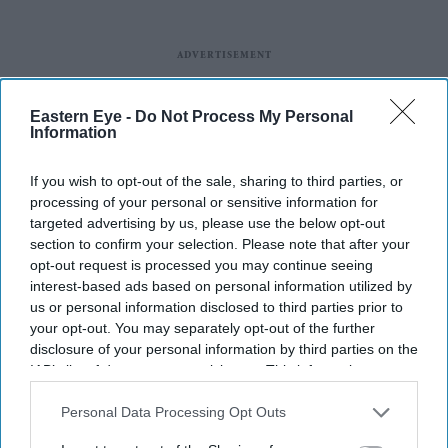
Eastern Eye -
Do Not Process My Personal
Information
If you wish to opt-out of the sale, sharing to third parties, or
processing of your personal or sensitive information for
targeted advertising by us, please use the below opt-out
section to confirm your selection. Please note that after your
opt-out request is processed you may continue seeing
interest-based ads based on personal information utilized by
us or personal information disclosed to third parties prior to
your opt-out. You may separately opt-out of the further
disclosure of your personal information by third parties on the
IAB’s list of downstream participants. This information may
also be disclosed by us to third parties on the
IAB’s List of
Downstream Participants
that may further disclose it to other
Personal Data Processing Opt Outs
third parties.