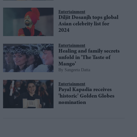
Entertainment
Diljit Dosanjh tops global
Asian celebrity list for
2024
Entertainment
Healing and family secrets
unfold in 'The Taste of
Mango'
Sangeeta Datta
Entertainment
Payal Kapadia receives
'historic' Golden Globes
nomination