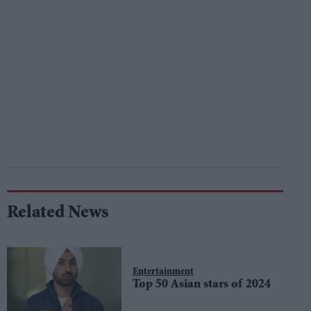
Related News
Entertainment
Top 50 Asian stars of 2024