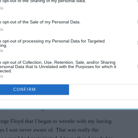
o opt-out of the Sharing of my personal data.
In
o opt-out of the Sale of my Personal Data.
In
to opt-out of processing my Personal Data for Targeted
ing.
In
that it was "difficult and frustrating" to
o opt-out of Collection, Use, Retention, Sale, and/or Sharing
ersonal Data that Is Unrelated with the Purposes for which it
ical of the show, believes she came to realise the
lected.
In
ation following the George Floyd incident.
CONFIRM
ot easy. It's painful looking at yourself in the
dn't know better 25 years ago," Kauffman, who co-
e, told The Los Angeles Times.
orge Floyd that I began to wrestle with my having
ys I was never aware of. That was really the