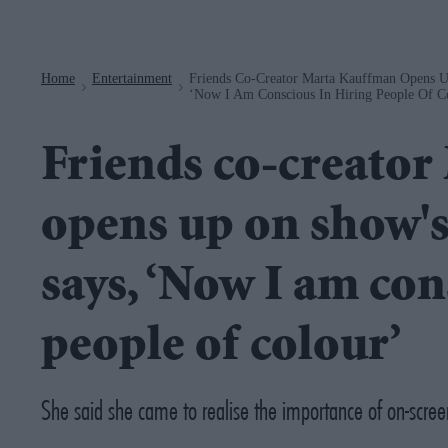
Navigation
Home
Entertainment
Friends Co-Creator Marta Kauffman Opens U
>
>
‘Now I Am Conscious In Hiring People Of C
Friends co-creato
opens up on show's 
says, ‘Now I am con
people of colour’
She said she came to realise the importance of on-scree