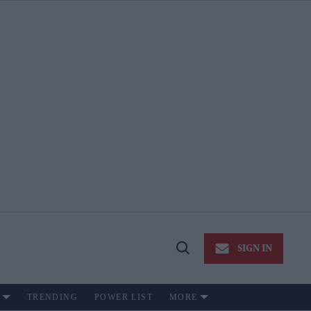
SIGN IN
Open
Search
TRENDING
POWER LIST
MORE