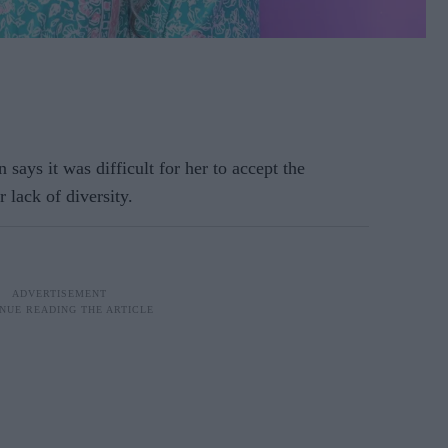
says it was difficult for her to accept the
r lack of diversity.