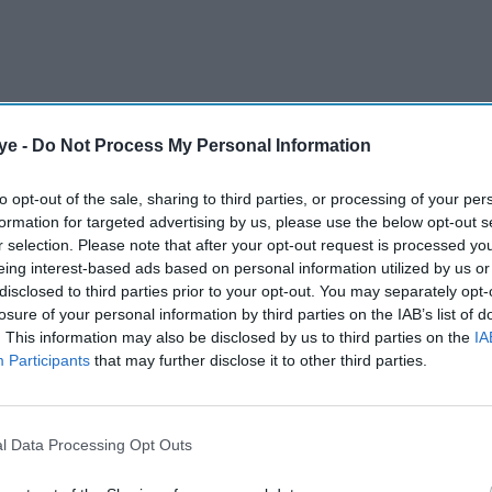
ye -
Do Not Process My Personal Information
 an all-white cast-- Jennifer Aniston, Courteney
to opt-out of the sale, sharing to third parties, or processing of your per
formation for targeted advertising by us, please use the below opt-out s
 Matthew Perry, and David Schwimmer, ran from
r selection. Please note that after your opt-out request is processed y
character of colour.
eing interest-based ads based on personal information utilized by us or
disclosed to third parties prior to your opt-out. You may separately opt-
losure of your personal information by third parties on the IAB’s list of
AI Powered
. This information may also be disclosed by us to third parties on the
IA
Participants
that may further disclose it to other third parties.
 back
Jameela Jamil compares
er
Britain to Thanos, calls
 a 'bad
Britons 'the most evil in
l Data Processing Opt Outs
history'