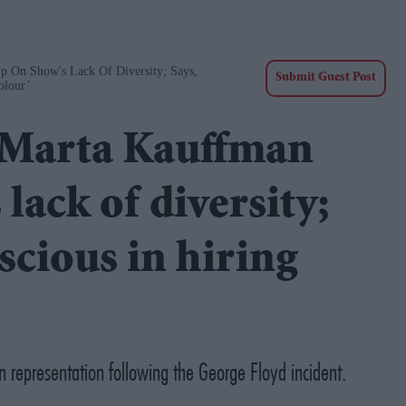
p On Show's Lack Of Diversity; Says,
Submit Guest Post
olour’
r Marta Kauffman
lack of diversity;
scious in hiring
n representation following the George Floyd incident.