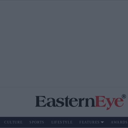
CULTURE
SPORTS
LIFESTYLE
FEATURES
AWARDS