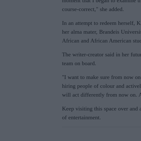
moment that I began to examine th
course-correct," she added.
In an attempt to redeem herself, 
her alma mater, Brandeis Universit
African and African American stud
The writer-creator said in her futu
team on board.
"I want to make sure from now on 
hiring people of colour and active
will act differently from now on. 
Keep visiting this space over and
of entertainment.