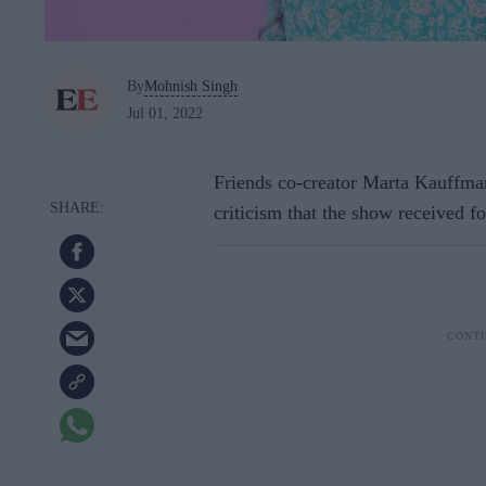
By
Mohnish Singh
Jul 01, 2022
Friends co-creator Marta Kauffman 
criticism that the show received fo