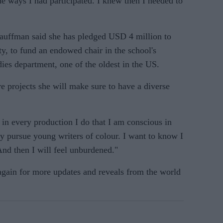
e ways I had participated. I knew then I needed to
Kauffman said she has pledged USD 4 million to
y, to fund an endowed chair in the school's
ies department, one of the oldest in the US.
re projects she will make sure to have a diverse
in every production I do that I am conscious in
ly pursue young writers of colour. I want to know I
And then I will feel unburdened."
 again for more updates and reveals from the world