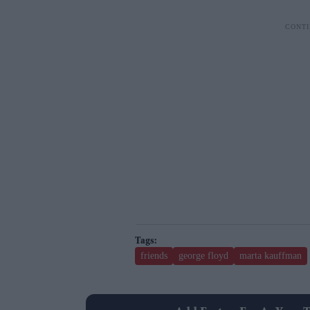
friends
george floyd
marta kauffman