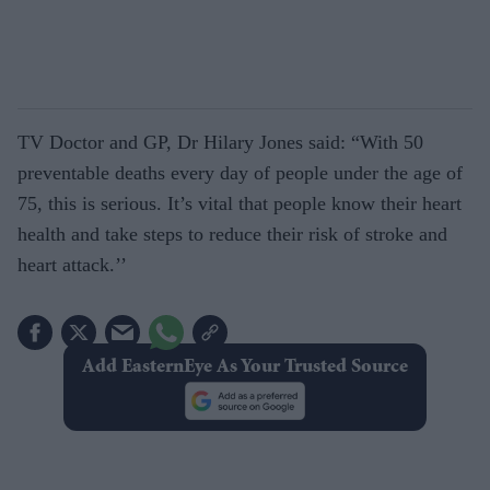
TV Doctor and GP, Dr Hilary Jones said: “With 50
preventable deaths every day of people under the age of
75, this is serious. It’s vital that people know their heart
health and take steps to reduce their risk of stroke and
heart attack.’’
Add EasternEye As Your Trusted Source