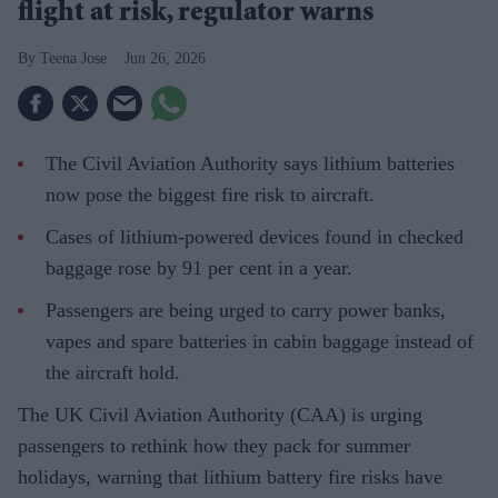
flight at risk, regulator warns
Teena Jose
Jun 26, 2026
The Civil Aviation Authority says lithium batteries
now pose the biggest fire risk to aircraft.
Cases of lithium-powered devices found in checked
baggage rose by 91 per cent in a year.
Passengers are being urged to carry power banks,
vapes and spare batteries in cabin baggage instead of
the aircraft hold.
The UK Civil Aviation Authority (CAA) is urging
passengers to rethink how they pack for summer
holidays, warning that lithium battery fire risks have