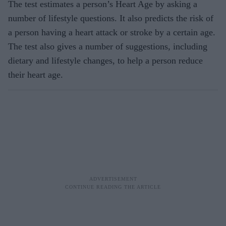
The test estimates a person’s Heart Age by asking a
number of lifestyle questions. It also predicts the risk of
a person having a heart attack or stroke by a certain age.
The test also gives a number of suggestions, including
dietary and lifestyle changes, to help a person reduce
their heart age.