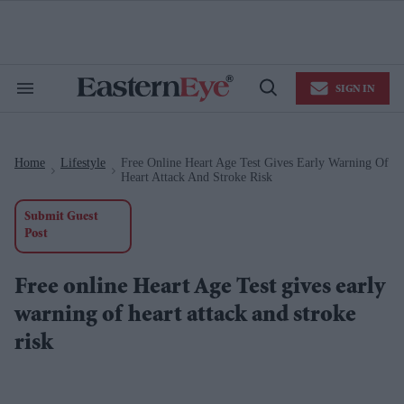
Skip
to
content
e
ch
ion
SIGN IN
gation
Search
Open
&
Search
Section
Navigation
Home
Lifestyle
Free Online Heart Age Test Gives Early Warning Of
>
>
Heart Attack And Stroke Risk
Submit Guest
Post
Free online Heart Age Test gives early
warning of heart attack and stroke
risk