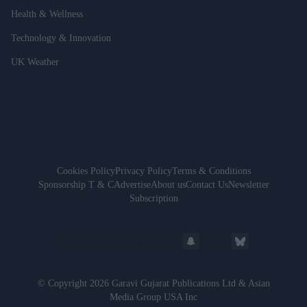
Health & Wellness
Technology & Innovation
UK Weather
Cookies Policy
Privacy Policy
Terms & Conditions
Sponsorship T & C
Advertise
About us
Contact Us
Newsletter
Subscription
© Copyright 2026 Garavi Gujarat Publications Ltd & Asian
Media Group USA Inc