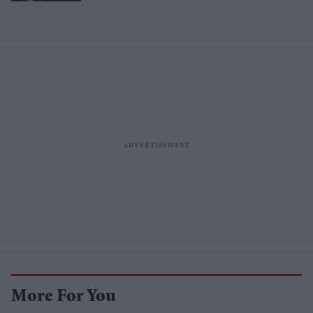
management split after Louis
Tomlinson row
More For You