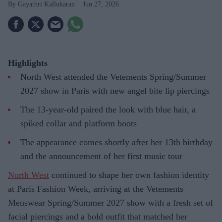
Gayathri Kallukaran
Jun 27, 2026
Highlights
North West attended the Vetements Spring/Summer
2027 show in Paris with new angel bite lip piercings
The 13-year-old paired the look with blue hair, a
spiked collar and platform boots
The appearance comes shortly after her 13th birthday
and the announcement of her first music tour
North West
continued to shape her own fashion identity
at Paris Fashion Week, arriving at the Vetements
Menswear Spring/Summer 2027 show with a fresh set of
facial piercings and a bold outfit that matched her