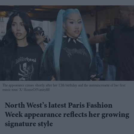
The appearance comes shortly after her 13th birthday and the announcement of her first
music tour
X/ HouseOfVanity88
North West’s latest Paris Fashion
Week appearance reflects her growing
signature style