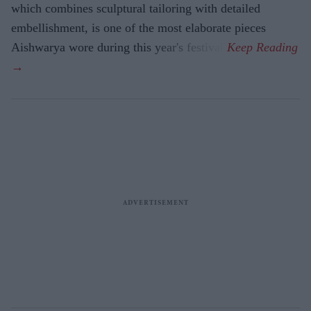
which combines sculptural tailoring with detailed
embellishment, is one of the most elaborate pieces
Aishwarya wore during this year's festival.