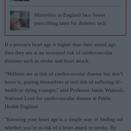
Minorities in England face 'lower
prescribing rates for diabetes tech'
If a person's heart age is higher than their actual age,
then they are at an increased risk of cardiovascular
diseases such as stroke and heart attack.
“Millions are at risk of cardiovascular disease but don’t
know it, putting themselves at real risk of suffering ill-
health or dying younger,'' said Professor Jamie Waterall,
National Lead for cardiovascular disease at Public
Health England.
''Knowing your heart age is a simple way of finding out
whether you’re at risk of a heart attack or stroke. By