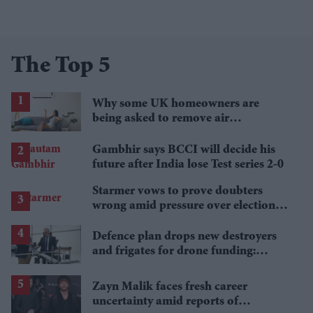
The Top 5
Why some UK homeowners are
being asked to remove air
conditioning
Gambhir says BCCI will decide his
future after India lose Test series 2-0
Starmer vows to prove doubters
wrong amid pressure over election
losses
Defence plan drops new destroyers
and frigates for drone funding:
Report
Zayn Malik faces fresh career
uncertainty amid reports of