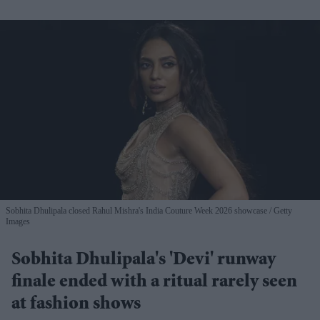
Sobhita Dhulipala closed Rahul Mishra's India Couture Week 2026 showcase
Getty
Images
Sobhita Dhulipala's 'Devi' runway
finale ended with a ritual rarely seen
at fashion shows