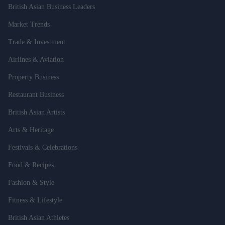
British Asian Business Leaders
Market Trends
Trade & Investment
Airlines & Aviation
Property Business
Restaurant Business
British Asian Artists
Arts & Heritage
Festivals & Celebrations
Food & Recipes
Fashion & Style
Fitness & Lifestyle
British Asian Athletes