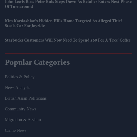
John Lewis Boss Peter Ruis Steps Down As Retailer Enters Next Phase
Of Turnaround
Kim Kardashian’s Hidden Hills Home Targeted As Alleged Thief
Steals Car For Joyride
Starbucks Customers Will Now Need To Spend £60 For A 'free' Coffee
Popular Categories
Politics & Policy
News Analysis
British Asian Politicians
Community News
Migration & Asylum
Crime News