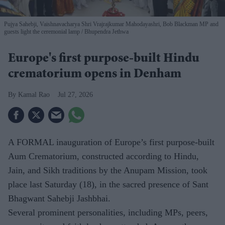
Pujya Sahebji, Vaishnavacharya Shri Vrajrajkumar Mahodayashri, Bob Blackman MP and
guests light the ceremonial lamp
Bhupendra Jethwa
Europe's first purpose-built Hindu
crematorium opens in Denham
Kamal Rao
Jul 27, 2026
A FORMAL inauguration of Europe’s first purpose-built
Aum Crematorium, constructed according to Hindu,
Jain, and Sikh traditions by the Anupam Mission, took
place last Saturday (18), in the sacred presence of Sant
Bhagwant Sahebji Jashbhai.
Several prominent personalities, including MPs, peers,