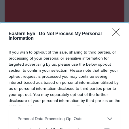
Eastern Eye -
Do Not Process My Personal
Information
If you wish to opt-out of the sale, sharing to third parties, or
processing of your personal or sensitive information for
targeted advertising by us, please use the below opt-out
section to confirm your selection. Please note that after your
opt-out request is processed you may continue seeing
interest-based ads based on personal information utilized by
us or personal information disclosed to third parties prior to
your opt-out. You may separately opt-out of the further
disclosure of your personal information by third parties on the
IAB’s list of downstream participants. This information may
also be disclosed by us to third parties on the
IAB’s List of
Downstream Participants
that may further disclose it to other
Personal Data Processing Opt Outs
third parties.