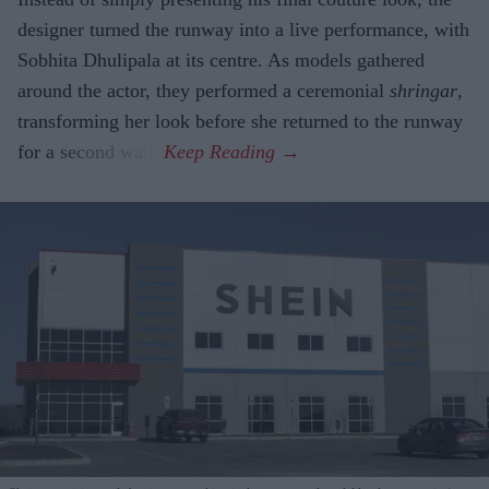
designer turned the runway into a live performance, with
Sobhita Dhulipala at its centre. As models gathered
around the actor, they performed a ceremonial
shringar
,
transforming her look before she returned to the runway
for a second walk.