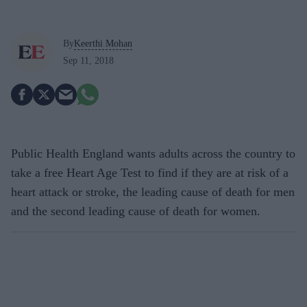
By
Keerthi Mohan
Sep 11, 2018
Public Health England wants adults across the country to
take a free Heart Age Test to find if they are at risk of a
heart attack or stroke, the leading cause of death for men
and the second leading cause of death for women.