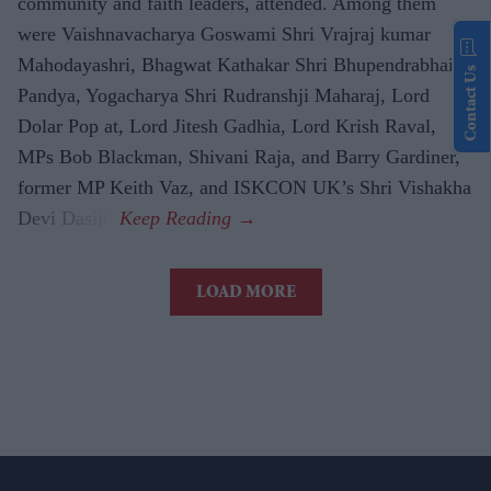
community and faith leaders, attended. Among them
were Vaishnavacharya Goswami Shri Vrajraj kumar
Mahodayashri, Bhagwat Kathakar Shri Bhupendrabhai
Contact Us
Pandya, Yogacharya Shri Rudranshji Maharaj, Lord
Dolar Pop at, Lord Jitesh Gadhia, Lord Krish Raval,
MPs Bob Blackman, Shivani Raja, and Barry Gardiner,
former MP Keith Vaz, and ISKCON UK’s Shri Vishakha
Devi Dasiji.
LOAD MORE