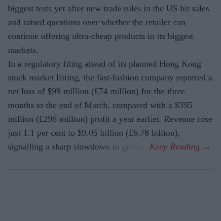
biggest tests yet after new trade rules in the US hit sales
and raised questions over whether the retailer can
continue offering ultra-cheap products in its biggest
markets.
In a regulatory filing ahead of its planned Hong Kong
stock market listing, the fast-fashion company reported a
net loss of $99 million (£74 million) for the three
months to the end of March, compared with a $395
million (£296 million) profit a year earlier. Revenue rose
just 1.1 per cent to $9.05 billion (£6.78 billion),
signalling a sharp slowdown in growth.