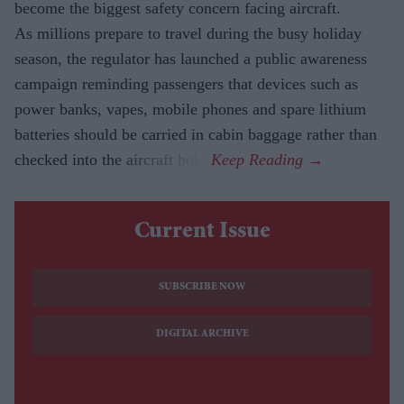
become the biggest safety concern facing aircraft.
As millions prepare to travel during the busy holiday
season, the regulator has launched a public awareness
campaign reminding passengers that devices such as
power banks, vapes, mobile phones and spare lithium
batteries should be carried in cabin baggage rather than
checked into the aircraft hold.
Current Issue
SUBSCRIBE NOW
DIGITAL ARCHIVE