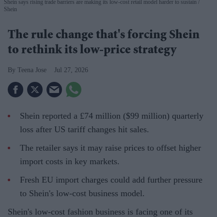
Shein says rising trade barriers are making its low-cost retail model harder to sustain
Shein
The rule change that's forcing Shein
to rethink its low-price strategy
Teena Jose
Jul 27, 2026
Shein reported a £74 million ($99 million) quarterly
loss after US tariff changes hit sales.
The retailer says it may raise prices to offset higher
import costs in key markets.
Fresh EU import charges could add further pressure
to Shein's low-cost business model.
Shein's low-cost fashion business is facing one of its