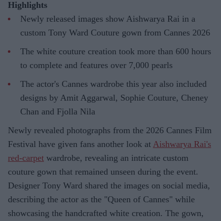
Highlights
Newly released images show Aishwarya Rai in a
custom Tony Ward Couture gown from Cannes 2026
The white couture creation took more than 600 hours
to complete and features over 7,000 pearls
The actor's Cannes wardrobe this year also included
designs by Amit Aggarwal, Sophie Couture, Cheney
Chan and Fjolla Nila
Newly revealed photographs from the 2026 Cannes Film
Festival have given fans another look at
Aishwarya Rai's
red-carpet
wardrobe, revealing an intricate custom
couture gown that remained unseen during the event.
Designer Tony Ward shared the images on social media,
describing the actor as the "Queen of Cannes" while
showcasing the handcrafted white creation. The gown,