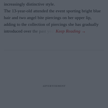
increasingly distinctive style.
The 13-year-old attended the event sporting bright blue
hair and two angel bite piercings on her upper lip,
adding to the collection of piercings she has gradually
introduced over the past year.