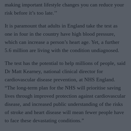
making important lifestyle changes you can reduce your
risk before it’s too late.’’
It is paramount that adults in England take the test as
one in four in the country have high blood pressure,
which can increase a person’s heart age. Yet, a further
5.6 million are living with the condition undiagnosed.
The test has the potential to help millions of people, said
Dr Matt Kearney, national clinical director for
cardiovascular disease prevention, at NHS England.
“The long-term plan for the NHS will prioritise saving
lives through improved protection against cardiovascular
disease, and increased public understanding of the risks
of stroke and heart disease will mean fewer people have
to face these devastating conditions.”