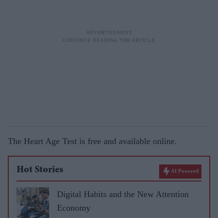
The Heart Age Test is free and available online.
Hot Stories
AI Powered
Digital Habits and the New Attention
Economy