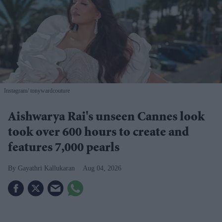
Instagram/ tonywardcouture
Aishwarya Rai's unseen Cannes look
took over 600 hours to create and
features 7,000 pearls
Gayathri Kallukaran
Aug 04, 2026