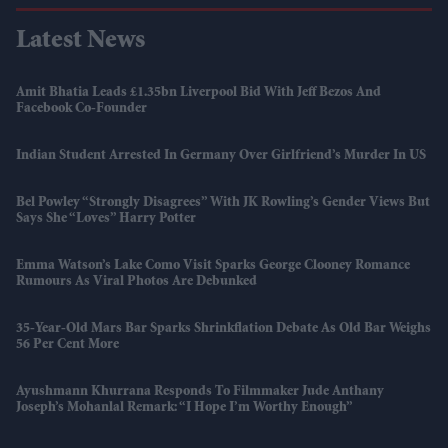
Latest News
Amit Bhatia Leads £1.35bn Liverpool Bid With Jeff Bezos And
Facebook Co-Founder
Indian Student Arrested In Germany Over Girlfriend’s Murder In US
Bel Powley “strongly Disagrees” With JK Rowling’s Gender Views But
Says She “loves” Harry Potter
Emma Watson’s Lake Como Visit Sparks George Clooney Romance
Rumours As Viral Photos Are Debunked
35-Year-Old Mars Bar Sparks Shrinkflation Debate As Old Bar Weighs
56 Per Cent More
Ayushmann Khurrana Responds To Filmmaker Jude Anthany
Joseph’s Mohanlal Remark: “I Hope I’m Worthy Enough”