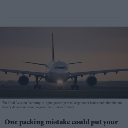
The Civil Aviation Authority is urging passengers to keep power banks and other lithium
battery devices in cabin baggage this summer.
iStock
One packing mistake could put your