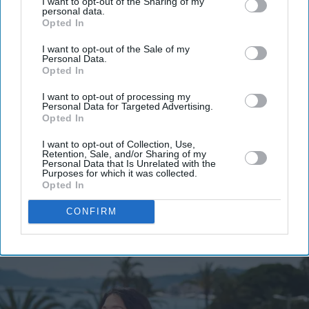
I want to opt-out of the Sharing of my
personal data.
Don’t Miss Out
Opted In
I want to opt-out of the Sale of my
Get the latest updates and insights delivered to your inbox.
Personal Data.
Opted In
Enter
I want to opt-out of processing my
your
Personal Data for Targeted Advertising.
Opted In
email
I want to opt-out of Collection, Use,
I’M IN!
Retention, Sale, and/or Sharing of my
Personal Data that Is Unrelated with the
Purposes for which it was collected.
By subscribing, you agree to our Terms & Conditions.
Opted In
View Terms & Conditions
CONFIRM