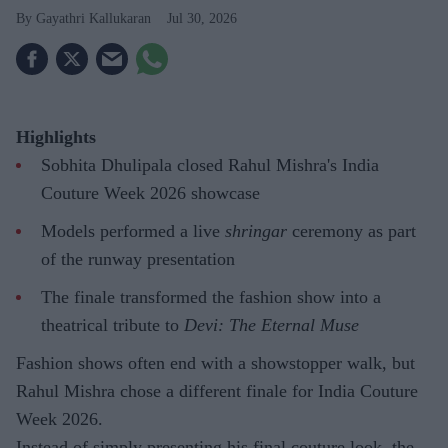
Gayathri Kallukaran
Jul 30, 2026
Highlights
Sobhita Dhulipala closed Rahul Mishra's India
Couture Week 2026 showcase
Models performed a live
shringar
ceremony as part
of the runway presentation
The finale transformed the fashion show into a
theatrical tribute to
Devi: The Eternal Muse
Fashion shows often end with a showstopper walk, but
Rahul Mishra chose a different finale for India Couture
Week 2026.
Instead of simply presenting his final couture look, the