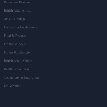
Restaurant Business
British Asian Artists
Arts & Heritage
Festivals & Celebrations
Food & Recipes
Fashion & Style
Fitness & Lifestyle
British Asian Athletes
Health & Wellness
Technology & Innovation
UK Weather