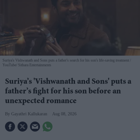
Suriya's Vishwanath and Sons puts a father's search for his son's life-saving treatment
YouTube/ Sithara Entertainments
Suriya’s 'Vishwanath and Sons' puts a
father’s fight for his son before an
unexpected romance
Gayathri Kallukaran
Aug 08, 2026