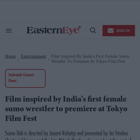
Skip
to
content
e
ch
ion
SIGN IN
gation
Search
Open
&
Search
Section
Navigation
Home
Entertainment
Film Inspired By India's First Female Sumo
>
>
Wrestler To Premiere At Tokyo Film Fest
Submit Guest
Post
Film inspired by India's first female
sumo wrestler to premiere at Tokyo
Film Fest
Sumo Didi
is directed by Jayant Rohatgi and presented by Jio Studios.