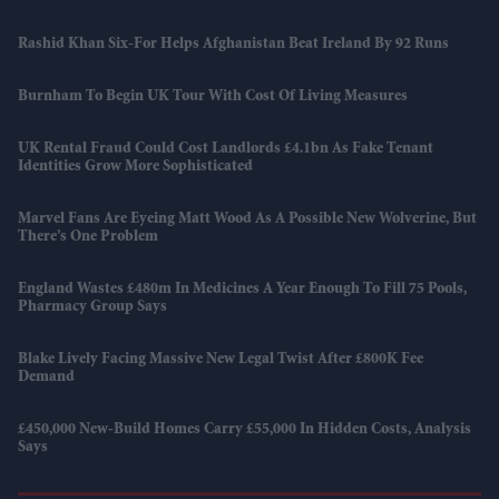
Rashid Khan Six-For Helps Afghanistan Beat Ireland By 92 Runs
Burnham To Begin UK Tour With Cost Of Living Measures
UK Rental Fraud Could Cost Landlords £4.1bn As Fake Tenant
Identities Grow More Sophisticated
Marvel Fans Are Eyeing Matt Wood As A Possible New Wolverine, But
There’s One Problem
England Wastes £480m In Medicines A Year Enough To Fill 75 Pools,
Pharmacy Group Says
Blake Lively Facing Massive New Legal Twist After £800K Fee
Demand
£450,000 New-Build Homes Carry £55,000 In Hidden Costs, Analysis
Says