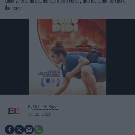
Chaitnya Sharma and the late Nitesh Pandey also round out the cast of
the movie.
By
Mohnish Singh
Oct 25, 2023