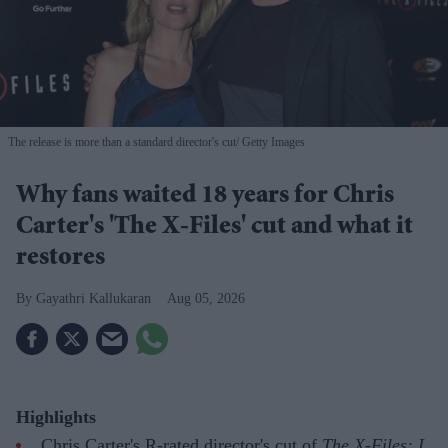
The release is more than a standard director's cut
Getty Images
Why fans waited 18 years for Chris
Carter's 'The X-Files' cut and what it
restores
Gayathri Kallukaran
Aug 05, 2026
Highlights
Chris Carter's R-rated director's cut of
The X-Files: I