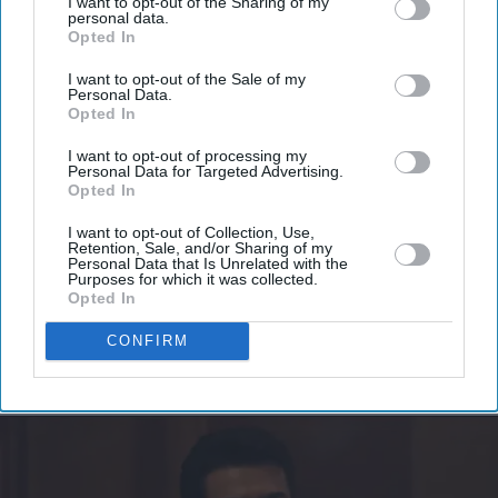
I want to opt-out of the Sharing of my
personal data.
Don’t Miss Out
Opted In
I want to opt-out of the Sale of my
Get the latest updates and insights delivered to your inbox.
Personal Data.
Opted In
Enter
I want to opt-out of processing my
Personal Data for Targeted Advertising.
your
Opted In
email
I want to opt-out of Collection, Use,
I’M IN!
Retention, Sale, and/or Sharing of my
Personal Data that Is Unrelated with the
Purposes for which it was collected.
Opted In
By subscribing, you agree to our Terms & Conditions.
View Terms & Conditions
CONFIRM