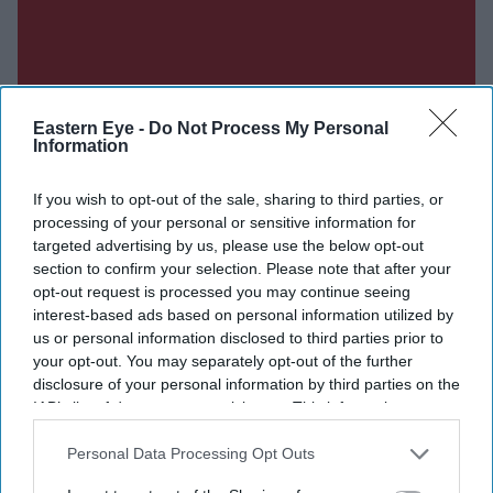
Eastern Eye -
Do Not Process My Personal
Information
If you wish to opt-out of the sale, sharing to third parties, or
processing of your personal or sensitive information for
targeted advertising by us, please use the below opt-out
section to confirm your selection. Please note that after your
opt-out request is processed you may continue seeing
interest-based ads based on personal information utilized by
us or personal information disclosed to third parties prior to
your opt-out. You may separately opt-out of the further
disclosure of your personal information by third parties on the
IAB’s list of downstream participants. This information may
also be disclosed by us to third parties on the
IAB’s List of
Downstream Participants
that may further disclose it to other
Personal Data Processing Opt Outs
third parties.