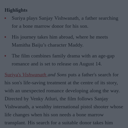
Highlights
Suriya plays Sanjay Vishwanath, a father searching
for a bone marrow donor for his son.
His journey takes him abroad, where he meets
Mamitha Baiju’s character Maddy.
The film combines family drama with an age-gap
romance and is set to release on August 14.
Suriya's
Vishwanath
and Sons
puts a father's search for
his son's life-saving treatment at the centre of its story,
with an unexpected romance developing along the way.
Directed by Venky Atluri, the film follows Sanjay
Vishwanath, a wealthy international pistol shooter whose
life changes when his son needs a bone marrow
transplant. His search for a suitable donor takes him