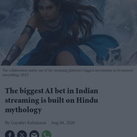
The collaboration marks one of the streaming platform's biggest investments in AI-assisted
storytelling
ZEE5
The biggest AI bet in Indian
streaming is built on Hindu
mythology
Gayathri Kallukaran
Aug 04, 2026