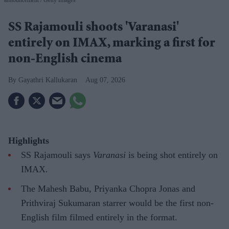
announcement
Getty Images
SS Rajamouli shoots 'Varanasi'
entirely on IMAX, marking a first for
non-English cinema
Gayathri Kallukaran
Aug 07, 2026
Highlights
SS Rajamouli says
Varanasi
is being shot entirely on
IMAX.
The Mahesh Babu, Priyanka Chopra Jonas and
Prithviraj Sukumaran starrer would be the first non-
English film filmed entirely in the format.