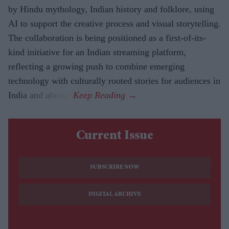
by Hindu mythology, Indian history and folklore, using
AI to support the creative process and visual storytelling.
The collaboration is being positioned as a first-of-its-
kind initiative for an Indian streaming platform,
reflecting a growing push to combine emerging
technology with culturally rooted stories for audiences in
India and abroad.
Current Issue
SUBSCRIBE NOW
DIGITAL ARCHIVE