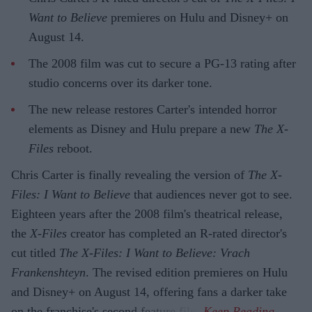
Want to Believe
premieres on Hulu and Disney+ on
August 14.
The 2008 film was cut to secure a PG-13 rating after
studio concerns over its darker tone.
The new release restores Carter's intended horror
elements as Disney and Hulu prepare a new
The X-
Files
reboot.
Chris Carter is finally revealing the version of
The X-
Files: I Want to Believe
that audiences never got to see.
Eighteen years after the 2008 film's theatrical release,
the
X-Files
creator has completed an R-rated director's
cut titled
The X-Files: I Want to Believe: Vrach
Frankenshteyn
. The revised edition premieres on Hulu
and Disney+ on August 14, offering fans a darker take
on the franchise's second feature film.