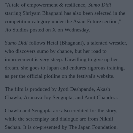
"A tale of empowerment & resilience,
Sumo Didi
starring Shriyam Bhagnani has also been selected in the
competition category under the Asian Future section,"
Jio Studios posted on X on Wednesday.
Sumo Didi
follows Hetal (Bhagnani), a talented wrestler,
who discovers sumo by chance, but her road to
improvement is very steep. Unwilling to give up her
dream, she goes to Japan and endures rigorous training,
as per the official plotline on the festival's website.
The film is produced by Jyoti Deshpande, Akash
Chawla, Arunava Joy Sengupta, and Amit Chandrra.
Chawla and Sengupta are also credited for the story,
while the screenplay and dialogue are from Nikhil
Sachan. It is co-presented by The Japan Foundation.