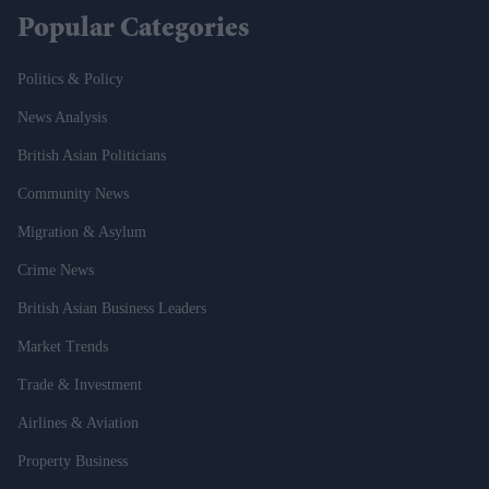
Popular Categories
Politics & Policy
News Analysis
British Asian Politicians
Community News
Migration & Asylum
Crime News
British Asian Business Leaders
Market Trends
Trade & Investment
Airlines & Aviation
Property Business