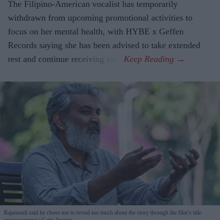
The Filipino-American vocalist has temporarily
withdrawn from upcoming promotional activities to
focus on her mental health, with HYBE x Geffen
Records saying she has been advised to take extended
rest and continue receiving care.
Rajamouli said he chose not to reveal too much about the story through the film’s title