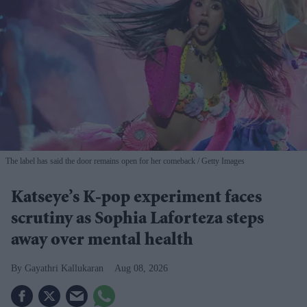
The label has said the door remains open for her comeback
Getty Images
Katseye’s K-pop experiment faces
scrutiny as Sophia Laforteza steps
away over mental health
Gayathri Kallukaran
Aug 08, 2026