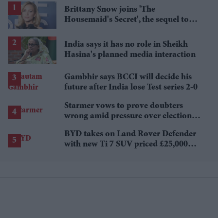
Brittany Snow joins 'The
Housemaid's Secret', the sequel to
Sydney Sweeney's 'The Housemaid'
India says it has no role in Sheikh
Hasina's planned media interaction
Gambhir says BCCI will decide his
future after India lose Test series 2-0
Starmer vows to prove doubters
wrong amid pressure over election
losses
BYD takes on Land Rover Defender
with new Ti 7 SUV priced £25,000
lower