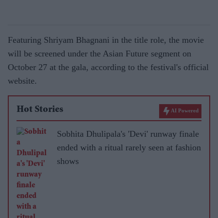
Featuring Shriyam Bhagnani in the title role, the movie
will be screened under the Asian Future segment on
October 27 at the gala, according to the festival's official
website.
Hot Stories
AI Powered
Sobhita Dhulipala's 'Devi' runway finale
ended with a ritual rarely seen at fashion
shows