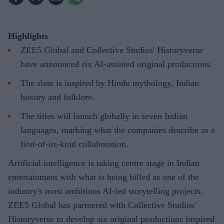
Highlights
ZEE5 Global and Collective Studios' Historyverse
have announced six AI-assisted original productions.
The slate is inspired by Hindu mythology, Indian
history and folklore.
The titles will launch globally in seven Indian
languages, marking what the companies describe as a
first-of-its-kind collaboration.
Artificial intelligence is taking centre stage in Indian
entertainment with what is being billed as one of the
industry's most ambitious AI-led storytelling projects.
ZEE5 Global has partnered with Collective Studios'
Historyverse to develop six original productions inspired