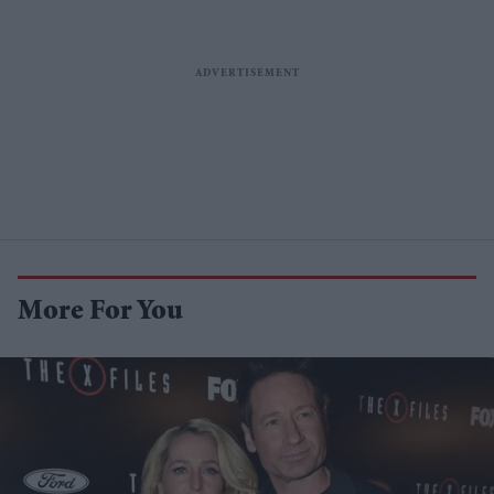
More For You