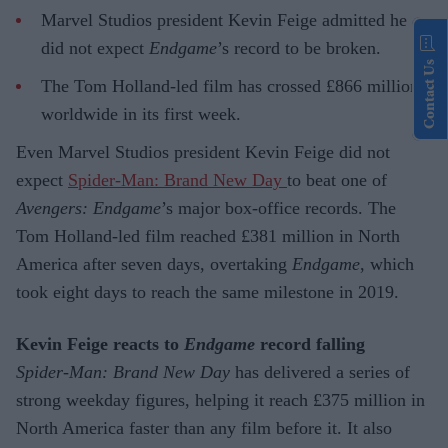
Marvel Studios president Kevin Feige admitted he
did not expect
Endgame
’s record to be broken.
Contact Us
The Tom Holland-led film has crossed £866 million
worldwide in its first week.
Even Marvel Studios president Kevin Feige did not
expect
Spider-Man: Brand New Day
to beat one of
Avengers: Endgame
’s major box-office records. The
Tom Holland-led film reached £381 million in North
America after seven days, overtaking
Endgame
, which
took eight days to reach the same milestone in 2019.
Kevin Feige reacts to
Endgame
record falling
Spider-Man: Brand New Day
has delivered a series of
strong weekday figures, helping it reach £375 million in
North America faster than any film before it. It also