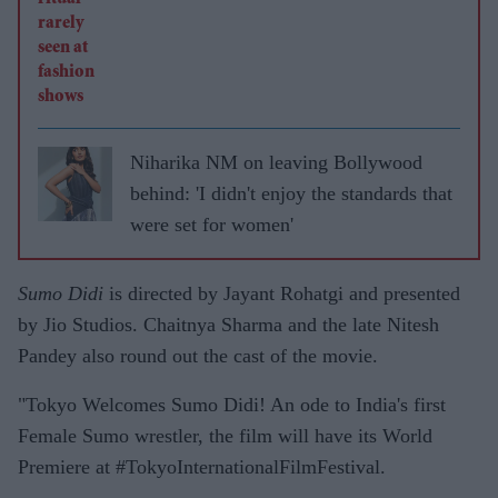
Niharika NM on leaving Bollywood
behind: 'I didn't enjoy the standards that
were set for women'
Sumo Didi
is directed by Jayant Rohatgi and presented
by Jio Studios. Chaitnya Sharma and the late Nitesh
Pandey also round out the cast of the movie.
"Tokyo Welcomes Sumo Didi! An ode to India's first
Female Sumo wrestler, the film will have its World
Premiere at #TokyoInternationalFilmFestival.