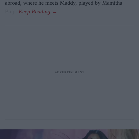
abroad, where he meets Maddy, played by Mamitha
Baiju.