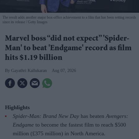
The result adds another major box-office achievement to a film that has been setting records
since its release
Getty Images
Marvel boss “did not expect” 'Spider-
Man' to beat 'Endgame' record as film
hits $1.19 billion
Gayathri Kallukaran
Aug 07, 2026
Highlights
Spider-Man: Brand New Day
has beaten
Avengers:
Endgame
to become the fastest film to reach $500
million (£375 million) in North America.