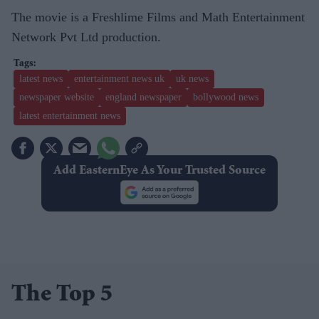
The movie is a Freshlime Films and Math Entertainment
Network Pvt Ltd production.
latest news
entertainment news uk
uk news
newspaper website
england newspaper
bollywood news
latest entertainment news
Add EasternEye As Your Trusted Source
The Top 5