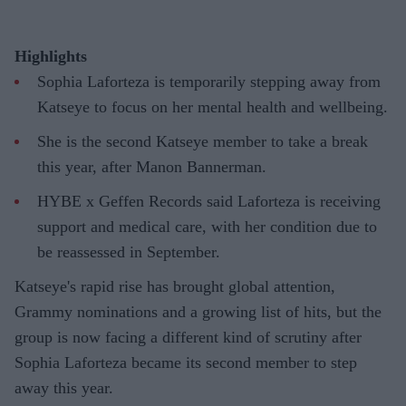
Highlights
Sophia Laforteza is temporarily stepping away from
Katseye to focus on her mental health and wellbeing.
She is the second Katseye member to take a break
this year, after Manon Bannerman.
HYBE x Geffen Records said Laforteza is receiving
support and medical care, with her condition due to
be reassessed in September.
Katseye's rapid rise has brought global attention,
Grammy nominations and a growing list of hits, but the
group is now facing a different kind of scrutiny after
Sophia Laforteza became its second member to step
away this year.