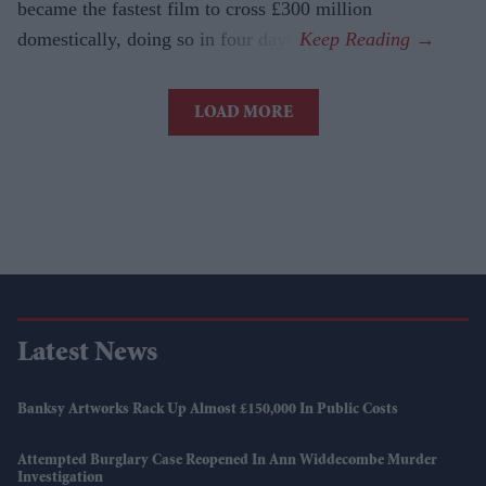
became the fastest film to cross £300 million
domestically, doing so in four days.
LOAD MORE
Latest News
Banksy Artworks Rack Up Almost £150,000 In Public Costs
Attempted Burglary Case Reopened In Ann Widdecombe Murder
Investigation