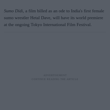
Sumo Didi
, a film billed as an ode to India's first female
sumo wrestler Hetal Dave, will have its world premiere
at the ongoing Tokyo International Film Festival.