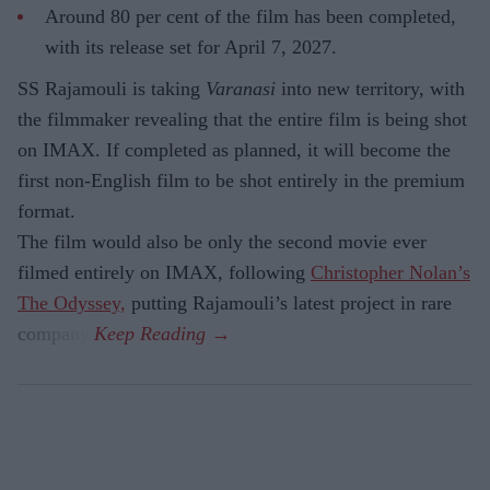
Around 80 per cent of the film has been completed,
with its release set for April 7, 2027.
SS Rajamouli is taking
Varanasi
into new territory, with
the filmmaker revealing that the entire film is being shot
on IMAX. If completed as planned, it will become the
first non-English film to be shot entirely in the premium
format.
The film would also be only the second movie ever
filmed entirely on IMAX, following
Christopher Nolan’s
The Odyssey,
putting Rajamouli’s latest project in rare
company.