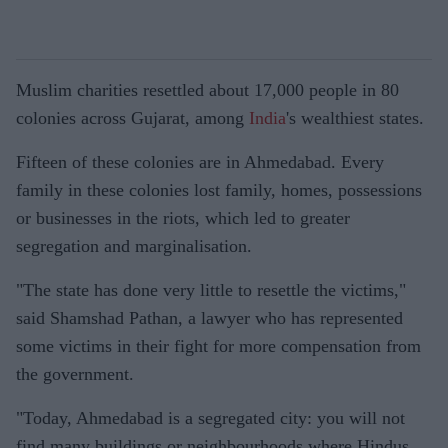
Muslim charities resettled about 17,000 people in 80
colonies across Gujarat, among
India
's wealthiest states.
Fifteen of these colonies are in Ahmedabad. Every
family in these colonies lost family, homes, possessions
or businesses in the riots, which led to greater
segregation and marginalisation.
"The state has done very little to resettle the victims,"
said Shamshad Pathan, a lawyer who has represented
some victims in their fight for more compensation from
the government.
"Today, Ahmedabad is a segregated city: you will not
find many buildings or neighbourhoods where Hindus