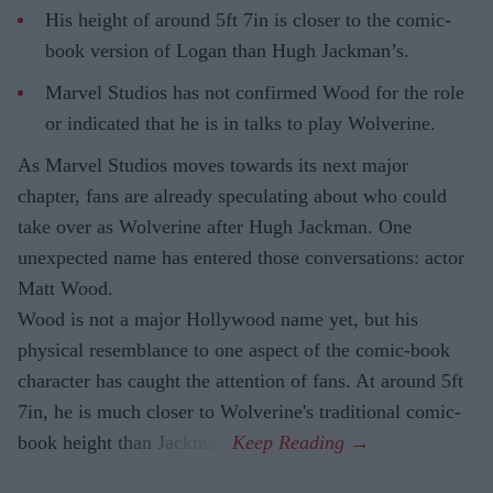
His height of around 5ft 7in is closer to the comic-
book version of Logan than Hugh Jackman’s.
Marvel Studios has not confirmed Wood for the role
or indicated that he is in talks to play Wolverine.
As Marvel Studios moves towards its next major
chapter, fans are already speculating about who could
take over as Wolverine after Hugh Jackman. One
unexpected name has entered those conversations: actor
Matt Wood.
Wood is not a major Hollywood name yet, but his
physical resemblance to one aspect of the comic-book
character has caught the attention of fans. At around 5ft
7in, he is much closer to Wolverine's traditional comic-
book height than Jackman.