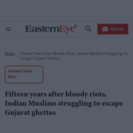
Skip
to
content
e
ch
ion
SIGN IN
gation
Search
Open
&
Search
Section
Navigation
Home
Fifteen Years After Bloody Riots, Indian Muslims Struggling To
>
Escape Gujarat Ghettos
Submit Guest
Post
Fifteen years after bloody riots,
Indian Muslims struggling to escape
Gujarat ghettos