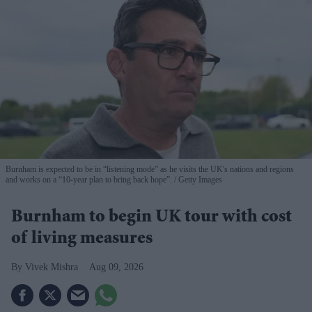
Burnham is expected to be in “listening mode” as he visits the UK's nations and regions
and works on a “10-year plan to bring back hope”.
Getty Images
Burnham to begin UK tour with cost
of living measures
Vivek Mishra
Aug 09, 2026