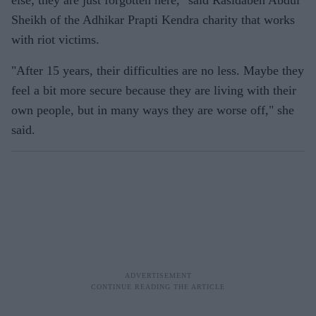
else; they are just forgotten here," said Rasidaben Abdul
Sheikh of the Adhikar Prapti Kendra charity that works
with riot victims.
"After 15 years, their difficulties are no less. Maybe they
feel a bit more secure because they are living with their
own people, but in many ways they are worse off," she
said.