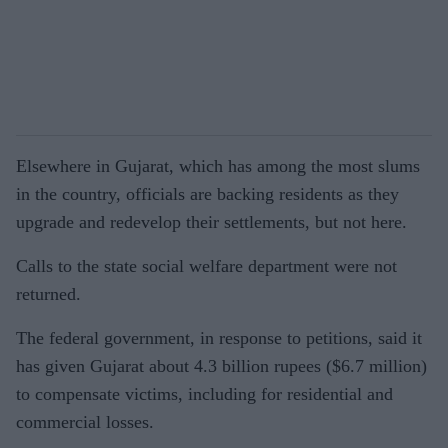
Elsewhere in Gujarat, which has among the most slums
in the country, officials are backing residents as they
upgrade and redevelop their settlements, but not here.
Calls to the state social welfare department were not
returned.
The federal government, in response to petitions, said it
has given Gujarat about 4.3 billion rupees ($6.7 million)
to compensate victims, including for residential and
commercial losses.