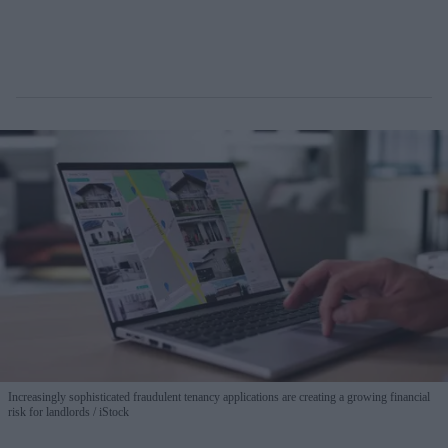
Increasingly sophisticated fraudulent tenancy applications are creating a growing financial
risk for landlords
iStock