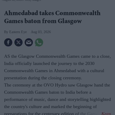
Ahmedabad takes Commonwealth
Games baton from Glasgow
Eastern Eye
Aug 03, 2026
AS the Glasgow Commonwealth Games came to a close,
India officially launched the journey to the 2030
Commonwealth Games in Ahmedabad with a cultural
presentation during the closing ceremony.
The ceremony at the OVO Hydro saw Glasgow hand the
Commonwealth Games baton to India before a
performance of music, dance and storytelling highlighted
the country's culture and marked the beginning of
preparations for the centenary edition of the Games.