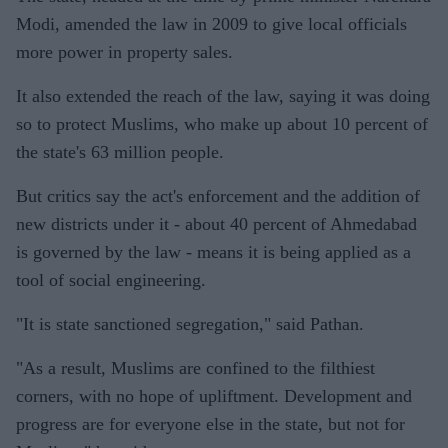
Modi, amended the law in 2009 to give local officials
more power in property sales.
It also extended the reach of the law, saying it was doing
so to protect Muslims, who make up about 10 percent of
the state's 63 million people.
But critics say the act's enforcement and the addition of
new districts under it - about 40 percent of Ahmedabad
is governed by the law - means it is being applied as a
tool of social engineering.
"It is state sanctioned segregation," said Pathan.
"As a result, Muslims are confined to the filthiest
corners, with no hope of upliftment. Development and
progress are for everyone else in the state, but not for