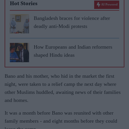
Hot Stories
AI Powered
Bangladesh braces for violence after
deadly anti-Modi protests
How Europeans and Indian reformers
shaped Hindu ideas
Bano and his mother, who hid in the market the first
night, were taken to a relief camp the next day where
other Muslims huddled, awaiting news of their families
and homes.
It was a month before Bano was reunited with other
family members - and eight months before they could