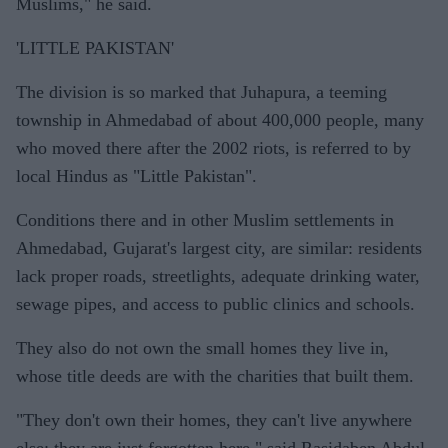
Muslims," he said.
'LITTLE PAKISTAN'
The division is so marked that Juhapura, a teeming
township in Ahmedabad of about 400,000 people, many
who moved there after the 2002 riots, is referred to by
local Hindus as "Little Pakistan".
Conditions there and in other Muslim settlements in
Ahmedabad, Gujarat's largest city, are similar: residents
lack proper roads, streetlights, adequate drinking water,
sewage pipes, and access to public clinics and schools.
They also do not own the small homes they live in,
whose title deeds are with the charities that built them.
"They don't own their homes, they can't live anywhere