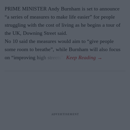
PRIME MINISTER Andy Burnham is set to announce
“a series of measures to make life easier” for people
struggling with the cost of living as he begins a tour of
the UK, Downing Street said.
No 10 said the measures would aim to “give people
some room to breathe”, while Burnham will also focus
on “improving high streets”.