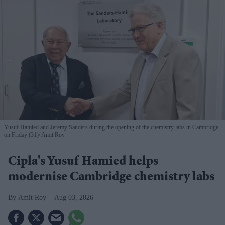
Yusuf Hamied and Jeremy Sanders during the opening of the chemistry labs in Cambridge
on Friday (31)
Amit Roy
Cipla's Yusuf Hamied helps
modernise Cambridge chemistry labs
Amit Roy
Aug 03, 2026