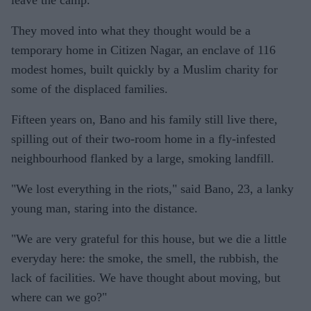
leave the camp.
They moved into what they thought would be a
temporary home in Citizen Nagar, an enclave of 116
modest homes, built quickly by a Muslim charity for
some of the displaced families.
Fifteen years on, Bano and his family still live there,
spilling out of their two-room home in a fly-infested
neighbourhood flanked by a large, smoking landfill.
"We lost everything in the riots," said Bano, 23, a lanky
young man, staring into the distance.
"We are very grateful for this house, but we die a little
everyday here: the smoke, the smell, the rubbish, the
lack of facilities. We have thought about moving, but
where can we go?"