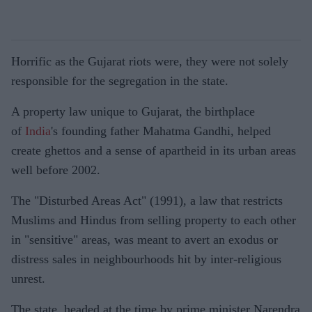
Horrific as the Gujarat riots were, they were not solely
responsible for the segregation in the state.
A property law unique to Gujarat, the birthplace
of
India
's founding father Mahatma Gandhi, helped
create ghettos and a sense of apartheid in its urban areas
well before 2002.
The "Disturbed Areas Act" (1991), a law that restricts
Muslims and Hindus from selling property to each other
in "sensitive" areas, was meant to avert an exodus or
distress sales in neighbourhoods hit by inter-religious
unrest.
The state, headed at the time by prime minister Narendra