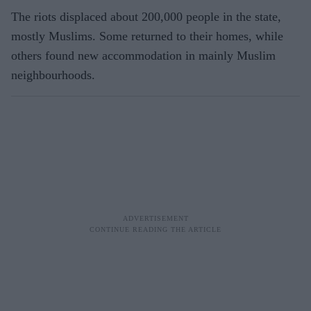
The riots displaced about 200,000 people in the state,
mostly Muslims. Some returned to their homes, while
others found new accommodation in mainly Muslim
neighbourhoods.