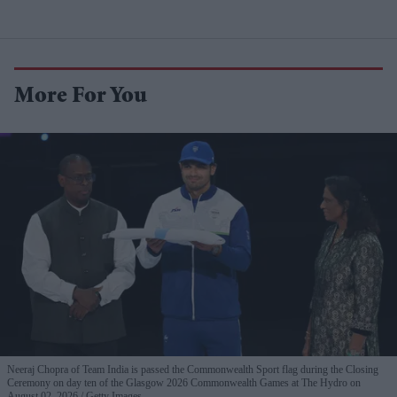
More For You
Neeraj Chopra of Team India is passed the Commonwealth Sport flag during the Closing
Ceremony on day ten of the Glasgow 2026 Commonwealth Games at The Hydro on
August 02, 2026.
Getty Images