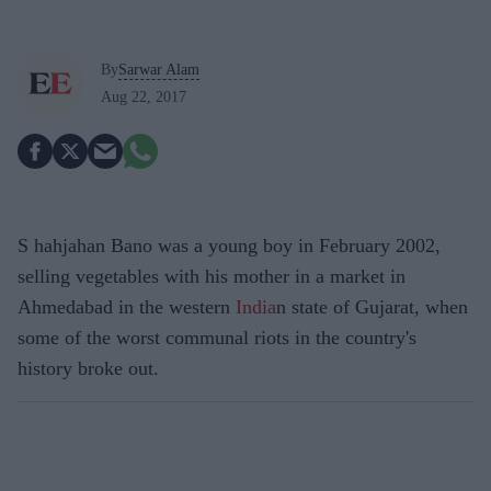
By
Sarwar Alam
Aug 22, 2017
S hahjahan Bano was a young boy in February 2002,
selling vegetables with his mother in a market in
Ahmedabad in the western
India
n state of Gujarat, when
some of the worst communal riots in the country's
history broke out.