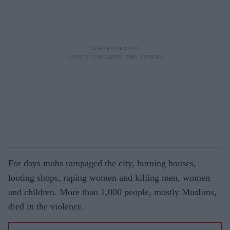
For days mobs rampaged the city, burning houses,
looting shops, raping women and killing men, women
and children. More than 1,000 people, mostly Muslims,
died in the violence.