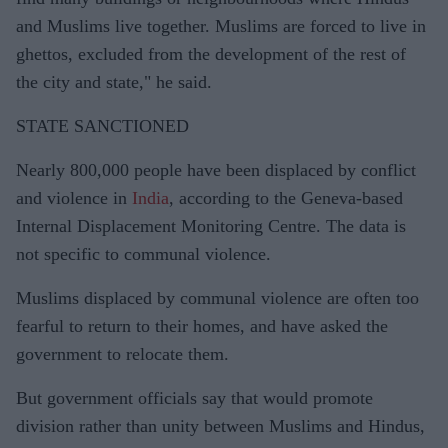
and Muslims live together. Muslims are forced to live in
ghettos, excluded from the development of the rest of
the city and state," he said.
STATE SANCTIONED
Nearly 800,000 people have been displaced by conflict
and violence in
India
, according to the Geneva-based
Internal Displacement Monitoring Centre. The data is
not specific to communal violence.
Muslims displaced by communal violence are often too
fearful to return to their homes, and have asked the
government to relocate them.
But government officials say that would promote
division rather than unity between Muslims and Hindus,