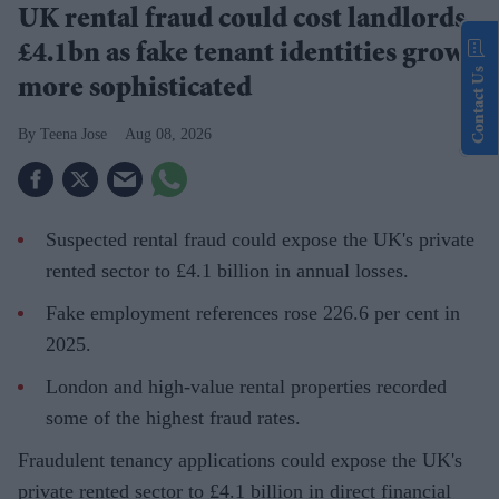
UK rental fraud could cost landlords
£4.1bn as fake tenant identities grow
Contact Us
more sophisticated
Teena Jose
Aug 08, 2026
Suspected rental fraud could expose the UK's private
rented sector to £4.1 billion in annual losses.
Fake employment references rose 226.6 per cent in
2025.
London and high-value rental properties recorded
some of the highest fraud rates.
Fraudulent tenancy applications could expose the UK's
private rented sector to £4.1 billion in direct financial