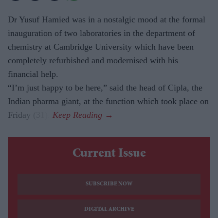
Dr Yusuf Hamied was in a nostalgic mood at the formal
inauguration of two laboratories in the department of
chemistry at Cambridge University which have been
completely refurbished and modernised with his
financial help.
“I’m just happy to be here,” said the head of Cipla, the
Indian pharma giant, at the function which took place on
Friday (31).
Current Issue
SUBSCRIBE NOW
DIGITAL ARCHIVE