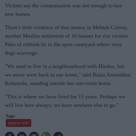
Victims say the compensation was not enough to buy
new homes.
There's little evidence of that money in Mehtab Colony,
another Muslim settlement of 16 houses for riot victims.
Piles of rubbish lie in the open courtyard where stray
dogs scavenge.
"We used to live in a neighbourhood with Hindus, but
we never went back to our home," said Razia Aseembhai
Kedawala, standing outside her one-room home.
"This is where we have lived for 15 years. Perhaps we
will live here always; we have nowhere else to go."
gujarat riots