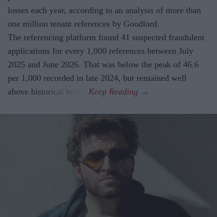
losses each year, according to an analysis of more than
one million tenant references by Goodlord.
The referencing platform found 41 suspected fraudulent
applications for every 1,000 references between July
2025 and June 2026. That was below the peak of 46.6
per 1,000 recorded in late 2024, but remained well
above historical levels.