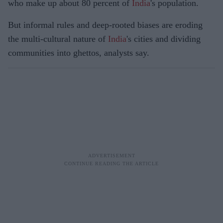
who make up about 80 percent of
India
's population.
But informal rules and deep-rooted biases are eroding
the multi-cultural nature of
India
's cities and dividing
communities into ghettos, analysts say.