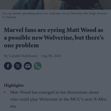
Fans are already speculating about who could take over as Wolverine after Hugh Jackman
X/ clqrkentz
Marvel fans are eyeing Matt Wood as
a possible new Wolverine, but there’s
one problem
Gayathri Kallukaran
Aug 08, 2026
Highlights
Matt Wood has emerged in fan discussions about
who could play Wolverine in the MCU’s next X-Men
era.