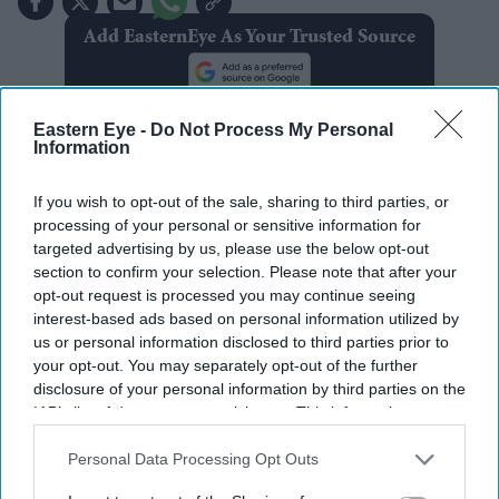
Add EasternEye As Your Trusted Source
Eastern Eye -
Do Not Process My Personal
Information
If you wish to opt-out of the sale, sharing to third parties, or
The Top 5
processing of your personal or sensitive information for
targeted advertising by us, please use the below opt-out
section to confirm your selection. Please note that after your
BYD takes on Land Rover Defender
opt-out request is processed you may continue seeing
with new Ti 7 SUV priced £25,000
interest-based ads based on personal information utilized by
lower
us or personal information disclosed to third parties prior to
your opt-out. You may separately opt-out of the further
Jameela Jamil says Ariana Grande's
disclosure of your personal information by third parties on the
team was 'irresponsible' as singer
IAB’s list of downstream participants. This information may
announces break
also be disclosed by us to third parties on the
IAB’s List of
Downstream Participants
that may further disclose it to other
Personal Data Processing Opt Outs
Former X Factor star Gabrielle
third parties.
Carrington denies murdering TikTok