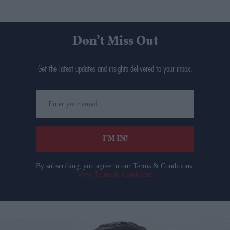
Don’t Miss Out
Get the latest updates and insights delivered to your inbox.
Enter
your
email
I’M IN!
By subscribing, you agree to our Terms & Conditions.
View Terms & Conditions