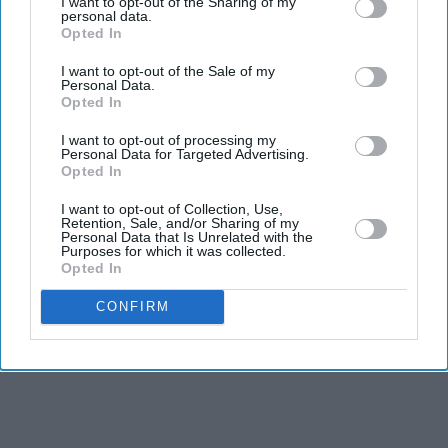
I want to opt-out of the Sharing of my
personal data.
influencer
Opted In
Starmer vows to prove doubters
wrong amid pressure over election
I want to opt-out of the Sale of my
losses
Personal Data.
Gambhir says BCCI will decide his
Opted In
future after India lose Test series 2-0
I want to opt-out of processing my
Personal Data for Targeted Advertising.
Opted In
I want to opt-out of Collection, Use,
Retention, Sale, and/or Sharing of my
Personal Data that Is Unrelated with the
Purposes for which it was collected.
Opted In
CONFIRM