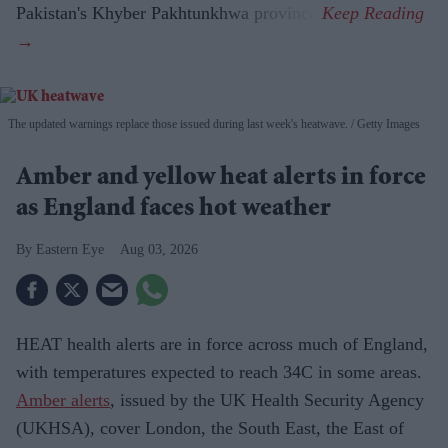
Pakistan's Khyber Pakhtunkhwa province.
The updated warnings replace those issued during last week's heatwave.
Getty Images
Amber and yellow heat alerts in force
as England faces hot weather
Eastern Eye
Aug 03, 2026
HEAT health alerts are in force across much of England,
with temperatures expected to reach 34C in some areas.
Amber alerts
, issued by the UK Health Security Agency
(UKHSA), cover London, the South East, the East of