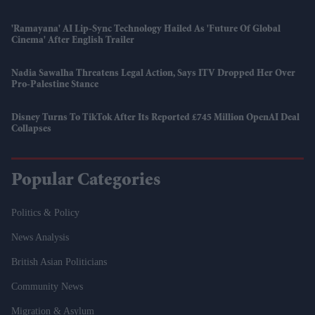
'Ramayana' AI Lip-Sync Technology Hailed As 'future Of Global
Cinema' After English Trailer
Nadia Sawalha Threatens Legal Action, Says ITV Dropped Her Over
Pro-Palestine Stance
Disney Turns To TikTok After Its Reported £745 Million OpenAI Deal
Collapses
Popular Categories
Politics & Policy
News Analysis
British Asian Politicians
Community News
Migration & Asylum