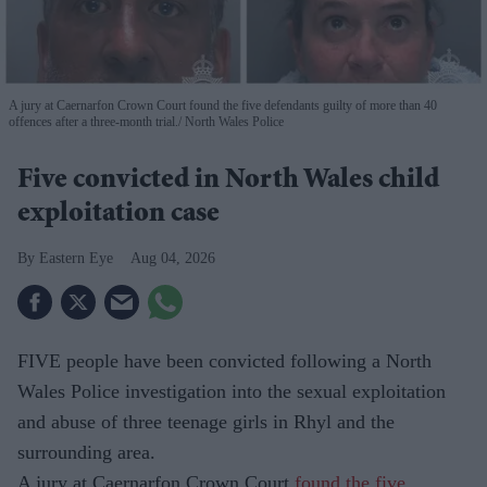
A jury at Caernarfon Crown Court found the five defendants guilty of more than 40
offences after a three-month trial.
North Wales Police
Five convicted in North Wales child
exploitation case
Eastern Eye
Aug 04, 2026
FIVE people have been convicted following a North
Wales Police investigation into the sexual exploitation
and abuse of three teenage girls in Rhyl and the
surrounding area.
A jury at Caernarfon Crown Court
found the five