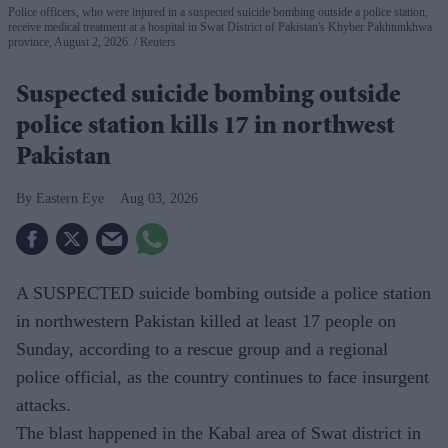
Police officers, who were injured in a suspected suicide bombing outside a police station,
receive medical treatment at a hospital in Swat District of Pakistan's Khyber Pakhtunkhwa
province, August 2, 2026.
Reuters
Suspected suicide bombing outside
police station kills 17 in northwest
Pakistan
Eastern Eye
Aug 03, 2026
A SUSPECTED suicide bombing outside a police station
in northwestern Pakistan killed at least 17 people on
Sunday, according to a rescue group and a regional
police official, as the country continues to face insurgent
attacks.
The blast happened in the Kabal area of Swat district in