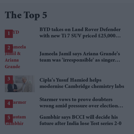
The Top 5
BYD takes on Land Rover Defender
with new Ti 7 SUV priced £25,000
lower
Jameela Jamil says Ariana Grande's
team was 'irresponsible' as singer
announces break
Cipla's Yusuf Hamied helps
modernise Cambridge chemistry labs
Starmer vows to prove doubters
wrong amid pressure over election
losses
Gambhir says BCCI will decide his
future after India lose Test series 2-0