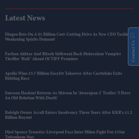
Latest News
Diageo Bets On A $1 Billion Cost-Cutting Drive As New CEO Tackles
Weakening Spirits Demand
Contact Us
Farhan Akhtar And Ritesh Sidhwani Back Malayalam Vampire
Thriller 'Half' Ahead Of TIFF Premiere
Apollo Wins £5.7 Billion EasyJet Takeover After Castlelake Exits
Bidding Race
Emraan Hashmi Returns As Shivam In 'Awarapan 2' Trailer: 'I Have
An Old Relation With Death'
Raleigh Owner Accell Enters Insolvency Three Years After KKR's £1.2
Billion Buyout
Djed Spence Transfer: Liverpool Face Inter Milan Fight For £35m
Tottenham Star