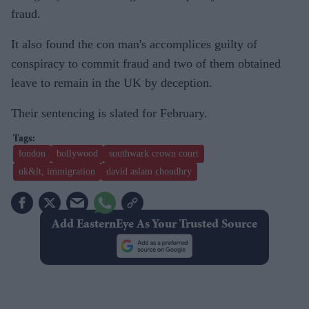
fraud.
It also found the con man's accomplices guilty of
conspiracy to commit fraud and two of them obtained
leave to remain in the UK by deception.
Their sentencing is slated for February.
london
bollywood
southwark crown court
uk&lt; immigration
david aslam choudhry
Add EasternEye As Your Trusted Source