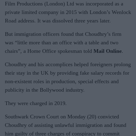
Film Productions (London) Ltd was incorporated as a
private limited company in 2015 with London’s Wenlock
Road address. It was dissolved three years later.
But immigration officers found that Choudhry’s firm
was “little more than an office with a table and two
chairs”, a Home Office spokesman told
Mail Online
.
Choudhry and his accomplices helped foreigners prolong
their stay in the UK by providing fake salary records for
non-existent roles in production, special effects and
publicity in the Bollywood industry.
They were charged in 2019.
Southwark Crown Court on Monday (20) convicted
Choudhry of assisting unlawful immigration and found
him guilty of three charges of conspiracy to commit