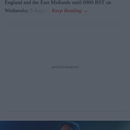
England and the East Midlands until 0900 BST on
Wednesday 5 August.