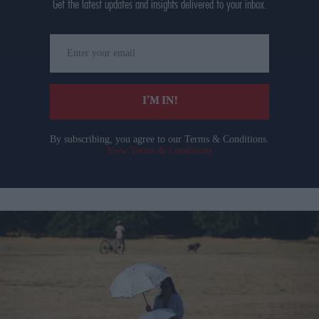
Get the latest updates and insights delivered to your inbox.
Enter
your
email
I’M IN!
By subscribing, you agree to our Terms & Conditions.
View Terms & Conditions