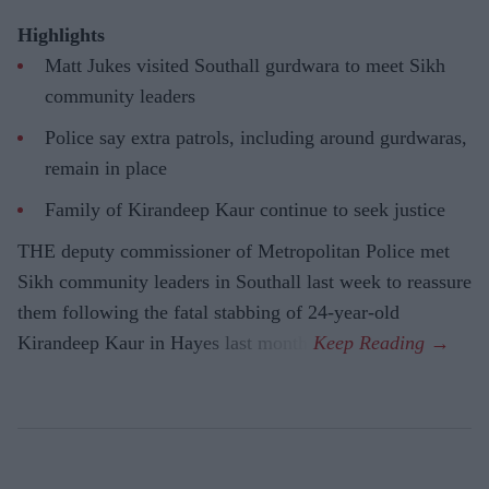
Highlights
Matt Jukes visited Southall gurdwara to meet Sikh
community leaders
Police say extra patrols, including around gurdwaras,
remain in place
Family of Kirandeep Kaur continue to seek justice
THE deputy commissioner of Metropolitan Police met
Sikh community leaders in Southall last week to reassure
them following the fatal stabbing of 24-year-old
Kirandeep Kaur in Hayes last month.