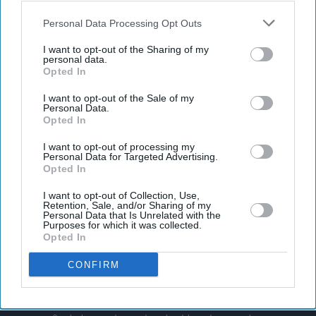
also be disclosed by us to third parties on the
IAB’s List of
Downstream Participants
that may further disclose it to other
Personal Data Processing Opt Outs
third parties.
I want to opt-out of the Sharing of my
personal data.
Opted In
I want to opt-out of the Sale of my
Personal Data.
Opted In
I want to opt-out of processing my
Personal Data for Targeted Advertising.
Opted In
I want to opt-out of Collection, Use,
Retention, Sale, and/or Sharing of my
Personal Data that Is Unrelated with the
Purposes for which it was collected.
Opted In
CONFIRM
Don’t Miss Out