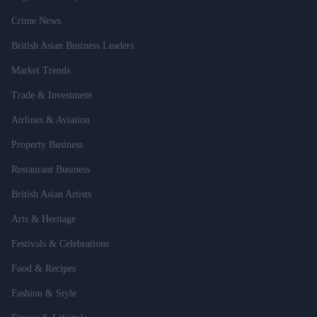
Crime News
British Asian Business Leaders
Market Trends
Trade & Investment
Airlines & Aviation
Property Business
Restaurant Business
British Asian Artists
Arts & Heritage
Festivals & Celebrations
Food & Recipes
Fashion & Style