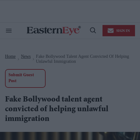
Skip
to
content
e
ch
ion
SIGN IN
gation
Search
Open
&
Search
Section
Navigation
Home
News
Fake Bollywood Talent Agent Convicted Of Helping
>
>
Unlawful Immigration
Submit Guest
Post
Fake Bollywood talent agent
convicted of helping unlawful
immigration