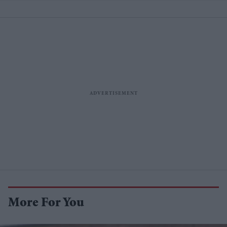
More For You