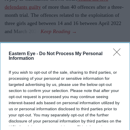
defendants guilty
of more than 40 offences after a three-
month trial. The offences related to the exploitation of
three girls aged between 14 and 16 between April 2022
and March 2024.
Eastern Eye -
Do Not Process My Personal
Current Issue
Information
If you wish to opt-out of the sale, sharing to third parties, or
SUBSCRIBE NOW
processing of your personal or sensitive information for
targeted advertising by us, please use the below opt-out
DIGITAL ARCHIVE
section to confirm your selection. Please note that after your
opt-out request is processed you may continue seeing
interest-based ads based on personal information utilized by
us or personal information disclosed to third parties prior to
your opt-out. You may separately opt-out of the further
disclosure of your personal information by third parties on the
IAB’s list of downstream participants. This information may