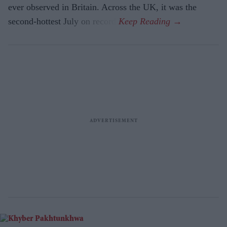
ever observed in Britain. Across the UK, it was the
second-hottest July on record.