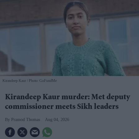
Kirandeep Kaur
Photo: GoFundMe
Kirandeep Kaur murder: Met deputy
commissioner meets Sikh leaders
Pramod Thomas
Aug 04, 2026