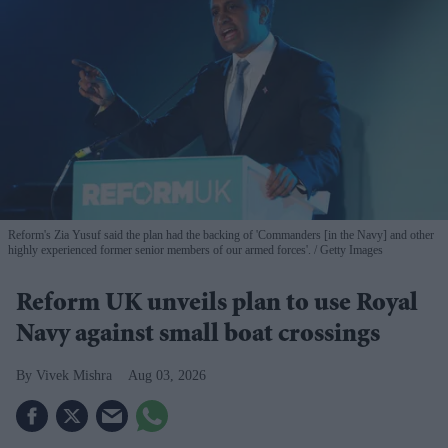
Reform's Zia Yusuf said the plan had the backing of 'Commanders [in the Navy] and other
highly experienced former senior members of our armed forces'.
Getty Images
Reform UK unveils plan to use Royal
Navy against small boat crossings
Vivek Mishra
Aug 03, 2026