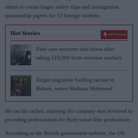
others to create bogus salary slips and immigration
sponsorship papers for 53 foreign students.
Hot Stories
AI Powered
Fake care recruiter shut down after
taking £19,000 from overseas workers
Illegal migration fuelling racism in
Britain, warns Shabana Mahmood
He ran his racket, claiming his company was involved in
providing professionals for Bollywood film productions.
According to the British government website, the UK