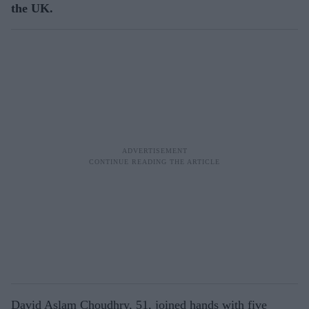
the UK.
David Aslam Choudhry, 51, joined hands with five