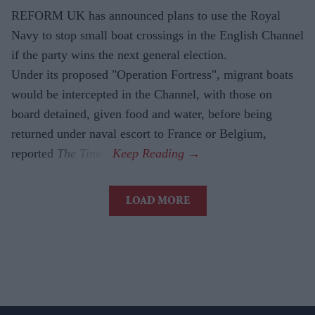
REFORM UK has announced plans to use the Royal
Navy to stop small boat crossings in the English Channel
if the party wins the next general election.
Under its proposed "Operation Fortress", migrant boats
would be intercepted in the Channel, with those on
board detained, given food and water, before being
returned under naval escort to France or Belgium,
reported
The Times
.
LOAD MORE