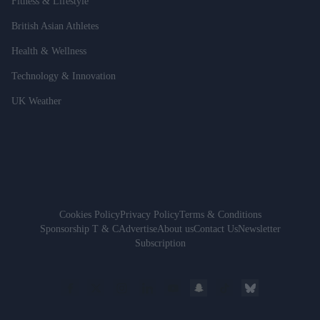
Fitness & Lifestyle
British Asian Athletes
Health & Wellness
Technology & Innovation
UK Weather
Cookies Policy
Privacy Policy
Terms & Conditions
Sponsorship T & C
Advertise
About us
Contact Us
Newsletter
Subscription