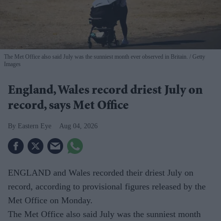
The Met Office also said July was the sunniest month ever observed in Britain.
Getty
Images
England, Wales record driest July on
record, says Met Office
Eastern Eye
Aug 04, 2026
ENGLAND and Wales recorded their driest July on
record, according to provisional figures released by the
Met Office on Monday.
The Met Office also said July was the sunniest month