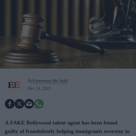
By
Easterneye.Biz Staff
Dec 24, 2021
A FAKE Bollywood talent agent has been found
guilty of fraudulently helping immigrants overstay in