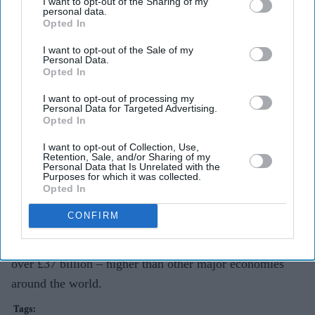
I want to opt-out of the Sharing of my
personal data.
Opted In
The government also offers 15 hours per week of free
childcare or early education for all 3- and 4-year-olds,
I want to opt-out of the Sale of my
Personal Data.
rising to 30 hours for working families, and 15 hours for
Opted In
disadvantaged 2-year-olds.
I want to opt-out of processing my
Personal Data for Targeted Advertising.
The government recently announced that eight million of
Opted In
the most vulnerable households (around a third of all UK
I want to opt-out of Collection, Use,
households) will receive £1,200 this year and all families
Retention, Sale, and/or Sharing of my
Personal Data that Is Unrelated with the
will receive £400 – this is on top of changes to Universal
Purposes for which it was collected.
Opted In
Credit, National Living Wage and National Insurance
thresholds, so that people keep more of what they earn.
CONFIRM
This takes total government cost of living support to
over £37 billion – higher than other major economies
around the world.