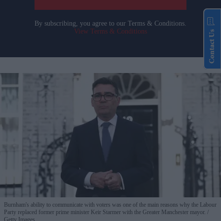
By subscribing, you agree to our Terms & Conditions.
View Terms & Conditions
Contact Us
Burnham's ability to communicate with voters was one of the main reasons why the Labour
Party replaced former prime minister Keir Starmer with the Greater Manchester mayor.
Getty Images