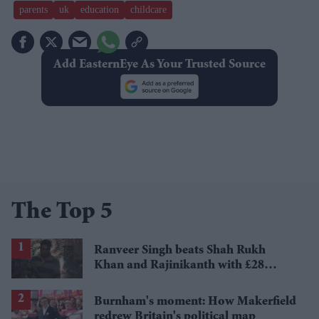
parents
uk
education
childcare
Add EasternEye As Your Trusted Source
The Top 5
Ranveer Singh beats Shah Rukh
Khan and Rajinikanth with £28
million payday
Burnham's moment: How Makerfield
redrew Britain's political map