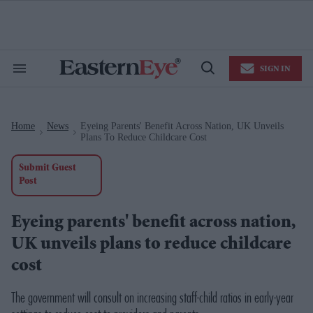
Skip
to
content
e
ch
ion
SIGN IN
gation
Search
Open
&
Search
Section
Navigation
Home
News
Eyeing Parents' Benefit Across Nation, UK Unveils
>
>
Plans To Reduce Childcare Cost
Submit Guest
Post
Eyeing parents' benefit across nation,
UK unveils plans to reduce childcare
cost
The government will consult on increasing staff-child ratios in early-year