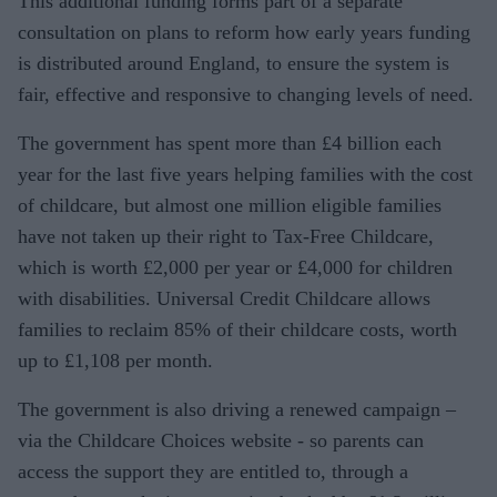
This additional funding forms part of a separate
consultation on plans to reform how early years funding
is distributed around England, to ensure the system is
fair, effective and responsive to changing levels of need.
The government has spent more than £4 billion each
year for the last five years helping families with the cost
of childcare, but almost one million eligible families
have not taken up their right to Tax-Free Childcare,
which is worth £2,000 per year or £4,000 for children
with disabilities. Universal Credit Childcare allows
families to reclaim 85% of their childcare costs, worth
up to £1,108 per month.
The government is also driving a renewed campaign –
via the Childcare Choices website - so parents can
access the support they are entitled to, through a