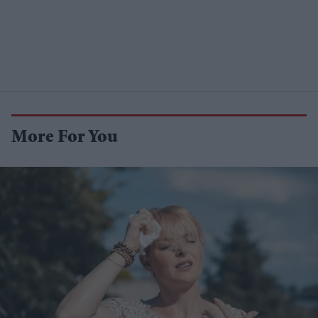
More For You