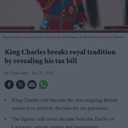
King Charles is opening a new window into the finances of the British monarchy.
Reuters
King Charles breaks royal tradition
by revealing his tax bill
Teena Jose
Jun 22, 2026
King Charles will become the first reigning British
monarch to publicly disclose his tax payments.
The figures will cover income from the Duchy of
Lancaster, private estates and investments.