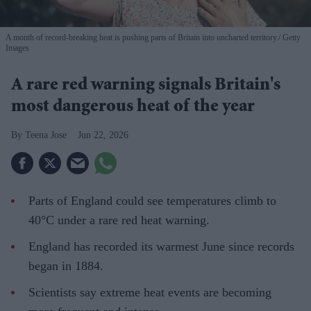
A month of record-breaking heat is pushing parts of Britain into uncharted territory.
Getty
Images
A rare red warning signals Britain's
most dangerous heat of the year
Teena Jose
Jun 22, 2026
Parts of England could see temperatures climb to
40°C under a rare red heat warning.
England has recorded its warmest June since records
began in 1884.
Scientists say extreme heat events are becoming