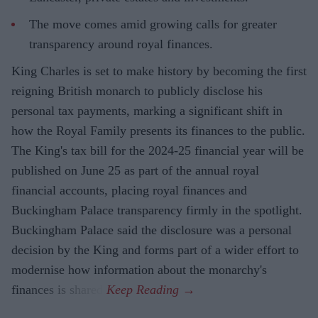
The move comes amid growing calls for greater
transparency around royal finances.
King Charles is set to make history by becoming the first
reigning British monarch to publicly disclose his
personal tax payments, marking a significant shift in
how the Royal Family presents its finances to the public.
The King's tax bill for the 2024-25 financial year will be
published on June 25 as part of the annual royal
financial accounts, placing royal finances and
Buckingham Palace transparency firmly in the spotlight.
Buckingham Palace said the disclosure was a personal
decision by the King and forms part of a wider effort to
modernise how information about the monarchy's
finances is shared.