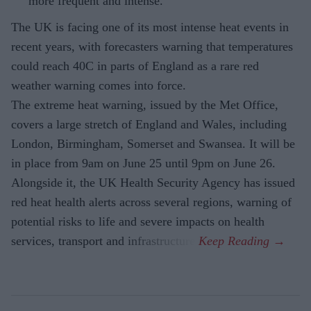
more frequent and intense.
The UK is facing one of its most intense heat events in
recent years, with forecasters warning that temperatures
could reach 40C in parts of England as a rare red
weather warning comes into force.
The extreme heat warning, issued by the Met Office,
covers a large stretch of England and Wales, including
London, Birmingham, Somerset and Swansea. It will be
in place from 9am on June 25 until 9pm on June 26.
Alongside it, the UK Health Security Agency has issued
red heat health alerts across several regions, warning of
potential risks to life and severe impacts on health
services, transport and infrastructure.