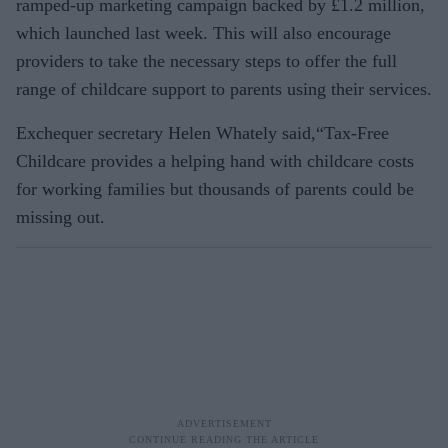
ramped-up marketing campaign backed by £1.2 million,
which launched last week. This will also encourage
providers to take the necessary steps to offer the full
range of childcare support to parents using their services.
Exchequer secretary Helen Whately said,“Tax-Free
Childcare provides a helping hand with childcare costs
for working families but thousands of parents could be
missing out.