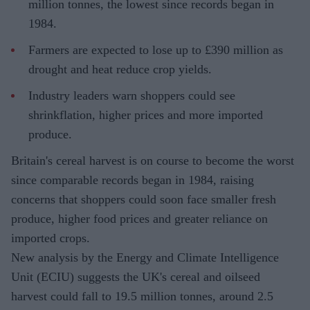
million tonnes, the lowest since records began in
1984.
Farmers are expected to lose up to £390 million as
drought and heat reduce crop yields.
Industry leaders warn shoppers could see
shrinkflation, higher prices and more imported
produce.
Britain's cereal harvest is on course to become the worst
since comparable records began in 1984, raising
concerns that shoppers could soon face smaller fresh
produce, higher food prices and greater reliance on
imported crops.
New analysis by the Energy and Climate Intelligence
Unit (ECIU) suggests the UK's cereal and oilseed
harvest could fall to 19.5 million tonnes, around 2.5