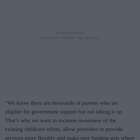
“We know there are thousands of parents who are
eligible for government support but not taking it up.
That’s why we want to increase awareness of the
existing childcare offers, allow providers to provide
services more flexibly and make sure funding gets where