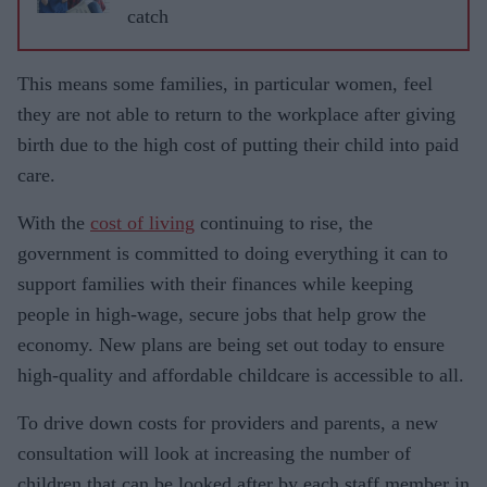
catch
This means some families, in particular women, feel
they are not able to return to the workplace after giving
birth due to the high cost of putting their child into paid
care.
With the
cost of living
continuing to rise, the
government is committed to doing everything it can to
support families with their finances while keeping
people in high-wage, secure jobs that help grow the
economy. New plans are being set out today to ensure
high-quality and affordable childcare is accessible to all.
To drive down costs for providers and parents, a new
consultation will look at increasing the number of
children that can be looked after by each staff member in