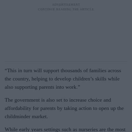
“This in turn will support thousands of families across
the country, helping to develop children’s skills while
also supporting parents into work.”
The government is also set to increase choice and
affordability for parents by taking action to open up the
childminder market.
While early years settings such as nurseries are the most