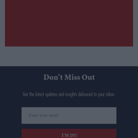
Don’t Miss Out
Get the latest updates and insights delivered to your inbox.
Enter
your
email
I’M IN!