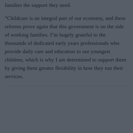
families the support they need.
“Childcare is an integral part of our economy, and these
reforms prove again that this government is on the side
of working families. I’m hugely grateful to the
thousands of dedicated early years professionals who
provide daily care and education to our youngest
children, which is why I am determined to support them
by giving them greater flexibility in how they run their
services.