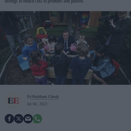
settings to reduce cost to providers and parents.
By
Shubham Ghosh
Jul 04, 2022