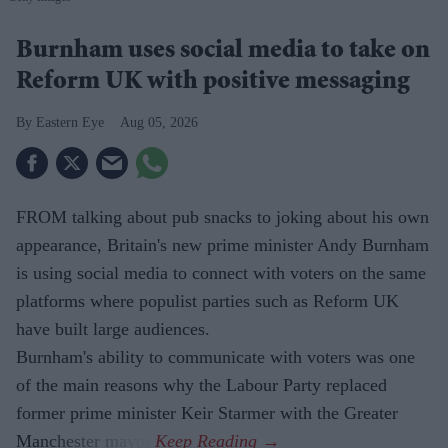
Burnham uses social media to take on
Reform UK with positive messaging
Eastern Eye
Aug 05, 2026
FROM talking about pub snacks to joking about his own
appearance, Britain's new prime minister Andy Burnham
is using social media to connect with voters on the same
platforms where populist parties such as Reform UK
have built large audiences.
Burnham's ability to communicate with voters was one
of the main reasons why the Labour Party replaced
former prime minister Keir Starmer with the Greater
Manchester mayor.