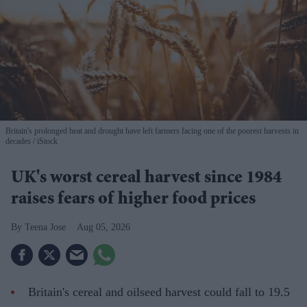
Britain's prolonged heat and drought have left farmers facing one of the poorest harvests in
decades
iStock
UK's worst cereal harvest since 1984
raises fears of higher food prices
Teena Jose
Aug 05, 2026
Britain's cereal and oilseed harvest could fall to 19.5