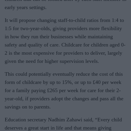
early years settings.
It will propose changing staff-to-child ratios from 1:4 to
1:5 for two-year-olds, giving providers more flexibility
in how they run their businesses while maintaining
safety and quality of care. Childcare for children aged 0-
2 is the most expensive for providers to deliver, largely
given the need for higher supervision levels.
This could potentially eventually reduce the cost of this
form of childcare by up to 15%, or up to £40 per week
for a family paying £265 per week for care for their 2-
year-old, if providers adopt the changes and pass all the
savings on to parents.
Education secretary Nadhim Zahawi said, “Every child
deserves a great start in life and that means giving