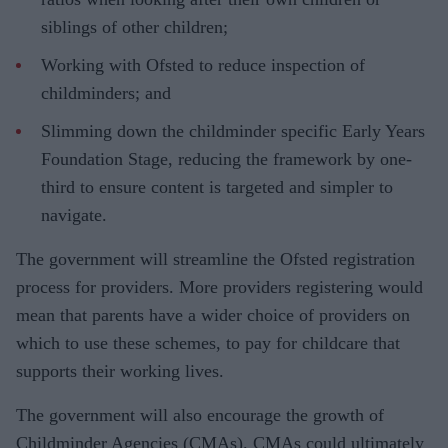
siblings of other children;
Working with Ofsted to reduce inspection of
childminders; and
Slimming down the childminder specific Early Years
Foundation Stage, reducing the framework by one-
third to ensure content is targeted and simpler to
navigate.
The government will streamline the Ofsted registration
process for providers. More providers registering would
mean that parents have a wider choice of providers on
which to use these schemes, to pay for childcare that
supports their working lives.
The government will also encourage the growth of
Childminder Agencies (CMAs). CMAs could ultimately