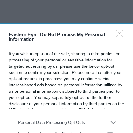
Eastern Eye -
Do Not Process My Personal
Information
If you wish to opt-out of the sale, sharing to third parties, or
“With almost one million families eligible, I want to
processing of your personal or sensitive information for
targeted advertising by us, please use the below opt-out
encourage parents to take advantage of this support of up
section to confirm your selection. Please note that after your
to £2,000 per year for each child."
opt-out request is processed you may continue seeing
interest-based ads based on personal information utilized by
Secretary of state for work and pensions Thérèse Coffey
us or personal information disclosed to third parties prior to
said, “We want more people to take up Universal Credit
your opt-out. You may separately opt-out of the further
disclosure of your personal information by third parties on the
childcare financial support that is available now to help
IAB’s list of downstream participants. This information may
working families. We also want more childcare
also be disclosed by us to third parties on the
IAB’s List of
providers to register with Ofsted and unlock more places
Downstream Participants
that may further disclose it to other
Personal Data Processing Opt Outs
third parties.
that can be subsidised to help with the cost of living.”