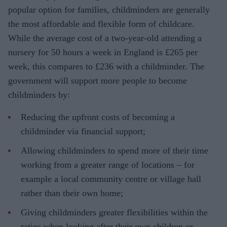
popular option for families, childminders are generally
the most affordable and flexible form of childcare.
While the average cost of a two-year-old attending a
nursery for 50 hours a week in England is £265 per
week, this compares to £236 with a childminder. The
government will support more people to become
childminders by:
Reducing the upfront costs of becoming a
childminder via financial support;
Allowing childminders to spend more of their time
working from a greater range of locations – for
example a local community centre or village hall
rather than their own home;
Giving childminders greater flexibilities within the
ratios when looking after their own children or