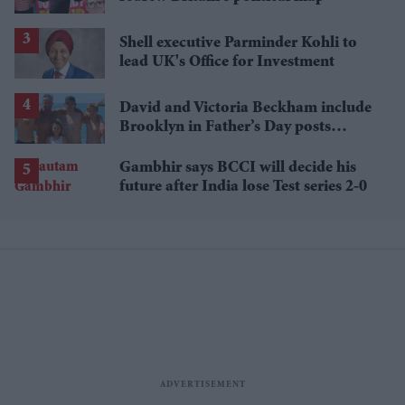
Shell executive Parminder Kohli to
lead UK's Office for Investment
David and Victoria Beckham include
Brooklyn in Father’s Day posts
despite ongoing family fallout
Gambhir says BCCI will decide his
future after India lose Test series 2-0