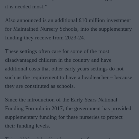
it is needed most.”
Also announced is an additional £10 million investment
for Maintained Nursery Schools, into the supplementary
funding they receive from 2023-24.
These settings often care for some of the most
disadvantaged children in the country and have
additional costs that other early years settings do not –
such as the requirement to have a headteacher – because
they are constituted as schools.
Since the introduction of the Early Years National
Funding Formula in 2017, the government has provided
supplementary funding for these nurseries to protect
their funding levels.