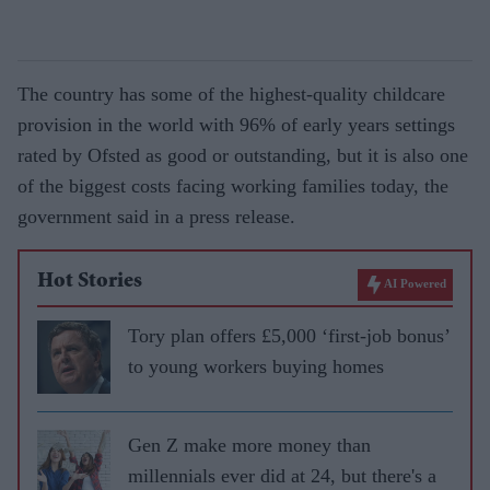
The country has some of the highest-quality childcare
provision in the world with 96% of early years settings
rated by Ofsted as good or outstanding, but it is also one
of the biggest costs facing working families today, the
government said in a press release.
Hot Stories
AI Powered
Tory plan offers £5,000 ‘first-job bonus’
to young workers buying homes
Gen Z make more money than
millennials ever did at 24, but there's a