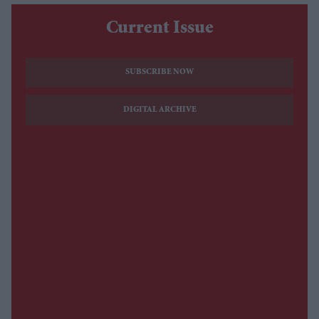
Current Issue
SUBSCRIBE NOW
DIGITAL ARCHIVE