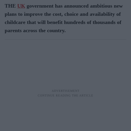
THE
UK
government has announced ambitious new
plans to improve the cost, choice and availability of
childcare that will benefit hundreds of thousands of
parents across the country.