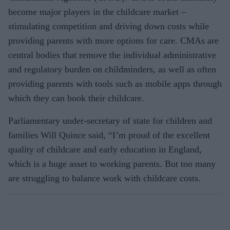
become major players in the childcare market –
stimulating competition and driving down costs while
providing parents with more options for care. CMAs are
central bodies that remove the individual administrative
and regulatory burden on childminders, as well as often
providing parents with tools such as mobile apps through
which they can book their childcare.
Parliamentary under-secretary of state for children and
families Will Quince said, “I’m proud of the excellent
quality of childcare and early education in England,
which is a huge asset to working parents. But too many
are struggling to balance work with childcare costs.