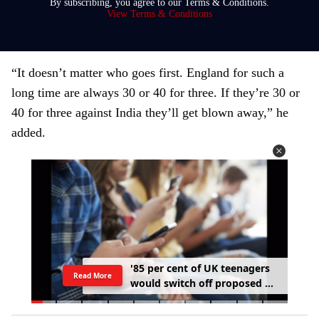
By subscribing, you agree to our Terms & Conditions.
y
View Terms & Conditions
o
u
r
“It doesn’t matter who goes first. England for such a
e
long time are always 30 or 40 for three. If they’re 30 or
m
40 for three against India they’ll get blown away,” he
a
added.
i
l
'
8
5
p
e
r
c
e
n
t
o
f
U
K
t
e
e
n
a
g
e
r
s
Read More
w
o
u
l
d
s
w
i
t
c
h
o
f
f
p
r
o
p
o
s
e
d
s
o
c
i
a
l
m
e
d
i
a
c
u
r
f
e
w
'