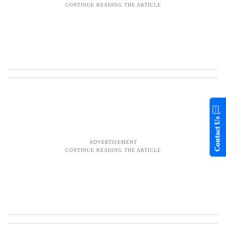
Contact Us