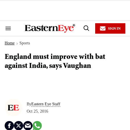
Skip
to
content
e
ch
ion
SIGN IN
gation
Search
Open
&
Search
Section
Home
Sports
Navigation
>
England must improve with bat
against India, says Vaughan
By
Eastern Eye Staff
Oct 25, 2016