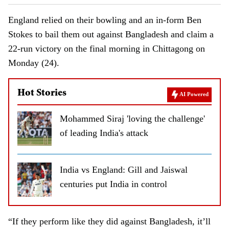
England relied on their bowling and an in-form Ben
Stokes to bail them out against Bangladesh and claim a
22-run victory on the final morning in Chittagong on
Monday (24).
Hot Stories
AI Powered
Mohammed Siraj 'loving the challenge'
of leading India's attack
India vs England: Gill and Jaiswal
centuries put India in control
“If they perform like they did against Bangladesh, it’ll