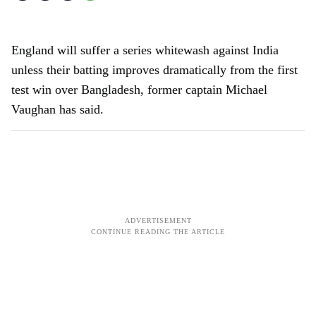
England will suffer a series whitewash against India
unless their batting improves dramatically from the first
test win over Bangladesh, former captain Michael
Vaughan has said.