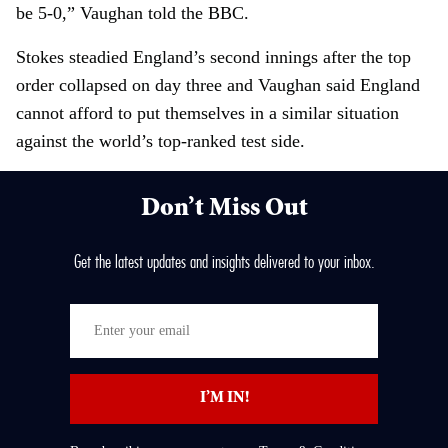
be 5-0,” Vaughan told the BBC.
Stokes steadied England’s second innings after the top
order collapsed on day three and Vaughan said England
cannot afford to put themselves in a similar situation
against the world’s top-ranked test side.
Don’t Miss Out
Get the latest updates and insights delivered to your inbox.
E
n
t
I’M IN!
e
r