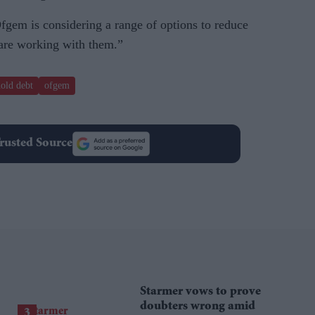
gem is considering a range of options to reduce
 are working with them.”
old debt
ofgem
rusted Source
Starmer vows to prove
doubters wrong amid