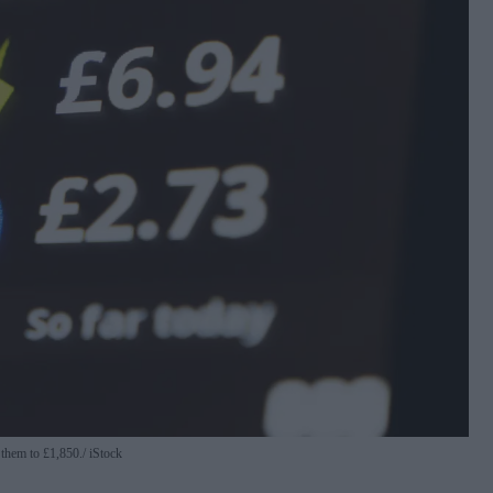
 them to £1,850.
iStock