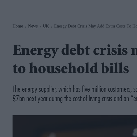
Navigation
Home
News
UK
Energy Debt Crisis May Add Extra Costs To Ho
>
>
>
Energy debt crisis 
to household bills
The energy supplier, which has five million customers, 
£7bn next year during the cost of living crisis and an 