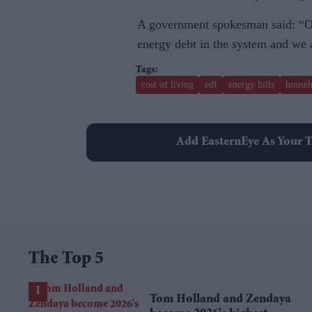
A government spokesman said: “Of
energy debt in the system and we
cost of living
edf
energy bills
househ
Add EasternEye As Your T
The Top 5
Tom Holland and Zendaya