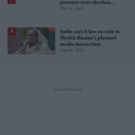
pressure over election
May 11, 2026
losses
India says it has no role in
Sheikh Hasina's planned
media interaction
Aug 04, 2026