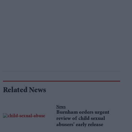
Related News
News
Burnham orders urgent
review of child sexual
abusers' early release