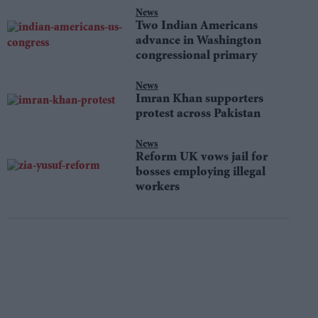
News
Two Indian Americans
advance in Washington
congressional primary
News
Imran Khan supporters
protest across Pakistan
News
Reform UK vows jail for
bosses employing illegal
workers