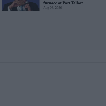
furnace at Port Talbot
Aug 06, 2026