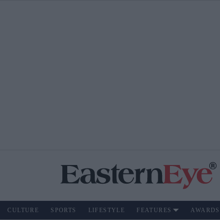
CULTURE
SPORTS
LIFESTYLE
FEATURES
AWARDS