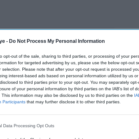
ve million customers, said household debt was “out
ye -
Do Not Process My Personal Information
xt year during the cost of living crisis and an
”.
to opt-out of the sale, sharing to third parties, or processing of your per
formation for targeted advertising by us, please use the below opt-out s
r selection. Please note that after your opt-out request is processed y
AI Powered
eing interest-based ads based on personal information utilized by us or
disclosed to third parties prior to your opt-out. You may separately opt-
is back
Why EY says the Strait of
losure of your personal information by third parties on the IAB’s list of
. This information may also be disclosed by us to third parties on the
IA
vels—
Hormuz is now the biggest
Participants
that may further disclose it to other third parties.
e
risk to the UK economy
roblem
y add about £60 to annual energy bills, reported
l Data Processing Opt Outs
debt reaches £7bn, a further £10 to £15 a year may