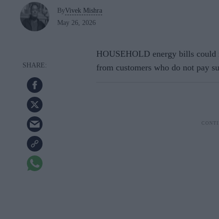
By
Vivek Mishra
May 26, 2026
HOUSEHOLD energy bills could ris
from customers who do not pay su