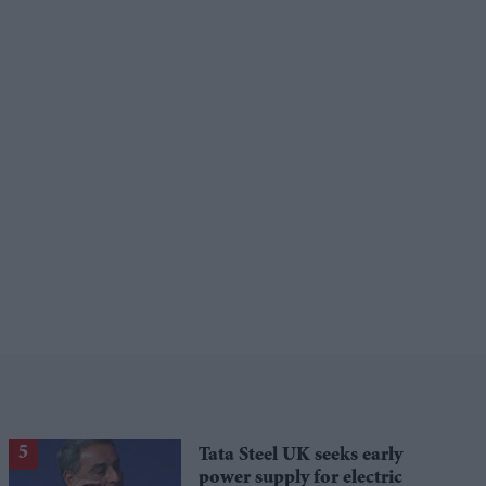
Tata Steel UK seeks early
power supply for electric