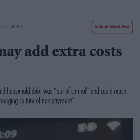
usehold Bills
Submit Guest Post
may add extra costs
said household debt was “out of control” and could reach
“emerging culture of non-payment”.