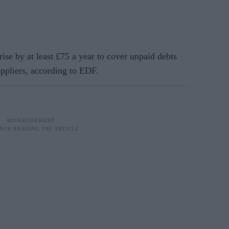
e by at least £75 a year to cover unpaid debts
ppliers, according to EDF.