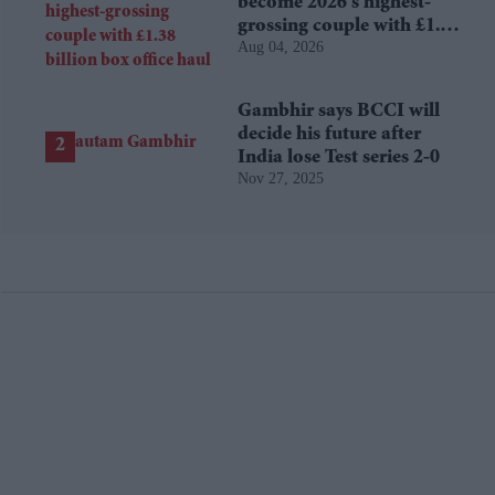
become 2026's highest-
grossing couple with £1.38
Aug 04, 2026
billion box office haul
Gambhir says BCCI will
decide his future after
India lose Test series 2-0
Nov 27, 2025