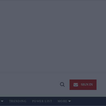
SIGN IN
Open
Search
TRENDING
POWER LIST
MORE