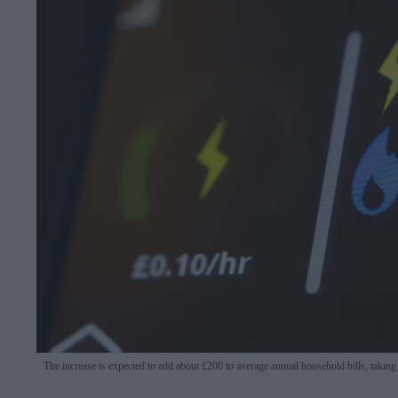
The increase is expected to add about £200 to average annual household bills, taking