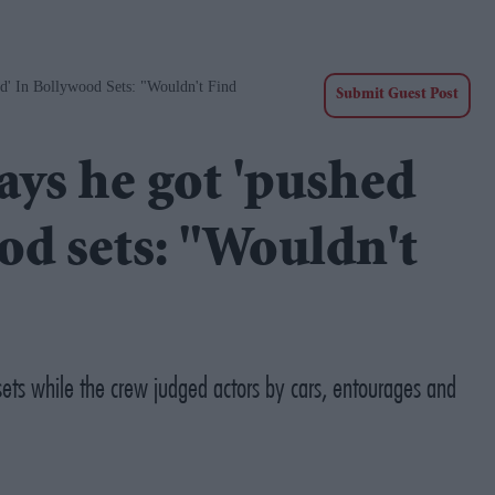
' In Bollywood Sets: "Wouldn't Find
Submit Guest Post
ys he got 'pushed
od sets: "Wouldn't
ts while the crew judged actors by cars, entourages and