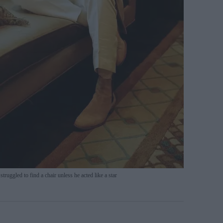
ruggled to find a chair unless he acted like a star