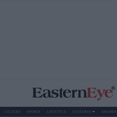
CULTURE
SPORTS
LIFESTYLE
FEATURES
AWARDS