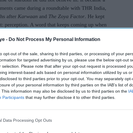
omments came during a roundtable with THR India,
ths after
Karwaan
and
The Zoya Factor
. He kept
 it: perception. A word that keeps coming up when
mbai sets.
ye -
Do Not Process My Personal Information
AI Powered
to opt-out of the sale, sharing to third parties, or processing of your per
formation for targeted advertising by us, please use the below opt-out s
Raghav Juyal says
r selection. Please note that after your opt-out request is processed y
eing interest-based ads based on personal information utilized by us or
 Pauly
Bollywood has lost the
disclosed to third parties prior to your opt-out. You may separately opt-
inema's
magic of its biggest
losure of your personal information by third parties on the IAB’s list of
fice
comedy icon
. This information may also be disclosed by us to third parties on the
IA
Participants
that may further disclose it to other third parties.
l Data Processing Opt Outs