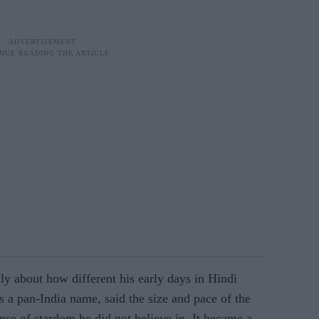
y about how different his early days in Hindi
s a pan-India name, said the size and pace of the
ense of stardom he did not believe in. It became a