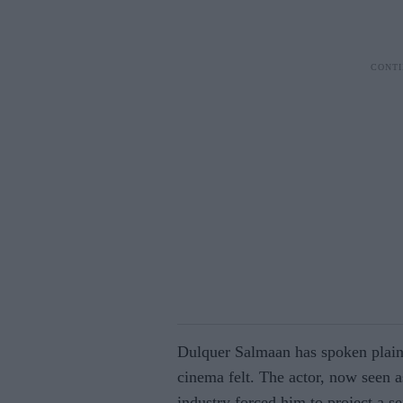
Dulquer Salmaan has spoken plainl
cinema felt. The actor, now seen a
industry forced him to project a s