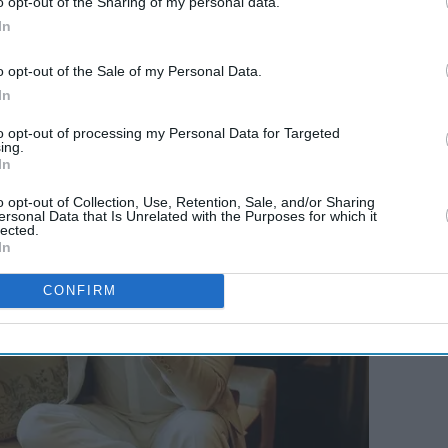
o opt-out of the Sharing of my personal data.
In
o opt-out of the Sale of my Personal Data.
In
to opt-out of processing my Personal Data for Targeted
ing.
In
o opt-out of Collection, Use, Retention, Sale, and/or Sharing
ersonal Data that Is Unrelated with the Purposes for which it
lected.
In
CONFIRM