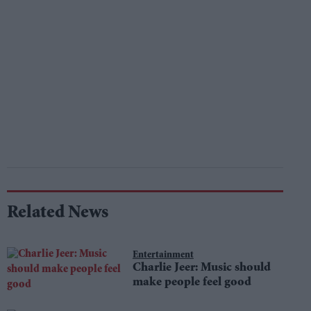
Related News
Entertainment
Charlie Jeer: Music should
make people feel good