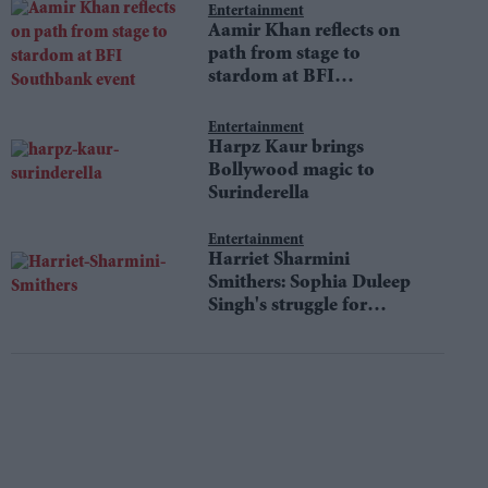
Entertainment
Aamir Khan reflects on
path from stage to
stardom at BFI
Southbank event
Entertainment
Harpz Kaur brings
Bollywood magic to
Surinderella
Entertainment
Harriet Sharmini
Smithers: Sophia Duleep
Singh's struggle for
equality still resonates