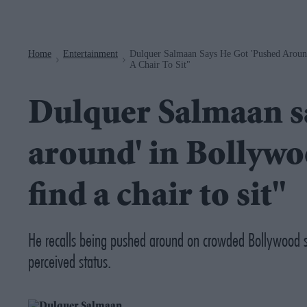
Navigation
Home
Entertainment
Dulquer Salmaan Says He Got 'pushed Around
>
>
A Chair To Sit"
Dulquer Salmaan sa
around' in Bollywo
find a chair to sit"
He recalls being pushed around on crowded Bollywood se
perceived status.