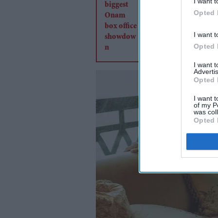
I want t
Opted 
I want t
Opted 
I want 
Advertis
Opted 
I want t
of my P
was col
Opted 