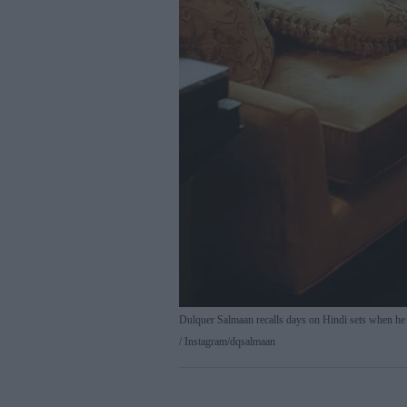
Dulquer Salmaan recalls days on Hindi sets when he st
Instagram/dqsalmaan