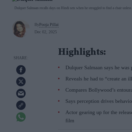
Dulquer Salmaan recalls days on Hindi sets when he struggled to find a chair unless h
By
Pooja Pillai
Dec 02, 2025
Highlights:
Dulquer Salmaan says he was p
Reveals he had to “create an il
Compares Bollywood’s entoura
Says perception drives behavio
Actor gearing up for the relea
film