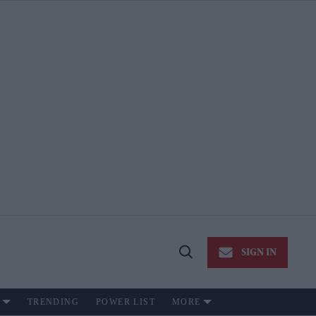
SIGN IN
Open
Search
TRENDING
POWER LIST
MORE