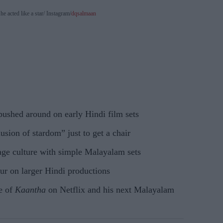
e acted like a star
Instagram/
dqsalmaan
ushed around on early Hindi film sets
lusion of stardom” just to get a chair
ge culture with simple Malayalam sets
ur on larger Hindi productions
se of
Kaantha
on Netflix and his next Malayalam