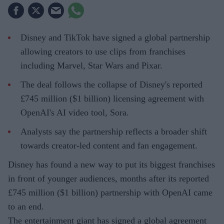
Disney and TikTok have signed a global partnership
allowing creators to use clips from franchises
including Marvel, Star Wars and Pixar.
The deal follows the collapse of Disney's reported
£745 million ($1 billion) licensing agreement with
OpenAI's AI video tool, Sora.
Analysts say the partnership reflects a broader shift
towards creator-led content and fan engagement.
Disney has found a new way to put its biggest franchises
in front of younger audiences, months after its reported
£745 million ($1 billion) partnership with OpenAI came
to an end.
The entertainment giant has signed a global agreement