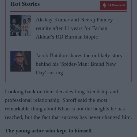
Hot Stories
AI Powered
Akshay Kumar and Neeraj Pandey
reunite after 11 years for Farhan
Akhtar's RD Burman biopic
Jacob Batalon shares the unlikely story
behind his 'Spider-Man: Brand New
Day' casting
Looking back on their decades-long friendship and
professional relationship, Shroff said the most
remarkable thing about Khan is not the heights he has
reached, but the fact that success has never changed him.
The young actor who kept to himself