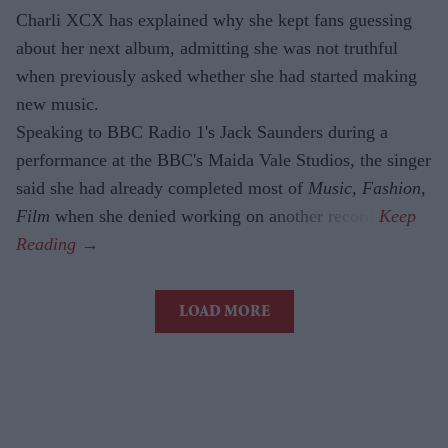
Charli XCX has explained why she kept fans guessing
about her next album, admitting she was not truthful
when previously asked whether she had started making
new music.
Speaking to BBC Radio 1's Jack Saunders during a
performance at the BBC's Maida Vale Studios, the singer
said she had already completed most of
Music, Fashion,
Film
when she denied working on another record.
LOAD MORE