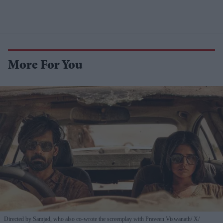
More For You
Directed by Samjad, who also co-wrote the screenplay with Praveen Viswanath
X/