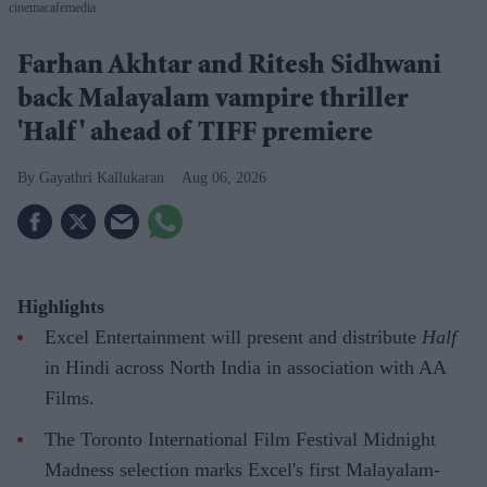
cinemacafemedia
Farhan Akhtar and Ritesh Sidhwani
back Malayalam vampire thriller
'Half' ahead of TIFF premiere
Gayathri Kallukaran
Aug 06, 2026
Highlights
Excel Entertainment will present and distribute
Half
in Hindi across North India in association with AA
Films.
The Toronto International Film Festival Midnight
Madness selection marks Excel's first Malayalam-