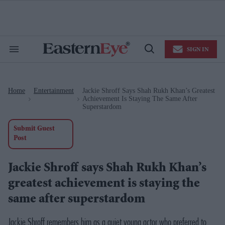
Skip
to
content
e
ch
ion
SIGN IN
gation
Search
Open
&
Search
Section
Navigation
Home
Entertainment
Jackie Shroff Says Shah Rukh Khan’s Greatest
>
>
Achievement Is Staying The Same After
Superstardom
Submit Guest
Post
Jackie Shroff says Shah Rukh Khan’s
greatest achievement is staying the
same after superstardom
Jackie Shroff remembers him as a quiet young actor who preferred to