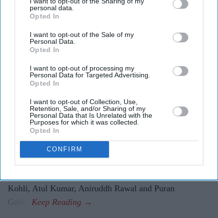
I want to opt-out of the Sharing of my
personal data.
The first trailer for
Awarapan 2
sees Emraan Hashmi
Opted In
reprise his role as Shivam nearly two decades after
I want to opt-out of the Sale of my
the original film.
Personal Data.
Opted In
Shabana Azmi appears to play the film's antagonist,
I want to opt-out of processing my
while Disha Patani makes a brief appearance.
Personal Data for Targeted Advertising.
Opted In
The sequel is set to release in cinemas on 14 August.
I want to opt-out of Collection, Use,
Emraan Hashmi has returned as Shivam in the first
Retention, Sale, and/or Sharing of my
Personal Data that Is Unrelated with the
trailer for
Awarapan 2
, with the sequel teasing a darker
Purposes for which it was collected.
Opted In
chapter for the cult-favourite character nearly 20 years
after the original film's release.
CONFIRM
Directed by Nitin Kakkar, the action thriller also stars
Shabana Azmi, Disha Patani, Suvinder Vicky, Vijayant
Kohli, Atul Kumar, Aniruddh Rawal and Puran
Gabbi.