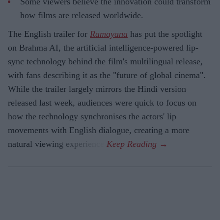
Some viewers believe the innovation could transform
how films are released worldwide.
The English trailer for
Ramayana
has put the spotlight
on Brahma AI, the artificial intelligence-powered lip-
sync technology behind the film's multilingual release,
with fans describing it as the "future of global cinema".
While the trailer largely mirrors the Hindi version
released last week, audiences were quick to focus on
how the technology synchronises the actors' lip
movements with English dialogue, creating a more
natural viewing experience.