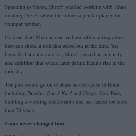
Speaking to Yuvaa, Shroff recalled working with Khan
on
King Uncle
, where the future superstar played his
younger brother.
He described Khan as reserved and often sitting alone
between shots, a trait that stood out at the time. Yet
beneath that calm exterior, Shroff sensed an intensity
and ambition that would later define Khan's rise in the
industry.
The pair would go on to share screen space in films
including
Devdas
,
One 2 Ka 4
and
Happy New Year
,
building a working relationship that has lasted for more
than 30 years.
Fame never changed him