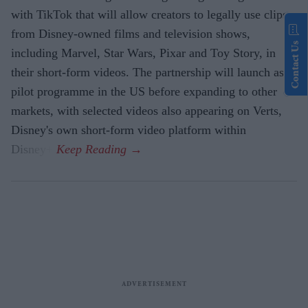
with TikTok that will allow creators to legally use clips
from Disney-owned films and television shows,
Contact Us
including Marvel, Star Wars, Pixar and Toy Story, in
their short-form videos. The partnership will launch as a
pilot programme in the US before expanding to other
markets, with selected videos also appearing on Verts,
Disney's own short-form video platform within
Disney+.