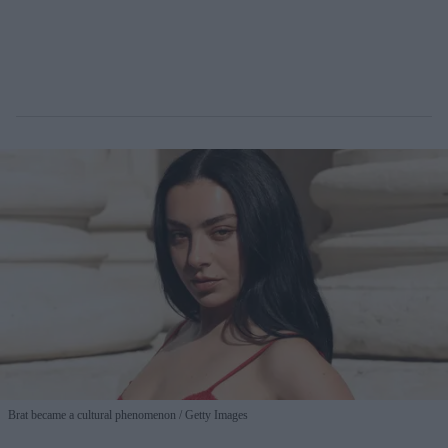
Brat became a cultural phenomenon
Getty Images