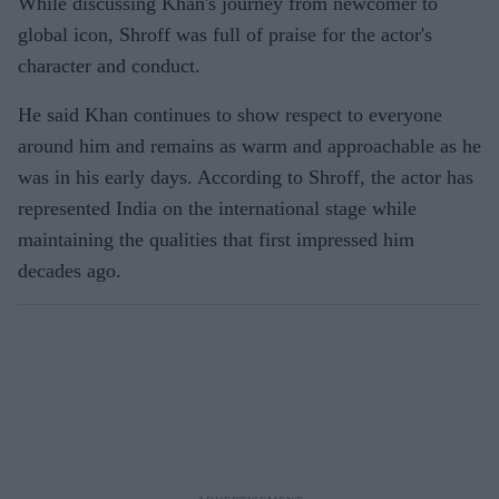
While discussing Khan's journey from newcomer to
global icon, Shroff was full of praise for the actor's
character and conduct.
He said Khan continues to show respect to everyone
around him and remains as warm and approachable as he
was in his early days. According to Shroff, the actor has
represented India on the international stage while
maintaining the qualities that first impressed him
decades ago.