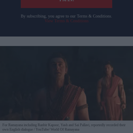
I’M IN!
By subscribing, you agree to our Terms & Conditions.
View Terms & Conditions
For Ramayana including Ranbir Kapoor, Yash and Sai Pallavi, reportedly recorded their
own English dialogue
YouTube/ World Of Ramayana