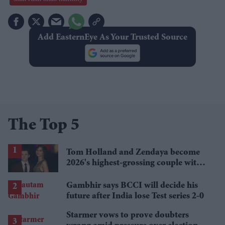
Add EasternEye As Your Trusted Source
The Top 5
Tom Holland and Zendaya become
2026's highest-grossing couple with
£1.38 billion box office haul
Gambhir says BCCI will decide his
future after India lose Test series 2-0
Starmer vows to prove doubters