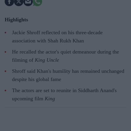
Highlights
Jackie Shroff reflected on his three-decade
association with Shah Rukh Khan
He recalled the actor's quiet demeanour during the
filming of
King Uncle
Shroff said Khan's humility has remained unchanged
despite his global fame
The actors are set to reunite in Siddharth Anand's
upcoming film
King