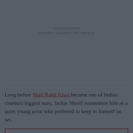
Long before
Shah Rukh Khan
became one of Indian
cinema's biggest stars, Jackie Shroff remembers him as a
quiet young actor who preferred to keep to himself on
set.