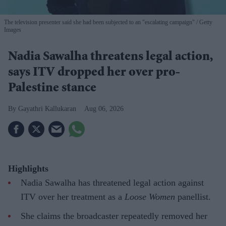
The television presenter said she had been subjected to an "escalating campaign"
Getty
Images
Nadia Sawalha threatens legal action,
says ITV dropped her over pro-
Palestine stance
Gayathri Kallukaran
Aug 06, 2026
Highlights
Nadia Sawalha has threatened legal action against
ITV over her treatment as a
Loose Women
panellist.
She claims the broadcaster repeatedly removed her