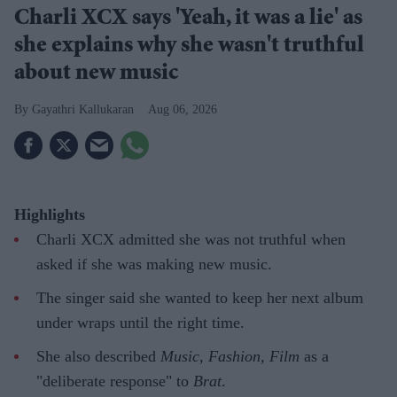
Charli XCX says 'Yeah, it was a lie' as
she explains why she wasn't truthful
about new music
Gayathri Kallukaran
Aug 06, 2026
Highlights
Charli XCX admitted she was not truthful when
asked if she was making new music.
The singer said she wanted to keep her next album
under wraps until the right time.
She also described
Music, Fashion, Film
as a
"deliberate response" to
Brat
.