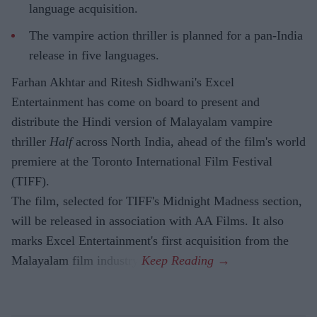
language acquisition.
The vampire action thriller is planned for a pan-India
release in five languages.
Farhan Akhtar and Ritesh Sidhwani's Excel
Entertainment has come on board to present and
distribute the Hindi version of Malayalam vampire
thriller
Half
across North India, ahead of the film's world
premiere at the Toronto International Film Festival
(TIFF).
The film, selected for TIFF's Midnight Madness section,
will be released in association with AA Films. It also
marks Excel Entertainment's first acquisition from the
Malayalam film industry.