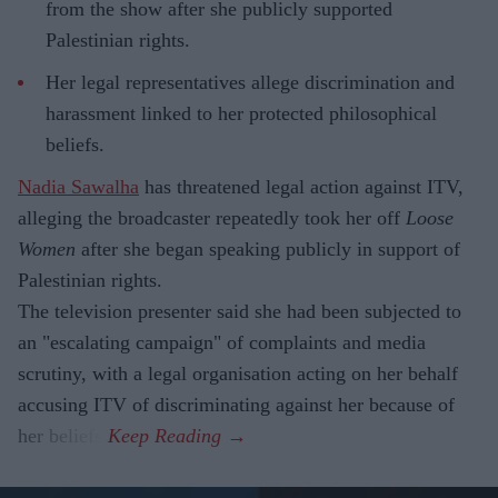
from the show after she publicly supported
Palestinian rights.
Her legal representatives allege discrimination and
harassment linked to her protected philosophical
beliefs.
Nadia Sawalha
has threatened legal action against ITV,
alleging the broadcaster repeatedly took her off
Loose
Women
after she began speaking publicly in support of
Palestinian rights.
The television presenter said she had been subjected to
an "escalating campaign" of complaints and media
scrutiny, with a legal organisation acting on her behalf
accusing ITV of discriminating against her because of
her beliefs.