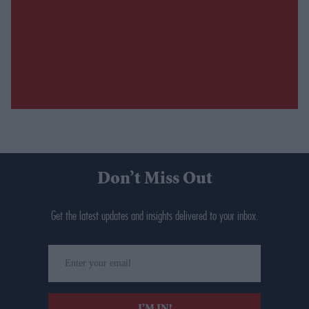
Don’t Miss Out
Get the latest updates and insights delivered to your inbox.
Enter
your
email