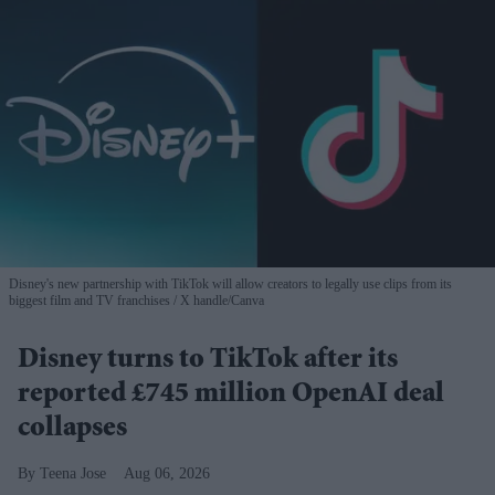
Disney's new partnership with TikTok will allow creators to legally use clips from its
biggest film and TV franchises
X handle/Canva
Disney turns to TikTok after its
reported £745 million OpenAI deal
collapses
Teena Jose
Aug 06, 2026