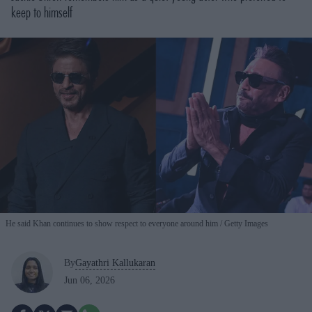
keep to himself
He said Khan continues to show respect to everyone around him
Getty Images
By
Gayathri Kallukaran
Jun 06, 2026