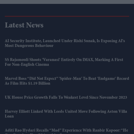
Latest News
AI Security Institute, Launched Under Rishi Sunak, Is Exposing AI's
Most Dangerous Behaviour
SS Rajamouli Shoots 'Varanasi' Entirely On IMAX, Marking A First
For Non-English Cinema
Marvel Boss “did Not Expect” 'Spider-Man' To Beat 'Endgame' Record
As Film Hits $1.19 Billion
UK House Price Growth Falls To Weakest Level Since November 2023
Harvey Elliott Linked With Leeds United Move Following Aston Villa
Loan
Aditi Rao Hydari Recalls “mad” Experience With Ranbir Kapoor: “He