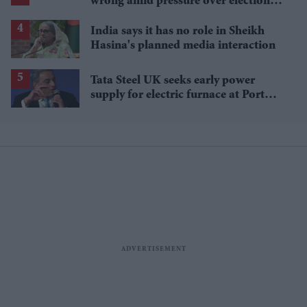
wrong amid pressure over election
losses
India says it has no role in Sheikh
Hasina's planned media interaction
Tata Steel UK seeks early power
supply for electric furnace at Port
Talbot