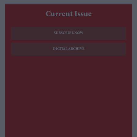
Current Issue
SUBSCRIBE NOW
DIGITAL ARCHIVE