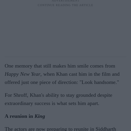
One memory that still makes him smile comes from
Happy New Year
, when Khan cast him in the film and
offered just one piece of direction: "Look handsome."
For Shroff, Khan's ability to stay grounded despite
extraordinary success is what sets him apart.
A reunion in
King
The actors are now preparing to reunite in Siddharth