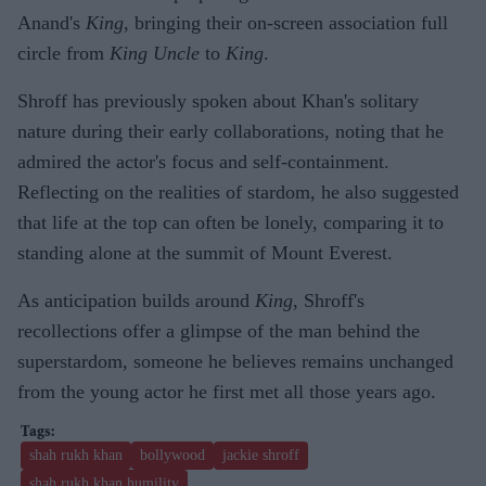
Anand's
King
, bringing their on-screen association full
circle from
King Uncle
to
King
.
Shroff has previously spoken about Khan's solitary
nature during their early collaborations, noting that he
admired the actor's focus and self-containment.
Reflecting on the realities of stardom, he also suggested
that life at the top can often be lonely, comparing it to
standing alone at the summit of Mount Everest.
As anticipation builds around
King
, Shroff's
recollections offer a glimpse of the man behind the
superstardom, someone he believes remains unchanged
from the young actor he first met all those years ago.
shah rukh khan
bollywood
jackie shroff
shah rukh khan humility