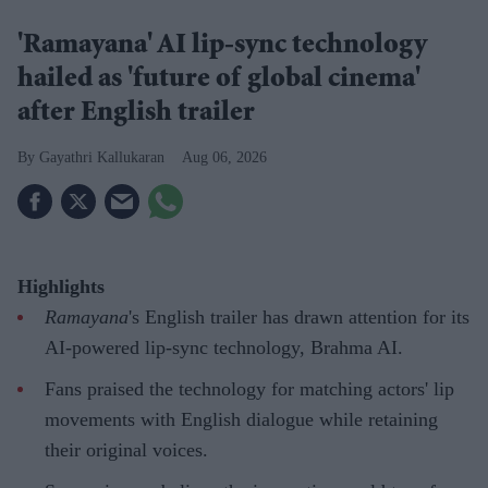
'Ramayana' AI lip-sync technology
hailed as 'future of global cinema'
after English trailer
Gayathri Kallukaran
Aug 06, 2026
Highlights
Ramayana
's English trailer has drawn attention for its
AI-powered lip-sync technology, Brahma AI.
Fans praised the technology for matching actors' lip
movements with English dialogue while retaining
their original voices.