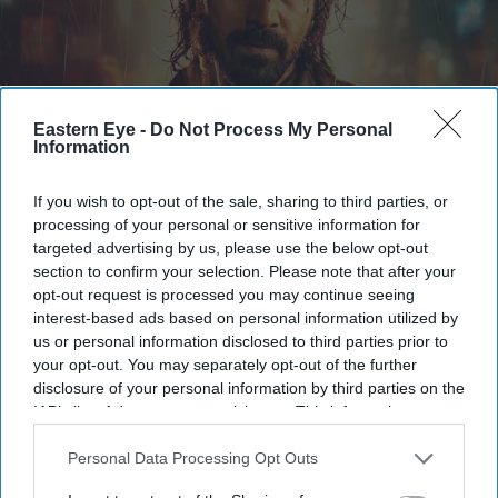
Eastern Eye -
Do Not Process My Personal
Information
The first trailer for Awarapan 2 sees Emraan Hashmi reprise his role as Shivam
X/
BorntobeAshwani
If you wish to opt-out of the sale, sharing to third parties, or
processing of your personal or sensitive information for
Emraan Hashmi returns as Shivam in
targeted advertising by us, please use the below opt-out
section to confirm your selection. Please note that after your
'Awarapan 2' trailer: 'I have an old
opt-out request is processed you may continue seeing
relation with death'
interest-based ads based on personal information utilized by
us or personal information disclosed to third parties prior to
Gayathri Kallukaran
Aug 06, 2026
your opt-out. You may separately opt-out of the further
disclosure of your personal information by third parties on the
IAB’s list of downstream participants. This information may
also be disclosed by us to third parties on the
IAB’s List of
Downstream Participants
that may further disclose it to other
Personal Data Processing Opt Outs
third parties.
Highlights