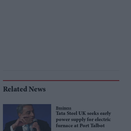
Related News
Business
Tata Steel UK seeks early
power supply for electric
furnace at Port Talbot