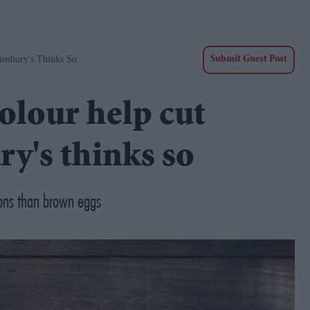
nsbury's Thinks So
Submit Guest Post
olour help cut
ry's thinks so
ons than brown eggs