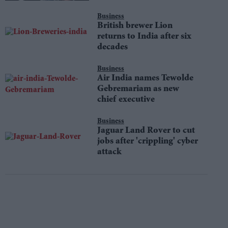
Business
British brewer Lion
returns to India after six
decades
Business
Air India names Tewolde
Gebremariam as new
chief executive
Business
Jaguar Land Rover to cut
jobs after 'crippling' cyber
attack