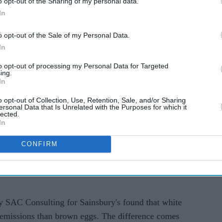
o opt-out of the Sharing of my personal data.
In
o opt-out of the Sale of my Personal Data.
In
to opt-out of processing my Personal Data for Targeted
ing.
the centre of an everyday grocery item and has
In
choice, animal welfare and the environmental
o opt-out of Collection, Use, Retention, Sale, and/or Sharing
ainsbury's is betting on white eggs as a lower-
ersonal Data that Is Unrelated with the Purposes for which it
lected.
 Morrisons have signalled they are not planning to
In
CONFIRM
et said it will gradually move its own-brand egg
search suggested they have a smaller carbon
y SAC Consulting for Sainsbury's found that white
 emissions than brown eggs. The difference comes