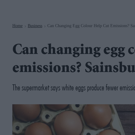
Navigation
Home
Business
Can Changing Egg Colour Help Cut Emissions? Sai
>
>
Can changing egg c
emissions? Sainsbu
The supermarket says white eggs produce fewer emissi