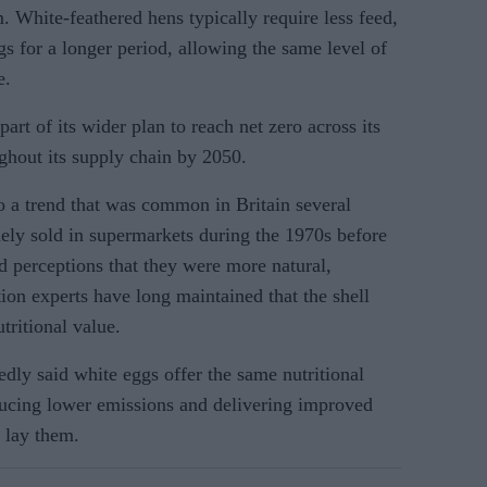
m. White-feathered hens typically require less feed,
gs for a longer period, allowing the same level of
e.
art of its wider plan to reach net zero across its
hout its supply chain by 2050.
o a trend that was common in Britain several
ly sold in supermarkets during the 1970s before
perceptions that they were more natural,
tion experts have long maintained that the shell
tritional value.
dly said white eggs offer the same nutritional
ducing lower emissions and delivering improved
 lay them.