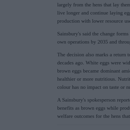
largely from the hens that lay the
live longer and continue laying eg
production with lower resource us
Sainsbury's said the change forms p
own operations by 2035 and throug
The decision also marks a return t
decades ago. White eggs were wide
brown eggs became dominant amid 
healthier or more nutritious. Nutri
colour has no impact on taste or nu
A Sainsbury's spokesperson reporte
benefits as brown eggs while pro
welfare outcomes for the hens that