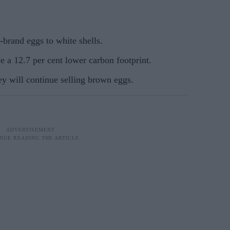
-brand eggs to white shells.
 a 12.7 per cent lower carbon footprint.
y will continue selling brown eggs.