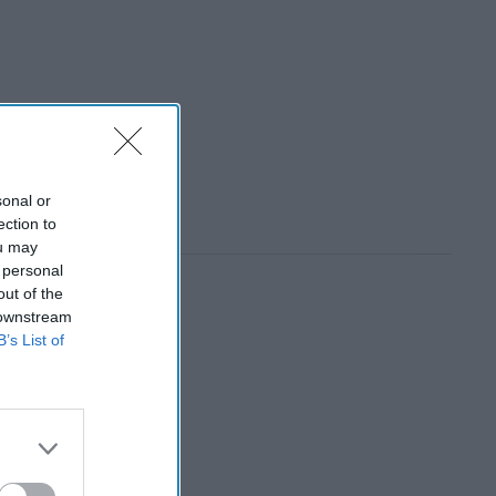
sonal or
ection to
ou may
 personal
out of the
 downstream
B’s List of