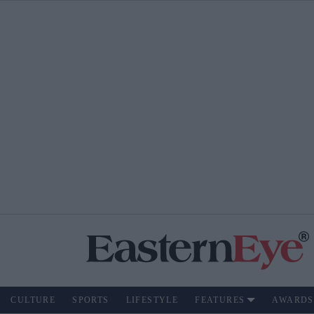
CULTURE
SPORTS
LIFESTYLE
FEATURES
AWARDS