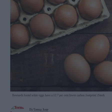
Research found white eggs have a 12.7 per cent lower carbon footprint
iStock
By
Teena Jose