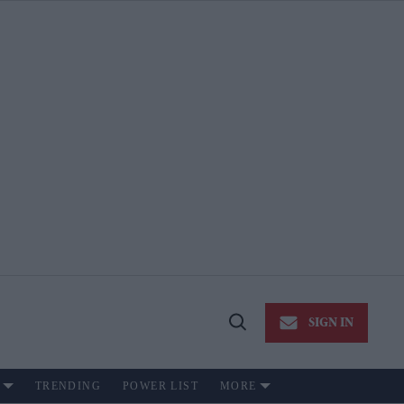
SIGN IN
Open
Search
TRENDING
POWER LIST
MORE