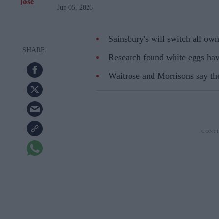
Jun 05, 2026
Sainsbury's will switch all own
Research found white eggs have
Waitrose and Morrisons say the