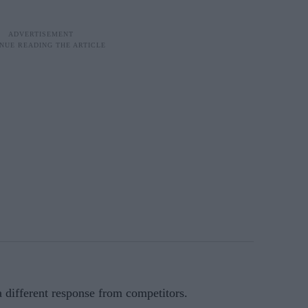
different response from competitors.