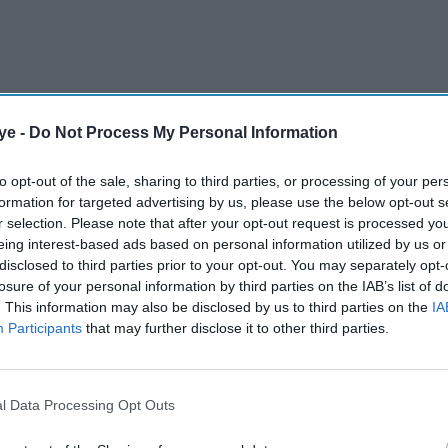
ye -
Do Not Process My Personal Information
eggs from its own-brand range, arguing that white
 and could help the retailer meet its net zero
to opt-out of the sale, sharing to third parties, or processing of your per
formation for targeted advertising by us, please use the below opt-out s
r selection. Please note that after your opt-out request is processed y
eing interest-based ads based on personal information utilized by us or
AI Powered
disclosed to third parties prior to your opt-out. You may separately opt-
losure of your personal information by third parties on the IAB’s list of
 back
Britain's car market is back
. This information may also be disclosed by us to third parties on the
IA
Participants
that may further disclose it to other third parties.
er
to pre-pandemic levels—
 a 'bad
but EV discounts are
masking a bigger problem
l Data Processing Opt Outs