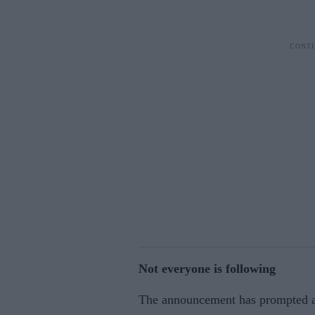
Not everyone is following
The announcement has prompted a 