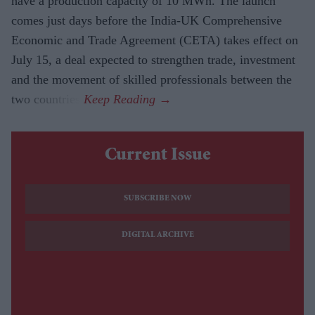
have a production capacity of 10 MWh. The launch
comes just days before the India-UK Comprehensive
Economic and Trade Agreement (CETA) takes effect on
July 15, a deal expected to strengthen trade, investment
and the movement of skilled professionals between the
two countries.
Current Issue
SUBSCRIBE NOW
DIGITAL ARCHIVE