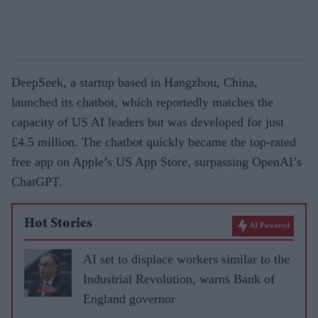
DeepSeek, a startup based in Hangzhou, China,
launched its chatbot, which reportedly matches the
capacity of US AI leaders but was developed for just
£4.5 million. The chatbot quickly became the top-rated
free app on Apple’s US App Store, surpassing OpenAI’s
ChatGPT.
Hot Stories
AI Powered
AI set to displace workers similar to the
Industrial Revolution, warns Bank of
England governor