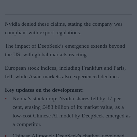
Nvidia denied these claims, stating the company was
compliant with export regulations.
The impact of DeepSeek’s emergence extends beyond
the US, with global markets reacting.
European stock indices, including Frankfurt and Paris,
fell, while Asian markets also experienced declines.
Key updates on the development:
Nvidia’s stock drop: Nvidia shares fell by 17 per
cent, erasing £483 billion of its market value, as a
low-cost Chinese AI model by DeepSeek emerged as
a competitor.
Chinese AI model: DeepSeek's chatbot, developed