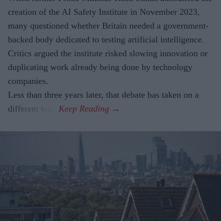
creation of the AI Safety Institute in November 2023,
many questioned whether Britain needed a government-
backed body dedicated to testing artificial intelligence.
Critics argued the institute risked slowing innovation or
duplicating work already being done by technology
companies.
Less than three years later, that debate has taken on a
different tone.