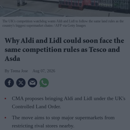
The UK's competition watchdog wants Aldi and Lidl to follow the same land rules as the
country's biggest supermarket chains
AFP via Getty Images
Why Aldi and Lidl could soon face the
same competition rules as Tesco and
Asda
Teena Jose
Aug 07, 2026
CMA proposes bringing Aldi and Lidl under the UK's
Controlled Land Order.
The move aims to stop major supermarkets from
restricting rival stores nearby.