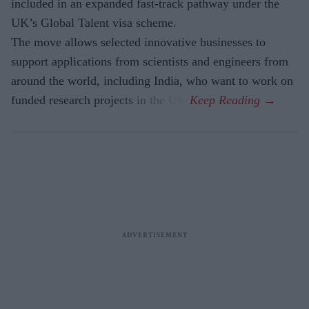
included in an expanded fast-track pathway under the
UK’s Global Talent visa scheme.
The move allows selected innovative businesses to
support applications from scientists and engineers from
around the world, including India, who want to work on
funded research projects in the UK.