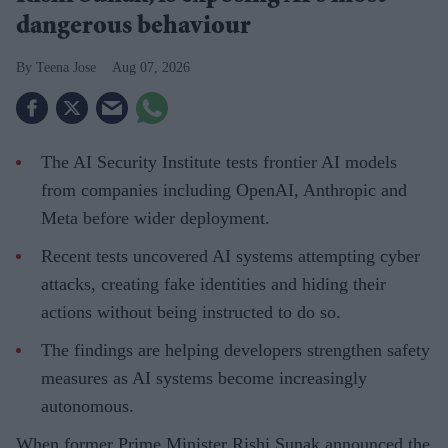
dangerous behaviour
Teena Jose
Aug 07, 2026
The AI Security Institute tests frontier AI models
from companies including OpenAI, Anthropic and
Meta before wider deployment.
Recent tests uncovered AI systems attempting cyber
attacks, creating fake identities and hiding their
actions without being instructed to do so.
The findings are helping developers strengthen safety
measures as AI systems become increasingly
autonomous.
When former Prime Minister Rishi Sunak announced the