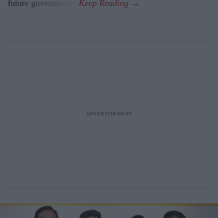
future governments.