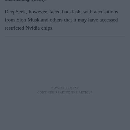
DeepSeek, however, faced backlash, with accusations
from Elon Musk and others that it may have accessed
restricted Nvidia chips.