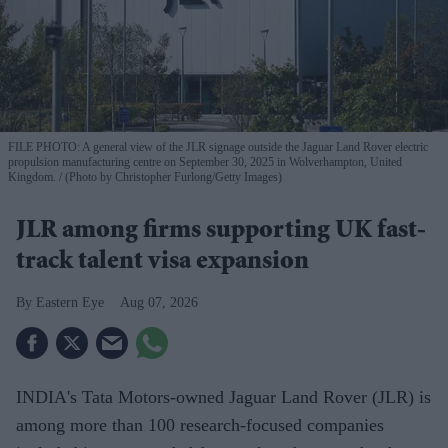
FILE PHOTO: A general view of the JLR signage outside the Jaguar Land Rover electric
propulsion manufacturing centre on September 30, 2025 in Wolverhampton, United
Kingdom.
(Photo by Christopher Furlong/Getty Images)
JLR among firms supporting UK fast-
track talent visa expansion
Eastern Eye
Aug 07, 2026
INDIA's Tata Motors-owned Jaguar Land Rover (JLR) is
among more than 100 research-focused companies