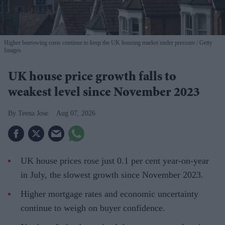
Higher borrowing costs continue to keep the UK housing market under pressure
Getty
Images
UK house price growth falls to
weakest level since November 2023
Teena Jose
Aug 07, 2026
UK house prices rose just 0.1 per cent year-on-year
in July, the slowest growth since November 2023.
Higher mortgage rates and economic uncertainty
continue to weigh on buyer confidence.