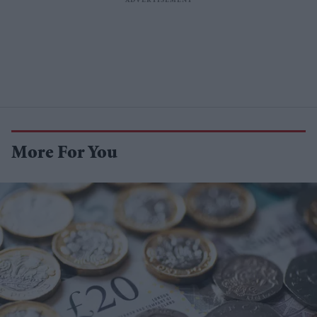
More For You