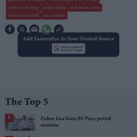
nvidia stock drop
nvidia stocks
tech sector losses
tech stocks selloff
us ai leaders
Add EasternEye As Your Trusted Source
The Top 5
Zuber Issa buys 85 Prax petrol
stations