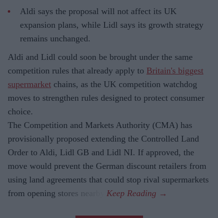
Aldi says the proposal will not affect its UK
expansion plans, while Lidl says its growth strategy
remains unchanged.
Aldi and Lidl could soon be brought under the same
competition rules that already apply to
Britain's biggest
supermarket
chains, as the UK competition watchdog
moves to strengthen rules designed to protect consumer
choice.
The Competition and Markets Authority (CMA) has
provisionally proposed extending the Controlled Land
Order to Aldi, Lidl GB and Lidl NI. If approved, the
move would prevent the German discount retailers from
using land agreements that could stop rival supermarkets
from opening stores nearby.