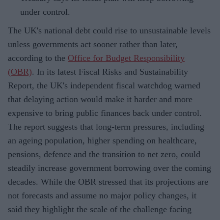
under control.
The UK's national debt could rise to unsustainable levels
unless governments act sooner rather than later,
according to the
Office for Budget Responsibility
(OBR)
. In its latest Fiscal Risks and Sustainability
Report, the UK's independent fiscal watchdog warned
that delaying action would make it harder and more
expensive to bring public finances back under control.
The report suggests that long-term pressures, including
an ageing population, higher spending on healthcare,
pensions, defence and the transition to net zero, could
steadily increase government borrowing over the coming
decades. While the OBR stressed that its projections are
not forecasts and assume no major policy changes, it
said they highlight the scale of the challenge facing