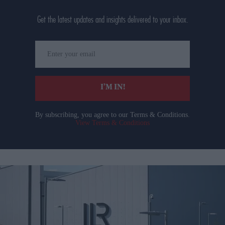
Get the latest updates and insights delivered to your inbox.
Enter
your
email
I’M IN!
By subscribing, you agree to our Terms & Conditions.
View Terms & Conditions