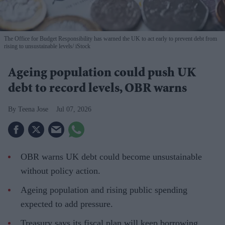
The Office for Budget Responsibility has warned the UK to act early to prevent debt from
rising to unsustainable levels
iStock
Ageing population could push UK
debt to record levels, OBR warns
Teena Jose
Jul 07, 2026
OBR warns UK debt could become unsustainable
without policy action.
Ageing population and rising public spending
expected to add pressure.
Treasury says its fiscal plan will keep borrowing