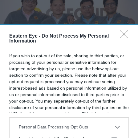
Eastern Eye -
Do Not Process My Personal
Information
If you wish to opt-out of the sale, sharing to third parties, or
processing of your personal or sensitive information for
targeted advertising by us, please use the below opt-out
Offgrid Energy Labs has launched its first UK pilot manufacturing facility for ZincGel®
section to confirm your selection. Please note that after your
battery technology.
Company handout
opt-out request is processed you may continue seeing
interest-based ads based on personal information utilized by
Indian battery startup Offgrid Energy
us or personal information disclosed to third parties prior to
your opt-out. You may separately opt-out of the further
Labs opens first UK manufacturing
disclosure of your personal information by third parties on the
facility ahead of India-UK CETA
IAB’s list of downstream participants. This information may
also be disclosed by us to third parties on the
IAB’s List of
Teena Jose
Jul 07, 2026
Downstream Participants
that may further disclose it to other
Personal Data Processing Opt Outs
third parties.