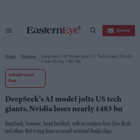
Skip
to
content
e
ch
ion
SIGN IN
gation
Search
Open
&
Search
Section
Navigation
Home
Business
DeepSeek’s AI Model Jolts US Tech Giants, Nvidia
>
>
Loses Nearly £483 Bn
Submit Guest
Post
DeepSeek’s AI model jolts US tech
giants, Nvidia loses nearly £483 bn
DeepSeek, however, faced backlash, with accusations from Elon Musk
and others that it may have accessed restricted Nvidia chips.