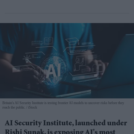
Britain's AI Security Institute is testing frontier AI models to uncover risks before they
reach the public.
iStock
AI Security Institute, launched under
Rishi Sunak, is exposing AI's most