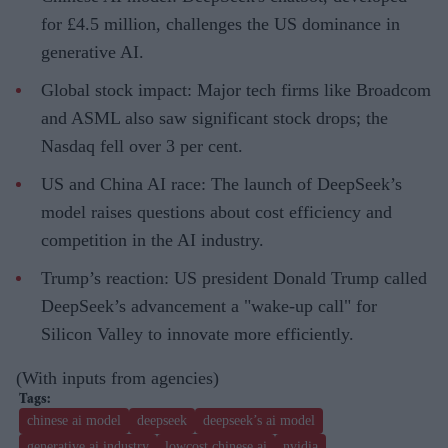
for £4.5 million, challenges the US dominance in
generative AI.
Global stock impact: Major tech firms like Broadcom
and ASML also saw significant stock drops; the
Nasdaq fell over 3 per cent.
US and China AI race: The launch of DeepSeek’s
model raises questions about cost efficiency and
competition in the AI industry.
Trump’s reaction: US president Donald Trump called
DeepSeek’s advancement a "wake-up call" for
Silicon Valley to innovate more efficiently.
(With inputs from agencies)
chinese ai model
deepseek
deepseek’s ai model
generative ai industry
lowcost chinese ai
nvidia