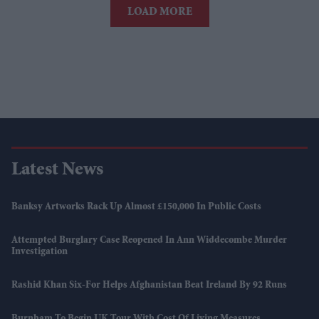
LOAD MORE
Latest News
Banksy Artworks Rack Up Almost £150,000 In Public Costs
Attempted Burglary Case Reopened In Ann Widdecombe Murder
Investigation
Rashid Khan Six-For Helps Afghanistan Beat Ireland By 92 Runs
Burnham To Begin UK Tour With Cost Of Living Measures