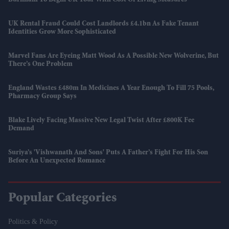
UK Rental Fraud Could Cost Landlords £4.1bn As Fake Tenant
Identities Grow More Sophisticated
Marvel Fans Are Eyeing Matt Wood As A Possible New Wolverine, But
There’s One Problem
England Wastes £480m In Medicines A Year Enough To Fill 75 Pools,
Pharmacy Group Says
Blake Lively Facing Massive New Legal Twist After £800K Fee
Demand
Suriya’s 'Vishwanath And Sons' Puts A Father’s Fight For His Son
Before An Unexpected Romance
Popular Categories
Politics & Policy