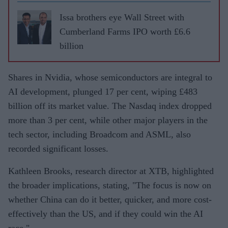
Issa brothers eye Wall Street with
Cumberland Farms IPO worth £6.6
billion
Shares in Nvidia, whose semiconductors are integral to
AI development, plunged 17 per cent, wiping £483
billion off its market value. The Nasdaq index dropped
more than 3 per cent, while other major players in the
tech sector, including Broadcom and ASML, also
recorded significant losses.
Kathleen Brooks, research director at XTB, highlighted
the broader implications, stating, "The focus is now on
whether China can do it better, quicker, and more cost-
effectively than the US, and if they could win the AI
race."