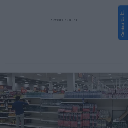
Contact Us