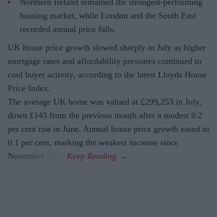
Northern Ireland remained the strongest-performing
housing market, while London and the South East
recorded annual price falls.
UK house price growth slowed sharply in July as higher
mortgage rates and affordability pressures continued to
cool buyer activity, according to the latest Lloyds House
Price Index.
The average UK home was valued at £299,253 in July,
down £143 from the previous month after a modest 0.2
per cent rise in June. Annual house price growth eased to
0.1 per cent, marking the weakest increase since
November 2023.