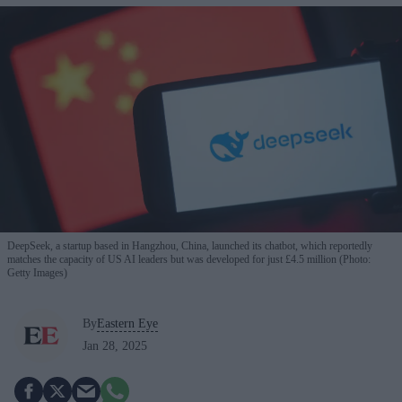
DeepSeek, a startup based in Hangzhou, China, launched its chatbot, which reportedly
matches the capacity of US AI leaders but was developed for just £4.5 million (Photo:
Getty Images)
By
Eastern Eye
Jan 28, 2025