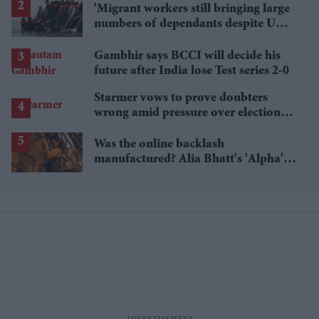
'Migrant workers still bringing large
numbers of dependants despite UK
visa curbs'
Gambhir says BCCI will decide his
future after India lose Test series 2-0
Starmer vows to prove doubters
wrong amid pressure over election
losses
Was the online backlash
manufactured? Alia Bhatt's 'Alpha's'
£5.4 million haul is raising questions