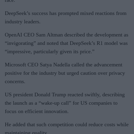
DeepSeek’s success has prompted mixed reactions from
industry leaders.
OpenAI CEO Sam Altman described the development as
“invigorating” and noted that DeepSeek’s R1 model was
“impressive, particularly given its price.”
Microsoft CEO Satya Nadella called the advancement
positive for the industry but urged caution over privacy
concerns.
US president Donald Trump reacted swiftly, describing
the launch as a “wake-up call” for US companies to
focus on efficient innovation.
He added that such competition could reduce costs while
maintaining quality.