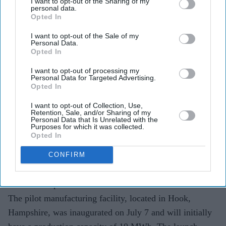
I want to opt-out of the Sharing of my
personal data.
Opted In
Offgrid Energy Labs opens its first UK battery
I want to opt-out of the Sale of my
manufacturing facility.
Personal Data.
Opted In
ZincGel® technology targets long-duration energy
I want to opt-out of processing my
storage applications.
Personal Data for Targeted Advertising.
Opted In
Launch comes ahead of the India-UK CETA taking
I want to opt-out of Collection, Use,
effect on July 15.
Retention, Sale, and/or Sharing of my
Personal Data that Is Unrelated with the
Purposes for which it was collected.
Indian battery technology company Offgrid Energy Labs
Opted In
has opened its first overseas manufacturing facility in the
UK, marking a major step in taking its homegrown
CONFIRM
ZincGel® battery technology from laboratory research to
commercial production.
The pilot manufacturing facility, located in Hook,
Hampshire, was inaugurated on July 7 and will initially