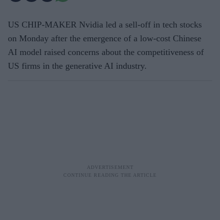
US CHIP-MAKER Nvidia led a sell-off in tech stocks
on Monday after the emergence of a low-cost Chinese
AI model raised concerns about the competitiveness of
US firms in the generative AI industry.