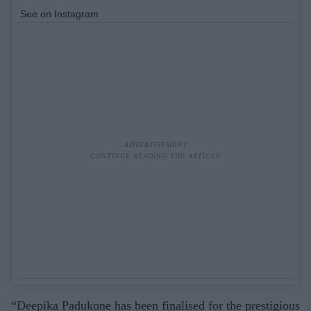
See on Instagram
“Deepika Padukone has been finalised for the prestigious