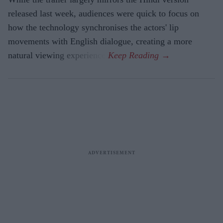
released last week, audiences were quick to focus on
how the technology synchronises the actors' lip
movements with English dialogue, creating a more
natural viewing experience.