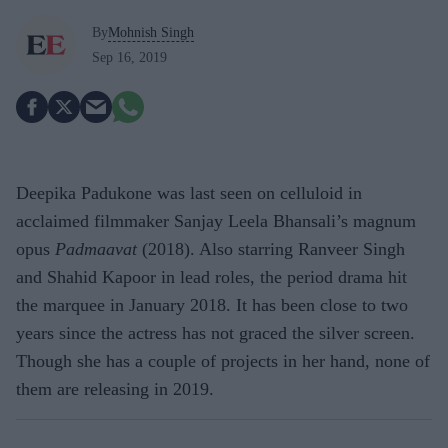
By
Mohnish Singh
Sep 16, 2019
Deepika Padukone was last seen on celluloid in
acclaimed filmmaker Sanjay Leela Bhansali’s magnum
opus
Padmaavat
(2018). Also starring Ranveer Singh
and Shahid Kapoor in lead roles, the period drama hit
the marquee in January 2018. It has been close to two
years since the actress has not graced the silver screen.
Though she has a couple of projects in her hand, none of
them are releasing in 2019.