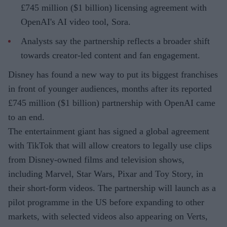
£745 million ($1 billion) licensing agreement with
OpenAI's AI video tool, Sora.
Analysts say the partnership reflects a broader shift
towards creator-led content and fan engagement.
Disney has found a new way to put its biggest franchises
in front of younger audiences, months after its reported
£745 million ($1 billion) partnership with OpenAI came
to an end.
The entertainment giant has signed a global agreement
with TikTok that will allow creators to legally use clips
from Disney-owned films and television shows,
including Marvel, Star Wars, Pixar and Toy Story, in
their short-form videos. The partnership will launch as a
pilot programme in the US before expanding to other
markets, with selected videos also appearing on Verts,