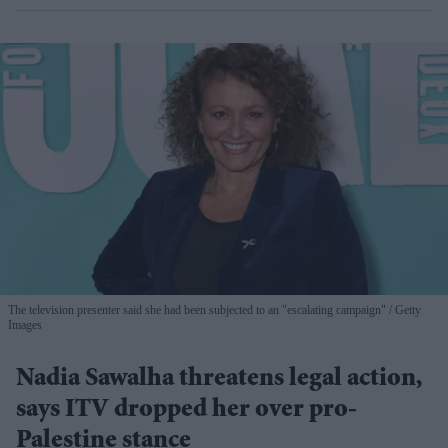
The television presenter said she had been subjected to an "escalating campaign"
Getty
Images
Nadia Sawalha threatens legal action,
says ITV dropped her over pro-
Palestine stance