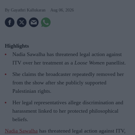
Gayathri Kallukaran
Aug 06, 2026
Highlights
Nadia Sawalha has threatened legal action against
ITV over her treatment as a
Loose Women
panellist.
She claims the broadcaster repeatedly removed her
from the show after she publicly supported
Palestinian rights.
Her legal representatives allege discrimination and
harassment linked to her protected philosophical
beliefs.
Nadia Sawalha
has threatened legal action against ITV,