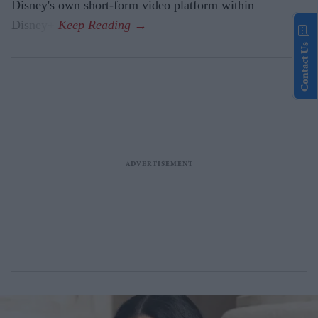
Disney's own short-form video platform within
Disney+.
Contact Us