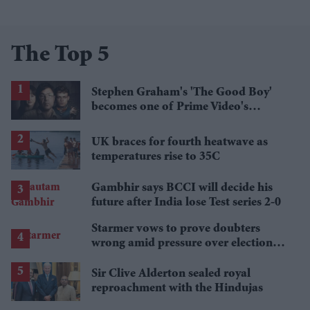
The Top 5
Stephen Graham's 'The Good Boy'
becomes one of Prime Video's
breakout streaming hits
UK braces for fourth heatwave as
temperatures rise to 35C
Gambhir says BCCI will decide his
future after India lose Test series 2-0
Starmer vows to prove doubters
wrong amid pressure over election
losses
Sir Clive Alderton sealed royal
reproachment with the Hindujas