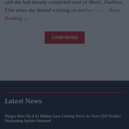
said she had already completed most of
Music, Fashion,
Film
when she denied working on another record.
LOAD MORE
Latest News
Diageo Bets On A $1 Billion Cost-Cutting Drive As New CEO Tackles
Weakening Spirits Demand