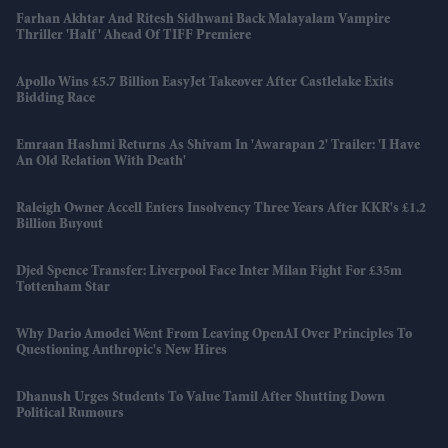
Farhan Akhtar And Ritesh Sidhwani Back Malayalam Vampire
Thriller 'Half' Ahead Of TIFF Premiere
Apollo Wins £5.7 Billion EasyJet Takeover After Castlelake Exits
Bidding Race
Emraan Hashmi Returns As Shivam In 'Awarapan 2' Trailer: 'I Have
An Old Relation With Death'
Raleigh Owner Accell Enters Insolvency Three Years After KKR's £1.2
Billion Buyout
Djed Spence Transfer: Liverpool Face Inter Milan Fight For £35m
Tottenham Star
Why Dario Amodei Went From Leaving OpenAI Over Principles To
Questioning Anthropic's New Hires
Dhanush Urges Students To Value Tamil After Shutting Down
Political Rumours