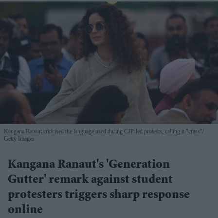
Kangana Ranaut criticised the language used during CJP-led protests, calling it "crass"
Getty Images
Kangana Ranaut's 'Generation
Gutter' remark against student
protesters triggers sharp response
online