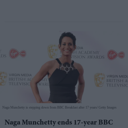
Naga Munchetty is stepping down from BBC Breakfast after 17 years
Getty Images
Naga Munchetty ends 17-year BBC