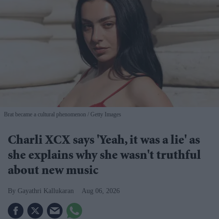
Brat became a cultural phenomenon
Getty Images
Charli XCX says 'Yeah, it was a lie' as
she explains why she wasn't truthful
about new music
Gayathri Kallukaran
Aug 06, 2026