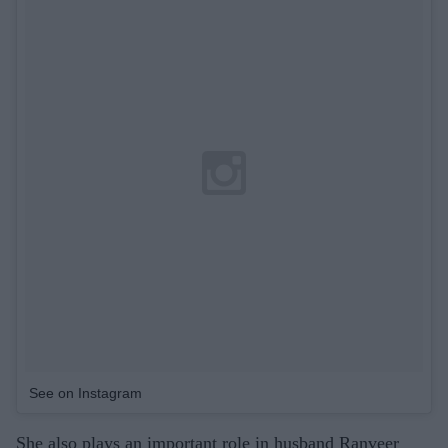
See on Instagram
She also plays an important role in husband Ranveer