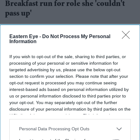
Breakfast run for role she 'couldn't
pass up'
Gayathri Kallukaran
Jul 28, 2026
Eastern Eye -
Do Not Process My Personal
Information
If you wish to opt-out of the sale, sharing to third parties, or
Highlights
processing of your personal or sensitive information for
targeted advertising by us, please use the below opt-out
Naga Munchetty will leave
BBC Breakfast
after 17
section to confirm your selection. Please note that after your
years to present
5 Live Breakfast
opt-out request is processed you may continue seeing
interest-based ads based on personal information utilized by
The presenter says the new role was "simply too
us or personal information disclosed to third parties prior to
good to pass up"
your opt-out. You may separately opt-out of the further
disclosure of your personal information by third parties on the
Her move is part of wider changes to BBC Radio 5
IAB’s list of downstream participants. This information may
Live's breakfast line-up
also be disclosed by us to third parties on the
IAB’s List of
Downstream Participants
that may further disclose it to other
Personal Data Processing Opt Outs
Naga Munchetty
is stepping down from
BBC Breakfast
third parties.