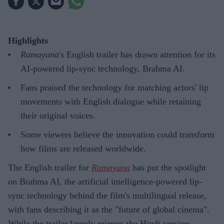
Highlights
Ramayana
's English trailer has drawn attention for its
AI-powered lip-sync technology, Brahma AI.
Fans praised the technology for matching actors' lip
movements with English dialogue while retaining
their original voices.
Some viewers believe the innovation could transform
how films are released worldwide.
The English trailer for
Ramayana
has put the spotlight
on Brahma AI, the artificial intelligence-powered lip-
sync technology behind the film's multilingual release,
with fans describing it as the "future of global cinema".
While the trailer largely mirrors the Hindi version