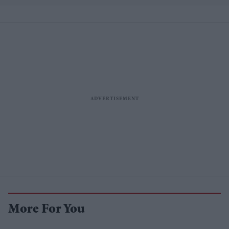
More For You