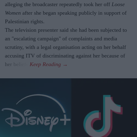
alleging the broadcaster repeatedly took her off
Loose
Women
after she began speaking publicly in support of
Palestinian rights.
The television presenter said she had been subjected to
an "escalating campaign" of complaints and media
scrutiny, with a legal organisation acting on her behalf
accusing ITV of discriminating against her because of
her beliefs.