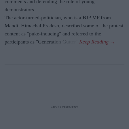
comments and defending the role of young
demonstrators.
The actor-turned-politician, who is a BJP MP from
Mandi, Himachal Pradesh, described some of the protest
content as "puke-inducing" and referred to the
participants as "Generation Gutter".