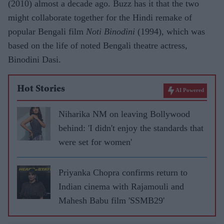
(2010) almost a decade ago. Buzz has it that the two
might collaborate together for the Hindi remake of
popular Bengali film
Noti Binodini
(1994), which was
based on the life of noted Bengali theatre actress,
Binodini Dasi.
Hot Stories
AI Powered
Niharika NM on leaving Bollywood
behind: 'I didn't enjoy the standards that
were set for women'
Priyanka Chopra confirms return to
Indian cinema with Rajamouli and
Mahesh Babu film 'SSMB29'