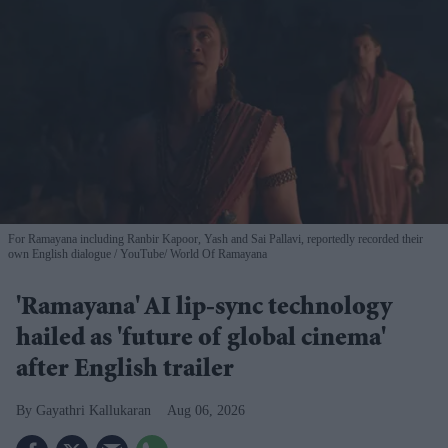
For Ramayana including Ranbir Kapoor, Yash and Sai Pallavi, reportedly recorded their
own English dialogue
YouTube/ World Of Ramayana
'Ramayana' AI lip-sync technology
hailed as 'future of global cinema'
after English trailer
Gayathri Kallukaran
Aug 06, 2026