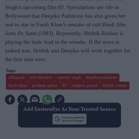
Singh’s upcoming film
83
. Speculations are rife in
Bollywood that Deepika Padukone has also given her
nod to star in Farah Khan’s remake of cult Hindi film
Satte Pe Satta
(1983). Reportedly, Hrithik Roshan is
playing the male lead in the remake. If the news is
indeed true, Hrithik and Deepika will work together for
the first time ever.
chhapaak
noti binodini
ranveer singh
deepika padukone
farah khan
pradeep sarkar
83
meghna gulzar
hrithik roshan
Add EasternEye As Your Trusted Source