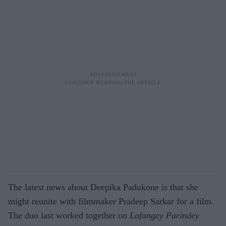
The latest news about Deepika Padukone is that she
might reunite with filmmaker Pradeep Sarkar for a film.
The duo last worked together on
Lafangey Parindey