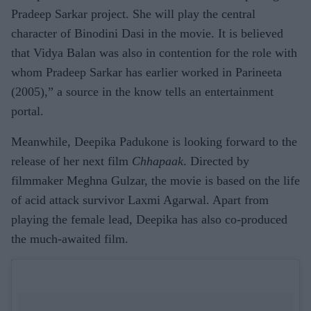
Pradeep Sarkar project. She will play the central
character of Binodini Dasi in the movie. It is believed
that Vidya Balan was also in contention for the role with
whom Pradeep Sarkar has earlier worked in Parineeta
(2005),” a source in the know tells an entertainment
portal.
Meanwhile, Deepika Padukone is looking forward to the
release of her next film
Chhapaak
. Directed by
filmmaker Meghna Gulzar, the movie is based on the life
of acid attack survivor Laxmi Agarwal. Apart from
playing the female lead, Deepika has also co-produced
the much-awaited film.