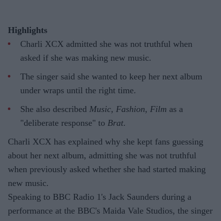
Highlights
Charli XCX admitted she was not truthful when
asked if she was making new music.
The singer said she wanted to keep her next album
under wraps until the right time.
She also described
Music, Fashion, Film
as a
"deliberate response" to
Brat
.
Charli XCX has explained why she kept fans guessing
about her next album, admitting she was not truthful
when previously asked whether she had started making
new music.
Speaking to BBC Radio 1's Jack Saunders during a
performance at the BBC's Maida Vale Studios, the singer