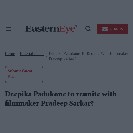
Skip
to
content
e
ch
ion
SIGN IN
gation
Search
Open
&
Search
Section
Navigation
Home
Entertainment
Deepika Padukone To Reunite With Filmmaker
>
>
Pradeep Sarkar?
Submit Guest
Post
Deepika Padukone to reunite with
filmmaker Pradeep Sarkar?