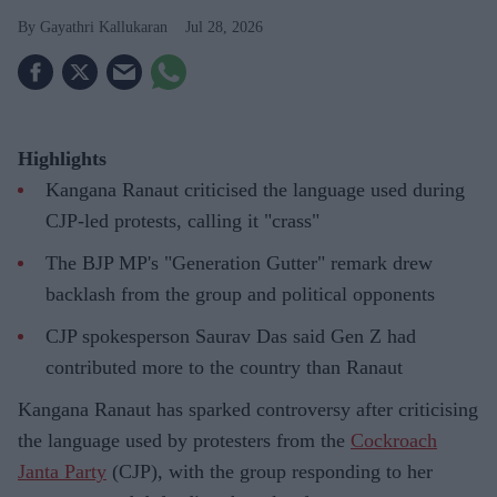
Gayathri Kallukaran
Jul 28, 2026
Highlights
Kangana Ranaut criticised the language used during
CJP-led protests, calling it "crass"
The BJP MP's "Generation Gutter" remark drew
backlash from the group and political opponents
CJP spokesperson Saurav Das said Gen Z had
contributed more to the country than Ranaut
Kangana Ranaut has sparked controversy after criticising
the language used by protesters from the
Cockroach
Janta Party
(CJP), with the group responding to her