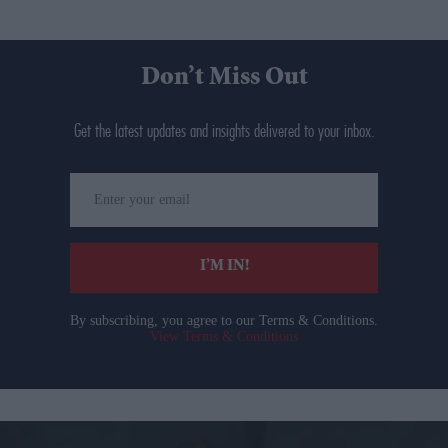
Don’t Miss Out
Get the latest updates and insights delivered to your inbox.
Enter
your
email
I’M IN!
By subscribing, you agree to our Terms & Conditions.
View Terms & Conditions