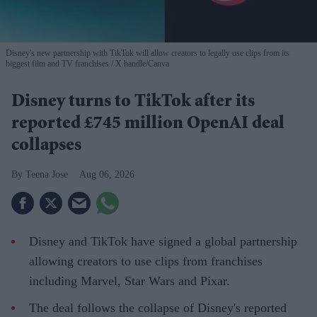
Disney's new partnership with TikTok will allow creators to legally use clips from its
biggest film and TV franchises
X handle/Canva
Disney turns to TikTok after its
reported £745 million OpenAI deal
collapses
Teena Jose
Aug 06, 2026
Disney and TikTok have signed a global partnership
allowing creators to use clips from franchises
including Marvel, Star Wars and Pixar.
The deal follows the collapse of Disney's reported