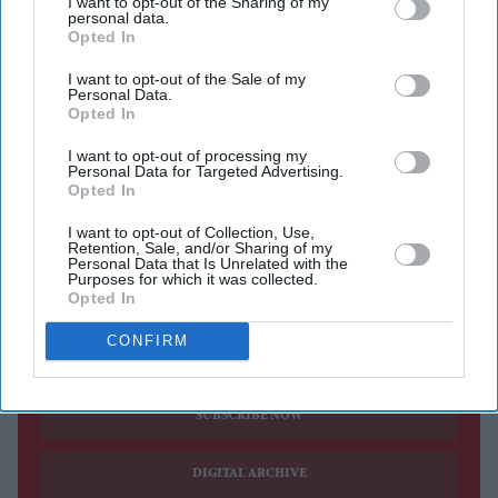
I want to opt-out of the Sharing of my
after 17 years, saying a new opportunity at BBC Radio 5
personal data.
Opted In
Live was one she could not turn down. The presenter,
who has been one of the programme's main faces for the
I want to opt-out of the Sale of my
Personal Data.
past 12 years, will leave the BBC One breakfast show at
Opted In
the end of the year to become the full-time host of
5 Live
I want to opt-out of processing my
Breakfast
.
Personal Data for Targeted Advertising.
Opted In
From January, Munchetty will present the national radio
breakfast programme five days a week, ending her long-
I want to opt-out of Collection, Use,
Retention, Sale, and/or Sharing of my
running stint on television.
Personal Data that Is Unrelated with the
Purposes for which it was collected.
Opted In
CONFIRM
Current Issue
SUBSCRIBE NOW
DIGITAL ARCHIVE