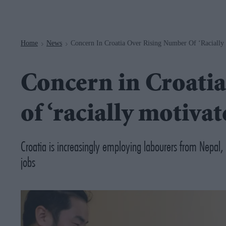
Navigation
Home
News
Concern In Croatia Over Rising Number Of ‘racially 
>
>
Concern in Croatia
of ‘racially motivat
Croatia is increasingly employing labourers from Nepal, I
jobs