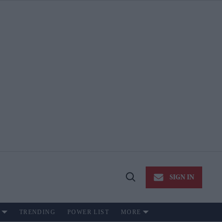
SIGN IN
Open
Search
TRENDING
POWER LIST
MORE