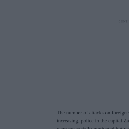
The number of attacks on foreign 
increasing, police in the capital Za
were not racially-motivated but we