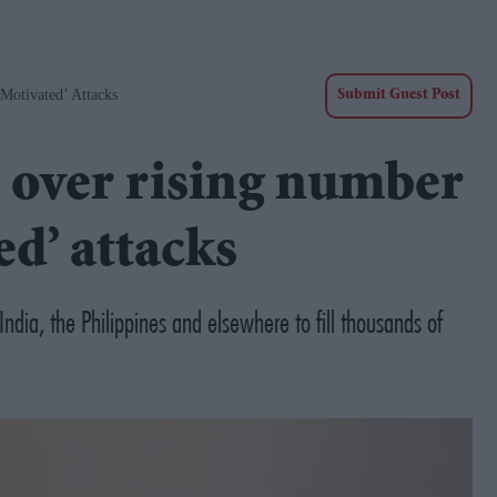
Motivated’ Attacks
Submit Guest Post
 over rising number
ed’ attacks
ndia, the Philippines and elsewhere to fill thousands of