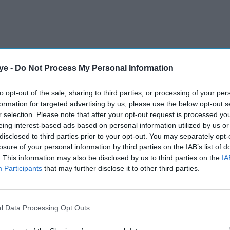
ye -
Do Not Process My Personal Information
labourers from Nepal, India, the Philippines and
, mainly in construction and its key tourism sector
to opt-out of the sale, sharing to third parties, or processing of your per
formation for targeted advertising by us, please use the below opt-out s
r selection. Please note that after your opt-out request is processed y
eing interest-based ads based on personal information utilized by us or
disclosed to third parties prior to your opt-out. You may separately opt-
AI Powered
losure of your personal information by third parties on the IAB’s list of
. This information may also be disclosed by us to third parties on the
IA
lling
UAE limits state funding
Participants
that may further disclose it to other third parties.
arns
for students planning UK
study over Islamist
radicalisation concerns
l Data Processing Opt Outs