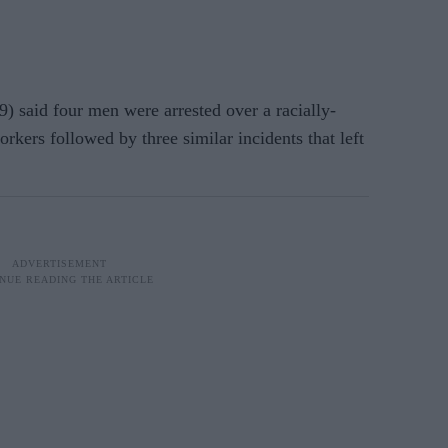
) said four men were arrested over a racially-
rkers followed by three similar incidents that left