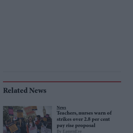
Related News
News
Teachers, nurses warn of
strikes over 2.8 per cent
pay rise proposal
EasternEye