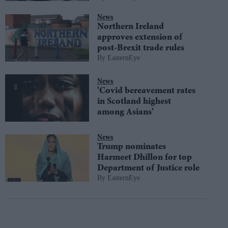
News
Northern Ireland
approves extension of
post-Brexit trade rules
EasternEye
News
'Covid bereavement rates
in Scotland highest
among Asians'
News
Trump nominates
Harmeet Dhillon for top
Department of Justice role
EasternEye