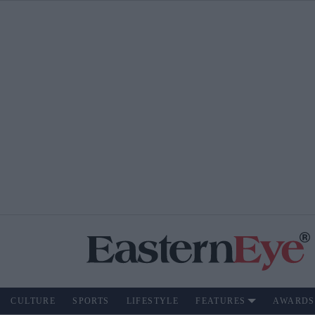
CULTURE
SPORTS
LIFESTYLE
FEATURES
AWARDS