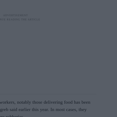
workers, notably those delivering food has been
greb said earlier this year. In most cases, they
re robberies.