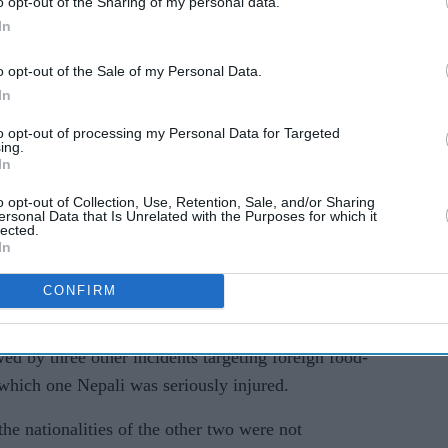
o opt-out of the Sharing of my personal data.
In
o opt-out of the Sale of my Personal Data.
In
to opt-out of processing my Personal Data for Targeted
ing.
In
four people arrested, who are suspected of
o opt-out of Collection, Use, Retention, Sale, and/or Sharing
ry worker in the coastal town of Split, were being
ersonal Data that Is Unrelated with the Purposes for which it
lected.
In
 foreign national and one attacker sustained minor
CONFIRM
d by three other incidents targeting foreign food-
n which one Nepali was seriously injured.
he nationalities of the other two were not