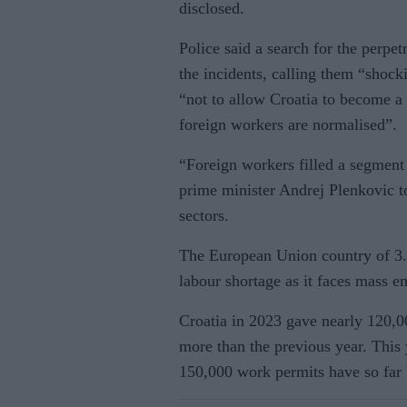
disclosed.
Police said a search for the per
the incidents, calling them “shoc
“not to allow Croatia to become a
foreign workers are normalised”.
“Foreign workers filled a segment 
prime minister Andrej Plenkovic tol
sectors.
The European Union country of 3.8
labour shortage as it faces mass e
Croatia in 2023 gave nearly 120,0
more than the previous year. This 
150,000 work permits have so far 