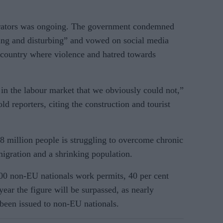
petrators was ongoing. The government condemned
king and disturbing” and vowed on social media
 country where violence and hatred towards
in the labour market that we obviously could not,”
d reporters, citing the construction and tourist
 million people is struggling to overcome chronic
migration and a shrinking population.
00 non-EU nationals work permits, 40 per cent
year the figure will be surpassed, as nearly
been issued to non-EU nationals.