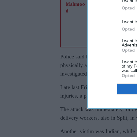
I want t
Opted 
I want t
Opted 
I want 
Advertis
Opted 
Police said last Saturday that the 
I want t
physically attacking a food-delive
of my P
was col
investigated over a “hate crime”.
Opted 
Late last Friday (8), a 41-yearold
injuries, a police statement said.
The attack was immediately followe
delivery workers, also in Split, i
Another victim was Indian, while t