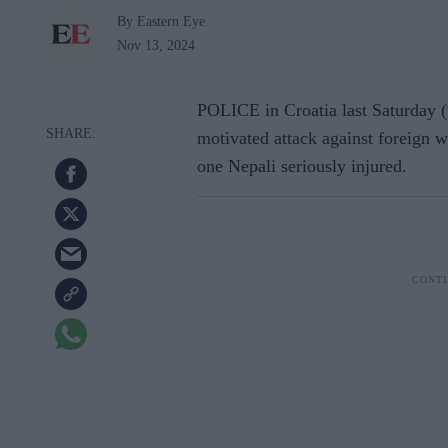
By Eastern Eye
Nov 13, 2024
POLICE in Croatia last Saturday (9
motivated attack against foreign wo
one Nepali seriously injured.