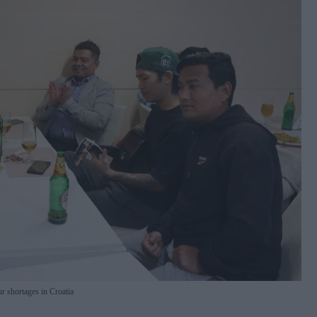
r shortages in Croatia