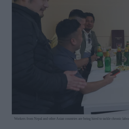
Workers from Nepal and other Asian countries are being hired to tackle chronic labou