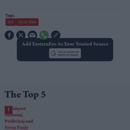
ncb
aryan khan
Add EasternEye As Your Trusted Source
The Top 5