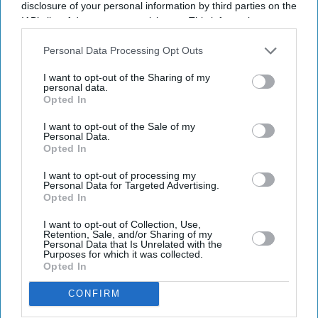
disclosure of your personal information by third parties on the
IAB’s list of downstream participants. This information may
also be disclosed by us to third parties on the
IAB’s List of
Downstream Participants
that may further disclose it to other
Personal Data Processing Opt Outs
third parties.
I want to opt-out of the Sharing of my
personal data.
Opted In
Don’t Miss Out
I want to opt-out of the Sale of my
Personal Data.
Get the latest updates and insights delivered to your inbox.
Opted In
I want to opt-out of processing my
Personal Data for Targeted Advertising.
Enter
Opted In
your
email
I want to opt-out of Collection, Use,
Retention, Sale, and/or Sharing of my
Personal Data that Is Unrelated with the
I’M IN!
Purposes for which it was collected.
Opted In
By subscribing, you agree to our Terms & Conditions.
CONFIRM
View Terms & Conditions