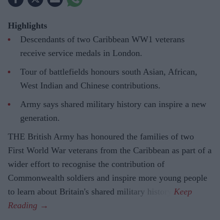
Highlights
Descendants of two Caribbean WW1 veterans
receive service medals in London.
Tour of battlefields honours south Asian, African,
West Indian and Chinese contributions.
Army says shared military history can inspire a new
generation.
THE British Army has honoured the families of two
First World War veterans from the Caribbean as part of a
wider effort to recognise the contribution of
Commonwealth soldiers and inspire more young people
to learn about Britain's shared military history.