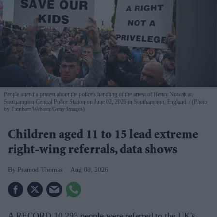
People attend a protest about the police's handling of the arrest of Henry Nowak at
Southampton Central Police Station on June 02, 2026 in Southampton, England.
(Photo
by Finnbarr Webster/Getty Images)
Children aged 11 to 15 lead extreme
right-wing referrals, data shows
Pramod Thomas
Aug 08, 2026
A RECORD 10,293 people were referred to the UK's