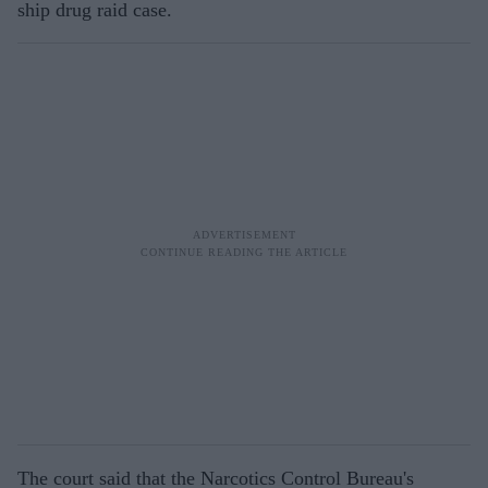
ship drug raid case.
The court said that the Narcotics Control Bureau's