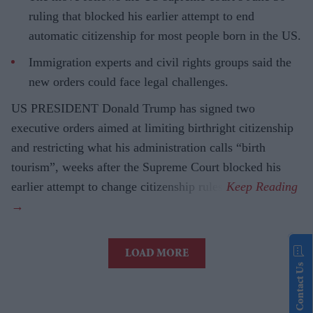
ruling that blocked his earlier attempt to end
automatic citizenship for most people born in the US.
Immigration experts and civil rights groups said the
new orders could face legal challenges.
US PRESIDENT Donald Trump has signed two
executive orders aimed at limiting birthright citizenship
and restricting what his administration calls “birth
tourism”, weeks after the Supreme Court blocked his
earlier attempt to change citizenship rules.
LOAD MORE
Contact Us