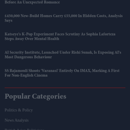
Before An Unexpected Romance
£450,000 New-Build Homes Carry £55,000 In Hidden Costs, Analysis
Says
Katseye’s K-Pop Experiment Faces Scrutiny As Sophia Laforteza
Steps Away Over Mental Health
AI Security Institute, Launched Under Rishi Sunak, Is Exposing AI's
Most Dangerous Behaviour
SS Rajamouli Shoots 'Varanasi' Entirely On IMAX, Marking A First
For Non-English Cinema
Popular Categories
Politics & Policy
News Analysis