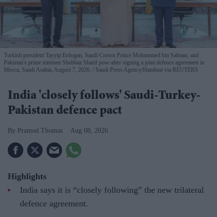
Turkish president Tayyip Erdogan, Saudi Crown Prince Mohammed bin Salman, and
Pakistan's prime minister Shehbaz Sharif pose after signing a joint defence agreement in
Mecca, Saudi Arabia, August 7, 2026.
Saudi Press Agency/Handout via REUTERS
India 'closely follows' Saudi-Turkey-
Pakistan defence pact
Pramod Thomas
Aug 08, 2026
Highlights
India says it is “closely following” the new trilateral
defence agreement.