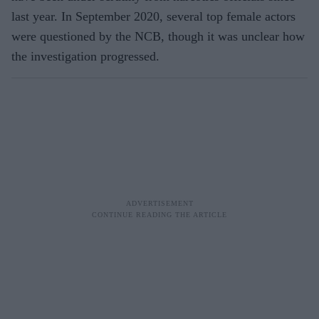
last year. In September 2020, several top female actors
were questioned by the NCB, though it was unclear how
the investigation progressed.