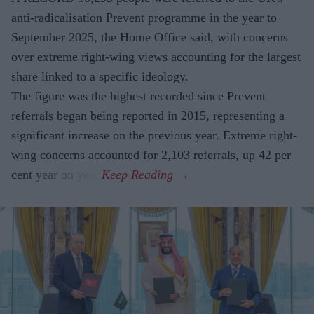
anti-radicalisation Prevent programme in the year to
September 2025, the Home Office said, with concerns
over extreme right-wing views accounting for the largest
share linked to a specific ideology.
The figure was the highest recorded since Prevent
referrals began being reported in 2015, representing a
significant increase on the previous year. Extreme right-
wing concerns accounted for 2,103 referrals, up 42 per
cent year on year.