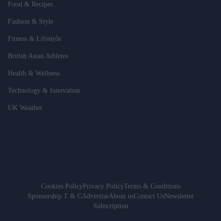
Food & Recipes
Fashion & Style
Fitness & Lifestyle
British Asian Athletes
Health & Wellness
Technology & Innovation
UK Weather
Cookies Policy
Privacy Policy
Terms & Conditions
Sponsorship T & C
Advertise
About us
Contact Us
Newsletter
Subscription