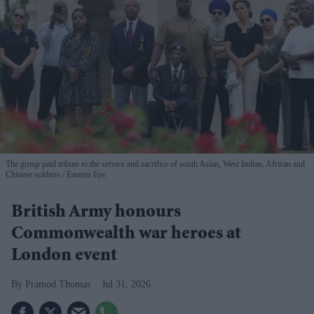
The group paid tribute to the service and sacrifice of south Asian, West Indian, African and
Chinese soldiers
Eastern Eye
British Army honours
Commonwealth war heroes at
London event
Pramod Thomas
Jul 31, 2026