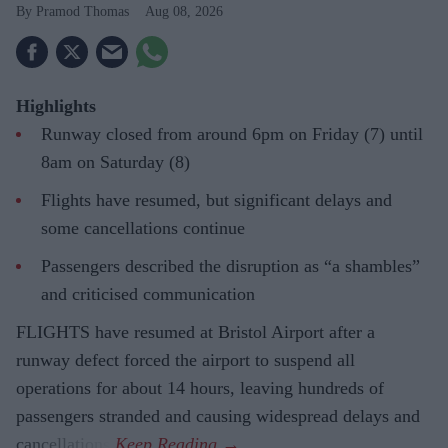
Pramod Thomas
Aug 08, 2026
Highlights
Runway closed from around 6pm on Friday (7) until
8am on Saturday (8)
Flights have resumed, but significant delays and
some cancellations continue
Passengers described the disruption as “a shambles”
and criticised communication
FLIGHTS have resumed at Bristol Airport after a
runway defect forced the airport to suspend all
operations for about 14 hours, leaving hundreds of
passengers stranded and causing widespread delays and
cancellations.