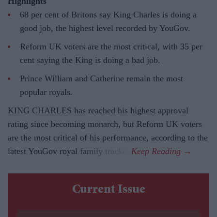
Highlights
68 per cent of Britons say King Charles is doing a
good job, the highest level recorded by YouGov.
Reform UK voters are the most critical, with 35 per
cent saying the King is doing a bad job.
Prince William and Catherine remain the most
popular royals.
KING CHARLES has reached his highest approval
rating since becoming monarch, but Reform UK voters
are the most critical of his performance, according to the
latest YouGov royal family tracker.
Current Issue