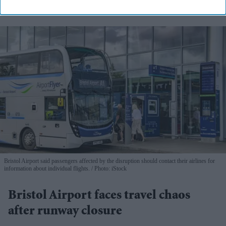
Bristol Airport said passengers affected by the disruption should contact their airlines for
information about individual flights.
Photo: iStock
Bristol Airport faces travel chaos
after runway closure