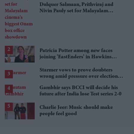
Dulquer Salmaan, Prithviraj and
Nivin Pauly set for Malayalam
cinema's biggest Onam box office
showdown
Patricia Potter among new faces
joining 'EastEnders' in Hawkins
family shake-up
Starmer vows to prove doubters
wrong amid pressure over election
losses
Gambhir says BCCI will decide his
future after India lose Test series 2-0
Charlie Jeer: Music should make
people feel good