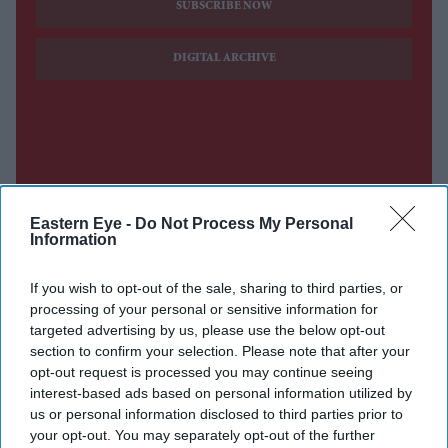
SUBSCRIBE NOW
DIGITAL ARCHIVE
Eastern Eye -
Do Not Process My Personal
Information
If you wish to opt-out of the sale, sharing to third parties, or
processing of your personal or sensitive information for
targeted advertising by us, please use the below opt-out
section to confirm your selection. Please note that after your
opt-out request is processed you may continue seeing
interest-based ads based on personal information utilized by
us or personal information disclosed to third parties prior to
your opt-out. You may separately opt-out of the further