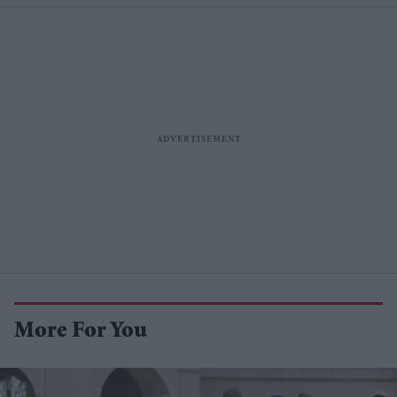
More For You