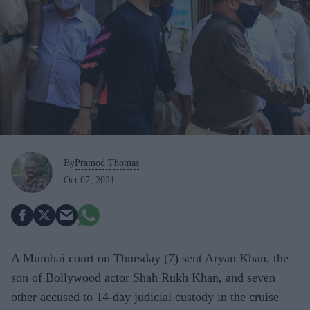
By
Pramod Thomas
Oct 07, 2021
A Mumbai court on Thursday (7) sent Aryan Khan, the
son of Bollywood actor Shah Rukh Khan, and seven
other accused to 14-day judicial custody in the cruise