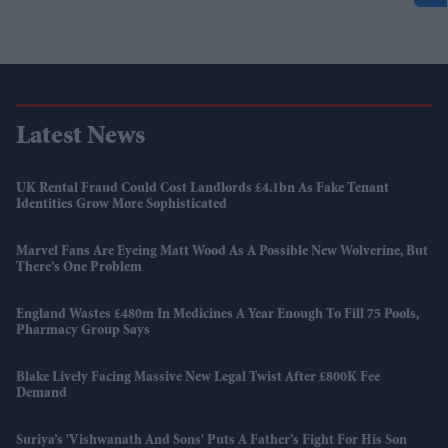
Latest News
UK Rental Fraud Could Cost Landlords £4.1bn As Fake Tenant
Identities Grow More Sophisticated
Marvel Fans Are Eyeing Matt Wood As A Possible New Wolverine, But
There’s One Problem
England Wastes £480m In Medicines A Year Enough To Fill 75 Pools,
Pharmacy Group Says
Blake Lively Facing Massive New Legal Twist After £800K Fee
Demand
Suriya’s 'Vishwanath And Sons' Puts A Father’s Fight For His Son