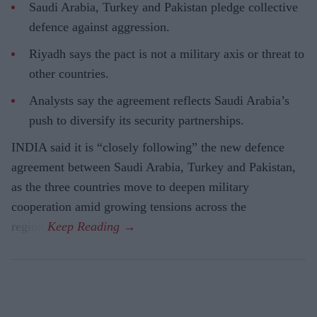
Saudi Arabia, Turkey and Pakistan pledge collective
defence against aggression.
Riyadh says the pact is not a military axis or threat to
other countries.
Analysts say the agreement reflects Saudi Arabia’s
push to diversify its security partnerships.
INDIA said it is “closely following” the new defence
agreement between Saudi Arabia, Turkey and Pakistan,
as the three countries move to deepen military
cooperation amid growing tensions across the
region.