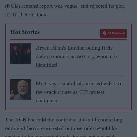
(NCB) remand report was vague, and rejected its plea
for further custody.
Hot Stories
AI Powered
Aryan Khan's London outing fuels
dating rumours as mystery woman is
identified
Modi says exam leak accused will face
fast-track courts as CJP protest
continues
The NCB had told the court that it is still conducting
raids and "anyone arrested in those raids would be
needed to be confronted with the present accused".