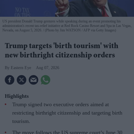
US president Donald Trump gestures while speaking during an event promoting his
administration's recent tax-relief initiative at Red Rock Casino Resort and Spa in Las Vegas,
Nevada, on August 5, 2026.
(Photo by Jim WATSON / AFP via Getty Images)
Trump targets 'birth tourism' with
new birthright citizenship orders
Eastern Eye
Aug 07, 2026
Highlights
Trump signed two executive orders aimed at
restricting birthright citizenship and targeting birth
tourism.
The move follows the US supreme court’s June 30