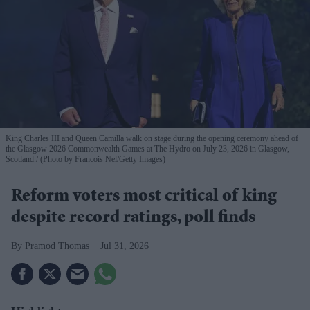
King Charles III and Queen Camilla walk on stage during the opening ceremony ahead of
the Glasgow 2026 Commonwealth Games at The Hydro on July 23, 2026 in Glasgow,
Scotland.
(Photo by Francois Nel/Getty Images)
Reform voters most critical of king
despite record ratings, poll finds
Pramod Thomas
Jul 31, 2026