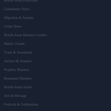
British Asian Politicians
Community News
Migration & Asylum
Crime News
British Asian Business Leaders
Market Trends
Trade & Investment
Airlines & Aviation
Property Business
Restaurant Business
British Asian Artists
Arts & Heritage
Festivals & Celebrations