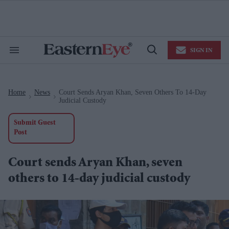
Skip
to
content
e
ch
ion
SIGN IN
gation
Search
Open
&
Search
Section
Navigation
Home
News
Court Sends Aryan Khan, Seven Others To 14-Day
>
>
Judicial Custody
Submit Guest
Post
Court sends Aryan Khan, seven
others to 14-day judicial custody