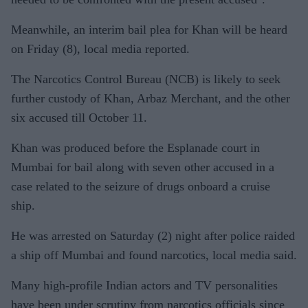
Meanwhile, an interim bail plea for Khan will be heard
on Friday (8), local media reported.
The Narcotics Control Bureau (NCB) is likely to seek
further custody of Khan, Arbaz Merchant, and the other
six accused till October 11.
Khan was produced before the Esplanade court in
Mumbai for bail along with seven other accused in a
case related to the seizure of drugs onboard a cruise
ship.
He was arrested on Saturday (2) night after police raided
a ship off Mumbai and found narcotics, local media said.
Many high-profile Indian actors and TV personalities
have been under scrutiny from narcotics officials since