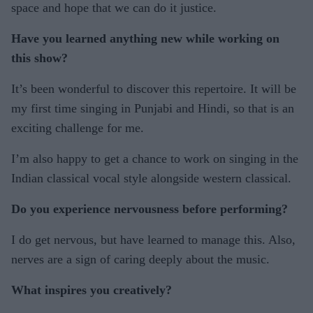
space and hope that we can do it justice.
Have you learned anything new while working on
this show?
It’s been wonderful to discover this repertoire. It will be
my first time singing in Punjabi and Hindi, so that is an
exciting challenge for me.
I’m also happy to get a chance to work on singing in the
Indian classical vocal style alongside western classical.
Do you experience nervousness before performing?
I do get nervous, but have learned to manage this. Also,
nerves are a sign of caring deeply about the music.
What inspires you creatively?