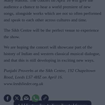
Many reasons. The concert on April 16 will give the
audience a chance to hear a world premiere of new
songs, alongside works which are not so often performed
and speak to each other across cultures and time.
The Sikh Centre will be the perfect venue to experience
the show.
We are hoping the concert will showcase part of the
history of Indian and western classical musical dialogue,
and that this is still developing in exciting new ways.
Punjabi Proverbs at the Sikh Centre, 192 Chapeltown
Road, Leeds LS7 4HZ on April 16.
www.leedslieder.org.uk