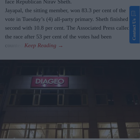
face Republican Nirav Sheth.
Jayapal, the sitting member, won 83.3 per cent of the
vote in Tuesday’s (4) all-party primary. Sheth finished
Contact Us
second with 10.8 per cent. The Associated Press called
the race after 53 per cent of the votes had been
counted.