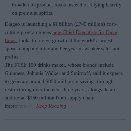
broaden its product focus instead of relying heavily
on premium spirits.
Diageo is launching a $1 billion (£745 million) cost-
cutting programme as
new Chief Executive Sir Dave
Lewis
looks to revive growth at the world's largest
spirits company after another year of weaker sales and
profits.
The FTSE 100 drinks maker, whose brands include
Guinness, Johnnie Walker and Smirnoff, said it expects
to generate around $850 million in savings through
restructuring over the next three years, alongside an
additional $150 million from supply chain
improvements.