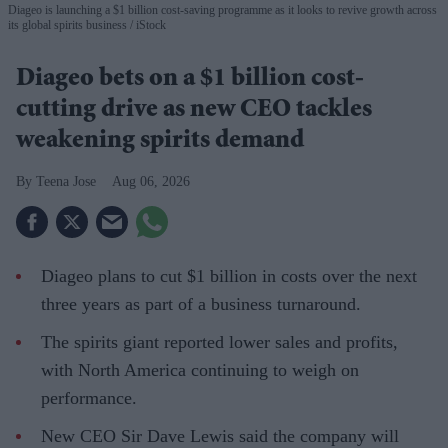
Diageo is launching a $1 billion cost-saving programme as it looks to revive growth across
its global spirits business
iStock
Diageo bets on a $1 billion cost-
cutting drive as new CEO tackles
weakening spirits demand
Teena Jose
Aug 06, 2026
Diageo plans to cut $1 billion in costs over the next
three years as part of a business turnaround.
The spirits giant reported lower sales and profits,
with North America continuing to weigh on
performance.
New CEO Sir Dave Lewis said the company will