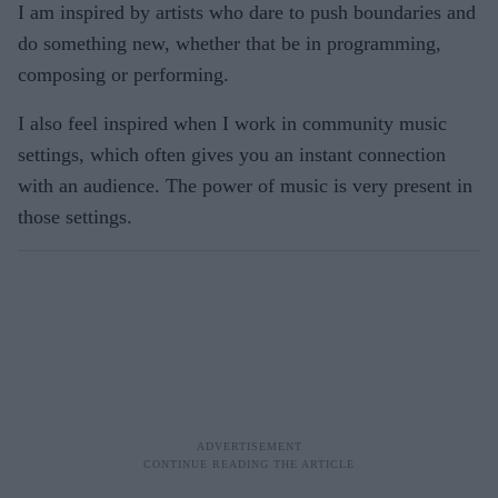
I am inspired by artists who dare to push boundaries and
do something new, whether that be in programming,
composing or performing.
I also feel inspired when I work in community music
settings, which often gives you an instant connection
with an audience. The power of music is very present in
those settings.