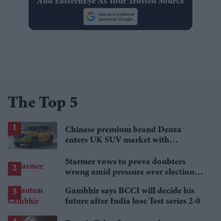
Add EasternEye As Your Trusted Source
The Top 5
Chinese premium brand Denza
enters UK SUV market with
Defender rival
Starmer vows to prove doubters
wrong amid pressure over election
losses
Gambhir says BCCI will decide his
future after India lose Test series 2-0