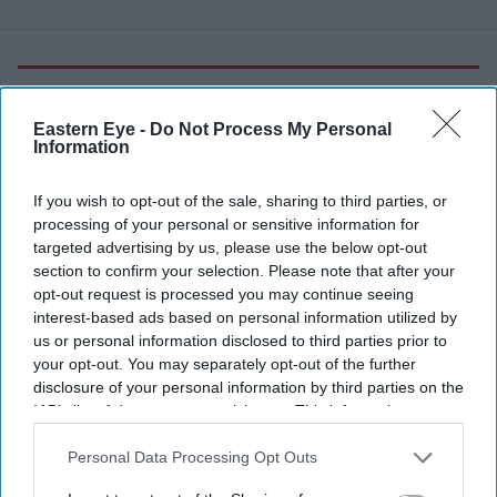
More For You
Eastern Eye -
Do Not Process My Personal
Information
If you wish to opt-out of the sale, sharing to third parties, or
processing of your personal or sensitive information for
targeted advertising by us, please use the below opt-out
section to confirm your selection. Please note that after your
opt-out request is processed you may continue seeing
interest-based ads based on personal information utilized by
us or personal information disclosed to third parties prior to
your opt-out. You may separately opt-out of the further
disclosure of your personal information by third parties on the
IAB’s list of downstream participants. This information may
also be disclosed by us to third parties on the
IAB’s List of
Labour MP Andy Burnham leaves Millbank studios after speaking on LBC's Andrew Marr
Downstream Participants
that may further disclose it to other
Personal Data Processing Opt Outs
show on July 02, 2026 in London, England.
(Photo by Dan Kitwood/Getty Images)
third parties.