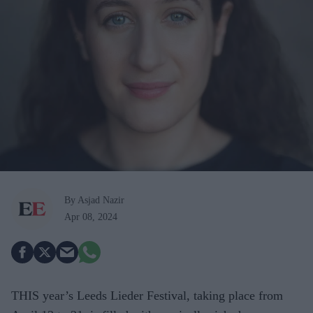
By Asjad Nazir
Apr 08, 2024
THIS year’s Leeds Lieder Festival, taking place from