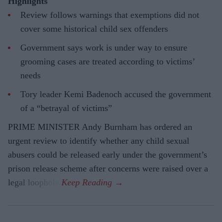
Highlights
Review follows warnings that exemptions did not
cover some historical child sex offenders
Government says work is under way to ensure
grooming cases are treated according to victims’
needs
Tory leader Kemi Badenoch accused the government
of a “betrayal of victims”
PRIME MINISTER Andy Burnham has ordered an
urgent review to identify whether any child sexual
abusers could be released early under the government’s
prison release scheme after concerns were raised over a
legal loophole.