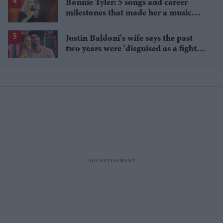
Bonnie Tyler: 5 songs and career
milestones that made her a music
icon
Justin Baldoni's wife says the past
two years were 'disguised as a fight
for women'