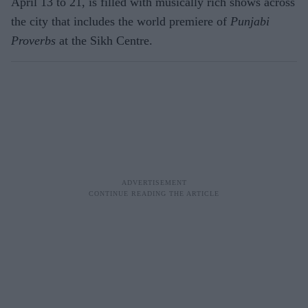
April 13 to 21, is filled with musically rich shows across
the city that includes the world premiere of
Punjabi
Proverbs
at the Sikh Centre.