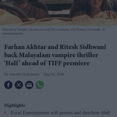
Directed by Samjad, who also co-wrote the screenplay with Praveen Viswanath
X/
cinemacafemedia
Farhan Akhtar and Ritesh Sidhwani
back Malayalam vampire thriller
'Half' ahead of TIFF premiere
Gayathri Kallukaran
Aug 06, 2026
Highlights
Excel Entertainment will present and distribute
Half