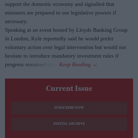
support the domestic economy and signalled that
ministers are prepared to use legislative powers if
necessary.
Speaking at an event hosted by Lloyds Banking Group
in London, Kyle reportedly said he would prefer
voluntary action over legal intervention but would not
hesitate to introduce mandatory investment rules if
progress remained slow.
Current Issue
SUBSCRIBE NOW
DIGITAL ARCHIVE