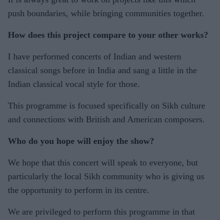
push boundaries, while bringing communities together.
How does this project compare to your other works?
I have performed concerts of Indian and western
classical songs before in India and sang a little in the
Indian classical vocal style for those.
This programme is focused specifically on Sikh culture
and connections with British and American composers.
Who do you hope will enjoy the show?
We hope that this concert will speak to everyone, but
particularly the local Sikh community who is giving us
the opportunity to perform in its centre.
We are privileged to perform this programme in that