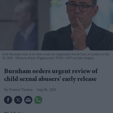
Andy Burnham reacts as he visits social care organisation Jewish Care, in London on July
29, 2026.
(Photo by Kirsty Wigglesworth / POOL / AFP via Getty Images)
Burnham orders urgent review of
child sexual abusers' early release
Pramod Thomas
Aug 06, 2026