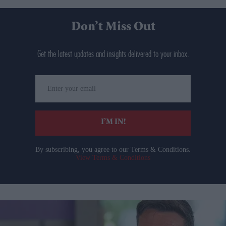
Don’t Miss Out
Get the latest updates and insights delivered to your inbox.
Enter
your
email
I’M IN!
By subscribing, you agree to our Terms & Conditions.
View Terms & Conditions