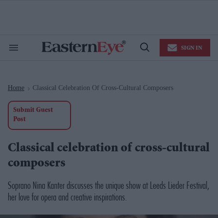
Skip
to
content
e
ch
ion
SIGN IN
gation
Search
Open
&
Search
Section
Navigation
Home
Classical Celebration Of Cross-Cultural Composers
>
Submit Guest
Post
Classical celebration of cross-cultural
composers
Soprano Nina Kanter discusses the unique show at Leeds Lieder Festival,
her love for opera and creative inspirations.