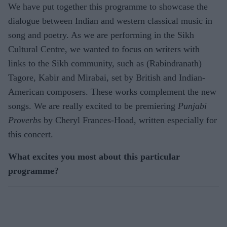
We have put together this programme to showcase the
dialogue between Indian and western classical music in
song and poetry. As we are performing in the Sikh
Cultural Centre, we wanted to focus on writers with
links to the Sikh community, such as (Rabindranath)
Tagore, Kabir and Mirabai, set by British and Indian-
American composers. These works complement the new
songs. We are really excited to be premiering
Punjabi
Proverbs
by Cheryl Frances-Hoad, written especially for
this concert.
What excites you most about this particular
programme?