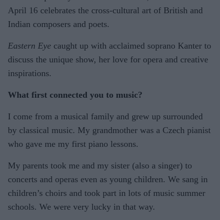
April 16 celebrates the cross-cultural art of British and
Indian composers and poets.
Eastern Eye
caught up with acclaimed soprano Kanter to
discuss the unique show, her love for opera and creative
inspirations.
What first connected you to music?
I come from a musical family and grew up surrounded
by classical music. My grandmother was a Czech pianist
who gave me my first piano lessons.
My parents took me and my sister (also a singer) to
concerts and operas even as young children. We sang in
children’s choirs and took part in lots of music summer
schools. We were very lucky in that way.