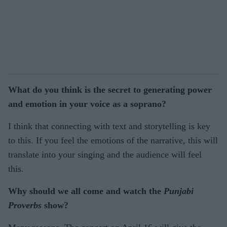
What do you think is the secret to generating power
and emotion in your voice as a soprano?
I think that connecting with text and storytelling is key
to this. If you feel the emotions of the narrative, this will
translate into your singing and the audience will feel
this.
Why should we all come and watch the
Punjabi
Proverbs
show?