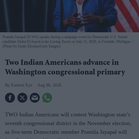
Pramila Jayapal (D-WA) speaks during a campaign event for Democratic U.S. Senate
candidate Abdul El-Sayed at the Loving Touch on July 25, 2026, in Ferndale, Michigan.
(Photo by Emily Elconin/Getty Images)
Two Indian Americans advance in
Washington congressional primary
Eastern Eye
Aug 06, 2026
TWO Indian Americans will contest Washington state’s
seventh congressional district in the November election,
as five-term Democratic member Pramila Jayapal will