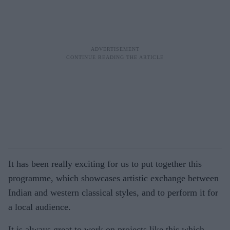
It has been really exciting for us to put together this
programme, which showcases artistic exchange between
Indian and western classical styles, and to perform it for
a local audience.
It is always great to work on projects like this which