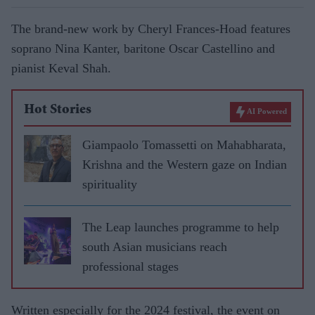
The brand-new work by Cheryl Frances-Hoad features
soprano Nina Kanter, baritone Oscar Castellino and
pianist Keval Shah.
Hot Stories
AI Powered
Giampaolo Tomassetti on Mahabharata,
Krishna and the Western gaze on Indian
spirituality
The Leap launches programme to help
south Asian musicians reach
professional stages
Written especially for the 2024 festival, the event on