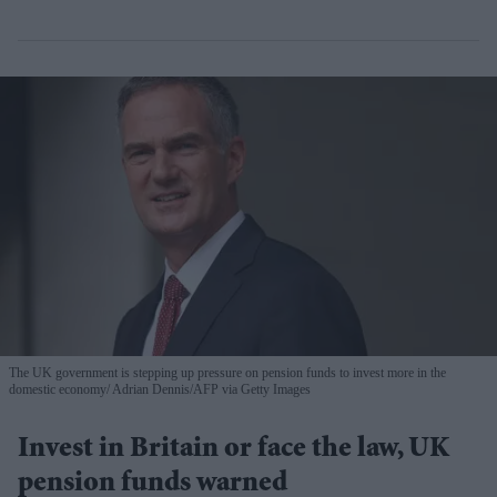
The UK government is stepping up pressure on pension funds to invest more in the
domestic economy
Adrian Dennis/AFP via Getty Images
Invest in Britain or face the law, UK
pension funds warned