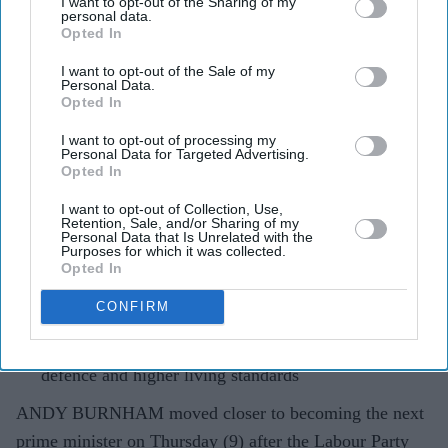
I want to opt-out of the Sharing of my
personal data.
Labour leadership race begins with
Opted In
Burnham as sole contender
I want to opt-out of the Sale of my
Personal Data.
Pramod Thomas
Jul 09, 2026
Opted In
I want to opt-out of processing my
Personal Data for Targeted Advertising.
Opted In
Highlights
I want to opt-out of Collection, Use,
Labour leadership nominations open with Burnham
Retention, Sale, and/or Sharing of my
Personal Data that Is Unrelated with the
the only declared candidate
Purposes for which it was collected.
Opted In
Former minister Al Carns and Wes Streeting have
backed Burnham instead of standing
CONFIRM
Burnham has pledged greater devolution, stronger
defence and higher living standards
ANDY BURNHAM moved closer to becoming the next
prime minister on Thursday (9) after the Labour Party