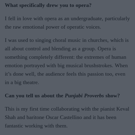
What specifically drew you to opera?
I fell in love with opera as an undergraduate, particularly
the raw emotional power of operatic voices.
I was used to singing choral music in churches, which is
all about control and blending as a group. Opera is
something completely different: the extremes of human
emotion portrayed with big musical brushstrokes. When
it’s done well, the audience feels this passion too, even
in a big theatre.
Can you tell us about the
Punjabi Proverbs
show?
This is my first time collaborating with the pianist Keval
Shah and baritone Oscar Castellino and it has been
fantastic working with them.