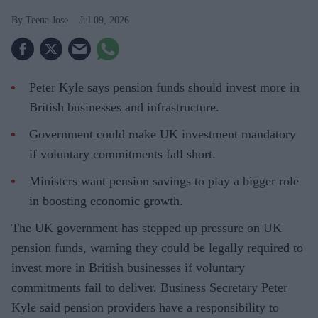
Teena Jose
Jul 09, 2026
Peter Kyle says pension funds should invest more in
British businesses and infrastructure.
Government could make UK investment mandatory
if voluntary commitments fall short.
Ministers want pension savings to play a bigger role
in boosting economic growth.
The UK government has stepped up pressure on UK
pension funds, warning they could be legally required to
invest more in British businesses if voluntary
commitments fail to deliver. Business Secretary Peter
Kyle said pension providers have a responsibility to