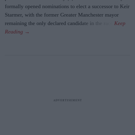
formally opened nominations to elect a successor to Keir
Starmer, with the former Greater Manchester mayor
remaining the only declared candidate in the race.