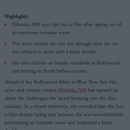
Highlights
Niharika NM says she lost a film after opting out of
an on-screen intimate scene
The actor reveals the role fell through after her co-
star refused to work with a body double
She also reflects on beauty standards in Bollywood
and turning to South Indian cinema
Ahead of her Bollywood debut in
Bhai Tera Star Hai
,
actor and content creator
Niharika NM
has opened up
about the challenges she faced breaking into the film
industry. In a recent interview, she revealed that she lost
a film despite being cast because she was uncomfortable
performing an intimate scene and requested a body