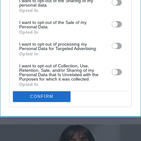
I want to opt-out of the Sharing of my
personal data.
Opted In
I want to opt-out of the Sale of my
Personal Data.
Opted In
I want to opt-out of processing my
Personal Data for Targeted Advertising.
Opted In
I want to opt-out of Collection, Use,
Retention, Sale, and/or Sharing of my
Personal Data that Is Unrelated with the
Purposes for which it was collected.
Opted In
CONFIRM