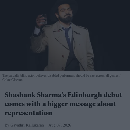
The partially blind actor believes disabled performers should be cast across all genres
Chloe Gleeson
Shashank Sharma's Edinburgh debut
comes with a bigger message about
representation
Gayathri Kallukaran
Aug 07, 2026