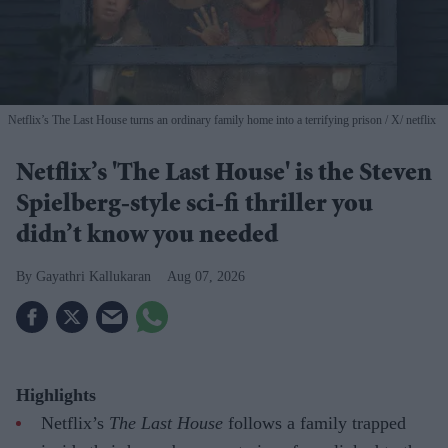
Netflix’s The Last House turns an ordinary family home into a terrifying prison
X/ netflix
Netflix’s 'The Last House' is the Steven
Spielberg-style sci-fi thriller you
didn’t know you needed
Gayathri Kallukaran
Aug 07, 2026
Highlights
Netflix’s
The Last House
follows a family trapped