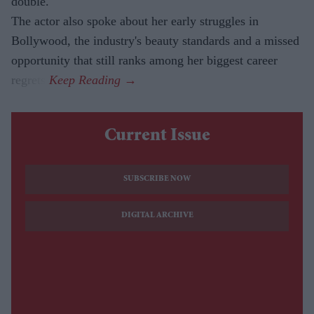
double.
The actor also spoke about her early struggles in
Bollywood, the industry's beauty standards and a missed
opportunity that still ranks among her biggest career
regrets.
Current Issue
SUBSCRIBE NOW
DIGITAL ARCHIVE