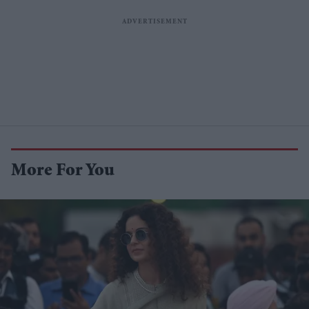
More For You