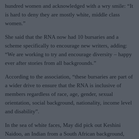
hundred women and acknowledged with a wry smile: “It
is hard to deny they are mostly white, middle class
women.”
She said that the RNA now had 10 bursaries and a
scheme specifically to encourage new writers, adding:
“We are working to try and encourage diversity – happy
ever after stories from all backgrounds.”
According to the association, “these bursaries are part of
a wider drive to ensure that the RNA is inclusive of
members regardless of race, age, gender, sexual
orientation, social background, nationality, income level
and disability”.
In the sea of white faces, May did pick out Keshini
Naidoo, an Indian from a South African background,