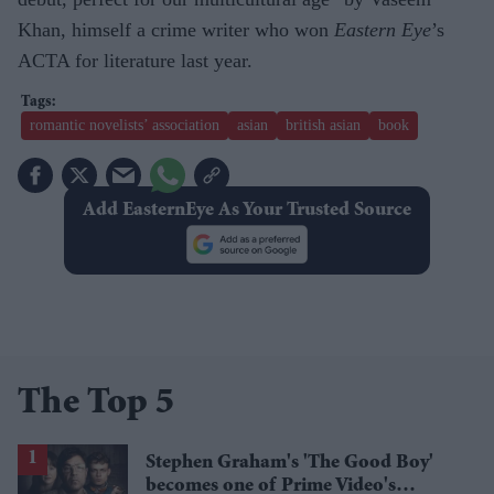
Khan, himself a crime writer who won
Eastern Eye
’s
ACTA for literature last year.
romantic novelists’ association
asian
british asian
book
Add EasternEye As Your Trusted Source
The Top 5
Stephen Graham's 'The Good Boy'
becomes one of Prime Video's