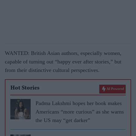
WANTED: British Asian authors, especially women,
capable of turning out “happy ever after stories,” but
from their distinctive cultural perspectives.
Hot Stories
AI Powered
Padma Lakshmi hopes her book makes
Americans “more curious” as she warns
the US may “get darker”