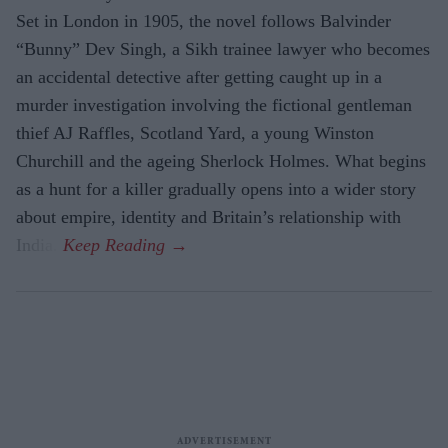
Set in London in 1905, the novel follows Balvinder
“Bunny” Dev Singh, a Sikh trainee lawyer who becomes
an accidental detective after getting caught up in a
murder investigation involving the fictional gentleman
thief AJ Raffles, Scotland Yard, a young Winston
Churchill and the ageing Sherlock Holmes. What begins
as a hunt for a killer gradually opens into a wider story
about empire, identity and Britain’s relationship with
India.