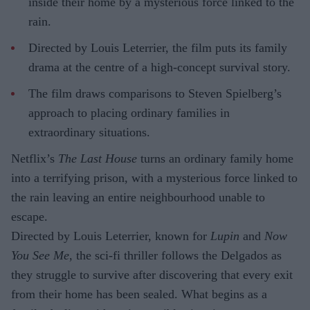
inside their home by a mysterious force linked to the
rain.
Directed by Louis Leterrier, the film puts its family
drama at the centre of a high-concept survival story.
The film draws comparisons to Steven Spielberg’s
approach to placing ordinary families in
extraordinary situations.
Netflix’s
The Last House
turns an ordinary family home
into a terrifying prison, with a mysterious force linked to
the rain leaving an entire neighbourhood unable to
escape.
Directed by Louis Leterrier, known for
Lupin
and
Now
You See Me
, the sci-fi thriller follows the Delgados as
they struggle to survive after discovering that every exit
from their home has been sealed. What begins as a