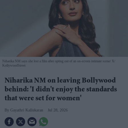
Niharika NM says she lost a film after opting out of an on-screen intimate scene
X/
KollywoodStreet
Niharika NM on leaving Bollywood
behind: 'I didn't enjoy the standards
that were set for women'
Gayathri Kallukaran
Jul 28, 2026