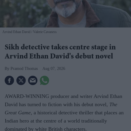
Arvind Ethan David
Valerie Cavaness
Sikh detective takes centre stage in
Arvind Ethan David's debut novel
Pramod Thomas
Aug 07, 2026
AWARD-WINNING producer and writer Arvind Ethan
David has turned to fiction with his debut novel,
The
Great Game,
a historical detective thriller that places an
Indian hero at the centre of a world traditionally
dominated by white British characters.