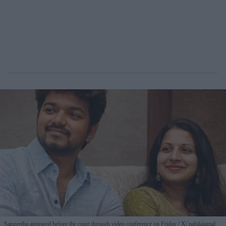
Sangeetha appeared before the court through video conference on Friday
X/ nabilajamal_