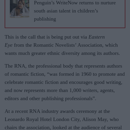
Penguin’s WriteNow returns to nurture
south asian talent in children’s
publishing
This is the call that is being put out via
Eastern
Eye
from the Romantic Novelists’ Association, which
wants much greater ethnic diversity among its authors.
The RNA, the professional body that represents authors
of romantic fiction, “was formed in 1960 to promote and
celebrate romantic fiction and encourages good writing,
and now represents more than 1,000 writers, agents,
editors and other publishing professionals”.
At a recent RNA industry awards ceremony at the
Leonardo Royal Hotel London City, Alison May, who
chairs the association, looked at the audience of several