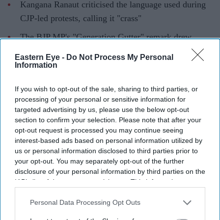
Kangana Ranaut criticised the language used during
CJP-led protests, calling it "crass"
The BJP MP's "Generation Gutter" remark drew
backlash from the group and political opponents
Eastern Eye -
Do Not Process My Personal
Information
CJP spokesperson Saurav Das said Gen Z had
contributed more to the country than Ranaut
If you wish to opt-out of the sale, sharing to third parties, or
processing of your personal or sensitive information for
Kangana Ranaut has sparked controversy after criticising
targeted advertising by us, please use the below opt-out
the language used by protesters from the
Cockroach
section to confirm your selection. Please note that after your
Janta Party
(CJP), with the group responding to her
opt-out request is processed you may continue seeing
interest-based ads based on personal information utilized by
comments and defending the role of young
us or personal information disclosed to third parties prior to
demonstrators.
your opt-out. You may separately opt-out of the further
The actor-turned-politician, who is a BJP MP from
disclosure of your personal information by third parties on the
IAB’s list of downstream participants. This information may
Mandi, Himachal Pradesh, described some of the protest
also be disclosed by us to third parties on the
IAB’s List of
content as "puke-inducing" and referred to the
Downstream Participants
that may further disclose it to other
Personal Data Processing Opt Outs
participants as "Generation Gutter".
third parties.