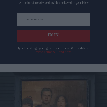
Get the latest updates and insights delivered to your inbox.
Enter
your
email
I’M IN!
By subscribing, you agree to our Terms & Conditions.
View Terms & Conditions