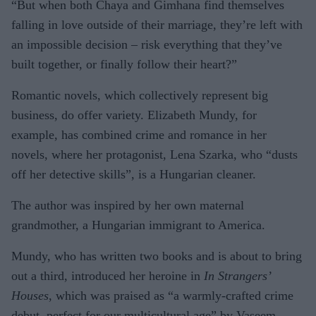
“But when both Chaya and Gimhana find themselves
falling in love outside of their marriage, they’re left with
an impossible decision – risk everything that they’ve
built together, or finally follow their heart?”
Romantic novels, which collectively represent big
business, do offer variety. Elizabeth Mundy, for
example, has combined crime and romance in her
novels, where her protagonist, Lena Szarka, who “dusts
off her detective skills”, is a Hungarian cleaner.
The author was inspired by her own maternal
grandmother, a Hungarian immigrant to America.
Mundy, who has written two books and is about to bring
out a third, introduced her heroine in
In Strangers’
Houses
, which was praised as “a warmly-crafted crime
debut, perfect for our multicultural age” by Vaseem