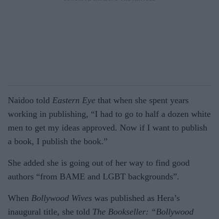
Naidoo told
Eastern Eye
that when she spent years
working in publishing, “I had to go to half a dozen white
men to get my ideas approved. Now if I want to publish
a book, I publish the book.”
She added she is going out of her way to find good
authors “from BAME and LGBT backgrounds”.
When
Bollywood Wives
was published as Hera’s
inaugural title, she told
The Bookseller: “Bollywood