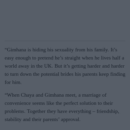
“Gimhana is hiding his sexuality from his family. It’s
easy enough to pretend he’s straight when he lives half a
world away in the UK. But it’s getting harder and harder
to turn down the potential brides his parents keep finding
for him.
“When Chaya and Gimhana meet, a marriage of
convenience seems like the perfect solution to their
problems. Together they have everything – friendship,
stability and their parents’ approval.