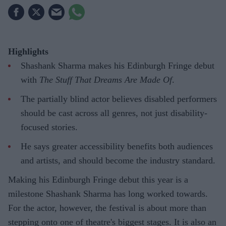
Highlights
Shashank Sharma makes his Edinburgh Fringe debut
with
The Stuff That Dreams Are Made Of
.
The partially blind actor believes disabled performers
should be cast across all genres, not just disability-
focused stories.
He says greater accessibility benefits both audiences
and artists, and should become the industry standard.
Making his Edinburgh Fringe debut this year is a
milestone Shashank Sharma has long worked towards.
For the actor, however, the festival is about more than
stepping onto one of theatre's biggest stages. It is also an