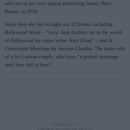
who set up her own digital publishing house, Hera
Books, in 2018.
Since then she has brought out 22 books, including
Bollywood Wives
– “sexy, dark thrillers set in the world
of Bollywood by crime writer Alex Khan” – and
A
Convenient Marriage
by Jeevani Charika. The latter tells
of a Sri Lankan couple, who have “a perfect marriage
until they fall in love”.