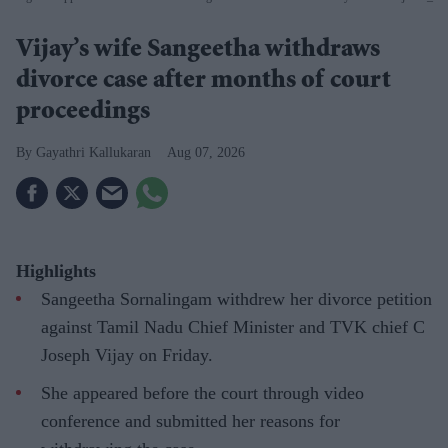
Vijay’s wife Sangeetha withdraws
divorce case after months of court
proceedings
Gayathri Kallukaran
Aug 07, 2026
Highlights
Sangeetha Sornalingam withdrew her divorce petition
against Tamil Nadu Chief Minister and TVK chief C
Joseph Vijay on Friday.
She appeared before the court through video
conference and submitted her reasons for