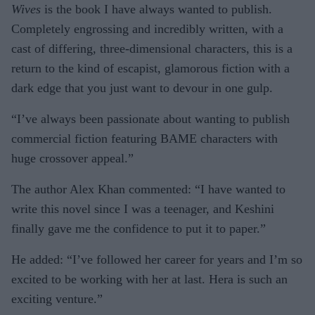
Wives
is the book I have always wanted to publish.
Completely engrossing and incredibly written, with a
cast of differing, three-dimensional characters, this is a
return to the kind of escapist, glamorous fiction with a
dark edge that you just want to devour in one gulp.
“I’ve always been passionate about wanting to publish
commercial fiction featuring BAME characters with
huge crossover appeal.”
The author Alex Khan commented: “I have wanted to
write this novel since I was a teenager, and Keshini
finally gave me the confidence to put it to paper.”
He added: “I’ve followed her career for years and I’m so
excited to be working with her at last. Hera is such an
exciting venture.”