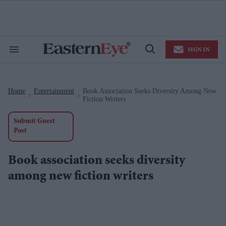
Skip
to
content
e
ch
ion
SIGN IN
gation
Search
Open
&
Search
Section
Navigation
Home
Entertainment
Book Association Seeks Diversity Among New
>
>
Fiction Writers
Submit Guest
Post
Book association seeks diversity
among new fiction writers