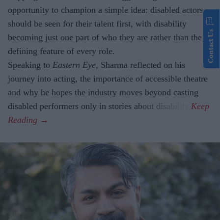
opportunity to champion a simple idea: disabled actors
should be seen for their talent first, with disability
Contact Us
becoming just one part of who they are rather than the
defining feature of every role.
Speaking to
Eastern Eye
, Sharma reflected on his
journey into acting, the importance of accessible theatre
and why he hopes the industry moves beyond casting
disabled performers only in stories about disability.