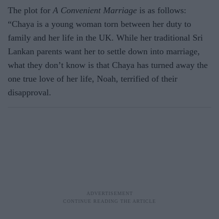
The plot for
A Convenient Marriage
is as follows:
“Chaya is a young woman torn between her duty to
family and her life in the UK. While her traditional Sri
Lankan parents want her to settle down into marriage,
what they don’t know is that Chaya has turned away the
one true love of her life, Noah, terrified of their
disapproval.