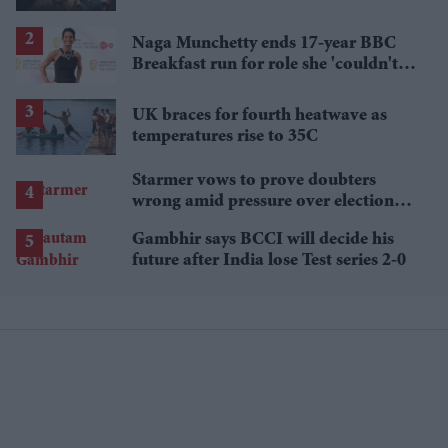
breakout streaming hits
Naga Munchetty ends 17-year BBC
Breakfast run for role she 'couldn't
pass up'
UK braces for fourth heatwave as
temperatures rise to 35C
Starmer vows to prove doubters
wrong amid pressure over election
losses
Gambhir says BCCI will decide his
future after India lose Test series 2-0