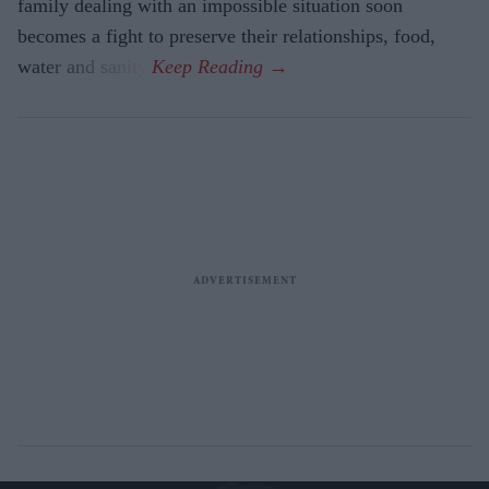
family dealing with an impossible situation soon
becomes a fight to preserve their relationships, food,
water and sanity.