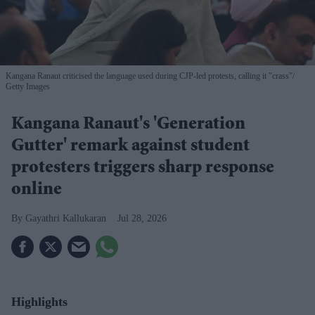
Kangana Ranaut criticised the language used during CJP-led protests, calling it "crass"
Getty Images
Kangana Ranaut's 'Generation
Gutter' remark against student
protesters triggers sharp response
online
Gayathri Kallukaran
Jul 28, 2026
Highlights