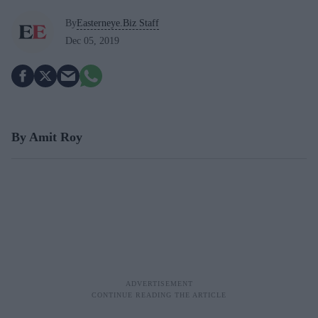
By
Easterneye.Biz Staff
Dec 05, 2019
By Amit Roy