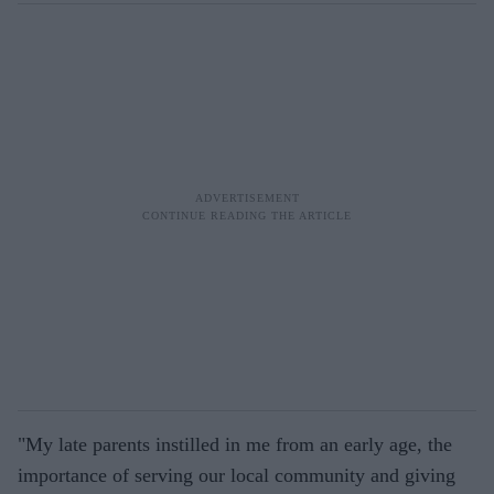
"My late parents instilled in me from an early age, the
importance of serving our local community and giving