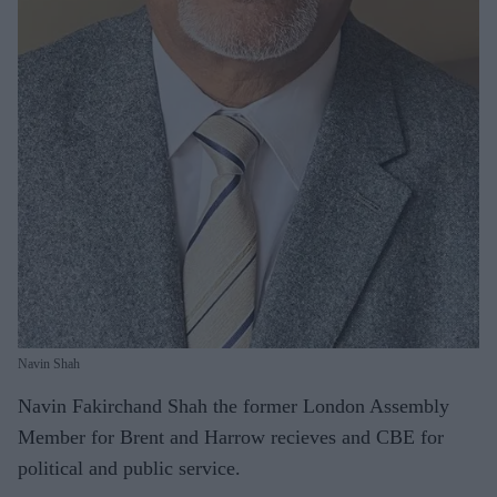
Navin Shah
Navin Fakirchand Shah the former London Assembly
Member for Brent and Harrow recieves and CBE for
political
and public service.