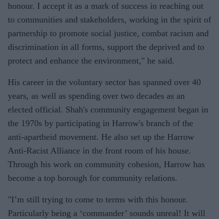
honour. I accept it as a mark of success in reaching out
to communities and stakeholders, working in the spirit of
partnership to promote social justice, combat racism and
discrimination in all forms, support the deprived and to
protect and enhance the environment," he said.
His career in the voluntary sector has spanned over 40
years, as well as spending over two decades as an
elected official. Shah's community engagement began in
the 1970s by participating in Harrow's branch of the
anti-apartheid movement. He also set up the Harrow
Anti-Racist Alliance in the front room of his house.
Through his work on community cohesion, Harrow has
become a top borough for community relations.
"I’m still trying to come to terms with this honour.
Particularly being a ‘commander’ sounds unreal! It will