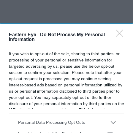
Eastern Eye -
Do Not Process My Personal
Information
If you wish to opt-out of the sale, sharing to third parties, or
processing of your personal or sensitive information for
targeted advertising by us, please use the below opt-out
section to confirm your selection. Please note that after your
opt-out request is processed you may continue seeing
interest-based ads based on personal information utilized by
us or personal information disclosed to third parties prior to
your opt-out. You may separately opt-out of the further
Chair of Care England and joint-operator of Hallmark
disclosure of your personal information by third parties on the
Care Homes Avnish Goyal receives a CBE for his
IAB’s list of downstream participants. This information may
also be disclosed by us to third parties on the
IAB’s List of
services to social care and philanthropy.The former
Downstream Participants
that may further disclose it to other
Personal Data Processing Opt Outs
accountant joined forces with his brothers Ram and
third parties.