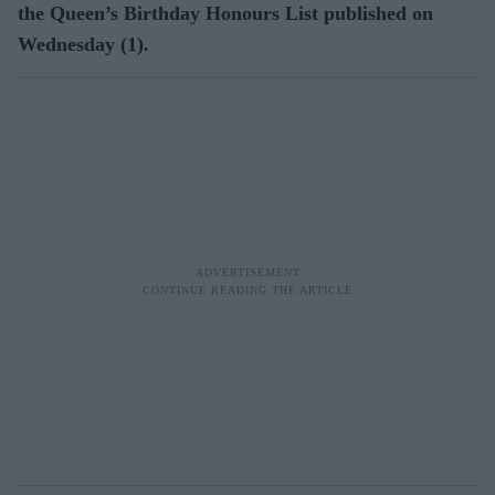
the Queen’s Birthday Honours List published on
Wednesday (1).