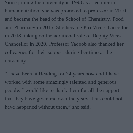
Since joining the university in 1998 as a lecturer in
human nutrition, she was promoted to professor in 2010
and became the head of the School of Chemistry, Food
and Pharmacy in 2015. She became Pro-Vice-Chancellor
in 2018, taking on the additional role of Deputy Vice-
Chancellor in 2020. Professor Yaqoob also thanked her
colleagues for their support during her time at the
university.
“I have been at Reading for 24 years now and I have
worked with some amazingly talented and generous
people. I would like to thank them for all the support
that they have given me over the years. This could not
have happened without them,” she said.