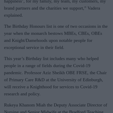
happiness’, for my family, my team, my customers, my
brand partners and the charities we support,” Vadera
explained.
The Birthday Honours list is one of two occasions in the
year when the monarch bestows MBEs, CBEs, OBEs
and Knight/Damehoods upon notable people for
exceptional service in their field.
This year’s Birthday list includes many who helped
people in a range of fields during the Covid-19
pandemic. Professor Aziz Sheikh OBE FRSE, the Chair
of Primary Care R&D at the University of Edinburgh,
will receive a Knighthood for services to Covid-19
research and policy.
Rukeya Khanom Miah the Deputy Associate Director of
Nursing and Senior Midwife at the Bradford Teaching