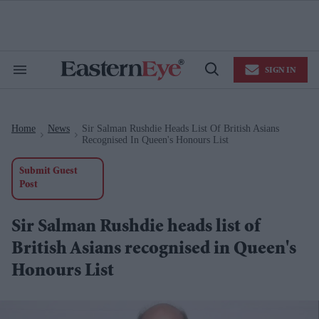
Skip
to
content
e
ch
ion
SIGN IN
gation
Search
Open
&
Search
Section
Navigation
Home
News
Sir Salman Rushdie Heads List Of British Asians
>
>
Recognised In Queen's Honours List
Submit Guest
Post
Sir Salman Rushdie heads list of
British Asians recognised in Queen's
Honours List