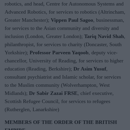
robotics, and head, Centre for Autonomous Systems and
Advanced Robotics, for services to robotics (Altrincham,
Greater Manchester);
Vippen Paul Sagoo
, businessman,
for services to the Asian community and diversity and
inclusion (London, Greater London);
Tariq Navid Shah
,
philanthropist, for services to charity (Doncaster, South
Yorkshire);
Professor Parveen Yaqoob
, deputy vice-
chancellor, University of Reading, for services to higher
education (Reading, Berkshire);
Dr Asim Yusuf
,
consultant psychiatrist and Islamic scholar, for services
to the Muslim community (Wolverhampton, West
Midlands);
Dr
Sabir Zazai FRSE
, chief executive,
Scottish Refugee Council, for services to refugees
(Rutherglen, Lanarkshire)
MEMBERS OF THE ORDER OF THE BRITISH