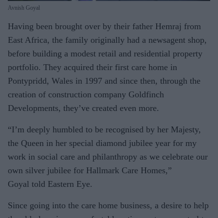
Avnish Goyal
Having been brought over by their father Hemraj from
East Africa, the family originally had a newsagent shop,
before building a modest retail and residential property
portfolio. They acquired their first care home in
Pontypridd, Wales in 1997 and since then, through the
creation of construction company Goldfinch
Developments, they’ve created even more.
“I’m deeply humbled to be recognised by her Majesty,
the Queen in her special diamond jubilee year for my
work in social care and philanthropy as we celebrate our
own silver jubilee for Hallmark Care Homes,”
Goyal told Eastern Eye.
Since going into the care home business, a desire to help