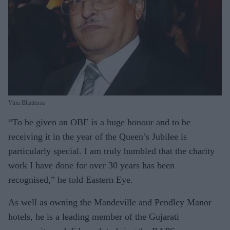
Vinu Bhattessa
“To be given an OBE is a huge honour and to be
receiving it in the year of the Queen’s Jubilee is
particularly special. I am truly humbled that the charity
work I have done for over 30 years has been
recognised,” he told Eastern Eye.
As well as owning the Mandeville and Pendley Manor
hotels, he is a leading member of the Gujarati