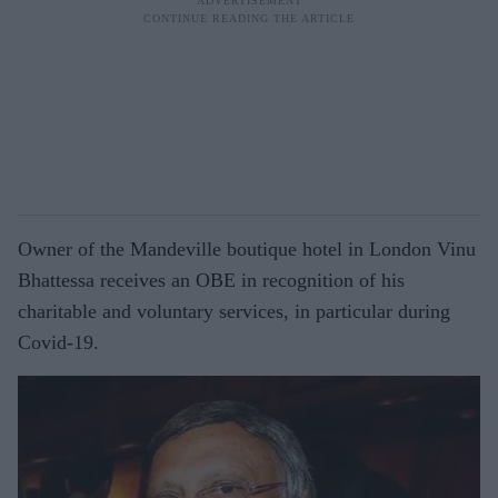
Owner of the Mandeville boutique hotel in London Vinu
Bhattessa receives an OBE in recognition of his
charitable and voluntary services, in particular during
Covid-19.