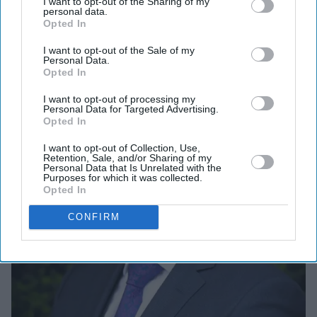
I want to opt-out of the Sharing of my
Vidya to operate what is now 19 high-end care homes
personal data.
across the UK.
Opted In
I want to opt-out of the Sale of my
Personal Data.
Opted In
I want to opt-out of processing my
Personal Data for Targeted Advertising.
Opted In
I want to opt-out of Collection, Use,
Retention, Sale, and/or Sharing of my
Personal Data that Is Unrelated with the
Purposes for which it was collected.
Opted In
CONFIRM