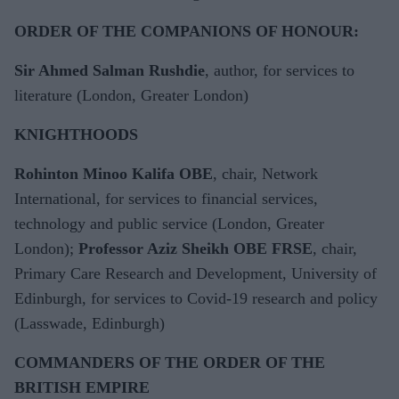
ORDER OF THE COMPANIONS OF HONOUR:
Sir Ahmed Salman Rushdie
, author, for services to
literature (London, Greater London)
KNIGHTHOODS
Rohinton Minoo Kalifa OBE
, chair, Network
International, for services to financial services,
technology and public service (London, Greater
London);
Professor Aziz Sheikh OBE FRSE
, chair,
Primary Care Research and Development, University of
Edinburgh, for services to Covid-19 research and policy
(Lasswade, Edinburgh)
COMMANDERS OF THE ORDER OF THE
BRITISH EMPIRE