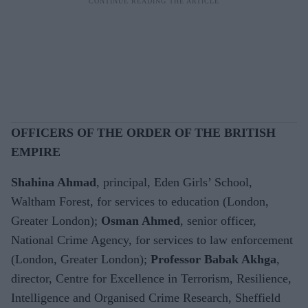
OFFICERS OF THE ORDER OF THE BRITISH
EMPIRE
Shahina Ahmad
, principal, Eden Girls’ School,
Waltham Forest, for services to education (London,
Greater London);
Osman Ahmed
, senior officer,
National Crime Agency, for services to law enforcement
(London, Greater London);
Professor Babak Akhga
,
director, Centre for Excellence in Terrorism, Resilience,
Intelligence and Organised Crime Research, Sheffield