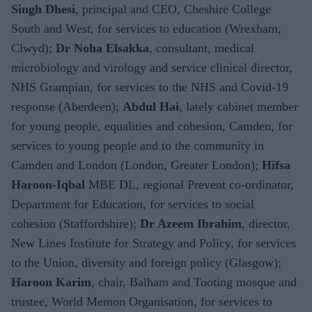
Singh Dhesi
, principal and CEO, Cheshire College
South and West, for services to education (Wrexham,
Clwyd);
Dr Noha Elsakka
, consultant, medical
microbiology and virology and service clinical director,
NHS Grampian, for services to the NHS and Covid-19
response (Aberdeen);
Abdul Hai
, lately cabinet member
for young people, equalities and cohesion, Camden, for
services to young people and to the community in
Camden and London (London, Greater London);
Hifsa
Haroon-Iqbal
MBE DL, regional Prevent co-ordinator,
Department for Education, for services to social
cohesion (Staffordshire);
Dr Azeem Ibrahim
, director,
New Lines Institute for Strategy and Policy, for services
to the Union, diversity and foreign policy (Glasgow);
Haroon Karim
, chair, Balham and Tooting mosque and
trustee, World Memon Organisation, for services to