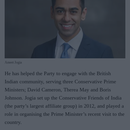
Ameet Jogia
He has helped the Party to engage with the British
Indian community, serving three Conservative Prime
Ministers; David Cameron, Therea May and Boris
Johnson. Jogia set up the Conservative Friends of India
(the party’s largest affiliate group) in 2012, and played a
role in organising the Prime Minister’s recent visit to the
country.