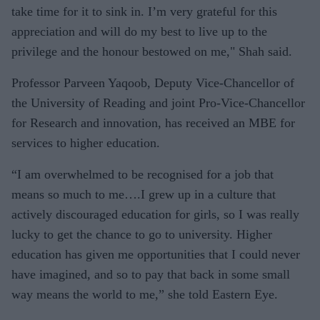
take time for it to sink in. I’m very grateful for this
appreciation and will do my best to live up to the
privilege and the honour bestowed on me," Shah said.
Professor Parveen Yaqoob, Deputy Vice-Chancellor of
the University of Reading and joint Pro-Vice-Chancellor
for Research and innovation, has received an MBE for
services to higher education.
“I am overwhelmed to be recognised for a job that
means so much to me….I grew up in a culture that
actively discouraged education for girls, so I was really
lucky to get the chance to go to university. Higher
education has given me opportunities that I could never
have imagined, and so to pay that back in some small
way means the world to me,” she told Eastern Eye.