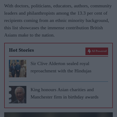
With doctors, politicians, educators, authors, community
leaders and philanthropists among the 13.3 per cent of
recipients coming from an ethnic minority background,
this list showcases the immense contribution British
Asians make to the nation.
Hot Stories
AI Powered
Sir Clive Alderton sealed royal
reproachment with the Hindujas
King honours Asian charities and
Manchester firm in birthday awards