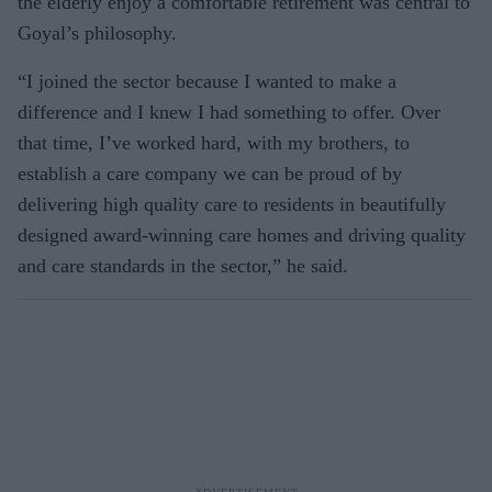
the elderly enjoy a comfortable retirement was central to
Goyal’s philosophy.
“I joined the sector because I wanted to make a
difference and I knew I had something to offer. Over
that time, I’ve worked hard, with my brothers, to
establish a care company we can be proud of by
delivering high quality care to residents in beautifully
designed award-winning care homes and driving quality
and care standards in the sector,” he said.