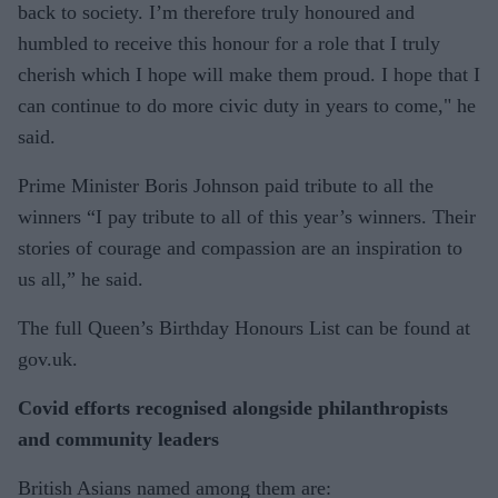
back to society. I’m therefore truly honoured and
humbled to receive this honour for a role that I truly
cherish which I hope will make them proud. I hope that I
can continue to do more civic duty in years to come," he
said.
Prime Minister Boris Johnson paid tribute to all the
winners “I pay tribute to all of this year’s winners. Their
stories of courage and compassion are an inspiration to
us all,” he said.
The full Queen’s Birthday Honours List can be found at
gov.uk.
Covid efforts recognised alongside philanthropists
and community leaders
British Asians named among them are: