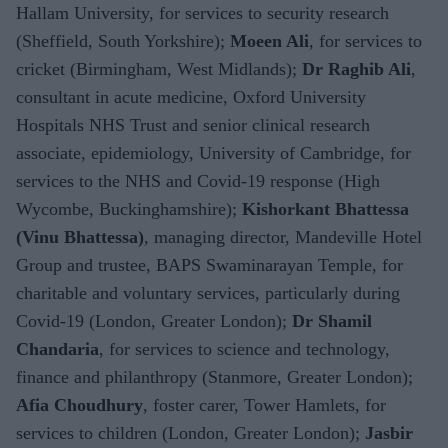
Hallam University, for services to security research
(Sheffield, South Yorkshire);
Moeen Ali
, for services to
cricket (Birmingham, West Midlands);
Dr Raghib Ali
,
consultant in acute medicine, Oxford University
Hospitals NHS Trust and senior clinical research
associate, epidemiology, University of Cambridge, for
services to the NHS and Covid-19 response (High
Wycombe, Buckinghamshire);
Kishorkant Bhattessa
(Vinu Bhattessa)
, managing director, Mandeville Hotel
Group and trustee, BAPS Swaminarayan Temple, for
charitable and voluntary services, particularly during
Covid-19 (London, Greater London);
Dr Shamil
Chandaria
, for services to science and technology,
finance and philanthropy (Stanmore, Greater London);
Afia Choudhury
, foster carer, Tower Hamlets, for
services to children (London, Greater London);
Jasbir