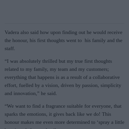
Vadera also said how upon finding out he would receive
the honour, his first thoughts went to his family and the
staff.
“I was absolutely thrilled but my true first thoughts
related to my family, my team and my customers;
everything that happens is as a result of a collaborative
effort, fuelled by a vision, driven by passion, simplicity
and innovation,” he said.
“We want to find a fragrance suitable for everyone, that
sparks the emotions, it gives back like we do! This
honour makes me even more determined to ‘spray a little