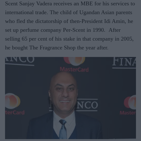
Scent Sanjay Vadera receives an MBE for his services to
international trade. The child of Ugandan Asian parents
who fled the dictatorship of then-President Idi Amin, he
set up perfume company Per-Scent in 1990. After
selling 65 per cent of his stake in that company in 2005,
he bought The Fragrance Shop the year after.