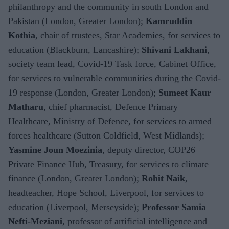
philanthropy and the community in south London and
Pakistan (London, Greater London);
Kamruddin
Kothia
, chair of trustees, Star Academies, for services to
education (Blackburn, Lancashire);
Shivani Lakhani
,
society team lead, Covid-19 Task force, Cabinet Office,
for services to vulnerable communities during the Covid-
19 response (London, Greater London);
Sumeet Kaur
Matharu
, chief pharmacist, Defence Primary
Healthcare, Ministry of Defence, for services to armed
forces healthcare (Sutton Coldfield, West Midlands);
Yasmine Joun Moezinia
, deputy director, COP26
Private Finance Hub, Treasury, for services to climate
finance (London, Greater London);
Rohit Naik
,
headteacher, Hope School, Liverpool, for services to
education (Liverpool, Merseyside);
Professor Samia
Nefti-Meziani
, professor of artificial intelligence and