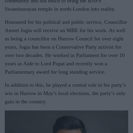
community and did much to bring the BAPS
Swaminarayan temple in north-London into reality.
Honoured for his political and public service, Councillor
Ameet Jogia will receive an MBE for his work. As well
as being a councillor on Harrow Council for over eight
years, Jogia has been a Conservative Party activist for
over two decades. He worked in Parliament for over 10
years as Aide to Lord Popat and recently won a
Parliamentary award for long standing service.
In addition to this, he played a central role in his party’s
win in Harrow in May’s local elections, the party’s only
gain in the country.