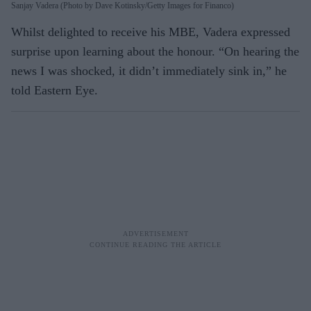
Sanjay Vadera (Photo by Dave Kotinsky/Getty Images for Financo)
Whilst delighted to receive his MBE, Vadera expressed
surprise upon learning about the honour. “On hearing the
news I was shocked, it didn’t immediately sink in,” he
told Eastern Eye.