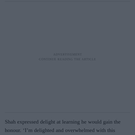
Shah expressed delight at learning he would gain the
honour. ‘I’m delighted and overwhelmed with this