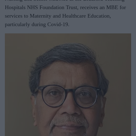
Hospitals NHS Foundation Trust, receives an MBE for
services to Maternity and Healthcare Education,
particularly during Covid-19.