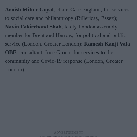
Avnish Mitter Goyal
, chair, Care England, for services
to social care and philanthropy (Billericay, Essex);
Navin Fakirchand Shah
, lately London assembly
member for Brent and Harrow, for political and public
service (London, Greater London);
Ramesh Kanji Vala
OBE
, consultant, Ince Group, for services to the
community and Covid-19 response (London, Greater
London)