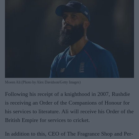
Moeen Ali (Photo by Alex Davidson/Getty Images)
Following his receipt of a knighthood in 2007, Rushdie
is receiving an Order of the Companions of Honour for
his services to literature. Ali will receive his Order of the
British Empire for services to cricket.
In addition to this, CEO of The Fragrance Shop and Per-