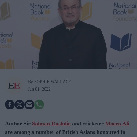
By SOPHIE WALLACE
Jun 01, 2022
Author Sir
Salman Rushdie
and cricketer
Moeen Ali
are among a number of British Asians honoured in