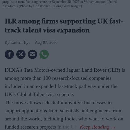
propulsion manufacturing centre on September 30, 2025 in Wolverhampton, United
Kingdom.
(Photo by Christopher Furlong/Getty Images)
JLR among firms supporting UK fast-
track talent visa expansion
Eastern Eye
Aug 07, 2026
INDIA's Tata Motors-owned Jaguar Land Rover (JLR) is
among more than 100 research-focused companies
included in an expanded fast-track pathway under the
UK’s Global Talent visa scheme.
The move allows selected innovative businesses to
support applications from scientists and engineers from
around the world, including India, who want to work on
funded research projects in the UK.