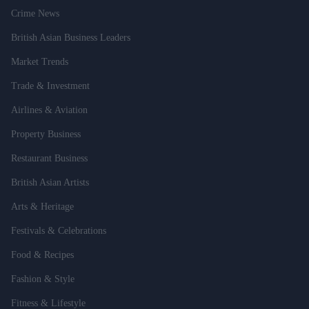
Crime News
British Asian Business Leaders
Market Trends
Trade & Investment
Airlines & Aviation
Property Business
Restaurant Business
British Asian Artists
Arts & Heritage
Festivals & Celebrations
Food & Recipes
Fashion & Style
Fitness & Lifestyle