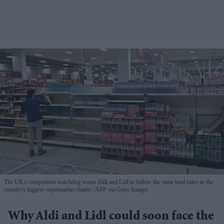
The UK's competition watchdog wants Aldi and Lidl to follow the same land rules as the
country's biggest supermarket chains
AFP via Getty Images
Why Aldi and Lidl could soon face the