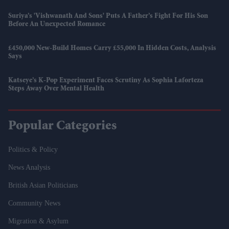
Suriya’s 'Vishwanath And Sons' Puts A Father’s Fight For His Son
Before An Unexpected Romance
£450,000 New-Build Homes Carry £55,000 In Hidden Costs, Analysis
Says
Katseye’s K-Pop Experiment Faces Scrutiny As Sophia Laforteza
Steps Away Over Mental Health
Popular Categories
Politics & Policy
News Analysis
British Asian Politicians
Community News
Migration & Asylum