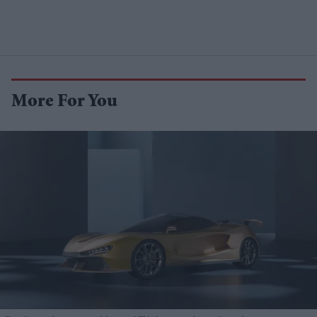
More For You