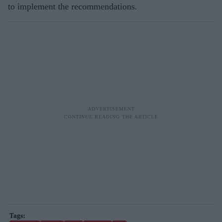
to implement the recommendations.