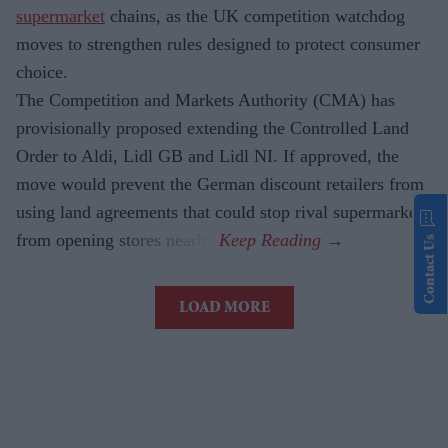
supermarket
chains, as the UK competition watchdog
moves to strengthen rules designed to protect consumer
choice.
The Competition and Markets Authority (CMA) has
provisionally proposed extending the Controlled Land
Order to Aldi, Lidl GB and Lidl NI. If approved, the
move would prevent the German discount retailers from
using land agreements that could stop rival supermarkets
from opening stores nearby.
Contact Us
LOAD MORE