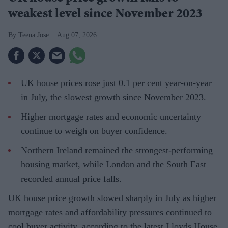
weakest level since November 2023
Teena Jose
Aug 07, 2026
UK house prices rose just 0.1 per cent year-on-year
in July, the slowest growth since November 2023.
Higher mortgage rates and economic uncertainty
continue to weigh on buyer confidence.
Northern Ireland remained the strongest-performing
housing market, while London and the South East
recorded annual price falls.
UK house price growth slowed sharply in July as higher
mortgage rates and affordability pressures continued to
cool buyer activity, according to the latest Lloyds House