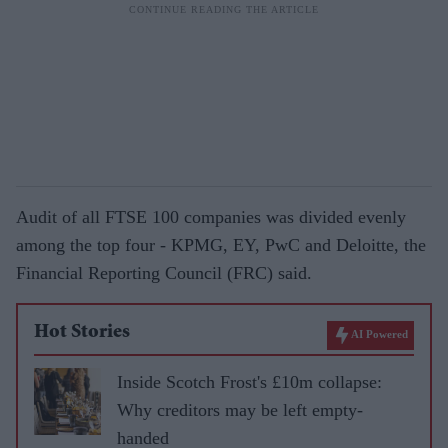
Audit of all FTSE 100 companies was divided evenly
among the top four - KPMG, EY, PwC and Deloitte, the
Financial Reporting Council (FRC) said.
Hot Stories
AI Powered
Inside Scotch Frost's £10m collapse:
Why creditors may be left empty-
handed