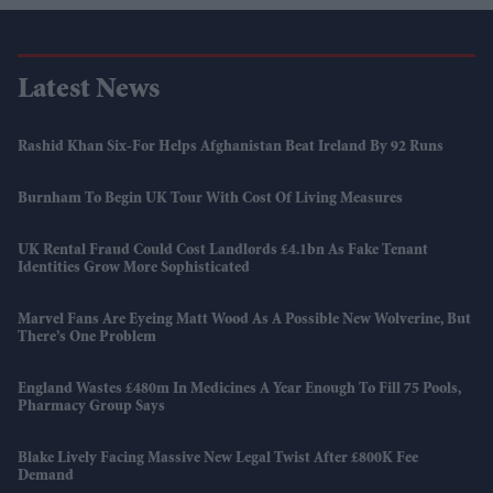
Latest News
Rashid Khan Six-For Helps Afghanistan Beat Ireland By 92 Runs
Burnham To Begin UK Tour With Cost Of Living Measures
UK Rental Fraud Could Cost Landlords £4.1bn As Fake Tenant
Identities Grow More Sophisticated
Marvel Fans Are Eyeing Matt Wood As A Possible New Wolverine, But
There’s One Problem
England Wastes £480m In Medicines A Year Enough To Fill 75 Pools,
Pharmacy Group Says
Blake Lively Facing Massive New Legal Twist After £800K Fee
Demand