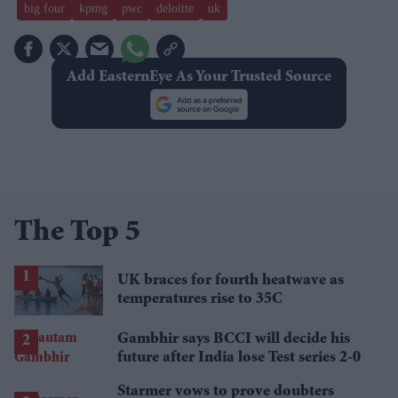
big four
kpmg
pwc
deloitte
uk
Add EasternEye As Your Trusted Source
The Top 5
UK braces for fourth heatwave as
temperatures rise to 35C
Gambhir says BCCI will decide his
future after India lose Test series 2-0
Starmer vows to prove doubters