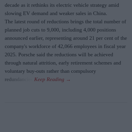
decade as it rethinks its electric vehicle strategy amid
slowing EV demand and weaker sales in China.
The latest round of reductions brings the total number of
planned job cuts to 9,000, including 4,000 positions
announced earlier, representing around 21 per cent of the
company's workforce of 42,066 employees in fiscal year
2025. Porsche said the reductions will be achieved
through natural attrition, early retirement schemes and
voluntary buy-outs rather than compulsory
redundancies.