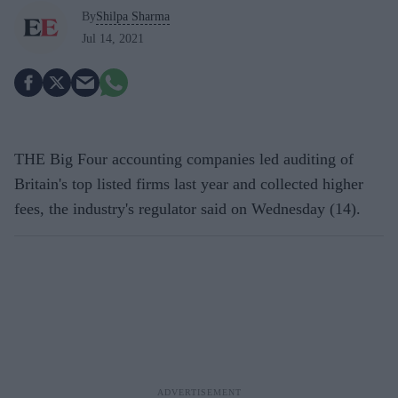
By
Shilpa Sharma
Jul 14, 2021
THE Big Four accounting companies led auditing of
Britain's top listed firms last year and collected higher
fees, the industry's regulator said on Wednesday (14).