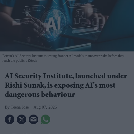
Britain's AI Security Institute is testing frontier AI models to uncover risks before they
reach the public.
iStock
AI Security Institute, launched under
Rishi Sunak, is exposing AI's most
dangerous behaviour
Teena Jose
Aug 07, 2026