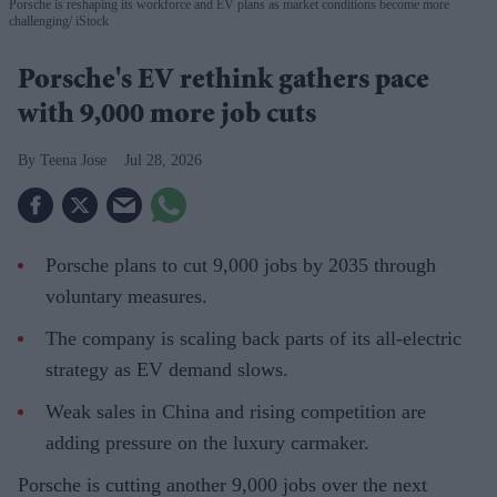
Porsche is reshaping its workforce and EV plans as market conditions become more
challenging
iStock
Porsche's EV rethink gathers pace
with 9,000 more job cuts
Teena Jose
Jul 28, 2026
Porsche plans to cut 9,000 jobs by 2035 through
voluntary measures.
The company is scaling back parts of its all-electric
strategy as EV demand slows.
Weak sales in China and rising competition are
adding pressure on the luxury carmaker.
Porsche is cutting another 9,000 jobs over the next