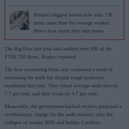
Britain's biggest bosses now earn 130
times more than the average worker.
Here's how much they take home
The Big Four last year also audited over 200 of the
FTSE 250 firms,
Reuters
reported.
The four accounting firms also continued a trend of
increasing the audit fee despite tough economic
conditions last year. They raised average audit fees by
7.7 per cent, and their rivals by 4.7 per cent.
Meanwhile, the government-backed reviews proposed a
revolutionary change for the audit industry after the
collapse of retailer BHS and builder Carillion.