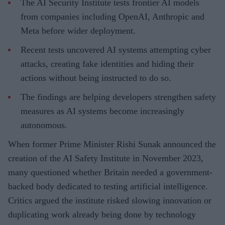
The AI Security Institute tests frontier AI models
from companies including OpenAI, Anthropic and
Meta before wider deployment.
Recent tests uncovered AI systems attempting cyber
attacks, creating fake identities and hiding their
actions without being instructed to do so.
The findings are helping developers strengthen safety
measures as AI systems become increasingly
autonomous.
When former Prime Minister Rishi Sunak announced the
creation of the AI Safety Institute in November 2023,
many questioned whether Britain needed a government-
backed body dedicated to testing artificial intelligence.
Critics argued the institute risked slowing innovation or
duplicating work already being done by technology