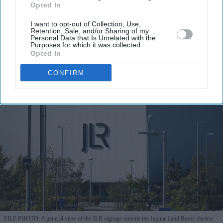
Opted In
I’M IN!
I want to opt-out of Collection, Use,
Retention, Sale, and/or Sharing of my
By subscribing, you agree to our Terms & Conditions.
Personal Data that Is Unrelated with the
View Terms & Conditions
Purposes for which it was collected.
Opted In
CONFIRM
FILE PHOTO: A general view of the JLR signage outside the Jaguar Land Rover electric