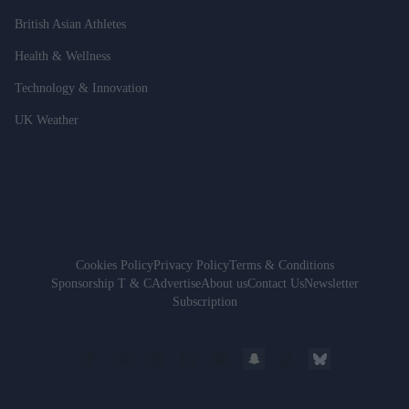
British Asian Athletes
Health & Wellness
Technology & Innovation
UK Weather
Cookies Policy
Privacy Policy
Terms & Conditions
Sponsorship T & C
Advertise
About us
Contact Us
Newsletter
Subscription