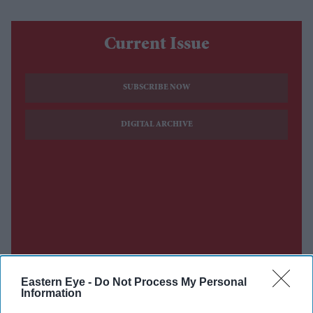
Current Issue
SUBSCRIBE NOW
DIGITAL ARCHIVE
Eastern Eye -
Do Not Process My Personal
Information