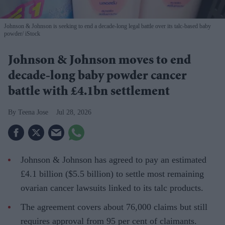
Johnson & Johnson is seeking to end a decade-long legal battle over its talc-based baby
powder
iStock
Johnson & Johnson moves to end
decade-long baby powder cancer
battle with £4.1bn settlement
Teena Jose
Jul 28, 2026
Johnson & Johnson has agreed to pay an estimated
£4.1 billion ($5.5 billion) to settle most remaining
ovarian cancer lawsuits linked to its talc products.
The agreement covers about 76,000 claims but still
requires approval from 95 per cent of claimants.