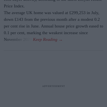
Price Index.
The average UK home was valued at £299,253 in July,
down £143 from the previous month after a modest 0.2
per cent rise in June. Annual house price growth eased to
0.1 per cent, marking the weakest increase since
November 2023.