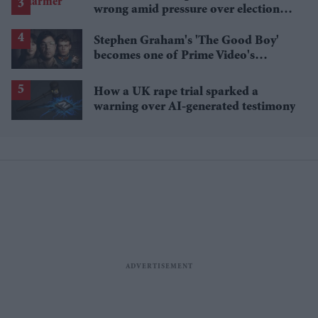
wrong amid pressure over election
losses
Stephen Graham's 'The Good Boy'
becomes one of Prime Video's
breakout streaming hits
How a UK rape trial sparked a
warning over AI-generated testimony