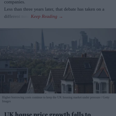
companies.
Less than three years later, that debate has taken on a
different tone.
Higher borrowing costs continue to keep the UK housing market under pressure
Getty
Images
UK house price growth falls to