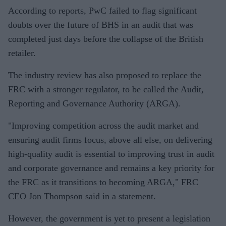
According to reports, PwC failed to flag significant
doubts over the future of BHS in an audit that was
completed just days before the collapse of the British
retailer.
The industry review has also proposed to replace the
FRC with a stronger regulator, to be called the Audit,
Reporting and Governance Authority (ARGA).
"Improving competition across the audit market and
ensuring audit firms focus, above all else, on delivering
high-quality audit is essential to improving trust in audit
and corporate governance and remains a key priority for
the FRC as it transitions to becoming ARGA," FRC
CEO Jon Thompson said in a statement.
However, the government is yet to present a legislation