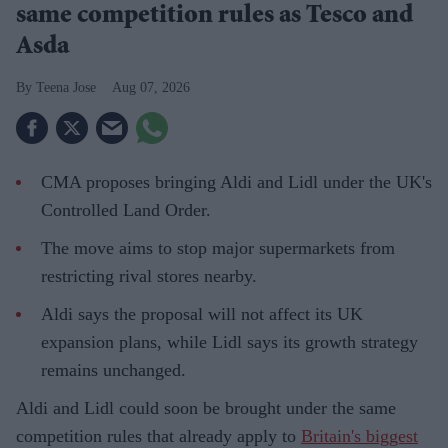
same competition rules as Tesco and
Asda
Teena Jose
Aug 07, 2026
CMA proposes bringing Aldi and Lidl under the UK's
Controlled Land Order.
The move aims to stop major supermarkets from
restricting rival stores nearby.
Aldi says the proposal will not affect its UK
expansion plans, while Lidl says its growth strategy
remains unchanged.
Aldi and Lidl could soon be brought under the same
competition rules that already apply to
Britain's biggest