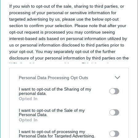
If you wish to opt-out of the sale, sharing to third parties, or
processing of your personal or sensitive information for
targeted advertising by us, please use the below opt-out
section to confirm your selection. Please note that after your
opt-out request is processed you may continue seeing
interest-based ads based on personal information utilized by
us or personal information disclosed to third parties prior to
your opt-out. You may separately opt-out of the further
disclosure of your personal information by third parties on the
IAB’s list of downstream participants. This information may
also be disclosed by us to third parties on the
IAB’s List of
Downstream Participants
that may further disclose it to other
Personal Data Processing Opt Outs
third parties.
Don’t Miss Out
I want to opt-out of the Sharing of my
personal data.
Opted In
Get the latest updates and insights delivered to your inbox.
I want to opt-out of the Sale of my
Personal Data.
Enter
Opted In
your
email
I want to opt-out of processing my
Personal Data for Targeted Advertising.