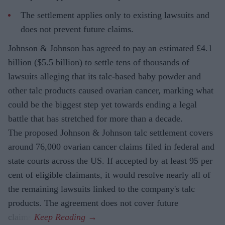
The settlement applies only to existing lawsuits and
does not prevent future claims.
Johnson & Johnson has agreed to pay an estimated £4.1
billion ($5.5 billion) to settle tens of thousands of
lawsuits alleging that its talc-based baby powder and
other talc products caused ovarian cancer, marking what
could be the biggest step yet towards ending a legal
battle that has stretched for more than a decade.
The proposed Johnson & Johnson talc settlement covers
around 76,000 ovarian cancer claims filed in federal and
state courts across the US. If accepted by at least 95 per
cent of eligible claimants, it would resolve nearly all of
the remaining lawsuits linked to the company's talc
products. The agreement does not cover future
claims.