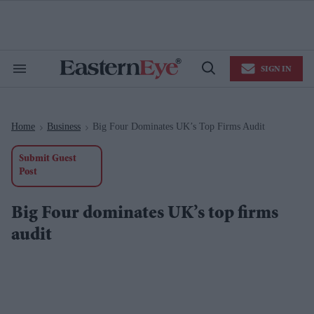
Skip
to
content
e
ch
ion
SIGN IN
gation
Search
Open
&
Search
Section
Navigation
Home
Business
Big Four Dominates UK’s Top Firms Audit
>
>
Submit Guest
Post
Big Four dominates UK’s top firms
audit