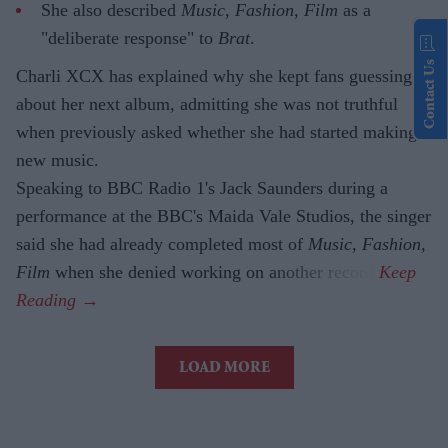
She also described
Music, Fashion, Film
as a
"deliberate response" to
Brat
.
Contact Us
Charli XCX has explained why she kept fans guessing
about her next album, admitting she was not truthful
when previously asked whether she had started making
new music.
Speaking to BBC Radio 1's Jack Saunders during a
performance at the BBC's Maida Vale Studios, the singer
said she had already completed most of
Music, Fashion,
Film
when she denied working on another record.
LOAD MORE