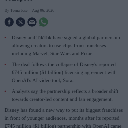
Teena Jose
Aug 06, 2026
Disney and TikTok have signed a global partnership
allowing creators to use clips from franchises
including Marvel, Star Wars and Pixar.
The deal follows the collapse of Disney's reported
£745 million ($1 billion) licensing agreement with
OpenAI's AI video tool, Sora.
Analysts say the partnership reflects a broader shift
towards creator-led content and fan engagement.
Disney has found a new way to put its biggest franchises
in front of younger audiences, months after its reported
£745 million ($1 billion) partnership with OpenAI came