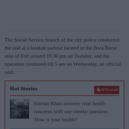
The Social Service branch of the city police conducted
the raid at a hookah parlour located in the Bora Bazar
area of Fort around 10.30 pm on Tuesday, and the
operation continued till 5 am on Wednesday, an official
said.
Hot Stories
AI Powered
Salman Khan answers viral health
concerns with one cheeky question:
'How is your health?'