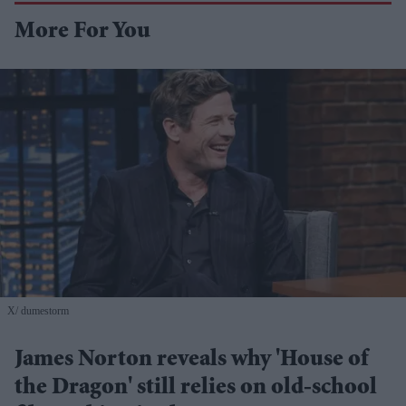
More For You
X/ dumestorm
James Norton reveals why 'House of
the Dragon' still relies on old-school