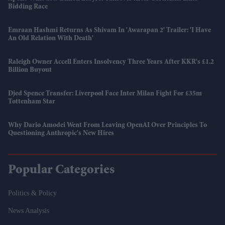
Bidding Race
Emraan Hashmi Returns As Shivam In 'Awarapan 2' Trailer: 'I Have
An Old Relation With Death'
Raleigh Owner Accell Enters Insolvency Three Years After KKR's £1.2
Billion Buyout
Djed Spence Transfer: Liverpool Face Inter Milan Fight For £35m
Tottenham Star
Why Dario Amodei Went From Leaving OpenAI Over Principles To
Questioning Anthropic's New Hires
Popular Categories
Politics & Policy
News Analysis