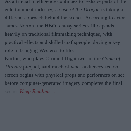
As artificial intelligence continues to reshape parts of the
entertainment industry,
House of the Dragon
is taking a
different approach behind the scenes. According to actor
James Norton, the HBO fantasy series still depends
heavily on traditional filmmaking techniques, with
practical effects and skilled craftspeople playing a key
role in bringing Westeros to life.
Norton, who plays Ormund Hightower in the
Game of
Thrones
prequel, said much of what audiences see on
screen begins with physical props and performers on set
before computer-generated imagery completes the final
scenes.