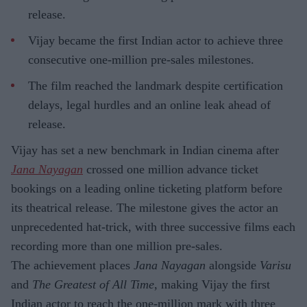
release.
Vijay became the first Indian actor to achieve three
consecutive one-million pre-sales milestones.
The film reached the landmark despite certification
delays, legal hurdles and an online leak ahead of
release.
Vijay has set a new benchmark in Indian cinema after
Jana Nayagan
crossed one million advance ticket
bookings on a leading online ticketing platform before
its theatrical release. The milestone gives the actor an
unprecedented hat-trick, with three successive films each
recording more than one million pre-sales.
The achievement places
Jana Nayagan
alongside
Varisu
and
The Greatest of All Time
, making Vijay the first
Indian actor to reach the one-million mark with three