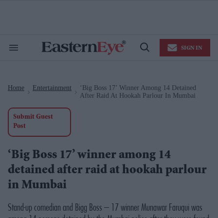
Skip
to
content
e
ch
ion
SIGN IN
gation
Search
Open
&
Search
Section
Navigation
Home
Entertainment
‘Big Boss 17’ Winner Among 14 Detained
>
>
After Raid At Hookah Parlour In Mumbai
Submit Guest
Post
‘Big Boss 17’ winner among 14
detained after raid at hookah parlour
in Mumbai
Stand-up comedian and
Bigg Boss – 17
winner Munawar Faruqui was