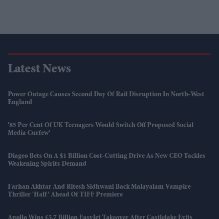
Latest News
Power Outage Causes Second Day Of Rail Disruption In North-West
England
'85 Per Cent Of UK Teenagers Would Switch Off Proposed Social
Media Curfew'
Diageo Bets On A $1 Billion Cost-Cutting Drive As New CEO Tackles
Weakening Spirits Demand
Farhan Akhtar And Ritesh Sidhwani Back Malayalam Vampire
Thriller 'Half' Ahead Of TIFF Premiere
Apollo Wins £5.7 Billion EasyJet Takeover After Castlelake Exits