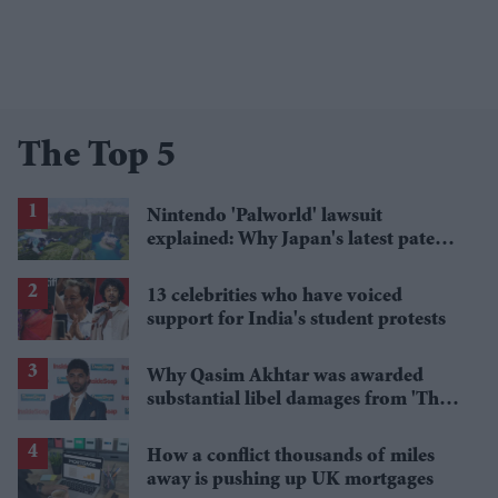
The Top 5
Nintendo 'Palworld' lawsuit
explained: Why Japan's latest patent
ruling could shape the case
13 celebrities who have voiced
support for India's student protests
Why Qasim Akhtar was awarded
substantial libel damages from 'The
Sun' publisher
How a conflict thousands of miles
away is pushing up UK mortgages