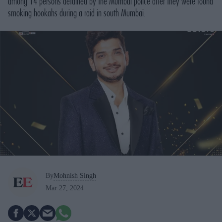
among 14 persons detained by the Mumbai police after they were found
smoking hookahs during a raid in south Mumbai.
By
Mohnish Singh
Mar 27, 2024