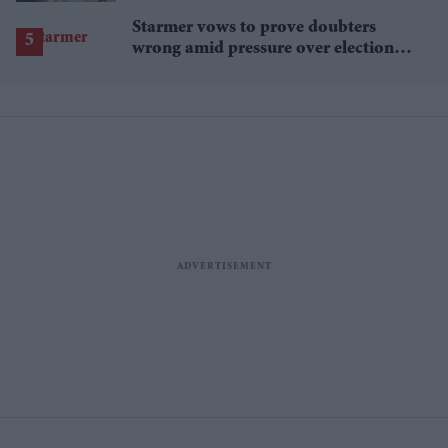
Starmer vows to prove doubters
wrong amid pressure over election
losses