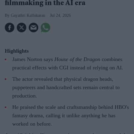
filmmaking in the AI era
Gayathri Kallukaran
Jul 24, 2026
Highlights
James Norton says
House of the Dragon
combines
practical effects with CGI instead of relying on AI.
The actor revealed that physical dragon heads,
puppeteers and handcrafted sets remain central to
production.
He praised the scale and craftsmanship behind HBO's
fantasy drama, calling it unlike anything he has
worked on before.