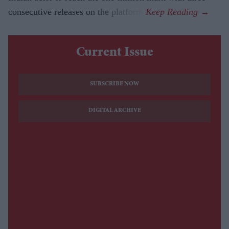
consecutive releases on the platform.
Current Issue
SUBSCRIBE NOW
DIGITAL ARCHIVE