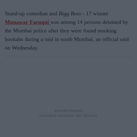
Stand-up comedian and
Bigg Boss - 17
winner
Munawar Faruqui
was among 14 persons detained by
the Mumbai police after they were found smoking
hookahs during a raid in south Mumbai, an official said
on Wednesday.