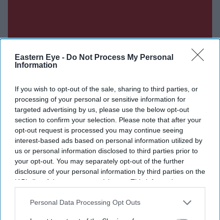
Eastern Eye -
Do Not Process My Personal
Information
If you wish to opt-out of the sale, sharing to third parties, or
processing of your personal or sensitive information for
targeted advertising by us, please use the below opt-out
section to confirm your selection. Please note that after your
opt-out request is processed you may continue seeing
interest-based ads based on personal information utilized by
us or personal information disclosed to third parties prior to
Don’t Miss Out
your opt-out. You may separately opt-out of the further
disclosure of your personal information by third parties on the
Get the latest updates and insights delivered to your inbox.
IAB’s list of downstream participants. This information may
also be disclosed by us to third parties on the
IAB’s List of
Downstream Participants
that may further disclose it to other
Personal Data Processing Opt Outs
Enter
third parties.
your