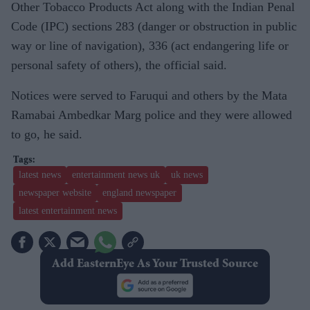
Other Tobacco Products Act along with the Indian Penal
Code (IPC) sections 283 (danger or obstruction in public
way or line of navigation), 336 (act endangering life or
personal safety of others), the official said.
Notices were served to Faruqui and others by the Mata
Ramabai Ambedkar Marg police and they were allowed
to go, he said.
latest news
entertainment news uk
uk news
newspaper website
england newspaper
latest entertainment news
Add EasternEye As Your Trusted Source