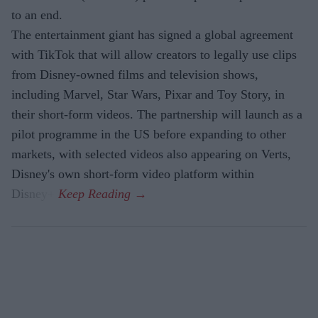
to an end.
The entertainment giant has signed a global agreement
with TikTok that will allow creators to legally use clips
from Disney-owned films and television shows,
including Marvel, Star Wars, Pixar and Toy Story, in
their short-form videos. The partnership will launch as a
pilot programme in the US before expanding to other
markets, with selected videos also appearing on Verts,
Disney's own short-form video platform within
Disney+.