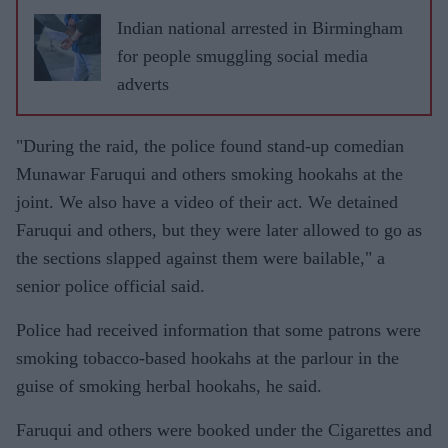
Indian national arrested in Birmingham
for people smuggling social media
adverts
"During the raid, the police found stand-up comedian
Munawar Faruqui and others smoking hookahs at the
joint. We also have a video of their act. We detained
Faruqui and others, but they were later allowed to go as
the sections slapped against them were bailable," a
senior police official said.
Police had received information that some patrons were
smoking tobacco-based hookahs at the parlour in the
guise of smoking herbal hookahs, he said.
Faruqui and others were booked under the Cigarettes and