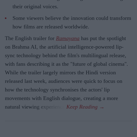
their original voices.
Some viewers believe the innovation could transform
how films are released worldwide.
The English trailer for
Ramayana
has put the spotlight
on Brahma AI, the artificial intelligence-powered lip-
sync technology behind the film's multilingual release,
with fans describing it as the "future of global cinema".
While the trailer largely mirrors the Hindi version
released last week, audiences were quick to focus on
how the technology synchronises the actors' lip
movements with English dialogue, creating a more
natural viewing experience.