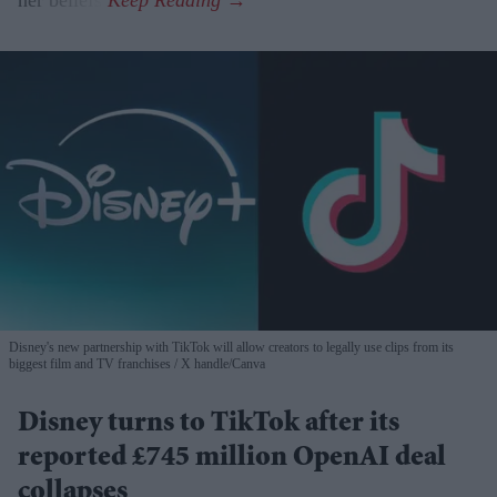
Disney's new partnership with TikTok will allow creators to legally use clips from its
biggest film and TV franchises
X handle/Canva
Disney turns to TikTok after its
reported £745 million OpenAI deal
collapses