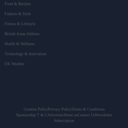
Food & Recipes
Fashion & Style
Fitness & Lifestyle
British Asian Athletes
Health & Wellness
Technology & Innovation
UK Weather
Cookies Policy
Privacy Policy
Terms & Conditions
Sponsorship T & C
Advertise
About us
Contact Us
Newsletter
Subscription