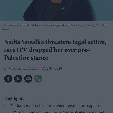
The television presenter said she had been subjected to an "escalating campaign"
Getty
Images
Nadia Sawalha threatens legal action,
says ITV dropped her over pro-
Palestine stance
Gayathri Kallukaran
Aug 06, 2026
Highlights
Nadia Sawalha has threatened legal action against
ITV over her treatment as a
Loose Women
panellist.