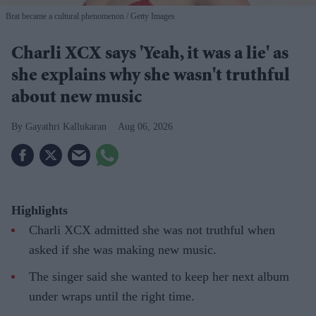
Brat became a cultural phenomenon
Getty Images
Charli XCX says 'Yeah, it was a lie' as
she explains why she wasn't truthful
about new music
Gayathri Kallukaran
Aug 06, 2026
Highlights
Charli XCX admitted she was not truthful when
asked if she was making new music.
The singer said she wanted to keep her next album
under wraps until the right time.