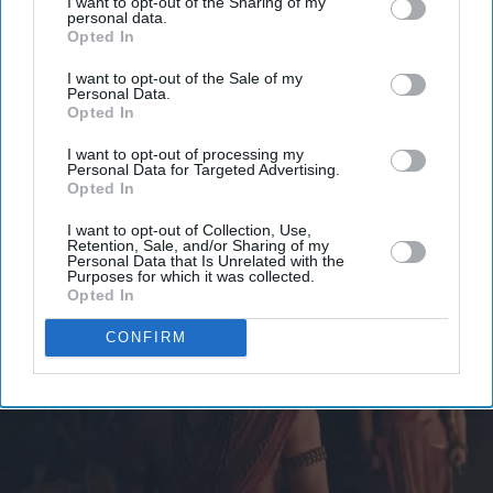
I want to opt-out of the Sharing of my
personal data.
email
Opted In
I’M IN!
I want to opt-out of the Sale of my
Personal Data.
Opted In
By subscribing, you agree to our Terms & Conditions.
View Terms & Conditions
I want to opt-out of processing my
Personal Data for Targeted Advertising.
Opted In
I want to opt-out of Collection, Use,
Retention, Sale, and/or Sharing of my
Personal Data that Is Unrelated with the
Purposes for which it was collected.
Opted In
CONFIRM