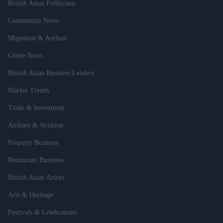
British Asian Politicians
Community News
Migration & Asylum
Crime News
British Asian Business Leaders
Market Trends
Trade & Investment
Airlines & Aviation
Property Business
Restaurant Business
British Asian Artists
Arts & Heritage
Festivals & Celebrations