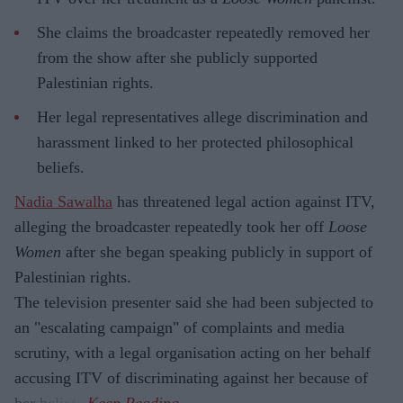
She claims the broadcaster repeatedly removed her
from the show after she publicly supported
Palestinian rights.
Her legal representatives allege discrimination and
harassment linked to her protected philosophical
beliefs.
Nadia Sawalha
has threatened legal action against ITV,
alleging the broadcaster repeatedly took her off
Loose
Women
after she began speaking publicly in support of
Palestinian rights.
The television presenter said she had been subjected to
an "escalating campaign" of complaints and media
scrutiny, with a legal organisation acting on her behalf
accusing ITV of discriminating against her because of
her beliefs.