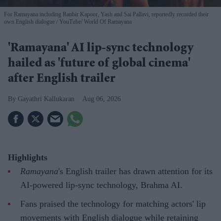
For Ramayana including Ranbir Kapoor, Yash and Sai Pallavi, reportedly recorded their
own English dialogue
YouTube/ World Of Ramayana
'Ramayana' AI lip-sync technology
hailed as 'future of global cinema'
after English trailer
Gayathri Kallukaran
Aug 06, 2026
Highlights
Ramayana
's English trailer has drawn attention for its
AI-powered lip-sync technology, Brahma AI.
Fans praised the technology for matching actors' lip
movements with English dialogue while retaining