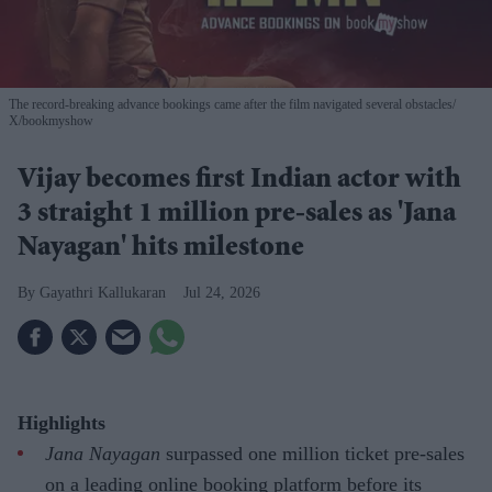
The record-breaking advance bookings came after the film navigated several obstacles
X/bookmyshow
Vijay becomes first Indian actor with
3 straight 1 million pre-sales as 'Jana
Nayagan' hits milestone
Gayathri Kallukaran
Jul 24, 2026
Highlights
Jana Nayagan
surpassed one million ticket pre-sales
on a leading online booking platform before its