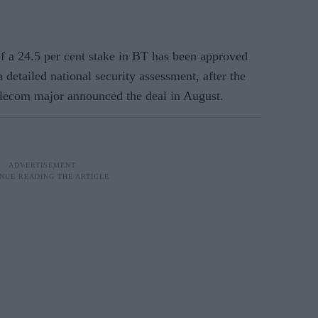
a 24.5 per cent stake in BT has been approved
etailed national security assessment, after the
telecom major announced the deal in August.