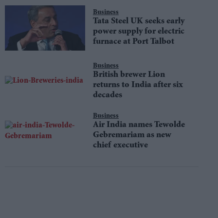
Business
Tata Steel UK seeks early
power supply for electric
furnace at Port Talbot
Business
British brewer Lion
returns to India after six
decades
Business
Air India names Tewolde
Gebremariam as new
chief executive