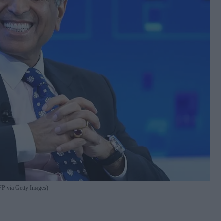
 via Getty Images)