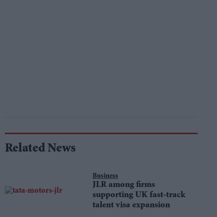
Related News
Business
JLR among firms
supporting UK fast-track
talent visa expansion