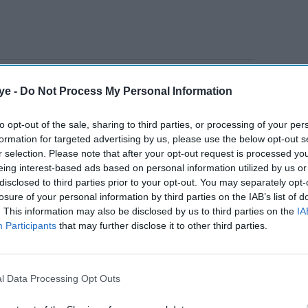
on comes into force on Monday (16), after an
ye -
Do Not Process My Personal Information
ational Security Committee to oversee strategic
to opt-out of the sale, sharing to third parties, or processing of your per
formation for targeted advertising by us, please use the below opt-out s
r selection. Please note that after your opt-out request is processed y
AI Powered
eing interest-based ads based on personal information utilized by us or
disclosed to third parties prior to your opt-out. You may separately opt-
Shell to exit UK and
losure of your personal information by third parties on the IAB’s list of
. This information may also be disclosed by us to third parties on the
IA
iving
European onshore
Participants
that may further disclose it to other third parties.
renewables business
through TotalEnergies deal
uired 24.5 per cent of the issued share capital of
l Data Processing Opt Outs
 2024, and 14.51 per cent on November 18, 2024.