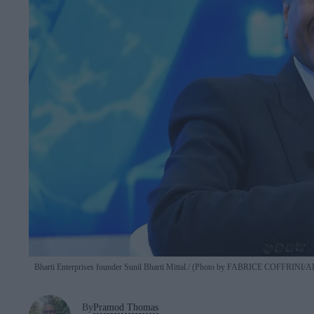
Bharti Enterprises founder Sunil Bharti Mittal.
(Photo by FABRICE COFFRINI/AFP
By
Pramod Thomas