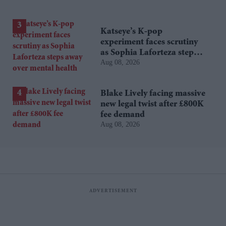
Katseye’s K-pop
experiment faces scrutiny
as Sophia Laforteza steps
Aug 08, 2026
away over mental health
Blake Lively facing massive
new legal twist after £800K
fee demand
Aug 08, 2026