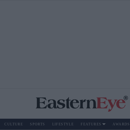
CULTURE
SPORTS
LIFESTYLE
FEATURES
AWARDS