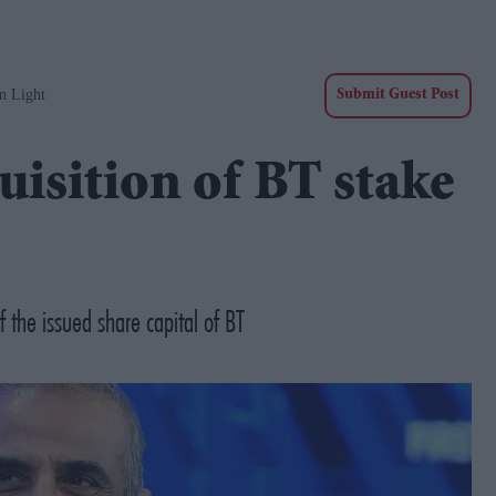
n Light
Submit Guest Post
uisition of BT stake
 the issued share capital of BT