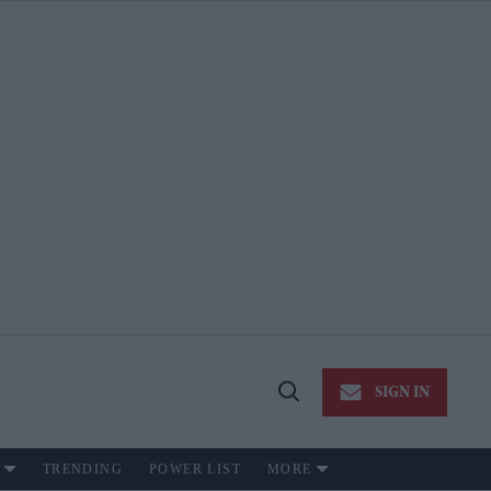
SIGN IN
Open
Search
TRENDING
POWER LIST
MORE