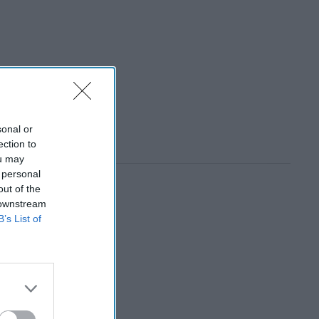
sonal or
ection to
ou may
 personal
out of the
 downstream
B’s List of