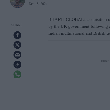
Dec 18, 2024
BHARTI GLOBAL's acquisition of 
by the UK government following a d
Indian multinational and British 