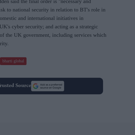
en said the final order is "necessary and
isk to national security in relation to BT's role in
estic and international initiatives in
K's cyber security; and acting as a strategic
s of the UK government, including services which
rity.
bharti global
rusted Source