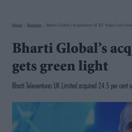
Navigation
Home
Business
Bharti Global’s Acquisition Of BT Stake Gets Gree
>
>
Bharti Global’s acq
gets green light
Bharti Televentures UK Limited acquired 24.5 per cent of