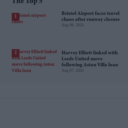
The Top 5
Bristol Airport faces travel
chaos after runway closure
Aug 08, 2026
Harvey Elliott linked with
Leeds United move
following Aston Villa loan
Aug 07, 2026