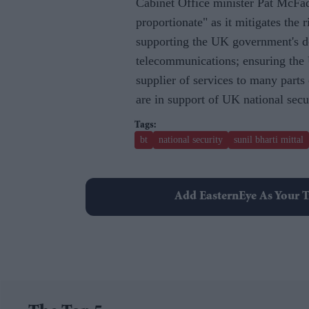
Cabinet Office minister Pat McFadd
proportionate" as it mitigates the r
supporting the UK government's dom
telecommunications; ensuring the U
supplier of services to many part
are in support of UK national secu
bt
national security
sunil bharti mittal
Add EasternEye As Your T