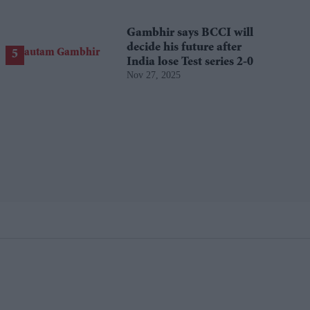
Gambhir says BCCI will
decide his future after
India lose Test series 2-0
Nov 27, 2025