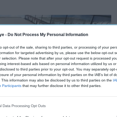
ye -
Do Not Process My Personal Information
to opt-out of the sale, sharing to third parties, or processing of your per
formation for targeted advertising by us, please use the below opt-out s
r selection. Please note that after your opt-out request is processed y
eing interest-based ads based on personal information utilized by us or
disclosed to third parties prior to your opt-out. You may separately opt-
losure of your personal information by third parties on the IAB’s list of
. This information may also be disclosed by us to third parties on the
IA
Participants
that may further disclose it to other third parties.
l Data Processing Opt Outs