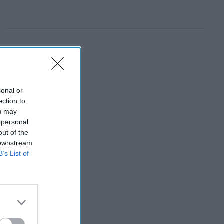
sonal or
ection to
ou may
 personal
out of the
 downstream
B’s List of