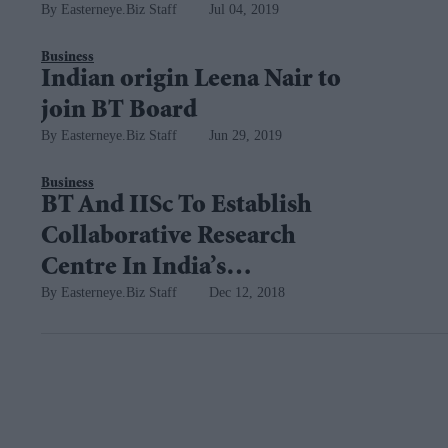
Easterneye.Biz Staff
Jul 04, 2019
centre
Business
Indian origin Leena Nair to
join BT Board
Easterneye.Biz Staff
Jun 29, 2019
Business
BT And IISc To Establish
Collaborative Research
Centre In India’s
Easterneye.Biz Staff
Dec 12, 2018
Bengaluru