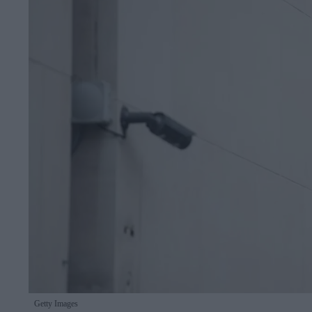
Getty Images