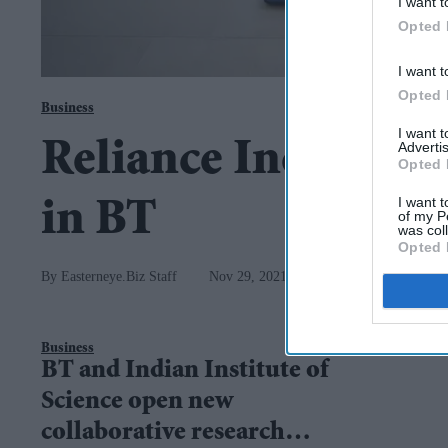
I want t
Opted 
I want t
Opted 
Business
I want 
Reliance Industries
Advertis
Opted 
I want t
in BT
of my P
was col
Opted 
Easterneye.Biz Staff
Nov 29, 2021
Business
BT and Indian Institute of
Science open new
collaborative research