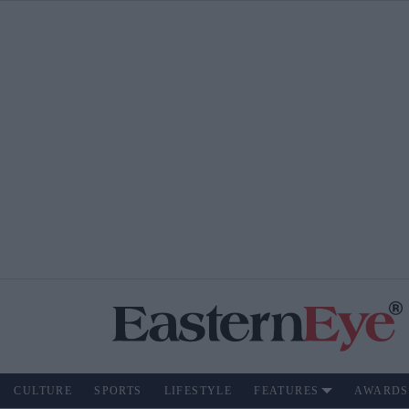
CULTURE
SPORTS
LIFESTYLE
FEATURES
AWARDS