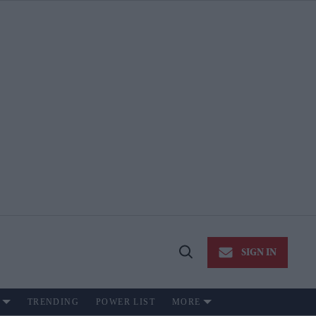
SIGN IN
Open
Search
TRENDING
POWER LIST
MORE