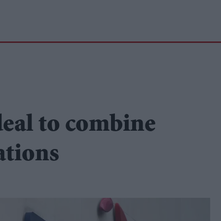
deal to combine
ations