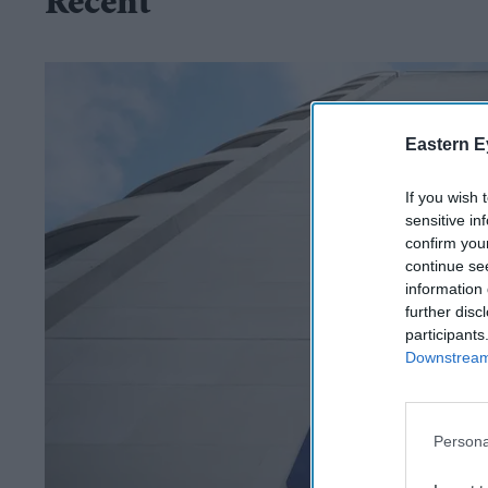
Recent
Eastern E
If you wish 
sensitive in
confirm you
continue se
information 
further disc
participants
Downstream 
Persona