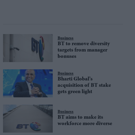
Business
BT to remove diversity
targets from manager
bonuses
Business
Bharti Global’s
acquisition of BT stake
gets green light
Business
BT aims to make its
workforce more diverse