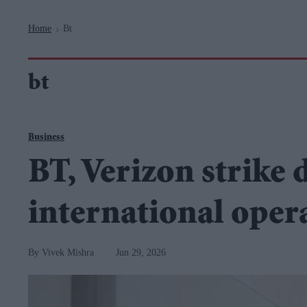
Navigation
Home
Bt
>
bt
Business
BT, Verizon strike 
international oper
Vivek Mishra
Jun 29, 2026