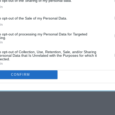
o opt-out of the Sharing of my personal data.
In
o opt-out of the Sale of my Personal Data.
In
to opt-out of processing my Personal Data for Targeted
 denies bid interest
ing.
In
o opt-out of Collection, Use, Retention, Sale, and/or Sharing
ersonal Data that Is Unrelated with the Purposes for which it
lected.
In
CONFIRM