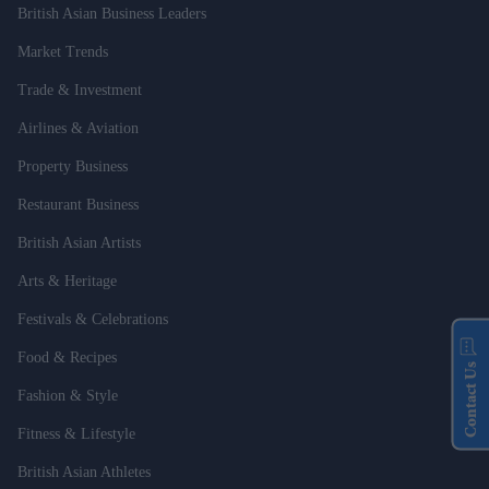
British Asian Business Leaders
Market Trends
Trade & Investment
Airlines & Aviation
Property Business
Restaurant Business
British Asian Artists
Arts & Heritage
Festivals & Celebrations
Food & Recipes
Contact Us
Fashion & Style
Fitness & Lifestyle
British Asian Athletes