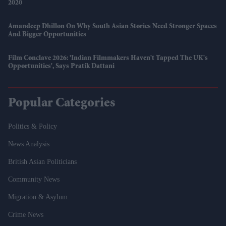
2020
Amandeep Dhillon On Why South Asian Stories Need Stronger Spaces
And Bigger Opportunities
Film Conclave 2026: 'Indian Filmmakers Haven't Tapped The UK's
Opportunities', Says Pratik Dattani
Popular Categories
Politics & Policy
News Analysis
British Asian Politicians
Community News
Migration & Asylum
Crime News