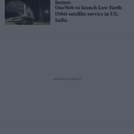
Business
OneWeb to launch Low Earth
Orbit satellite service in US,
India