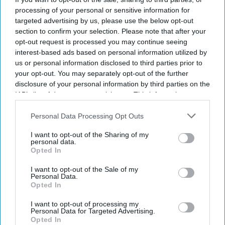
processing of your personal or sensitive information for
targeted advertising by us, please use the below opt-out
section to confirm your selection. Please note that after your
opt-out request is processed you may continue seeing
interest-based ads based on personal information utilized by
us or personal information disclosed to third parties prior to
your opt-out. You may separately opt-out of the further
disclosure of your personal information by third parties on the
IAB’s list of downstream participants. This information may
also be disclosed by us to third parties on the
IAB’s List of
Downstream Participants
that may further disclose it to other
Personal Data Processing Opt Outs
third parties.
I want to opt-out of the Sharing of my
personal data.
Opted In
I want to opt-out of the Sale of my
Personal Data.
Opted In
I want to opt-out of processing my
Personal Data for Targeted Advertising.
Opted In