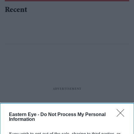
Recent
Eastern Eye -
Do Not Process My Personal
Information
If you wish to opt-out of the sale, sharing to third parties, or