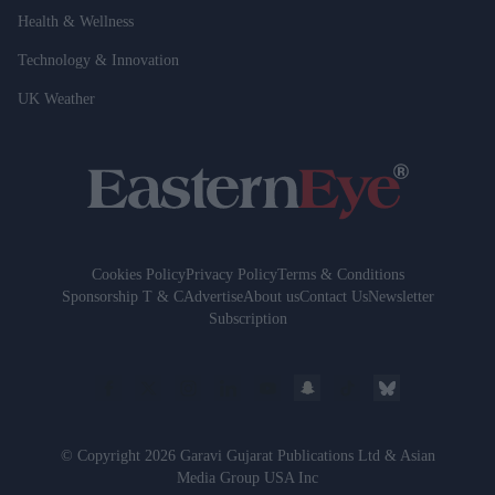
Health & Wellness
Technology & Innovation
UK Weather
Cookies Policy
Privacy Policy
Terms & Conditions
Sponsorship T & C
Advertise
About us
Contact Us
Newsletter
Subscription
© Copyright 2026 Garavi Gujarat Publications Ltd & Asian
Media Group USA Inc