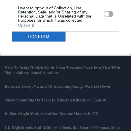
I want to opt-out of Collection, Use,
Retention, Sale, and/or Sharing of my
Latest News
Personal Data that Is Unrelated with the
Purposes for which it was collected.
Opted In
Ranveer Singh Says ‘narratives Surfaced Over Time’ After Film
Workers' Body Ban Over 'Don 3' Exit
CONFIRM
UK Records Hottest May Day As Temperatures Hit 33.5C Near
London
V&A To Bring Hidden South Asian Treasures Back Into View With
Major Gallery Transformation
Baroness Casey: Victims Of Grooming Gangs Were Let Down
Suicide Bombing On Train In Pakistan Kills More Than 30
Indian-Origin Mother And Son Become Mayors In UK
UK High Streets Add 13 Shops A Week, But Lose 6,000 Spaces Since