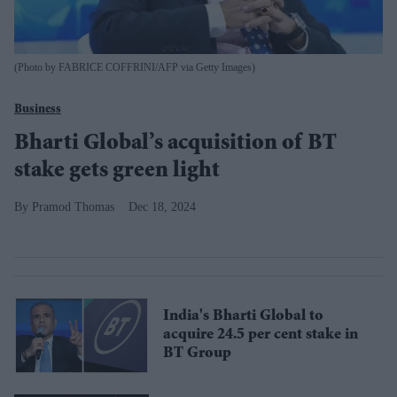
(Photo by FABRICE COFFRINI/AFP via Getty Images)
Business
Bharti Global’s acquisition of BT
stake gets green light
Pramod Thomas
Dec 18, 2024
India's Bharti Global to
acquire 24.5 per cent stake in
BT Group