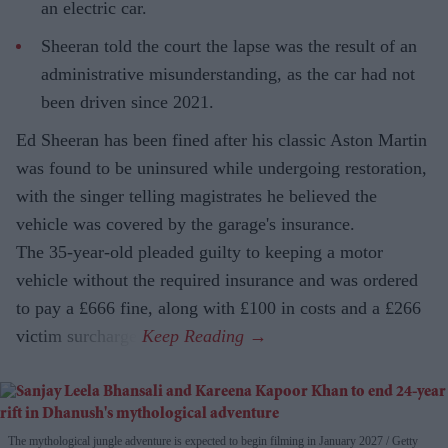
an electric car.
Sheeran told the court the lapse was the result of an
administrative misunderstanding, as the car had not
been driven since 2021.
Ed Sheeran has been fined after his classic Aston Martin
was found to be uninsured while undergoing restoration,
with the singer telling magistrates he believed the
vehicle was covered by the garage's insurance.
The 35-year-old pleaded guilty to keeping a motor
vehicle without the required insurance and was ordered
to pay a £666 fine, along with £100 in costs and a £266
victim surcharge.
The mythological jungle adventure is expected to begin filming in January 2027
Getty