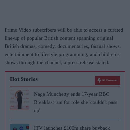
Prime Video subscribers will be able to access a curated
line-up of popular British content spanning original
British dramas, comedy, documentaries, factual shows,
entertainment to lifestyle programming, and children’s
shows through the channel, a press release stated.
Hot Stories
AI Powered
Naga Munchetty ends 17-year BBC
Breakfast run for role she 'couldn't pass
up'
ITV launches £100m share buyback