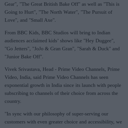
Gear", "The Great British Bake Off" as well as "This is
Going to Hurt", "The North Water", "The Pursuit of
Love", and "Small Axe".
From BBC Kids, BBC Studios will bring to Indian
audiences acclaimed kids’ shows like "Hey Duggee",
"Go Jetters", "JoJo & Gran Gran", "Sarah & Duck" and
"Junior Bake Off".
Vivek Srivastava, Head - Prime Video Channels, Prime
Video, India, said Prime Video Channels has seen
exponential growth in India since its launch with people
subscribing to channels of their choice from across the
country.
"In sync with our philosophy of super-serving our
customers with even greater choice and accessibility, we