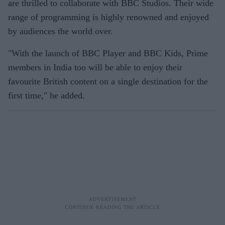
are thrilled to collaborate with BBC Studios. Their wide
range of programming is highly renowned and enjoyed
by audiences the world over.
"With the launch of BBC Player and BBC Kids, Prime
members in India too will be able to enjoy their
favourite British content on a single destination for the
first time," he added.