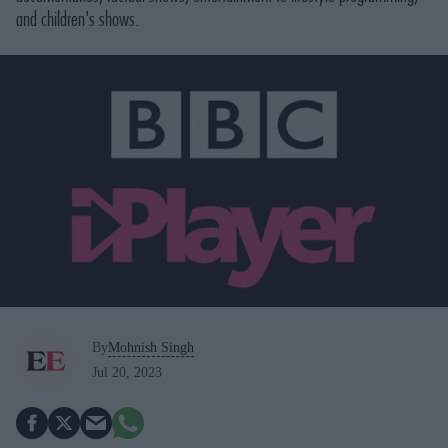
and children's shows.
By
Mohnish Singh
Jul 20, 2023