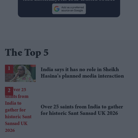
The Top 5
India says it has no role in Sheikh
Hasina's planned media interaction
Over 25 saints from India to gather
for historic Sant Sansad UK 2026