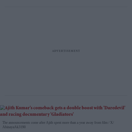
The announcements come after Ajith spent more than a year away from film
X/
AbinayaAk3190