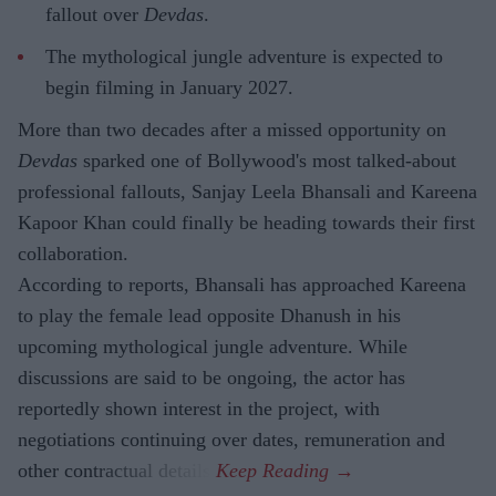
fallout over
Devdas
.
The mythological jungle adventure is expected to
begin filming in January 2027.
More than two decades after a missed opportunity on
Devdas
sparked one of Bollywood's most talked-about
professional fallouts, Sanjay Leela Bhansali and Kareena
Kapoor Khan could finally be heading towards their first
collaboration.
According to reports, Bhansali has approached Kareena
to play the female lead opposite Dhanush in his
upcoming mythological jungle adventure. While
discussions are said to be ongoing, the actor has
reportedly shown interest in the project, with
negotiations continuing over dates, remuneration and
other contractual details.