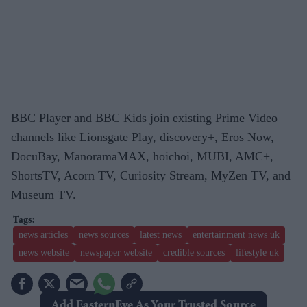
BBC Player and BBC Kids join existing Prime Video
channels like Lionsgate Play, discovery+, Eros Now,
DocuBay, ManoramaMAX, hoichoi, MUBI, AMC+,
ShortsTV, Acorn TV, Curiosity Stream, MyZen TV, and
Museum TV.
news articles
news sources
latest news
entertainment news uk
news website
newspaper website
credible sources
lifestyle uk
Add EasternEye As Your Trusted Source