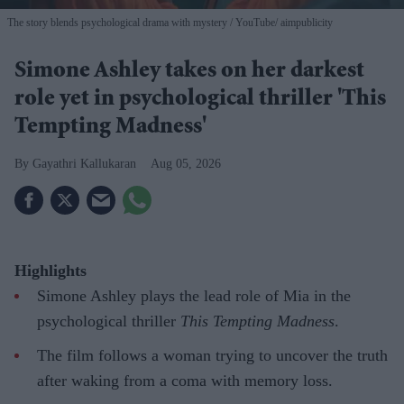
The story blends psychological drama with mystery
YouTube/ aimpublicity
Simone Ashley takes on her darkest
role yet in psychological thriller 'This
Tempting Madness'
Gayathri Kallukaran
Aug 05, 2026
Highlights
Simone Ashley plays the lead role of Mia in the
psychological thriller
This Tempting Madness
.
The film follows a woman trying to uncover the truth
after waking from a coma with memory loss.