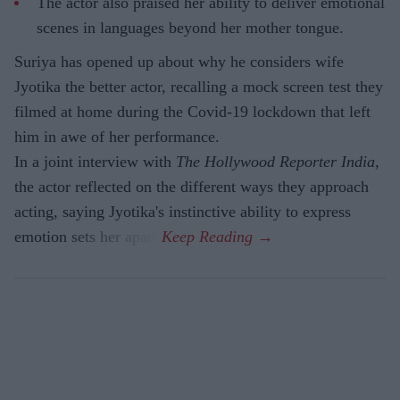
The actor also praised her ability to deliver emotional
scenes in languages beyond her mother tongue.
Suriya has opened up about why he considers wife
Jyotika the better actor, recalling a mock screen test they
filmed at home during the Covid-19 lockdown that left
him in awe of her performance.
In a joint interview with
The Hollywood Reporter India
,
the actor reflected on the different ways they approach
acting, saying Jyotika's instinctive ability to express
emotion sets her apart.