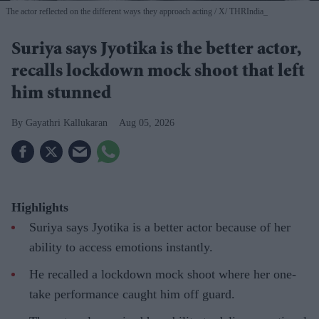
The actor reflected on the different ways they approach acting
X/ THRIndia_
Suriya says Jyotika is the better actor,
recalls lockdown mock shoot that left
him stunned
Gayathri Kallukaran
Aug 05, 2026
Highlights
Suriya says Jyotika is a better actor because of her
ability to access emotions instantly.
He recalled a lockdown mock shoot where her one-
take performance caught him off guard.