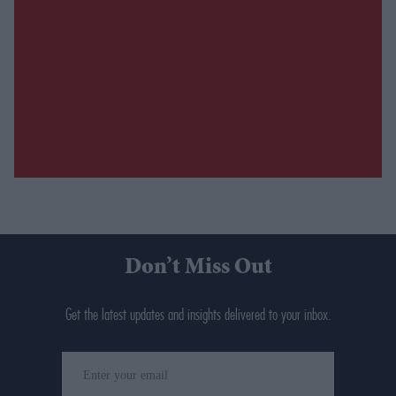
Don’t Miss Out
Get the latest updates and insights delivered to your inbox.
Enter
your