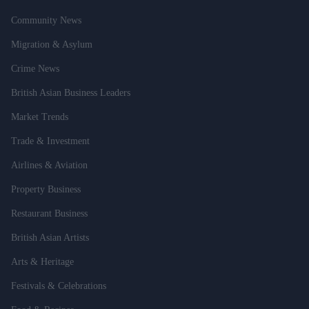
Community News
Migration & Asylum
Crime News
British Asian Business Leaders
Market Trends
Trade & Investment
Airlines & Aviation
Property Business
Restaurant Business
British Asian Artists
Arts & Heritage
Festivals & Celebrations