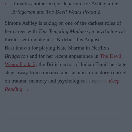
It marks another major departure for Ashley after
Bridgerton
and
The Devil Wears Prada 2
.
Simone Ashley is taking on one of the darkest roles of
her career with
This Tempting Madness
, a psychological
thriller set to make its UK debut this August.
Best known for playing Kate Sharma in Netflix's
Bridgerton
and for her recent appearance in
The Devil
Wears Prada 2,
the British actor of Indian Tamil heritage
steps away from romance and fashion for a story centred
on trauma, memory and psychological suspense.