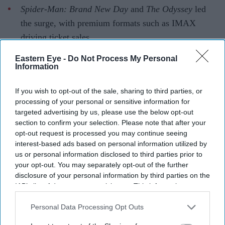
Spider-Man: Brand New Day
and
The Odyssey
led
the surge, with premium formats such as IMAX
driving ticket sales.
Industry experts say audiences are choosing films
Eastern Eye -
Do Not Process My Personal
Information
that offer a theatrical experience rather than
favouring Hollywood over Indian cinema.
If you wish to opt-out of the sale, sharing to third parties, or
processing of your personal or sensitive information for
Hollywood is enjoying one of its strongest years at the
targeted advertising by us, please use the below opt-out
Indian box office, with four of its biggest releases
section to confirm your selection. Please note that after your
collectively earning more than £58 million in the
opt-out request is processed you may continue seeing
interest-based ads based on personal information utilized by
country.
us or personal information disclosed to third parties prior to
From the record-breaking success of
Spider-Man: Brand
your opt-out. You may separately opt-out of the further
New Day
to Christopher Nolan's
The Odyssey
, English-
disclosure of your personal information by third parties on the
IAB’s list of downstream participants. This information may
language films have drawn large crowds and premium
also be disclosed by us to third parties on the
IAB’s List of
ticket sales, proving that Indian audiences are
Downstream Participants
that may further disclose it to other
Personal Data Processing Opt Outs
increasingly willing to pay for cinematic experiences
third parties.