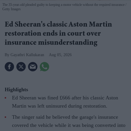
The 35-year-old pleaded guilty to keeping a motor vehicle without the required insurance
Getty Images
Ed Sheeran's classic Aston Martin
restoration ends in court over
insurance misunderstanding
Gayathri Kallukaran
Aug 05, 2026
Highlights
Ed Sheeran was fined £666 after his classic Aston
Martin was left uninsured during restoration.
The singer said he believed the garage's insurance
covered the vehicle while it was being converted into