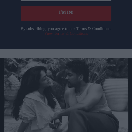
email
I’M IN!
By subscribing, you agree to our Terms & Conditions.
View Terms & Conditions