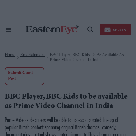
Skip
to
content
e
ch
ion
SIGN IN
gation
Search
Open
&
Search
Section
Navigation
Home
Entertainment
BBC Player, BBC Kids To Be Available As
>
>
Prime Video Channel In India
Submit Guest
Post
BBC Player, BBC Kids to be available
as Prime Video Channel in India
Prime Video subscribers will be able to access a curated line-up of
popular British content spanning original British dramas, comedy,
documentaries, factual shows, entertainment to lifestyle programming,