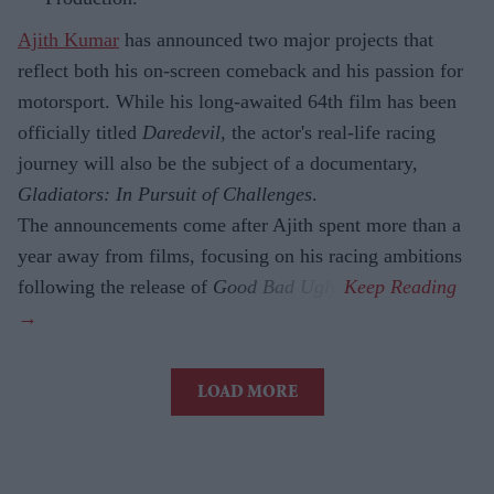
Ajith Kumar
has announced two major projects that
reflect both his on-screen comeback and his passion for
motorsport. While his long-awaited 64th film has been
officially titled
Daredevil
, the actor's real-life racing
journey will also be the subject of a documentary,
Gladiators: In Pursuit of Challenges
.
The announcements come after Ajith spent more than a
year away from films, focusing on his racing ambitions
following the release of
Good Bad Ugly
.
LOAD MORE