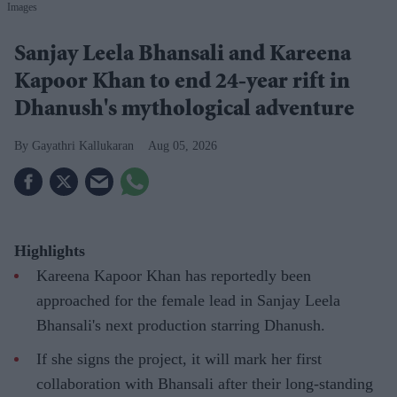
Images
Sanjay Leela Bhansali and Kareena
Kapoor Khan to end 24-year rift in
Dhanush's mythological adventure
Gayathri Kallukaran
Aug 05, 2026
Highlights
Kareena Kapoor Khan has reportedly been
approached for the female lead in Sanjay Leela
Bhansali's next production starring Dhanush.
If she signs the project, it will mark her first
collaboration with Bhansali after their long-standing