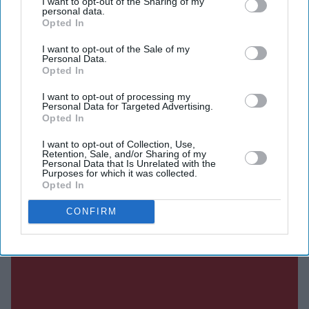
I want to opt-out of the Sharing of my
they see as must-watch events.
personal data.
Opted In
I want to opt-out of the Sale of my
Personal Data.
Current Issue
Opted In
I want to opt-out of processing my
Personal Data for Targeted Advertising.
SUBSCRIBE NOW
Opted In
DIGITAL ARCHIVE
I want to opt-out of Collection, Use,
Retention, Sale, and/or Sharing of my
Personal Data that Is Unrelated with the
Purposes for which it was collected.
Opted In
CONFIRM