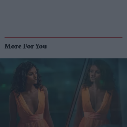
More For You