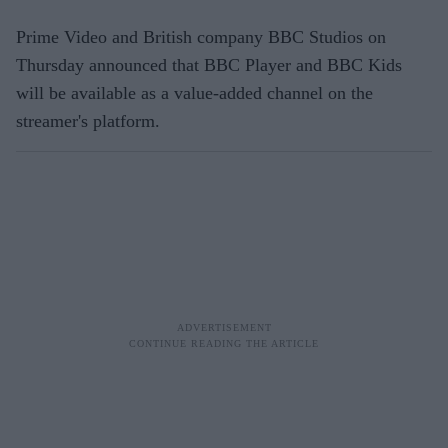
Prime Video and British company BBC Studios on
Thursday announced that BBC Player and BBC Kids
will be available as a value-added channel on the
streamer's platform.