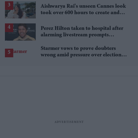
Aishwarya Rai's unseen Cannes look
took over 600 hours to create and
features 7,000 pearls
Perez Hilton taken to hospital after
alarming livestream prompts
emergency response
Starmer vows to prove doubters
wrong amid pressure over election
losses