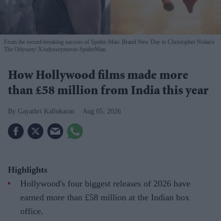
From the record-breaking success of Spider-Man: Brand New Day to Christopher Nolan's
The Odyssey
X/odysseymovie-SpiderMan
How Hollywood films made more
than £58 million from India this year
Gayathri Kallukaran
Aug 05, 2026
Highlights
Hollywood's four biggest releases of 2026 have
earned more than £58 million at the Indian box
office.