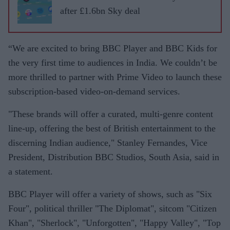
after £1.6bn Sky deal
“We are excited to bring BBC Player and BBC Kids for
the very first time to audiences in India. We couldn’t be
more thrilled to partner with Prime Video to launch these
subscription-based video-on-demand services.
"These brands will offer a curated, multi-genre content
line-up, offering the best of British entertainment to the
discerning Indian audience," Stanley Fernandes, Vice
President, Distribution BBC Studios, South Asia, said in
a statement.
BBC Player will offer a variety of shows, such as "Six
Four", political thriller "The Diplomat", sitcom "Citizen
Khan", "Sherlock", "Unforgotten", "Happy Valley", "Top