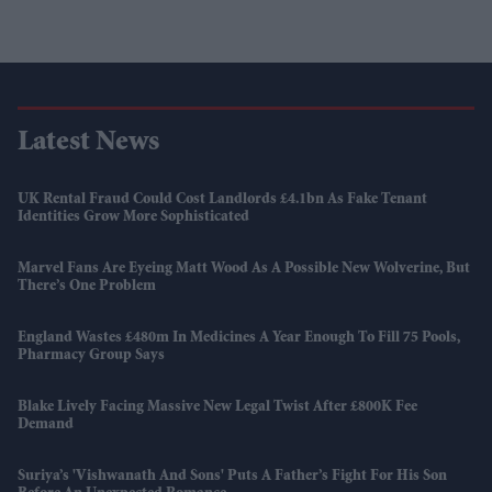
Latest News
UK Rental Fraud Could Cost Landlords £4.1bn As Fake Tenant
Identities Grow More Sophisticated
Marvel Fans Are Eyeing Matt Wood As A Possible New Wolverine, But
There’s One Problem
England Wastes £480m In Medicines A Year Enough To Fill 75 Pools,
Pharmacy Group Says
Blake Lively Facing Massive New Legal Twist After £800K Fee
Demand
Suriya’s 'Vishwanath And Sons' Puts A Father’s Fight For His Son