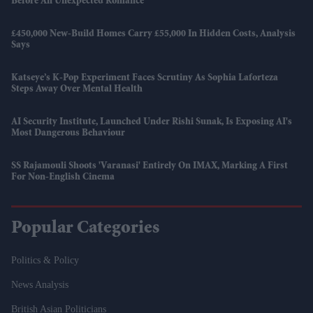
Before An Unexpected Romance
£450,000 New-Build Homes Carry £55,000 In Hidden Costs, Analysis
Says
Katseye’s K-Pop Experiment Faces Scrutiny As Sophia Laforteza
Steps Away Over Mental Health
AI Security Institute, Launched Under Rishi Sunak, Is Exposing AI's
Most Dangerous Behaviour
SS Rajamouli Shoots 'Varanasi' Entirely On IMAX, Marking A First
For Non-English Cinema
Popular Categories
Politics & Policy
News Analysis
British Asian Politicians