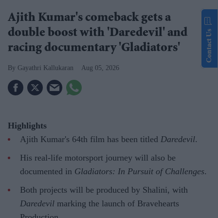
Ajith Kumar's comeback gets a
double boost with 'Daredevil' and
Contact Us
racing documentary 'Gladiators'
Gayathri Kallukaran
Aug 05, 2026
Highlights
Ajith Kumar's 64th film has been titled
Daredevil
.
His real-life motorsport journey will also be
documented in
Gladiators: In Pursuit of Challenges
.
Both projects will be produced by Shalini, with
Daredevil
marking the launch of Bravehearts
Production.